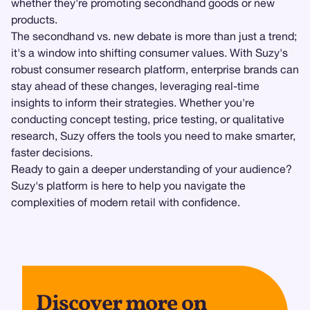
whether they're promoting secondhand goods or new
products.
The secondhand vs. new debate is more than just a trend;
it's a window into shifting consumer values. With Suzy's
robust consumer research platform, enterprise brands can
stay ahead of these changes, leveraging real-time
insights to inform their strategies. Whether you're
conducting concept testing, price testing, or qualitative
research, Suzy offers the tools you need to make smarter,
faster decisions.
Ready to gain a deeper understanding of your audience?
Suzy's platform is here to help you navigate the
complexities of modern retail with confidence.
Discover more on