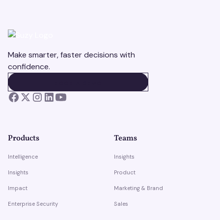
Make smarter, faster decisions with
confidence.
BOOK A DEMO
BOOK A DEMO
Products
Teams
Intelligence
Insights
Insights
Product
Impact
Marketing & Brand
Enterprise Security
Sales