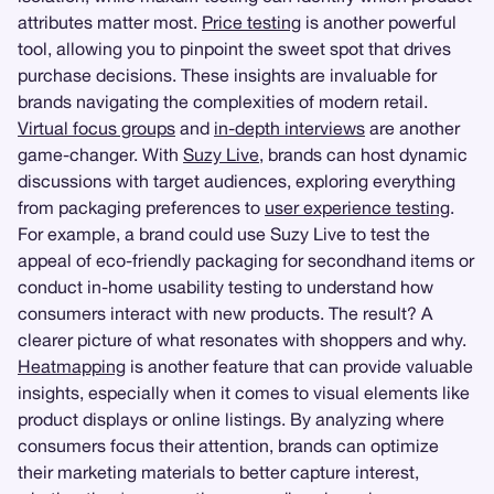
attributes matter most.
Price testing
is another powerful
tool, allowing you to pinpoint the sweet spot that drives
purchase decisions. These insights are invaluable for
brands navigating the complexities of modern retail.
Virtual focus groups
and
in-depth interviews
are another
game-changer. With
Suzy Live
, brands can host dynamic
discussions with target audiences, exploring everything
from packaging preferences to
user experience testing
.
For example, a brand could use Suzy Live to test the
appeal of eco-friendly packaging for secondhand items or
conduct in-home usability testing to understand how
consumers interact with new products. The result? A
clearer picture of what resonates with shoppers and why.
Heatmapping
is another feature that can provide valuable
insights, especially when it comes to visual elements like
product displays or online listings. By analyzing where
consumers focus their attention, brands can optimize
their marketing materials to better capture interest,