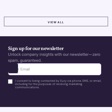
VIEW ALL
VIEW ALL
Sign up for our newsletter
Unlock company insights with our newsletter—zero
spam, guaranteed.
Ota yhteyttä
I consent to being contacted by Suzy via phone, SMS, or email,
including for the purposes of receiving marketing
communications.