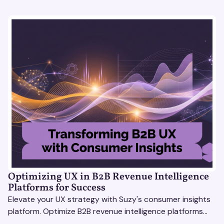
Optimizing UX in B2B Revenue Intelligence
Platforms for Success
Elevate your UX strategy with Suzy's consumer insights
platform. Optimize B2B revenue intelligence platforms
using real-time, data-driven feedback.