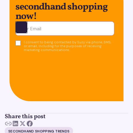
secondhand shopping
now!
Ota yhteyttä
I consent to being contacted by Suzy via phone, SMS,
or email, including for the purposes of receiving
marketing communications.
Share this post
SECONDHAND SHOPPING TRENDS