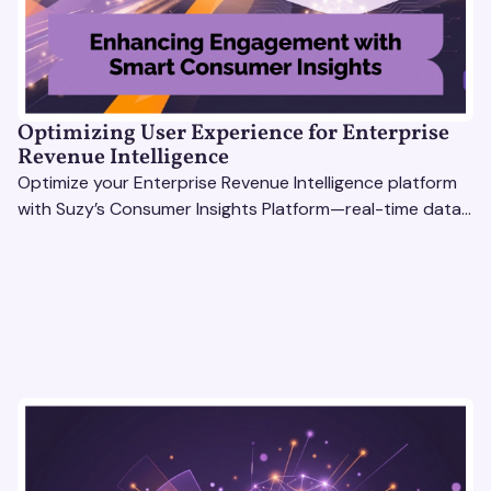
Optimizing User Experience for Enterprise
Revenue Intelligence
Optimize your Enterprise Revenue Intelligence platform
with Suzy’s Consumer Insights Platform—real-time data,
usability testing, and AI tools for seamless UX.