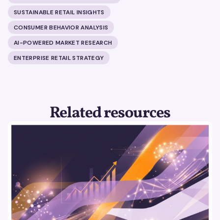
SUSTAINABLE RETAIL INSIGHTS
CONSUMER BEHAVIOR ANALYSIS
AI-POWERED MARKET RESEARCH
ENTERPRISE RETAIL STRATEGY
Related resources