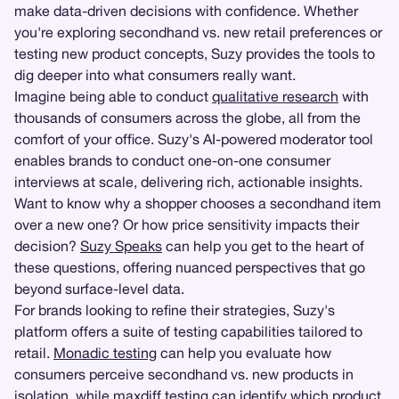
make data-driven decisions with confidence. Whether
you're exploring secondhand vs. new retail preferences or
testing new product concepts, Suzy provides the tools to
dig deeper into what consumers really want.
Imagine being able to conduct
qualitative research
with
thousands of consumers across the globe, all from the
comfort of your office. Suzy's AI-powered moderator tool
enables brands to conduct one-on-one consumer
interviews at scale, delivering rich, actionable insights.
Want to know why a shopper chooses a secondhand item
over a new one? Or how price sensitivity impacts their
decision?
Suzy Speaks
can help you get to the heart of
these questions, offering nuanced perspectives that go
beyond surface-level data.
For brands looking to refine their strategies, Suzy's
platform offers a suite of testing capabilities tailored to
retail.
Monadic testing
can help you evaluate how
consumers perceive secondhand vs. new products in
isolation, while maxdiff testing can identify which product