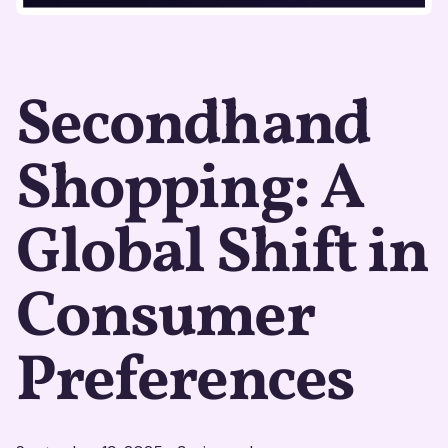
Secondhand
Shopping: A
Global Shift in
Consumer
Preferences