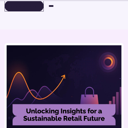
BOOK A DEMO
BOOK A DEMO