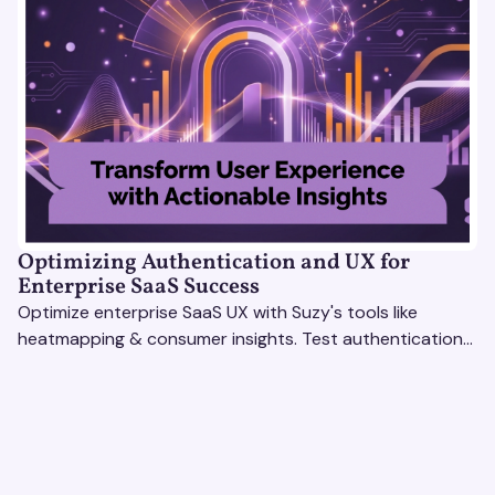
Optimizing Authentication and UX for
Enterprise SaaS Success
Optimize enterprise SaaS UX with Suzy's tools like
heatmapping & consumer insights. Test authentication
flows & pricing to enhance user experience.