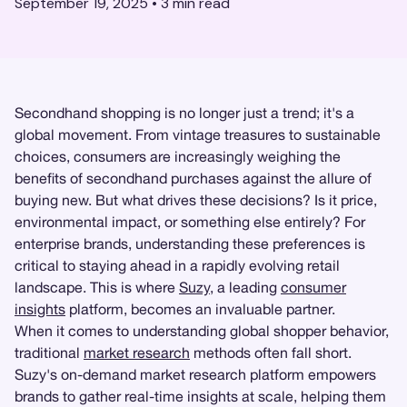
September 19, 2025
•
3
min read
Secondhand shopping is no longer just a trend; it's a
global movement. From vintage treasures to sustainable
choices, consumers are increasingly weighing the
benefits of secondhand purchases against the allure of
buying new. But what drives these decisions? Is it price,
environmental impact, or something else entirely? For
enterprise brands, understanding these preferences is
critical to staying ahead in a rapidly evolving retail
landscape. This is where
Suzy
, a leading
consumer
insights
platform, becomes an invaluable partner.
When it comes to understanding global shopper behavior,
traditional
market research
methods often fall short.
Suzy's on-demand market research platform empowers
brands to gather real-time insights at scale, helping them