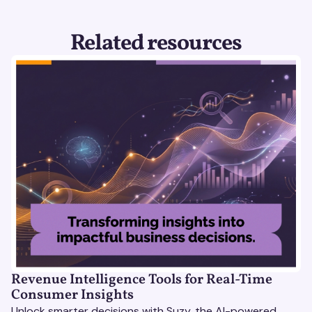
Related resources
Revenue Intelligence Tools for Real-Time
Consumer Insights
Unlock smarter decisions with Suzy, the AI-powered