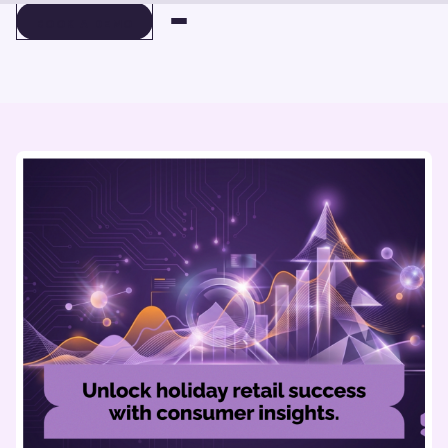
BOOK A DEMO
BOOK A DEMO