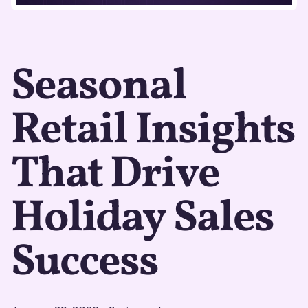
Seasonal
Retail Insights
That Drive
Holiday Sales
Success