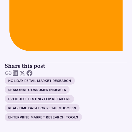
Share this post
HOLIDAY RETAIL MARKET RESEARCH
SEASONAL CONSUMER INSIGHTS
PRODUCT TESTING FOR RETAILERS
REAL-TIME DATA FOR RETAIL SUCCESS
ENTERPRISE MARKET RESEARCH TOOLS