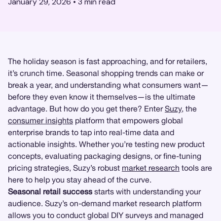
January 29, 2026
•
3
min read
The holiday season is fast approaching, and for retailers,
it’s crunch time. Seasonal shopping trends can make or
break a year, and understanding what consumers want—
before they even know it themselves—is the ultimate
advantage. But how do you get there? Enter
Suzy
, the
consumer insights
platform that empowers global
enterprise brands to tap into real-time data and
actionable insights. Whether you’re testing new product
concepts, evaluating packaging designs, or fine-tuning
pricing strategies, Suzy’s robust
market research
tools are
here to help you stay ahead of the curve.
Seasonal retail success
starts with understanding your
audience. Suzy’s on-demand market research platform
allows you to conduct global DIY surveys and managed