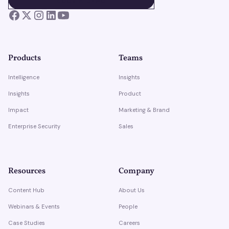
BOOK A DEMO
Products
Teams
Intelligence
Insights
Insights
Product
Impact
Marketing & Brand
Enterprise Security
Sales
Resources
Company
Content Hub
About Us
Webinars & Events
People
Case Studies
Careers