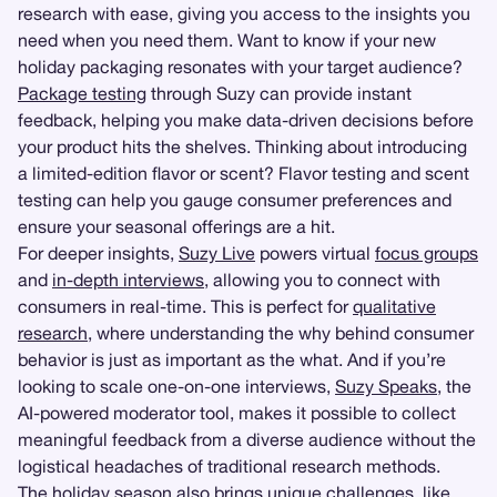
research with ease, giving you access to the insights you
need when you need them. Want to know if your new
holiday packaging resonates with your target audience?
Package testing
through Suzy can provide instant
feedback, helping you make data-driven decisions before
your product hits the shelves. Thinking about introducing
a limited-edition flavor or scent? Flavor testing and scent
testing can help you gauge consumer preferences and
ensure your seasonal offerings are a hit.
For deeper insights,
Suzy Live
powers virtual
focus groups
and
in-depth interviews
, allowing you to connect with
consumers in real-time. This is perfect for
qualitative
research
, where understanding the why behind consumer
behavior is just as important as the what. And if you’re
looking to scale one-on-one interviews,
Suzy Speaks
, the
AI-powered moderator tool, makes it possible to collect
meaningful feedback from a diverse audience without the
logistical headaches of traditional research methods.
The holiday season also brings unique challenges, like