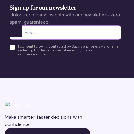
Sign up for our newsletter
Unlock company insights with our newsletter—zero
spam, guaranteed.
Ota yhteyttä
I consent to being contacted by Suzy via phone, SMS, or email,
including for the purposes of receiving marketing
communications.
Make smarter, faster decisions with
confidence.
BOOK A DEMO