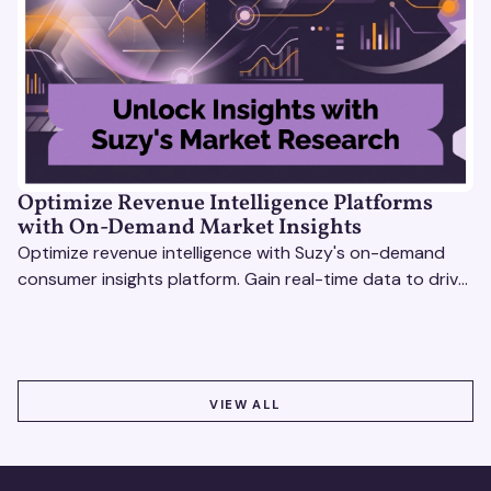
Optimize Revenue Intelligence Platforms
with On-Demand Market Insights
Optimize revenue intelligence with Suzy's on-demand
consumer insights platform. Gain real-time data to drive
smarter, market-driven decisions.
VIEW ALL
VIEW ALL