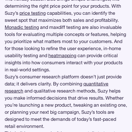
determining the right price point for your products. With
Suzy’s
price testing
capabilities, you can identify the
sweet spot that maximizes both sales and profitability.
Monadic testing
and maxdiff testing are also invaluable
tools for evaluating multiple concepts or features, helping
you prioritize what matters most to your customers. And
for those looking to refine the user experience, in-home
usability testing and
heatmapping
can provide critical
insights into how consumers interact with your products
in real-world settings.
Suzy’s consumer research platform doesn’t just provide
data; it delivers clarity. By combining
quantitative
research
and qualitative research methods, Suzy helps
you make informed decisions that drive results. Whether
you’re launching a new product, tweaking an existing one,
or planning your next big campaign, Suzy’s tools are
designed to meet the demands of today’s fast-paced
retail environment.