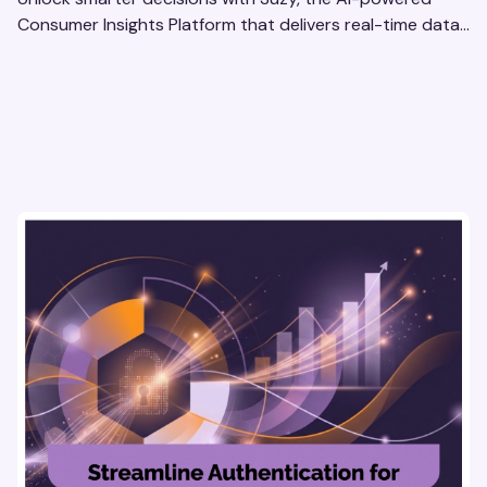
Consumer Insights Platform that delivers real-time data
to enterprise brands. Optimize strategies today!