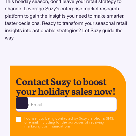
This holiday season, don’t leave your retail strategy to
chance. Leverage Suzy’s enterprise market research
platform to gain the insights you need to make smarter,
faster decisions. Ready to transform your seasonal retail
insights into actionable strategies? Let Suzy guide the
way.
Contact Suzy to boost
your holiday sales now!
Ota yhteyttä
I consent to being contacted by Suzy via phone, SMS,
or email, including for the purposes of receiving
marketing communications.