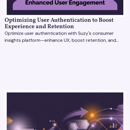
Optimizing User Authentication to Boost
Experience and Retention
Optimize user authentication with Suzy's consumer
insights platform—enhance UX, boost retention, and
drive revenue with data-driven solutions.