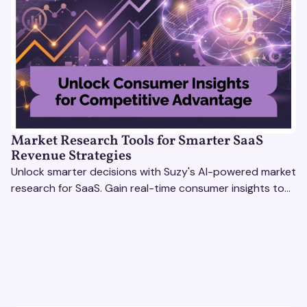
Market Research Tools for Smarter SaaS
Revenue Strategies
Unlock smarter decisions with Suzy's AI-powered market
research for SaaS. Gain real-time consumer insights to
refine strategies & drive revenue growth!