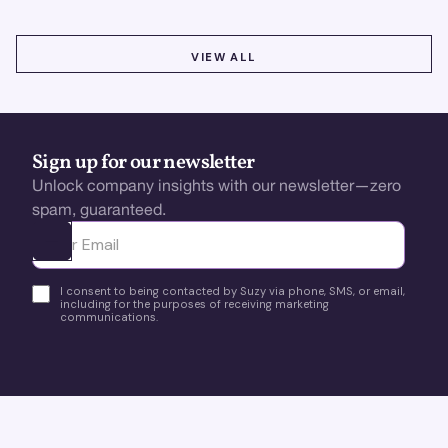
VIEW ALL
VIEW ALL
Sign up for our newsletter
Unlock company insights with our newsletter—zero
spam, guaranteed.
Ota yhteyttä
I consent to being contacted by Suzy via phone, SMS, or email,
including for the purposes of receiving marketing
communications.