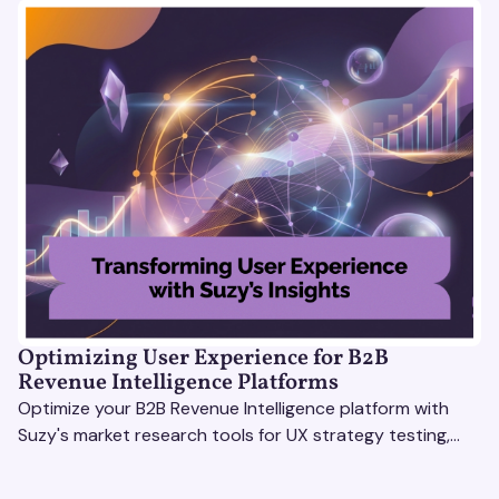
Optimizing User Experience for B2B
Revenue Intelligence Platforms
Optimize your B2B Revenue Intelligence platform with
Suzy's market research tools for UX strategy testing,
actionable insights, and seamless user experience.