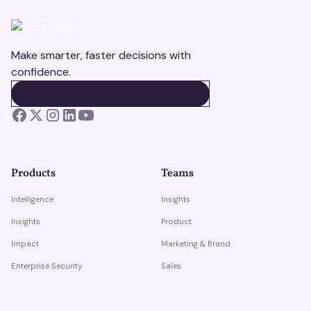
Make smarter, faster decisions with
confidence.
BOOK A DEMO
BOOK A DEMO
Products
Teams
Intelligence
Insights
Insights
Product
Impact
Marketing & Brand
Enterprise Security
Sales