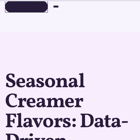
BOOK A DEMO
BOOK A DEMO
Seasonal
Creamer
Flavors: Data-