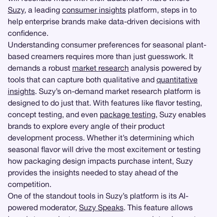
Suzy
, a leading
consumer insights
platform, steps in to
help enterprise brands make data-driven decisions with
confidence.
Understanding consumer preferences for seasonal plant-
based creamers requires more than just guesswork. It
demands a robust
market research
analysis powered by
tools that can capture both qualitative and
quantitative
insights
. Suzy’s on-demand market research platform is
designed to do just that. With features like flavor testing,
concept testing, and even
package testing
, Suzy enables
brands to explore every angle of their product
development process. Whether it’s determining which
seasonal flavor will drive the most excitement or testing
how packaging design impacts purchase intent, Suzy
provides the insights needed to stay ahead of the
competition.
One of the standout tools in Suzy’s platform is its AI-
powered moderator,
Suzy Speaks
. This feature allows