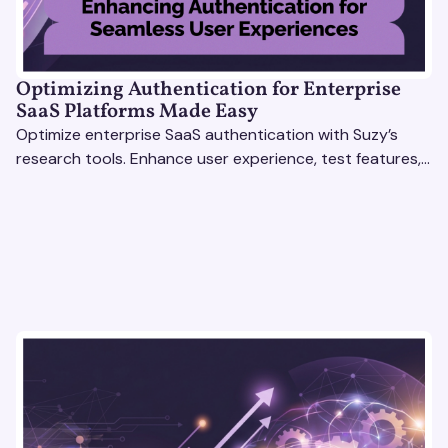
Optimizing Authentication for Enterprise
SaaS Platforms Made Easy
Optimize enterprise SaaS authentication with Suzy’s
research tools. Enhance user experience, test features,
and boost engagement with actionable insights.