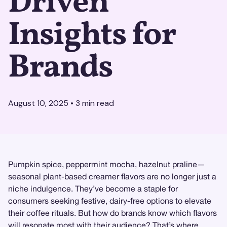
Driven
Insights for
Brands
August 10, 2025
•
3
min read
Pumpkin spice, peppermint mocha, hazelnut praline—
seasonal plant-based creamer flavors are no longer just a
niche indulgence. They’ve become a staple for
consumers seeking festive, dairy-free options to elevate
their coffee rituals. But how do brands know which flavors
will resonate most with their audience? That’s where