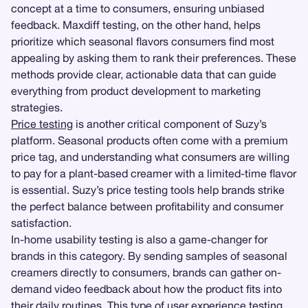
concept at a time to consumers, ensuring unbiased
feedback. Maxdiff testing, on the other hand, helps
prioritize which seasonal flavors consumers find most
appealing by asking them to rank their preferences. These
methods provide clear, actionable data that can guide
everything from product development to marketing
strategies.
Price testing
is another critical component of Suzy’s
platform. Seasonal products often come with a premium
price tag, and understanding what consumers are willing
to pay for a plant-based creamer with a limited-time flavor
is essential. Suzy’s price testing tools help brands strike
the perfect balance between profitability and consumer
satisfaction.
In-home usability testing is also a game-changer for
brands in this category. By sending samples of seasonal
creamers directly to consumers, brands can gather on-
demand video feedback about how the product fits into
their daily routines. This type of
user experience testing