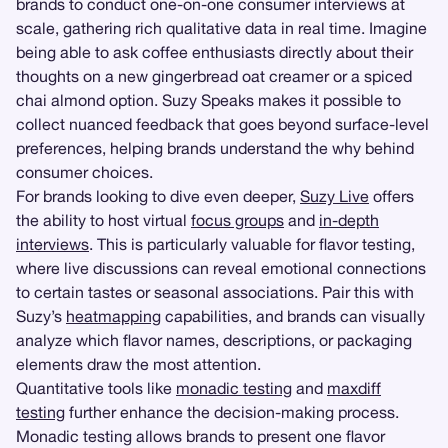
brands to conduct one-on-one consumer interviews at
scale, gathering rich qualitative data in real time. Imagine
being able to ask coffee enthusiasts directly about their
thoughts on a new gingerbread oat creamer or a spiced
chai almond option. Suzy Speaks makes it possible to
collect nuanced feedback that goes beyond surface-level
preferences, helping brands understand the why behind
consumer choices.
For brands looking to dive even deeper,
Suzy Live
offers
the ability to host virtual
focus groups
and
in-depth
interviews
. This is particularly valuable for flavor testing,
where live discussions can reveal emotional connections
to certain tastes or seasonal associations. Pair this with
Suzy’s
heatmapping
capabilities, and brands can visually
analyze which flavor names, descriptions, or packaging
elements draw the most attention.
Quantitative tools like
monadic testing
and
maxdiff
testing
further enhance the decision-making process.
Monadic testing allows brands to present one flavor