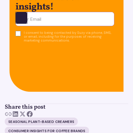
insights!
Ota yhteyttä
I consent to being contacted by Suzy via phone, SMS,
or email, including for the purposes of receiving
marketing communications.
Share this post
SEASONAL PLANT-BASED CREAMERS
CONSUMER INSIGHTS FOR COFFEE BRANDS