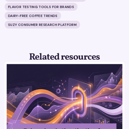
FLAVOR TESTING TOOLS FOR BRANDS
DAIRY-FREE COFFEE TRENDS
SUZY CONSUMER RESEARCH PLATFORM
Related resources