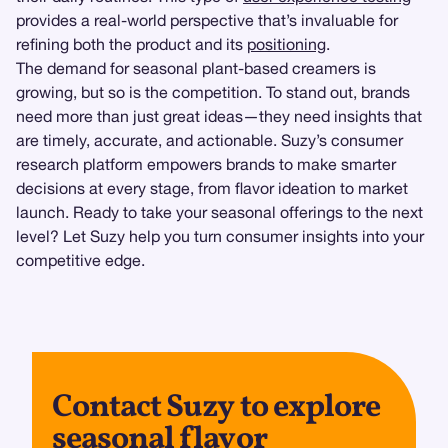
provides a real-world perspective that’s invaluable for
refining both the product and its
positioning
.
The demand for seasonal plant-based creamers is
growing, but so is the competition. To stand out, brands
need more than just great ideas—they need insights that
are timely, accurate, and actionable. Suzy’s consumer
research platform empowers brands to make smarter
decisions at every stage, from flavor ideation to market
launch. Ready to take your seasonal offerings to the next
level? Let Suzy help you turn consumer insights into your
competitive edge.
Contact Suzy to explore
seasonal flavor