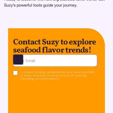
Suzy’s powerful tools guide your journey.
Contact Suzy to explore
seafood flavor trends!
Ota yhteyttä
I consent to being contacted by Suzy via phone, SMS,
or email, including for the purposes of receiving
marketing communications.