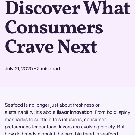
Discover What
Consumers
Crave Next
July 31, 2025
•
3
min read
Seafood is no longer just about freshness or
sustainability; it’s about
flavor innovation
. From bold, spicy
marinades to subtle citrus infusions, consumer
preferences for seafood flavors are evolving rapidly. But
how do brands pinpoint the next big trend in seafood