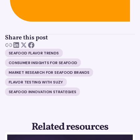
Share this post
SEAFOOD FLAVOR TRENDS
CONSUMER INSIGHTS FOR SEAFOOD
MARKET RESEARCH FOR SEAFOOD BRANDS
FLAVOR TESTING WITH SUZY
SEAFOOD INNOVATION STRATEGIES
Related resources