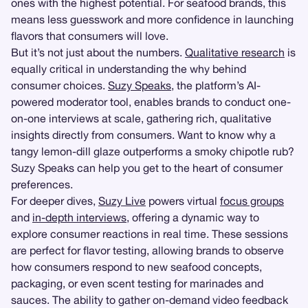
ones with the highest potential. For seafood brands, this
means less guesswork and more confidence in launching
flavors that consumers will love.
But it’s not just about the numbers.
Qualitative research
is
equally critical in understanding the why behind
consumer choices.
Suzy Speaks
, the platform’s AI-
powered moderator tool, enables brands to conduct one-
on-one interviews at scale, gathering rich, qualitative
insights directly from consumers. Want to know why a
tangy lemon-dill glaze outperforms a smoky chipotle rub?
Suzy Speaks can help you get to the heart of consumer
preferences.
For deeper dives,
Suzy Live
powers virtual
focus groups
and
in-depth interviews
, offering a dynamic way to
explore consumer reactions in real time. These sessions
are perfect for flavor testing, allowing brands to observe
how consumers respond to new seafood concepts,
packaging, or even scent testing for marinades and
sauces. The ability to gather on-demand video feedback