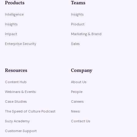
Products
Teams
Intelligence
Insights
Insights
Product
Impact
Marketing & Brand
Enterprise Security
Sales
Resources
Company
Content Hub
About Us
Webinars & Events
People
Case Studies
Careers
The Speed of Culture Podcast
News
Suzy Academy
Contact Us
Customer Support