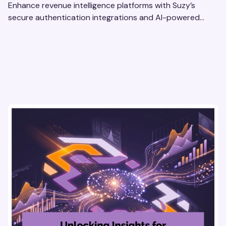
Enhance revenue intelligence platforms with Suzy’s
secure authentication integrations and AI-powered
research tools for actionable, reliable consumer insights.