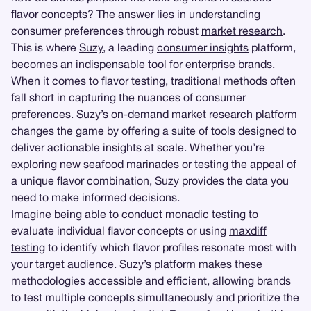
flavor concepts? The answer lies in understanding
consumer preferences through robust
market research
.
This is where
Suzy
, a leading
consumer insights
platform,
becomes an indispensable tool for enterprise brands.
When it comes to flavor testing, traditional methods often
fall short in capturing the nuances of consumer
preferences. Suzy’s on-demand market research platform
changes the game by offering a suite of tools designed to
deliver actionable insights at scale. Whether you’re
exploring new seafood marinades or testing the appeal of
a unique flavor combination, Suzy provides the data you
need to make informed decisions.
Imagine being able to conduct
monadic testing
to
evaluate individual flavor concepts or using
maxdiff
testing
to identify which flavor profiles resonate most with
your target audience. Suzy’s platform makes these
methodologies accessible and efficient, allowing brands
to test multiple concepts simultaneously and prioritize the