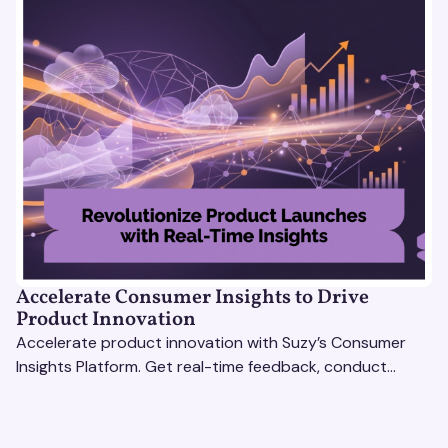
Accelerate Consumer Insights to Drive
Product Innovation
Accelerate product innovation with Suzy’s Consumer
Insights Platform. Get real-time feedback, conduct
qualitative & quantitative research, and drive results.