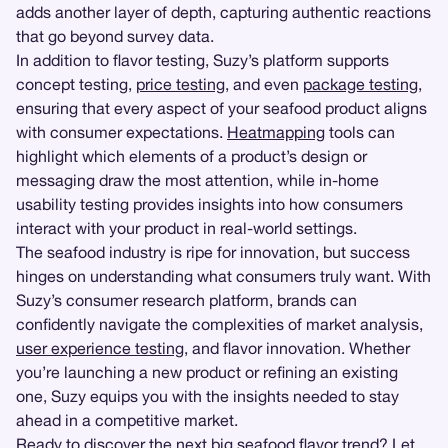
adds another layer of depth, capturing authentic reactions
that go beyond survey data.
In addition to flavor testing, Suzy’s platform supports
concept testing,
price testing
, and even
package testing
,
ensuring that every aspect of your seafood product aligns
with consumer expectations.
Heatmapping
tools can
highlight which elements of a product’s design or
messaging draw the most attention, while in-home
usability testing provides insights into how consumers
interact with your product in real-world settings.
The seafood industry is ripe for innovation, but success
hinges on understanding what consumers truly want. With
Suzy’s consumer research platform, brands can
confidently navigate the complexities of market analysis,
user experience testing
, and flavor innovation. Whether
you’re launching a new product or refining an existing
one, Suzy equips you with the insights needed to stay
ahead in a competitive market.
Ready to discover the next big seafood flavor trend? Let