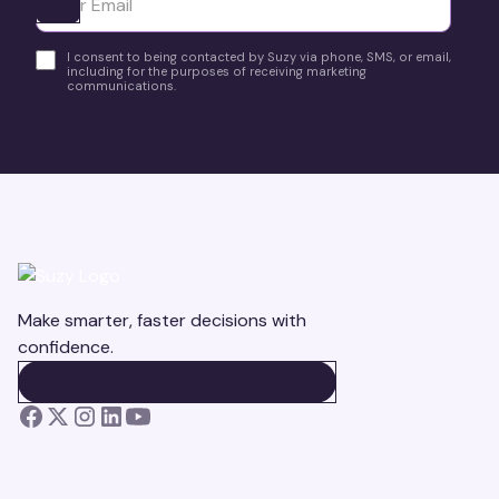
Ota yhteyttä
I consent to being contacted by Suzy via phone, SMS, or email,
including for the purposes of receiving marketing
communications.
Make smarter, faster decisions with
confidence.
BOOK A DEMO
BOOK A DEMO