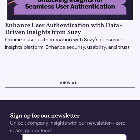
Enhance User Authentication with Data-
Driven Insights from Suzy
Optimize user authentication with Suzy's consumer
insights platform. Enhance security, usability, and trust
using real-time feedback and usability testing.
VIEW ALL
VIEW ALL
Sign up for our newsletter
Unlock company insights with our newsletter—zero
spam, guaranteed.