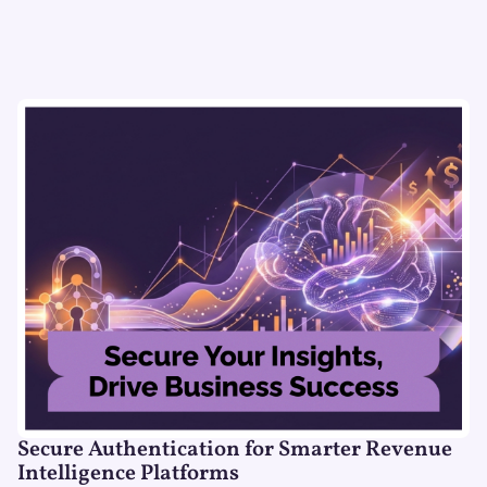
Secure Authentication for Smarter Revenue
Intelligence Platforms