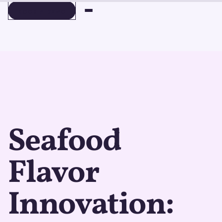
BOOK A DEMO
BOOK A DEMO
Seafood
Flavor
Innovation: