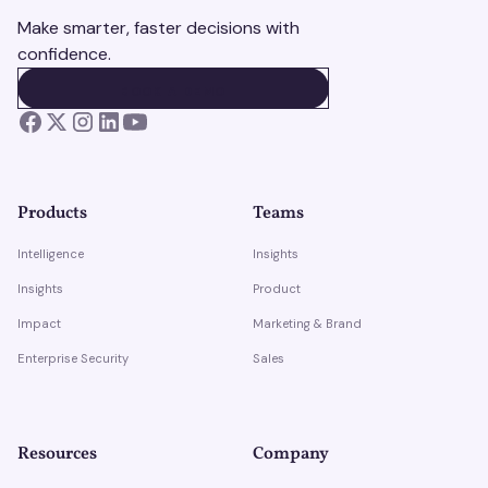
Make smarter, faster decisions with
confidence.
BOOK A DEMO
BOOK A DEMO
Products
Teams
Intelligence
Insights
Insights
Product
Impact
Marketing & Brand
Enterprise Security
Sales
Resources
Company