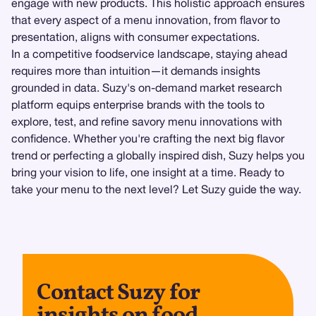
engage with new products. This holistic approach ensures
that every aspect of a menu innovation, from flavor to
presentation, aligns with consumer expectations.
In a competitive foodservice landscape, staying ahead
requires more than intuition—it demands insights
grounded in data. Suzy's on-demand market research
platform equips enterprise brands with the tools to
explore, test, and refine savory menu innovations with
confidence. Whether you're crafting the next big flavor
trend or perfecting a globally inspired dish, Suzy helps you
bring your vision to life, one insight at a time. Ready to
take your menu to the next level? Let Suzy guide the way.
Contact Suzy for