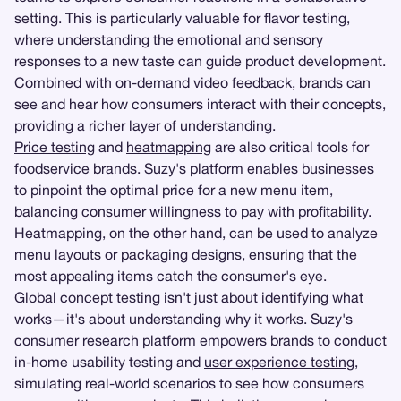
setting. This is particularly valuable for flavor testing,
where understanding the emotional and sensory
responses to a new taste can guide product development.
Combined with on-demand video feedback, brands can
see and hear how consumers interact with their concepts,
providing a richer layer of understanding.
Price testing
and
heatmapping
are also critical tools for
foodservice brands. Suzy's platform enables businesses
to pinpoint the optimal price for a new menu item,
balancing consumer willingness to pay with profitability.
Heatmapping, on the other hand, can be used to analyze
menu layouts or packaging designs, ensuring that the
most appealing items catch the consumer's eye.
Global concept testing isn't just about identifying what
works—it's about understanding why it works. Suzy's
consumer research platform empowers brands to conduct
in-home usability testing and
user experience testing
,
simulating real-world scenarios to see how consumers