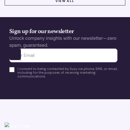
VIEW ALL
Sign up for our newsletter
Unlock company insights with our newsletter—zero
spam, guaranteed.
Ota yhteyttä
I consent to being contacted by Suzy via phone, SMS, or email,
including for the purposes of receiving marketing
communications.