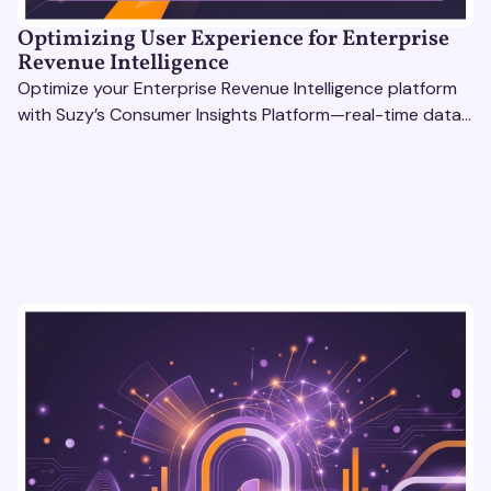
Optimizing User Experience for Enterprise
Revenue Intelligence
Optimize your Enterprise Revenue Intelligence platform
with Suzy’s Consumer Insights Platform—real-time data,
usability testing, and AI tools for seamless UX.