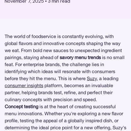
November 7, 2025
•
3
min read
The world of foodservice is constantly evolving, with
global flavors and innovative concepts shaping the way
we eat. From bold new sauces to unexpected ingredient
pairings, staying ahead of
savory menu trends
is no small
feat. For enterprise brands, the challenge lies in
identifying which ideas will resonate with consumers
before they hit the menu. This is where
Suzy
, a leading
consumer insights
platform, becomes an invaluable
partner, helping brands test, refine, and perfect their
culinary concepts with precision and speed.
Concept testing
is at the heart of creating successful
menu innovations. Whether you're exploring a new flavor
profile, testing the appeal of a globally inspired dish, or
determining the ideal price point for a new offering, Suzy's