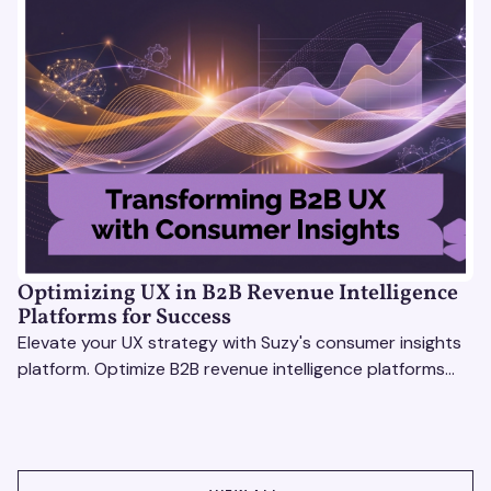
Optimizing UX in B2B Revenue Intelligence
Platforms for Success
Elevate your UX strategy with Suzy's consumer insights
platform. Optimize B2B revenue intelligence platforms
using real-time, data-driven feedback.
VIEW ALL