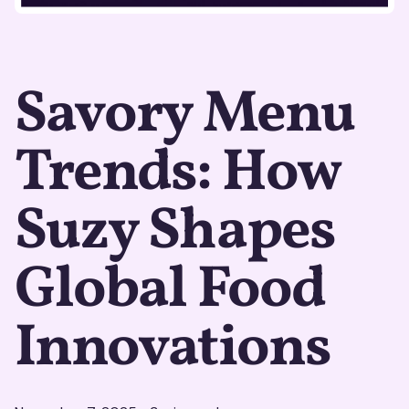
Savory Menu
Trends: How
Suzy Shapes
Global Food
Innovations