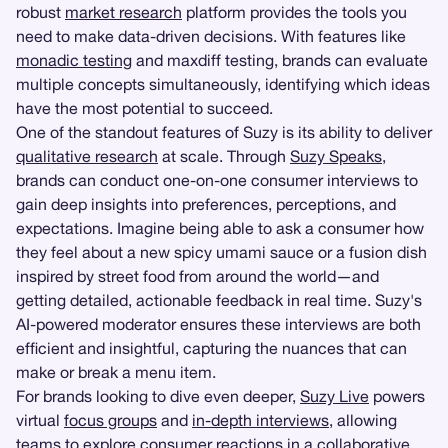
robust
market research
platform provides the tools you
need to make data-driven decisions. With features like
monadic testing
and maxdiff testing, brands can evaluate
multiple concepts simultaneously, identifying which ideas
have the most potential to succeed.
One of the standout features of Suzy is its ability to deliver
qualitative research
at scale. Through
Suzy Speaks
,
brands can conduct one-on-one consumer interviews to
gain deep insights into preferences, perceptions, and
expectations. Imagine being able to ask a consumer how
they feel about a new spicy umami sauce or a fusion dish
inspired by street food from around the world—and
getting detailed, actionable feedback in real time. Suzy's
AI-powered moderator ensures these interviews are both
efficient and insightful, capturing the nuances that can
make or break a menu item.
For brands looking to dive even deeper,
Suzy Live
powers
virtual
focus groups
and
in-depth interviews
, allowing
teams to explore consumer reactions in a collaborative