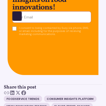
insights on food
innovations!
Ota yhteyttä
I consent to being contacted by Suzy via phone, SMS,
or email, including for the purposes of receiving
marketing communications.
Share this post
FOODSERVICE TRENDS
CONSUMER INSIGHTS PLATFORM