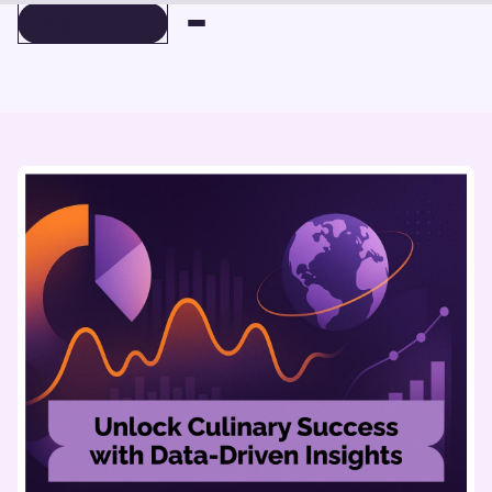
BOOK A DEMO
BOOK A DEMO