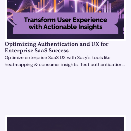
Optimizing Authentication and UX for
Enterprise SaaS Success
Optimize enterprise SaaS UX with Suzy's tools like
heatmapping & consumer insights. Test authentication
flows & pricing to enhance user experience.