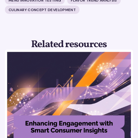
MENU INNOVATION TESTING
FLAVOR TREND ANALYSIS
CULINARY CONCEPT DEVELOPMENT
Related resources