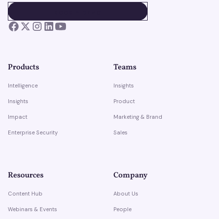
BOOK A DEMO
BOOK A DEMO
Products
Teams
Intelligence
Insights
Insights
Product
Impact
Marketing & Brand
Enterprise Security
Sales
Resources
Company
Content Hub
About Us
Webinars & Events
People