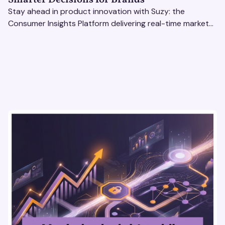
Stay ahead in product innovation with Suzy: the
Consumer Insights Platform delivering real-time market
research, AI tools, & virtual focus groups at scale.