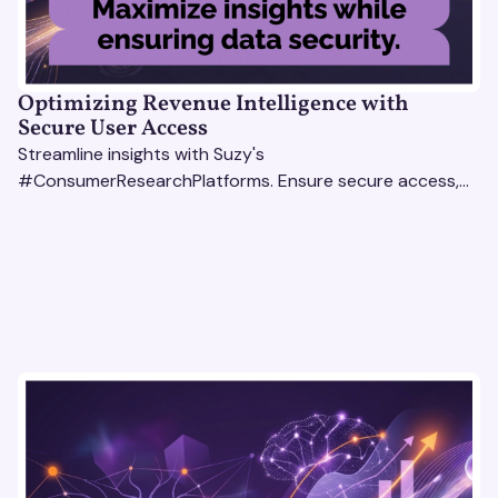
Optimizing Revenue Intelligence with
Secure User Access
Streamline insights with Suzy's
#ConsumerResearchPlatforms. Ensure secure access,
actionable data, and smarter decisions for your team.
#RevenueIntelligencePlatforms