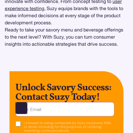
innovate with confidence. From concept testing to
user
experience testing
, Suzy equips brands with the tools to
make informed decisions at every stage of the product
development process.
Ready to take your savory menu and beverage offerings
to the next level? With Suzy, you can turn consumer
insights into actionable strategies that drive success.
Unlock Savory Success:
Contact Suzy Today!
Ota yhteyttä
I consent to being contacted by Suzy via phone, SMS,
or email, including for the purposes of receiving
marketing communications.