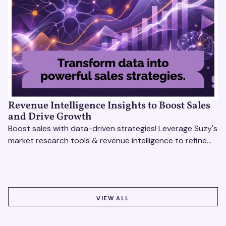
Revenue Intelligence Insights to Boost Sales
and Drive Growth
Boost sales with data-driven strategies! Leverage Suzy's
market research tools & revenue intelligence to refine
processes, close deals, and drive growth.
VIEW ALL
VIEW ALL