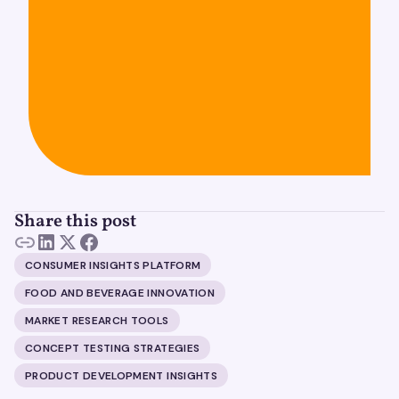
Share this post
CONSUMER INSIGHTS PLATFORM
FOOD AND BEVERAGE INNOVATION
MARKET RESEARCH TOOLS
CONCEPT TESTING STRATEGIES
PRODUCT DEVELOPMENT INSIGHTS