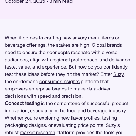
October 24, 2025
•
3
min read
When it comes to crafting new savory menu items or
beverage offerings, the stakes are high. Global brands
need to ensure their concepts resonate with diverse
audiences, align with regional preferences, and deliver on
taste, value, and experience. But how do you confidently
test these ideas before they hit the market? Enter
Suzy
,
the on-demand
consumer insights
platform that
empowers enterprise brands to make data-driven
decisions with speed and precision.
Concept testing
is the cornerstone of successful product
innovation, especially in the food and beverage industry.
Whether you're exploring new flavor profiles, testing
packaging designs, or evaluating price points, Suzy's
robust
market research
platform provides the tools you