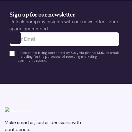
Sign up for our newsletter
Unlock company insights with our newsletter—zero
spam, guaranteed.
Ota yhteyttä
I consent to being contacted by Suzy via phone, SMS, or email,
including for the purposes of receiving marketing
communications.
Make smarter, faster decisions with
confidence.