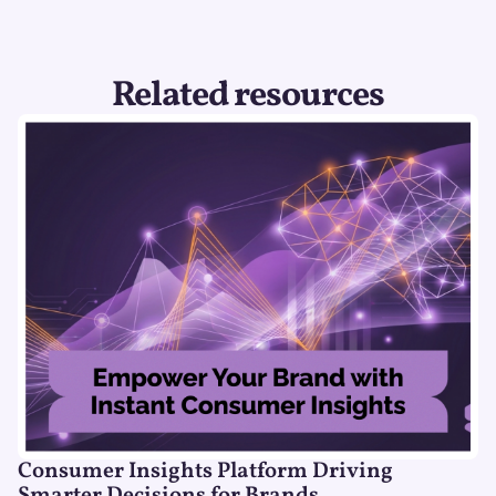
Related resources
Consumer Insights Platform Driving
Smarter Decisions for Brands