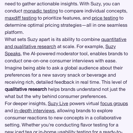
need to gather actionable insights. With Suzy, you can
conduct
monadic testing
to compare individual concepts,
maxdiff testing
to prioritize features, and
price testing
to
determine optimal pricing strategies—all in one seamless
platform.
What sets Suzy apart is its ability to combine
quantitative
and qualitative research
at scale. For example,
Suzy
Speaks
, the AI-powered moderator tool, enables brands to
conduct one-on-one consumer interviews with ease.
Imagine being able to ask a global audience about their
preferences for a new savory snack or beverage and
receiving rich, detailed feedback in real time. This level of
qualitative research
helps brands understand not just the
what but the why behind consumer preferences.
For deeper insights,
Suzy Live
powers virtual
focus groups
and
in-depth interviews
, allowing brands to explore
consumer reactions to new concepts in a collaborative
setting. Whether you're conducting flavor testing for a
new iced tea or
in-home usability testing
for a ready-to-