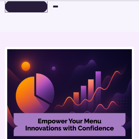
BOOK A DEMO
BOOK A DEMO