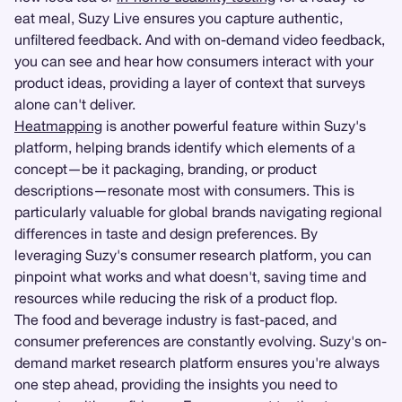
eat meal, Suzy Live ensures you capture authentic,
unfiltered feedback. And with on-demand video feedback,
you can see and hear how consumers interact with your
product ideas, providing a layer of context that surveys
alone can't deliver.
Heatmapping
is another powerful feature within Suzy's
platform, helping brands identify which elements of a
concept—be it packaging, branding, or product
descriptions—resonate most with consumers. This is
particularly valuable for global brands navigating regional
differences in taste and design preferences. By
leveraging Suzy's consumer research platform, you can
pinpoint what works and what doesn't, saving time and
resources while reducing the risk of a product flop.
The food and beverage industry is fast-paced, and
consumer preferences are constantly evolving. Suzy's on-
demand market research platform ensures you're always
one step ahead, providing the insights you need to