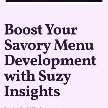
Boost Your
Savory Menu
Development
with Suzy
Insights