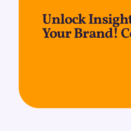
Unlock Insight
Your Brand! C