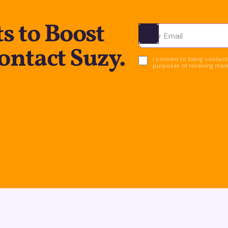
s to Boost
Ota yhteyttä
ontact Suzy.
I consent to being contacte
purposes of receiving mar