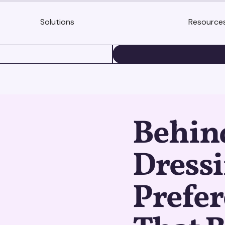
Solutions
Resource
BOOK A DEMO
Behin
Dress
Prefer