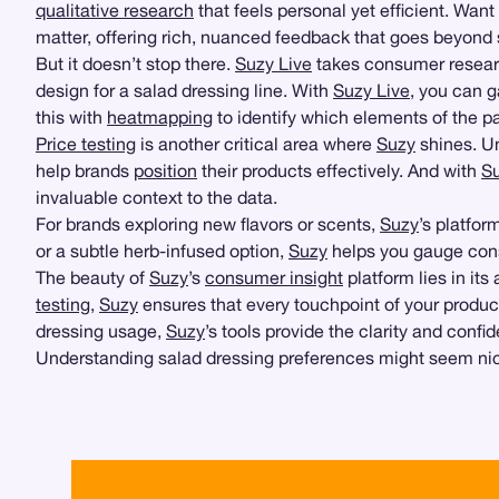
qualitative research
that feels personal yet efficient. Wa
matter, offering rich, nuanced feedback that goes beyond
But it doesn’t stop there.
Suzy Live
takes consumer researc
design for a salad dressing line. With
Suzy Live
, you can g
this with
heatmapping
to identify which elements of the p
Price testing
is another critical area where
Suzy
shines. Un
help brands
position
their products effectively. And with
Su
invaluable context to the data.
For brands exploring new flavors or scents,
Suzy
’s platfor
or a subtle herb-infused option,
Suzy
helps you gauge consu
The beauty of
Suzy
’s
consumer insight
platform lies in its 
testing
,
Suzy
ensures that every touchpoint of your produc
dressing usage,
Suzy
’s tools provide the clarity and con
Understanding salad dressing preferences might seem nich