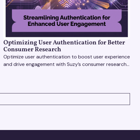
Optimizing User Authentication for Better
Consumer Research
Optimize user authentication to boost user experience
and drive engagement with Suzy’s consumer research
tools. Unlock actionable insights effortlessly!