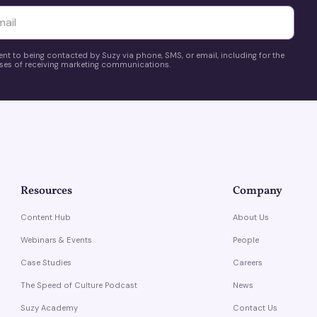
yttä
ent to being contacted by Suzy via phone, SMS, or email, including for the
es of receiving marketing communications.
Resources
Company
Content Hub
About Us
Webinars & Events
People
Case Studies
Careers
The Speed of Culture Podcast
News
Suzy Academy
Contact Us