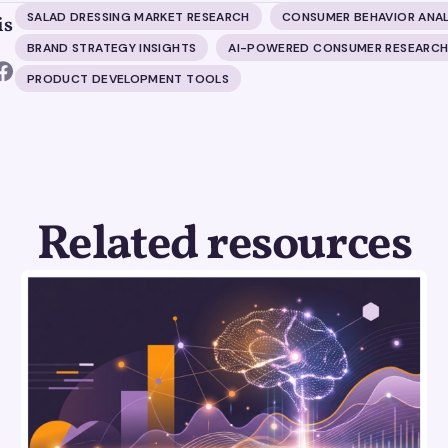
SALAD DRESSING MARKET RESEARCH
CONSUMER BEHAVIOR ANAL
is
BRAND STRATEGY INSIGHTS
AI-POWERED CONSUMER RESEARC
PRODUCT DEVELOPMENT TOOLS
Related resources