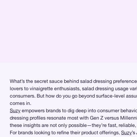
What’s the secret sauce behind salad dressing preferences
lovers to vinaigrette enthusiasts, salad dressing usage va
consumers. But how do you go beyond surface-level assum
comes in.
Suzy
empowers brands to dig deep into consumer behavior w
dressing profiles resonate most with Gen Z versus Millenn
these insights are not only possible—they’re fast, reliable
For brands looking to refine their product offerings,
Suzy
’s