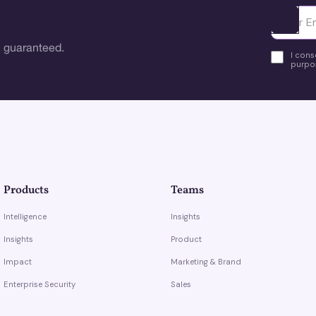
Ota yhte
 guaranteed.
I cons
purpos
Products
Teams
Intelligence
Insights
Insights
Product
Impact
Marketing & Brand
Enterprise Security
Sales