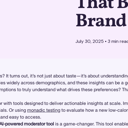
That B
Brand
July 30, 2025
•
3
min rea
? It turns out, it’s not just about taste—it’s about understan
ries widely across demographics, and these insights can be a g
ptions to truly understand what drives these preferences? Th
ith tools designed to deliver actionable insights at scale. Im
ials. Or using
monadic testing
to evaluate how a new low-calor
, and easy to access.
AI-powered moderator tool
is a game-changer. This tool enabl