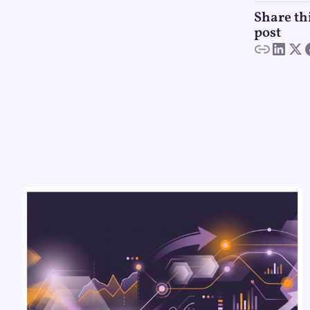
Share th
post