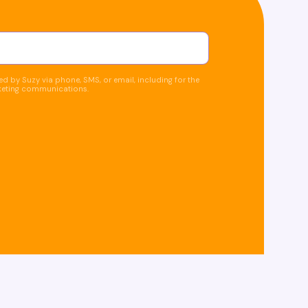
d by Suzy via phone, SMS, or email, including for the
keting communications.