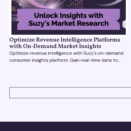
Optimize Revenue Intelligence Platforms
with On-Demand Market Insights
Optimize revenue intelligence with Suzy's on-demand
consumer insights platform. Gain real-time data to
drive smarter, market-driven decisions.
VIEW ALL