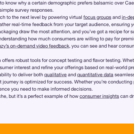
nt to know why a certain demographic prefers balsamic over Ca
 simple survey responses.
h to the next level by powering virtual
focus groups
and
in-de
ather real-time feedback from your target audience, ensuring y
ackaging draw the most attention, and you’ve got a recipe for 
derstanding how much consumers are willing to pay for premi
zy’s on-demand video feedback
, you can see and hear consum
m offers robust tools for concept testing and flavor testing. Wh
mer interest and refine your offerings based on real-world pr
ability to deliver both
qualitative
and
quantitative data
seamless
t journey is optimized for success. Whether you’re conducting
fidence you need to make informed decisions.
e, but it’s a perfect example of how
consumer insights
can dr