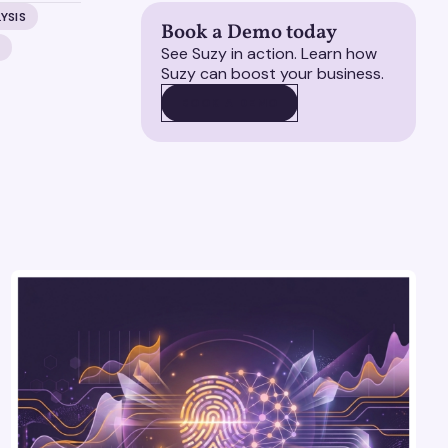
YSIS
Book a Demo today
H
See Suzy in action. Learn how
Suzy can boost your business.
BOOK A DEMO
BOOK A DEMO