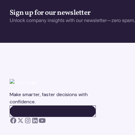
Sign up for our newsletter
Unlock company insights with our newsletter—zero spam,
Make smarter, faster decisions with
confidence.
BOOK A DEMO
BOOK A DEMO