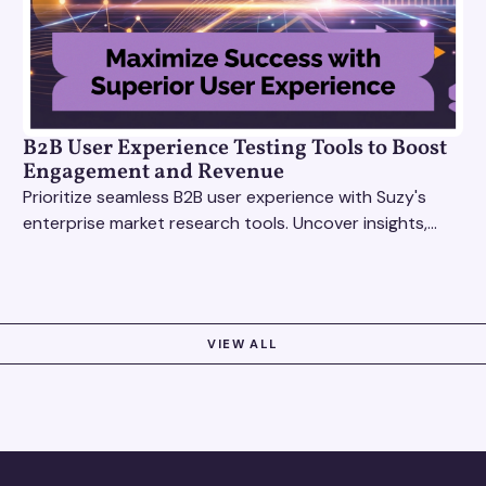
B2B User Experience Testing Tools to Boost
Engagement and Revenue
Prioritize seamless B2B user experience with Suzy's
enterprise market research tools. Uncover insights,
test features, and boost engagement today!
VIEW ALL