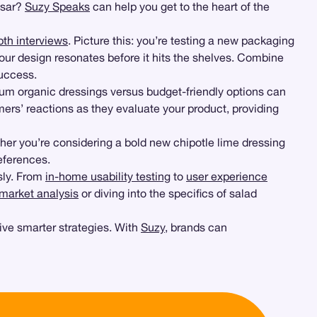
esar?
Suzy Speaks
can help you get to the heart of the
pth interviews
. Picture this: you’re testing a new packaging
our design resonates before it hits the shelves. Combine
success.
um organic dressings versus budget-friendly options can
ers’ reactions as they evaluate your product, providing
ether you’re considering a bold new chipotle lime dressing
eferences.
ly. From
in-home usability testing
to
user experience
market analysis
or diving into the specifics of salad
ive smarter strategies. With
Suzy
, brands can