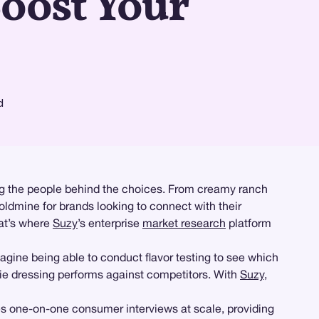
oost Your
d
ding the people behind the choices. From creamy ranch
oldmine for brands looking to connect with their
at’s where
Suzy
’s enterprise
market research
platform
agine being able to conduct flavor testing to see which
ie dressing performs against competitors. With
Suzy
,
es one-on-one consumer interviews at scale, providing