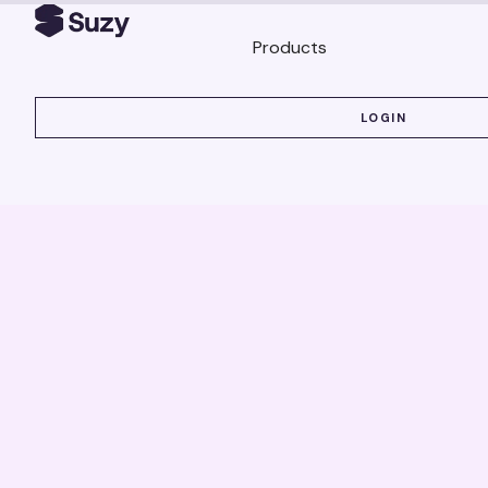
Products
LOGIN
LOGIN