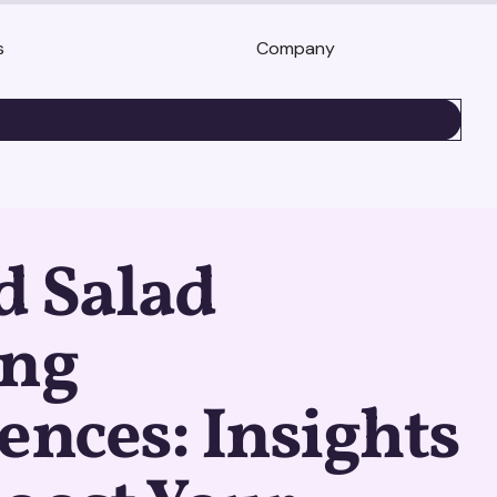
s
Company
BOOK A DEMO
d Salad
ing
ences: Insights