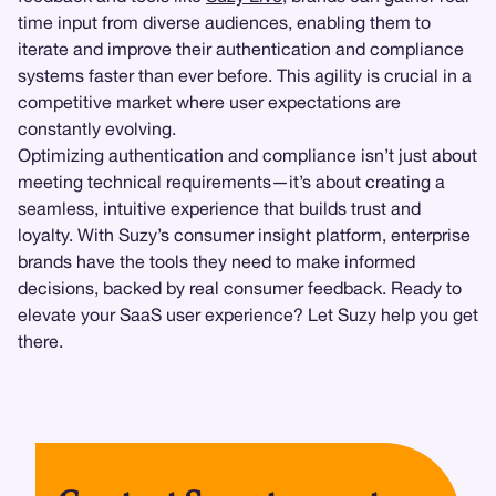
time input from diverse audiences, enabling them to
iterate and improve their authentication and compliance
systems faster than ever before. This agility is crucial in a
competitive market where user expectations are
constantly evolving.
Optimizing authentication and compliance isn’t just about
meeting technical requirements—it’s about creating a
seamless, intuitive experience that builds trust and
loyalty. With Suzy’s consumer insight platform, enterprise
brands have the tools they need to make informed
decisions, backed by real consumer feedback. Ready to
elevate your SaaS user experience? Let Suzy help you get
there.