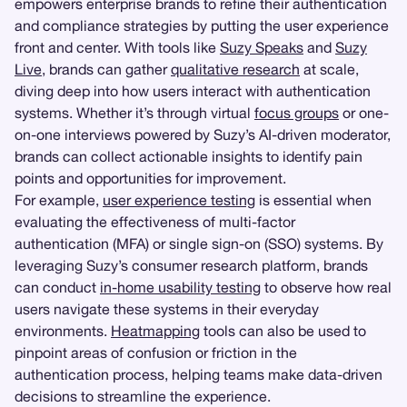
empowers enterprise brands to refine their authentication
and compliance strategies by putting the user experience
front and center. With tools like
Suzy Speaks
and
Suzy
Live
, brands can gather
qualitative research
at scale,
diving deep into how users interact with authentication
systems. Whether it’s through virtual
focus groups
or one-
on-one interviews powered by Suzy’s AI-driven moderator,
brands can collect actionable insights to identify pain
points and opportunities for improvement.
For example,
user experience testing
is essential when
evaluating the effectiveness of multi-factor
authentication (MFA) or single sign-on (SSO) systems. By
leveraging Suzy’s consumer research platform, brands
can conduct
in-home usability testing
to observe how real
users navigate these systems in their everyday
environments.
Heatmapping
tools can also be used to
pinpoint areas of confusion or friction in the
authentication process, helping teams make data-driven
decisions to streamline the experience.