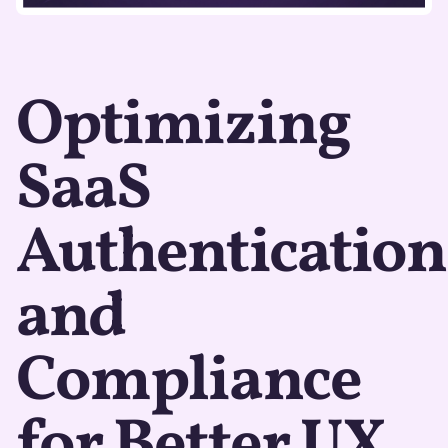
Optimizing
SaaS
Authentication
and
Compliance
for Better UX