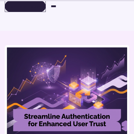
BOOK A DEMO
BOOK A DEMO