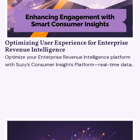
Optimizing User Experience for Enterprise
Revenue Intelligence
Optimize your Enterprise Revenue Intelligence platform
with Suzy’s Consumer Insights Platform—real-time data,
usability testing, and AI tools for seamless UX.