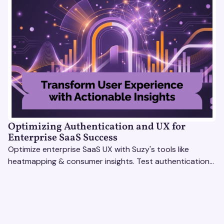
Optimizing Authentication and UX for
Enterprise SaaS Success
Optimize enterprise SaaS UX with Suzy's tools like
heatmapping & consumer insights. Test authentication
flows & pricing to enhance user experience.