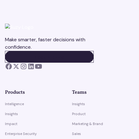
Make smarter, faster decisions with
confidence.
BOOK A DEMO
BOOK A DEMO
Products
Teams
Intelligence
Insights
Insights
Product
Impact
Marketing & Brand
Enterprise Security
Sales