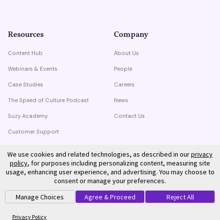
Resources
Company
Content Hub
About Us
Webinars & Events
People
Case Studies
Careers
The Speed of Culture Podcast
News
Suzy Academy
Contact Us
Customer Support
Trust Center
We use cookies and related technologies, as described in our
privacy
policy
, for purposes including personalizing content, measuring site
usage, enhancing user experience, and advertising. You may choose to
consent or manage your preferences.
Manage Choices
Agree & Proceed
Reject All
©
2026
Suzy. All rights reserved.
Privacy Policy
Terms of Service
Privacy Policy