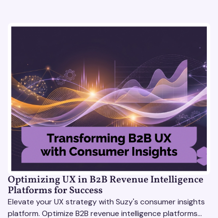
Optimizing UX in B2B Revenue Intelligence
Platforms for Success
Elevate your UX strategy with Suzy's consumer insights
platform. Optimize B2B revenue intelligence platforms