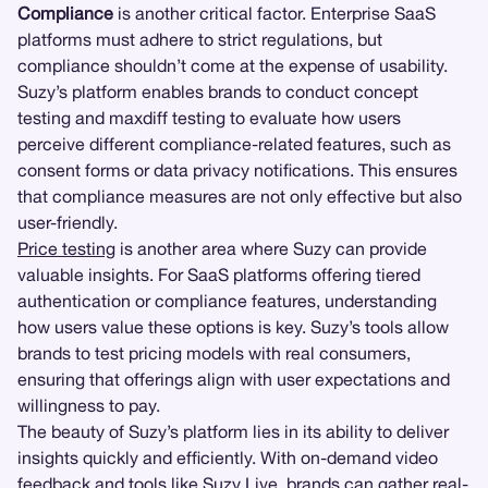
Compliance
is another critical factor. Enterprise SaaS
platforms must adhere to strict regulations, but
compliance shouldn’t come at the expense of usability.
Suzy’s platform enables brands to conduct concept
testing and maxdiff testing to evaluate how users
perceive different compliance-related features, such as
consent forms or data privacy notifications. This ensures
that compliance measures are not only effective but also
user-friendly.
Price testing
is another area where Suzy can provide
valuable insights. For SaaS platforms offering tiered
authentication or compliance features, understanding
how users value these options is key. Suzy’s tools allow
brands to test pricing models with real consumers,
ensuring that offerings align with user expectations and
willingness to pay.
The beauty of Suzy’s platform lies in its ability to deliver
insights quickly and efficiently. With on-demand video
feedback and tools like
Suzy Live
, brands can gather real-