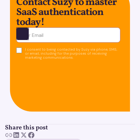
Contact Suzy to master
SaaS authentication
today!
Ota yhteyttä
I consent to being contacted by Suzy via phone, SMS,
or email, including for the purposes of receiving
marketing communications.
Share this post