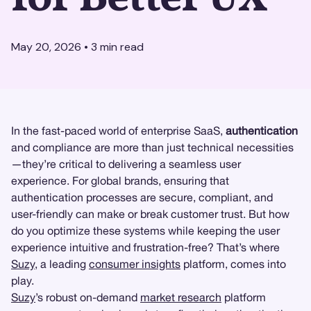
May 20, 2026
•
3
min read
In the fast-paced world of enterprise SaaS,
authentication
and compliance are more than just technical necessities
—they’re critical to delivering a seamless user
experience. For global brands, ensuring that
authentication processes are secure, compliant, and
user-friendly can make or break customer trust. But how
do you optimize these systems while keeping the user
experience intuitive and frustration-free? That’s where
Suzy
, a leading
consumer insights
platform, comes into
play.
Suzy
’s robust on-demand
market research
platform