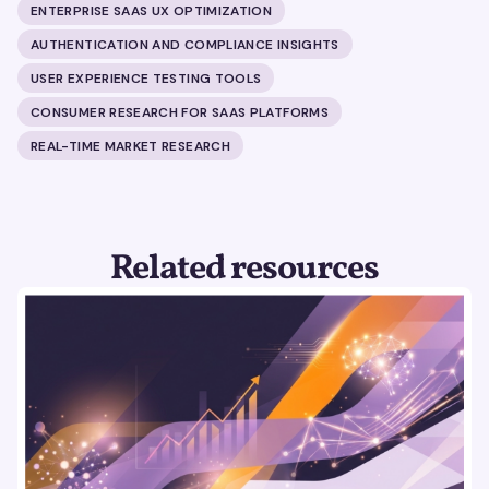
ENTERPRISE SAAS UX OPTIMIZATION
AUTHENTICATION AND COMPLIANCE INSIGHTS
USER EXPERIENCE TESTING TOOLS
CONSUMER RESEARCH FOR SAAS PLATFORMS
REAL-TIME MARKET RESEARCH
Related resources