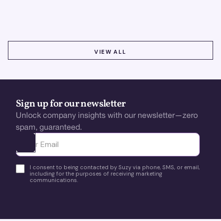
using real-time, data-driven feedback.
VIEW ALL
VIEW ALL
Sign up for our newsletter
Unlock company insights with our newsletter—zero
spam, guaranteed.
Ota yhteyttä
I consent to being contacted by Suzy via phone, SMS, or email,
including for the purposes of receiving marketing
communications.