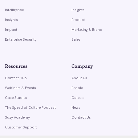
Intelligence
Insights
Insights
Product
Impact
Marketing & Brand
Enterprise Security
Sales
Resources
Company
Content Hub
About Us
Webinars & Events
People
Case Studies
Careers
The Speed of Culture Podcast
News
Suzy Academy
Contact Us
Customer Support
Trust Center