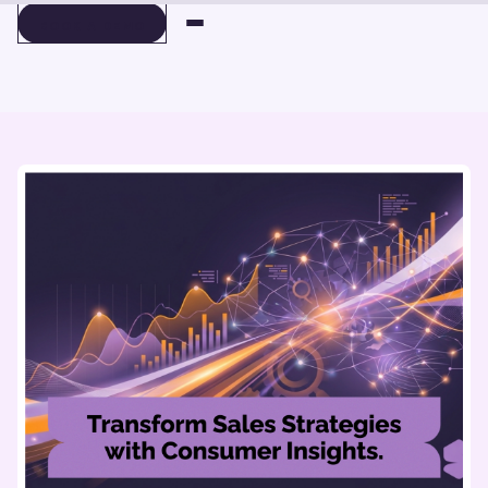
BOOK A DEMO
BOOK A DEMO