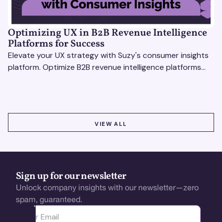
Optimizing UX in B2B Revenue Intelligence
Platforms for Success
Elevate your UX strategy with Suzy's consumer insights
platform. Optimize B2B revenue intelligence platforms
using real-time, data-driven feedback.
VIEW ALL
VIEW ALL
Sign up for our newsletter
Unlock company insights with our newsletter—zero
spam, guaranteed.
Ota yhteyttä