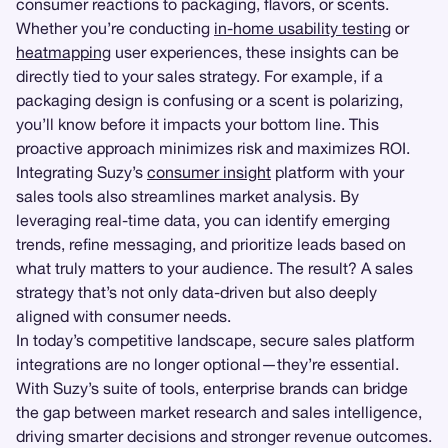
consumer reactions to packaging, flavors, or scents.
Whether you’re conducting
in-home usability testing
or
heatmapping
user experiences, these insights can be
directly tied to your sales strategy. For example, if a
packaging design is confusing or a scent is polarizing,
you’ll know before it impacts your bottom line. This
proactive approach minimizes risk and maximizes ROI.
Integrating Suzy’s
consumer insight
platform with your
sales tools also streamlines market analysis. By
leveraging real-time data, you can identify emerging
trends, refine messaging, and prioritize leads based on
what truly matters to your audience. The result? A sales
strategy that’s not only data-driven but also deeply
aligned with consumer needs.
In today’s competitive landscape, secure sales platform
integrations are no longer optional—they’re essential.
With Suzy’s suite of tools, enterprise brands can bridge
the gap between market research and sales intelligence,
driving smarter decisions and stronger revenue outcomes.