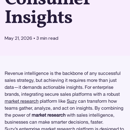
Insights
May 21, 2026
•
3
min read
Revenue intelligence is the backbone of any successful
sales strategy, but achieving it requires more than just
data—it demands actionable insights. For enterprise
brands, integrating secure sales platforms with a robust
market research
platform like
Suzy
can transform how
teams gather, analyze, and act on insights. By combining
the power of
market research
with sales intelligence,
businesses can make smarter decisions, faster.
Suzy’s enterprise market research platform
is designed to