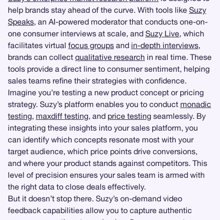
help brands stay ahead of the curve. With tools like
Suzy
Speaks
, an AI-powered moderator that conducts one-on-
one consumer interviews at scale, and
Suzy Live
, which
facilitates virtual
focus groups
and
in-depth interviews
,
brands can collect
qualitative research
in real time. These
tools provide a direct line to consumer sentiment, helping
sales teams refine their strategies with confidence.
Imagine you’re testing a new product concept or pricing
strategy. Suzy’s platform enables you to conduct
monadic
testing
,
maxdiff testing
, and
price testing
seamlessly. By
integrating these insights into your sales platform, you
can identify which concepts resonate most with your
target audience, which price points drive conversions,
and where your product stands against competitors. This
level of precision ensures your sales team is armed with
the right data to close deals effectively.
But it doesn’t stop there. Suzy’s on-demand video
feedback capabilities allow you to capture authentic