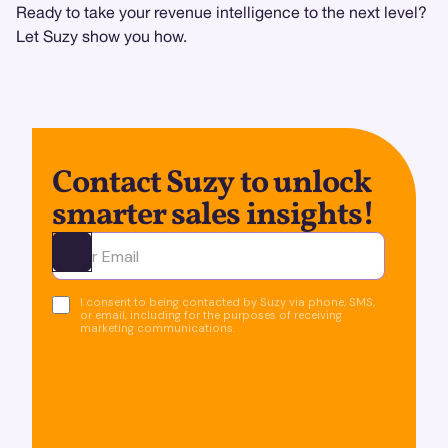
Ready to take your revenue intelligence to the next level?
Let Suzy show you how.
Contact Suzy to unlock
smarter sales insights!
Ota yhteyttä
I consent to being contacted by Suzy via phone, SMS,
or email, including for the purposes of receiving
marketing communications.