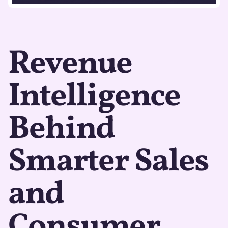
Revenue
Intelligence
Behind
Smarter Sales
and
Consumer