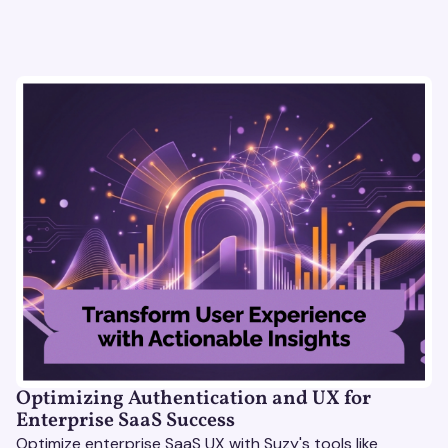
Optimizing Authentication and UX for
Enterprise SaaS Success
Optimize enterprise SaaS UX with Suzy's tools like