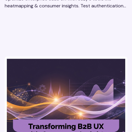
heatmapping & consumer insights. Test authentication
flows & pricing to enhance user experience.