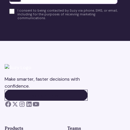
I consent to being contacted by Suzy via phone, SMS, or email,
including for the purposes of receiving marketing
communications.
Make smarter, faster decisions with
confidence.
BOOK A DEMO
BOOK A DEMO
Products
Teams