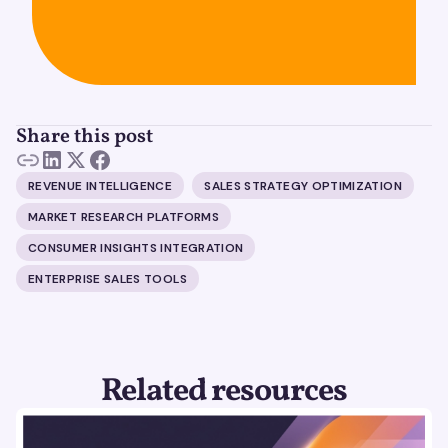
Share this post
REVENUE INTELLIGENCE
SALES STRATEGY OPTIMIZATION
MARKET RESEARCH PLATFORMS
CONSUMER INSIGHTS INTEGRATION
ENTERPRISE SALES TOOLS
Related resources