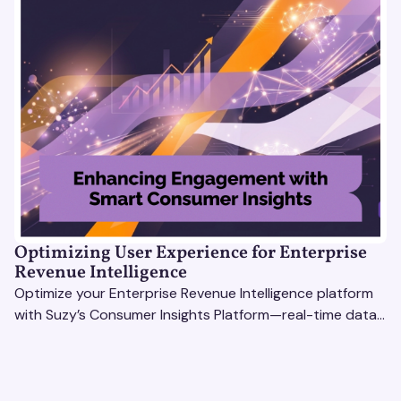
Optimizing User Experience for Enterprise
Revenue Intelligence
Optimize your Enterprise Revenue Intelligence platform
with Suzy’s Consumer Insights Platform—real-time data,
usability testing, and AI tools for seamless UX.