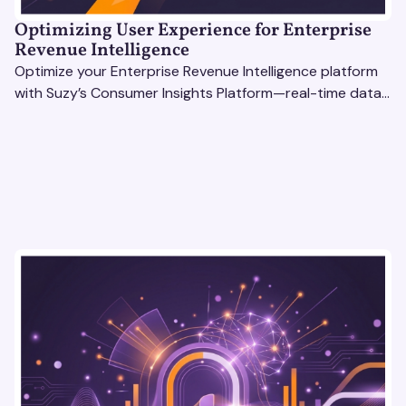
Optimizing User Experience for Enterprise
Revenue Intelligence
Optimize your Enterprise Revenue Intelligence platform
with Suzy’s Consumer Insights Platform—real-time data,
usability testing, and AI tools for seamless UX.