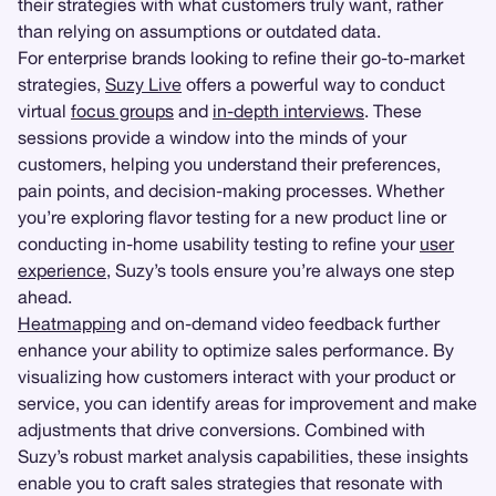
their strategies with what customers truly want, rather
than relying on assumptions or outdated data.
For enterprise brands looking to refine their go-to-market
strategies,
Suzy Live
offers a powerful way to conduct
virtual
focus groups
and
in-depth interviews
. These
sessions provide a window into the minds of your
customers, helping you understand their preferences,
pain points, and decision-making processes. Whether
you’re exploring flavor testing for a new product line or
conducting in-home usability testing to refine your
user
experience
, Suzy’s tools ensure you’re always one step
ahead.
Heatmapping
and on-demand video feedback further
enhance your ability to optimize sales performance. By
visualizing how customers interact with your product or
service, you can identify areas for improvement and make
adjustments that drive conversions. Combined with
Suzy’s robust market analysis capabilities, these insights
enable you to craft sales strategies that resonate with