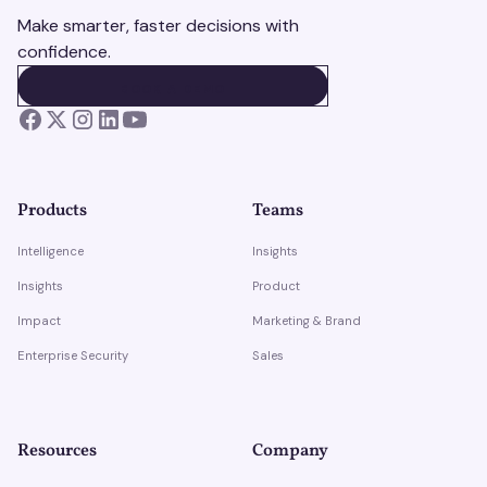
Make smarter, faster decisions with
confidence.
BOOK A DEMO
BOOK A DEMO
Products
Teams
Intelligence
Insights
Insights
Product
Impact
Marketing & Brand
Enterprise Security
Sales
Resources
Company