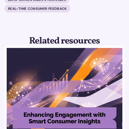
REAL-TIME CONSUMER FEEDBACK
Related resources