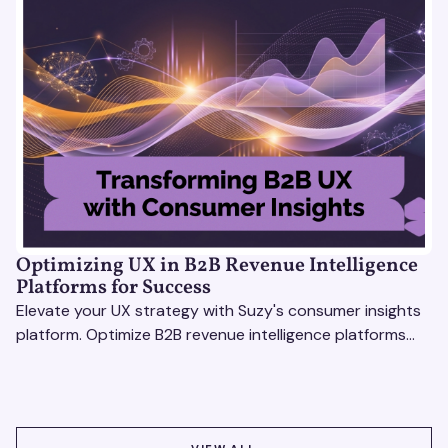
Optimizing UX in B2B Revenue Intelligence
Platforms for Success
Elevate your UX strategy with Suzy's consumer insights
platform. Optimize B2B revenue intelligence platforms
using real-time, data-driven feedback.
VIEW ALL