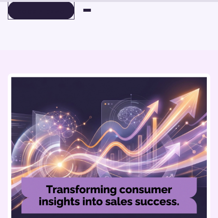
BOOK A DEMO
BOOK A DEMO