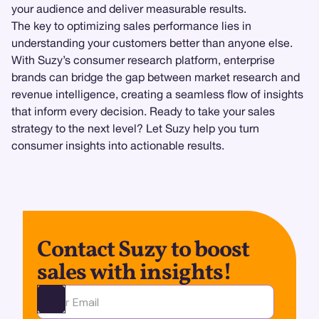
your audience and deliver measurable results.
The key to optimizing sales performance lies in
understanding your customers better than anyone else.
With Suzy’s consumer research platform, enterprise
brands can bridge the gap between market research and
revenue intelligence, creating a seamless flow of insights
that inform every decision. Ready to take your sales
strategy to the next level? Let Suzy help you turn
consumer insights into actionable results.
Contact Suzy to boost
sales with insights!
Ota yhteyttä