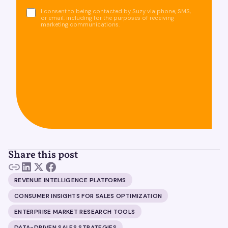
I consent to being contacted by Suzy via phone, SMS,
or email, including for the purposes of receiving
marketing communications.
Share this post
REVENUE INTELLIGENCE PLATFORMS
CONSUMER INSIGHTS FOR SALES OPTIMIZATION
ENTERPRISE MARKET RESEARCH TOOLS
DATA-DRIVEN SALES STRATEGIES