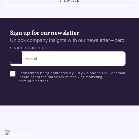
VIEW ALL
Sign up for our newsletter
Unlock company insights with our newsletter—zero
spam, guaranteed.
Ota yhteyttä
I consent to being contacted by Suzy via phone, SMS, or email,
including for the purposes of receiving marketing
communications.