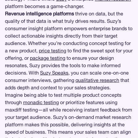
platform becomes a game-changer.
Revenue intelligence platforms
thrive on data, but the
quality of that data is what truly drives results. Suzy’s
consumer insight platform empowers enterprise brands to
collect actionable insights directly from their target
audience. Whether you’re conducting concept testing for
a new product,
price testing
to find the sweet spot for your
offering, or
package testing
to ensure your design
resonates, Suzy provides the tools to make informed
decisions. With
Suzy Speaks
, you can scale one-on-one
consumer interviews, gathering
qualitative research
that
adds depth and context to your sales strategies.
Imagine being able to test multiple product concepts
through
monadic testing
or prioritize features using
maxdiff testing—all while receiving instant feedback from
your target audience. Suzy’s on-demand market research
platform makes this possible, delivering insights at the
speed of business. This means your sales team can align