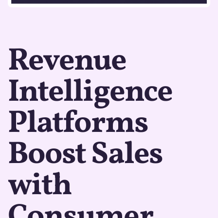
Revenue
Intelligence
Platforms
Boost Sales
with
Consumer