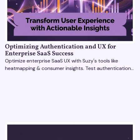
Optimizing Authentication and UX for
Enterprise SaaS Success
Optimize enterprise SaaS UX with Suzy's tools like
heatmapping & consumer insights. Test authentication
flows & pricing to enhance user experience.