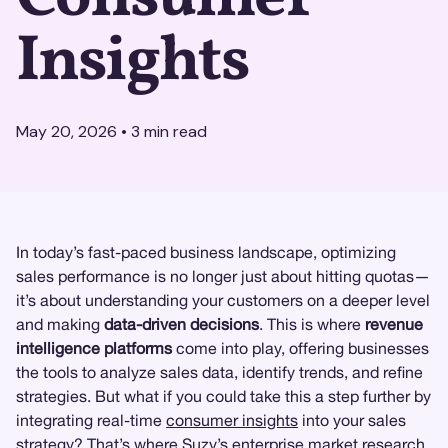
Insights
May 20, 2026
•
3
min read
In today’s fast-paced business landscape, optimizing
sales performance is no longer just about hitting quotas—
it’s about understanding your customers on a deeper level
and making
data-driven decisions
. This is where
revenue
intelligence platforms
come into play, offering businesses
the tools to analyze sales data, identify trends, and refine
strategies. But what if you could take this a step further by
integrating real-time
consumer insights
into your sales
strategy? That’s where
Suzy
’s enterprise
market research