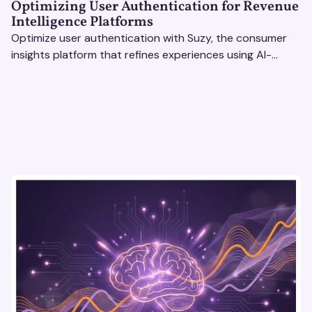
Optimizing User Authentication for Revenue
Intelligence Platforms
Optimize user authentication with Suzy, the consumer
insights platform that refines experiences using AI-
driven feedback, user testing & market research.