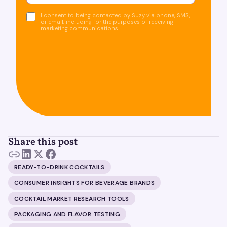
I consent to being contacted by Suzy via phone, SMS,
or email, including for the purposes of receiving
marketing communications.
Share this post
READY-TO-DRINK COCKTAILS
CONSUMER INSIGHTS FOR BEVERAGE BRANDS
COCKTAIL MARKET RESEARCH TOOLS
PACKAGING AND FLAVOR TESTING