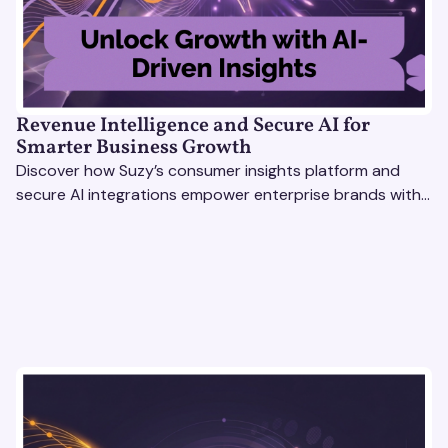
Revenue Intelligence and Secure AI for
Smarter Business Growth
Discover how Suzy’s consumer insights platform and
secure AI integrations empower enterprise brands with
actionable data to drive growth and revenue
intelligence.