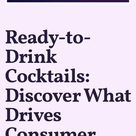
Ready-to-
Drink
Cocktails:
Discover What
Drives
Consumer