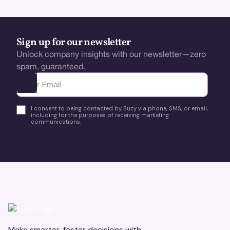
Sign up for our newsletter
Unlock company insights with our newsletter—zero
spam, guaranteed.
Ota yhteyttä
I consent to being contacted by Suzy via phone, SMS, or email,
including for the purposes of receiving marketing
communications.
Make smarter, faster decisions with