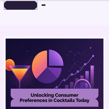
BOOK A DEMO
BOOK A DEMO