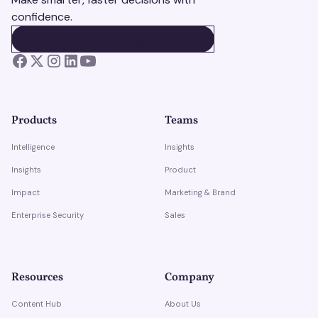
confidence.
BOOK A DEMO
BOOK A DEMO
Products
Teams
Intelligence
Insights
Insights
Product
Impact
Marketing & Brand
Enterprise Security
Sales
Resources
Company
Content Hub
About Us