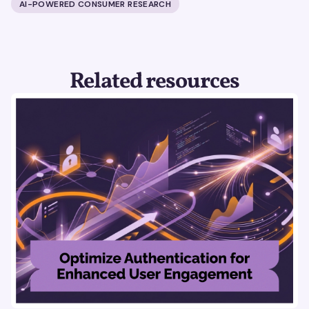
AI-POWERED CONSUMER RESEARCH
Related resources