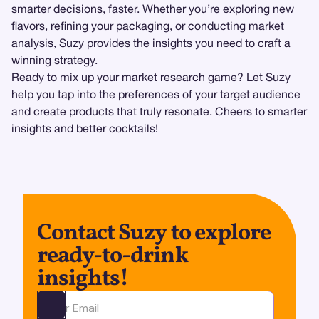
smarter decisions, faster. Whether you’re exploring new
flavors, refining your packaging, or conducting market
analysis, Suzy provides the insights you need to craft a
winning strategy.
Ready to mix up your market research game? Let Suzy
help you tap into the preferences of your target audience
and create products that truly resonate. Cheers to smarter
insights and better cocktails!
Contact Suzy to explore
ready-to-drink
insights!
Ota yhteyttä