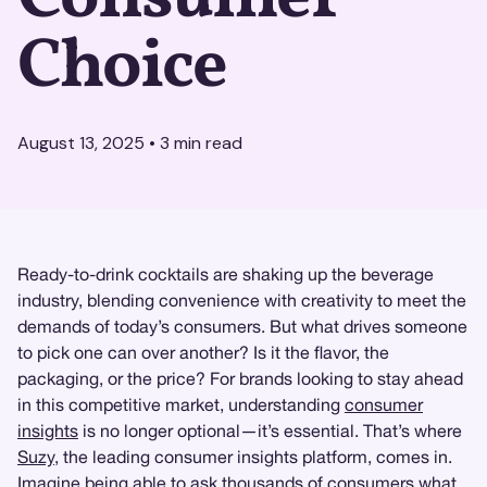
Choice
August 13, 2025
•
3
min read
Ready-to-drink cocktails are shaking up the beverage
industry, blending convenience with creativity to meet the
demands of today’s consumers. But what drives someone
to pick one can over another? Is it the flavor, the
packaging, or the price? For brands looking to stay ahead
in this competitive market, understanding
consumer
insights
is no longer optional—it’s essential. That’s where
Suzy
, the leading consumer insights platform, comes in.
Imagine being able to ask thousands of consumers what