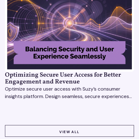
Optimizing Secure User Access for Better
Engagement and Revenue
Optimize secure user access with Suzy’s consumer
insights platform. Design seamless, secure experiences
that boost engagement and revenue.
VIEW ALL
VIEW ALL