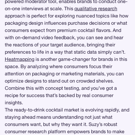
powered moderator tool, enables brands to conduct one-
on-one interviews at scale. This
qualitative research
approach is perfect for exploring nuanced topics like how
packaging design influences purchase decisions or what
consumers expect from premium cocktail flavors. And
with on-demand video feedback, you can see and hear
the reactions of your target audience, bringing their
preferences to life in a way that static data simply can’t.
Heatmapping
is another game-changer for brands in this
space. By analyzing where consumers focus their
attention on packaging or marketing materials, you can
optimize designs to stand out on crowded shelves.
Combine this with concept testing, and you’ve got a
recipe for success that’s backed by real consumer
insights.
The ready-to-drink cocktail market is evolving rapidly, and
staying ahead means understanding not just what
consumers want, but why they want it. Suzy’s robust
consumer research platform empowers brands to make