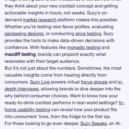
they think about your new cocktail concept and getting
actionable insights in hours, not weeks. Suzy’s on-
demand
market research
platform makes this possible.
Whether you’re testing new flavor profiles, evaluating
packaging designs
, or conducting
price testing
, Suzy
provides the tools to make data-driven decisions with
confidence. With features like
monadic testing
and
maxdiff testing
, brands can pinpoint exactly what
resonates with their target audience.
But it’s not just about the numbers. Sometimes, the most
valuable insights come from hearing directly from
consumers.
Suzy Live
powers virtual
focus groups
and
in-
depth interviews
, allowing brands to dive deeper into the
why behind consumer choices. Want to know how your
ready-to-drink cocktail performs in real-world settings?
In-
home usability testing
can reveal how your product fits
into consumers’ lives, from the fridge to the first sip.
For those looking to go even deeper,
Suzy Speaks
, an AI-