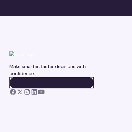
Make smarter, faster decisions with
confidence.
BOOK A DEMO
BOOK A DEMO