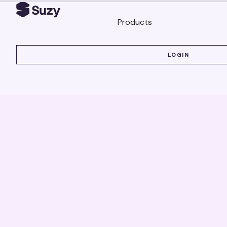
Products
LOGIN
LOGIN