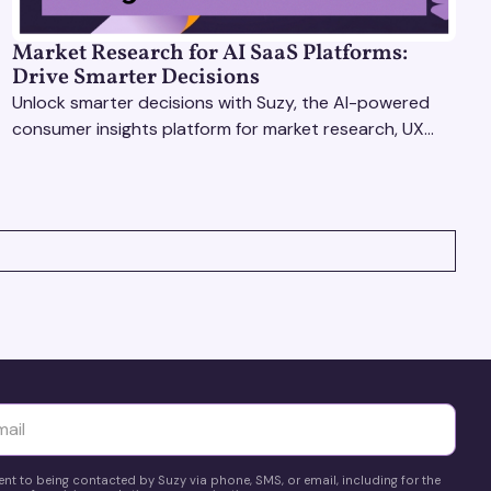
Market Research for AI SaaS Platforms:
Drive Smarter Decisions
Unlock smarter decisions with Suzy, the AI-powered
consumer insights platform for market research, UX
optimization, and pricing strategy testing.
yttä
ent to being contacted by Suzy via phone, SMS, or email, including for the