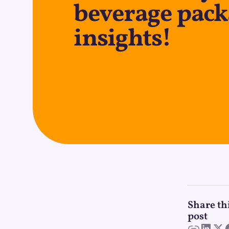
beverage pac
insights!
Share th
post