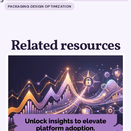
PACKAGING DESIGN OPTIMIZATION
Related resources