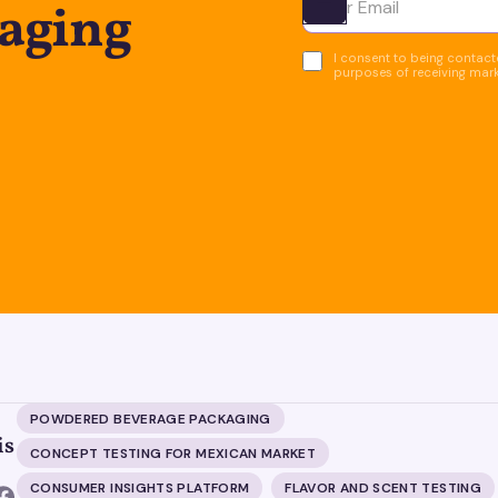
kaging
Ota yhteyttä
I consent to being contacte
purposes of receiving mar
POWDERED BEVERAGE PACKAGING
is
CONCEPT TESTING FOR MEXICAN MARKET
CONSUMER INSIGHTS PLATFORM
FLAVOR AND SCENT TESTING