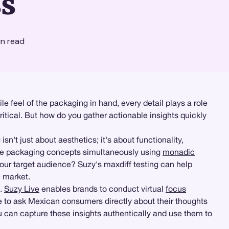
s
n read
e feel of the packaging in hand, every detail plays a role
tical. But how do you gather actionable insights quickly
 just about aesthetics; it's about functionality,
le packaging concepts simultaneously using
monadic
our target audience? Suzy's maxdiff testing can help
e market.
s.
Suzy Live
enables brands to conduct virtual
focus
le to ask Mexican consumers directly about their thoughts
 can capture these insights authentically and use them to