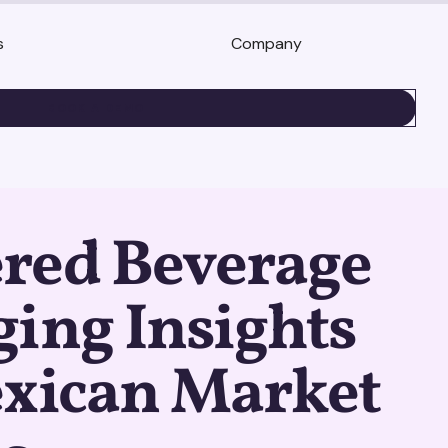
s
Company
BOOK A DEMO
red Beverage
ing Insights
exican Market