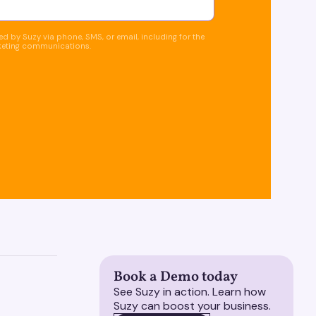
d by Suzy via phone, SMS, or email, including for the
keting communications.
Book a Demo today
See Suzy in action. Learn how
Suzy can boost your business.