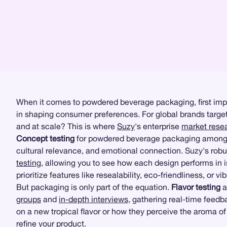
When it comes to powdered beverage packaging, first impres
in shaping consumer preferences. For global brands target
and at scale? This is where
Suzy
's enterprise
market rese
Concept testing
for powdered beverage packaging among Me
cultural relevance, and emotional connection. Suzy's rob
testing
, allowing you to see how each design performs in 
prioritize features like resealability, eco-friendliness, or
But packaging is only part of the equation.
Flavor testing
a
groups
and
in-depth interviews
, gathering real-time feedb
on a new tropical flavor or how they perceive the aroma 
refine your product.