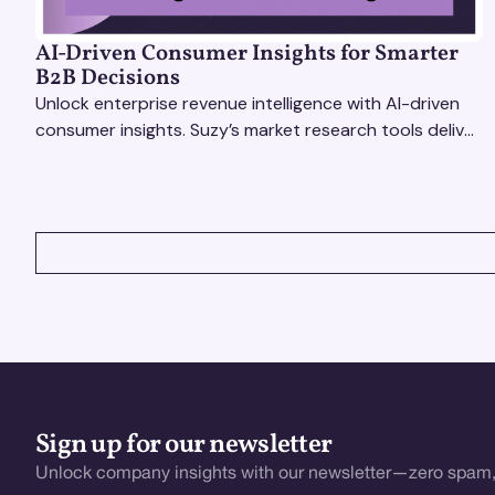
AI-Driven Consumer Insights for Smarter
B2B Decisions
Unlock enterprise revenue intelligence with AI-driven
consumer insights. Suzy’s market research tools deliver
real-time data for smarter, faster decisions.
VIEW ALL
Sign up for our newsletter
Unlock company insights with our newsletter—zero spam,