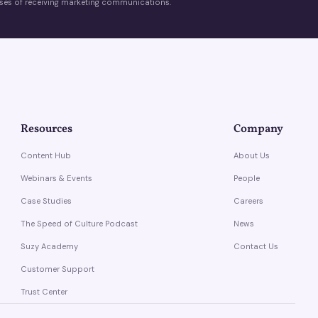
es of receiving marketing communications.
Resources
Company
Content Hub
About Us
Webinars & Events
People
Case Studies
Careers
The Speed of Culture Podcast
News
Suzy Academy
Contact Us
Customer Support
Trust Center