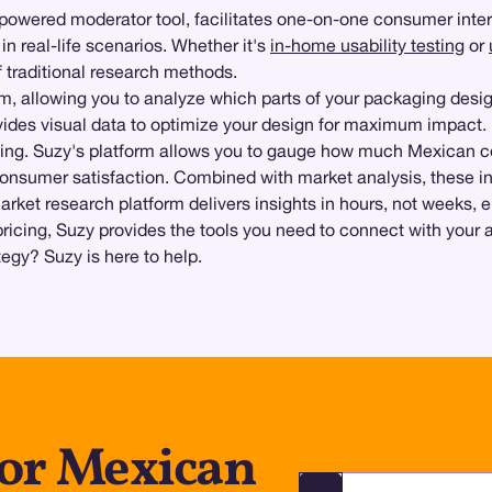
-powered moderator tool, facilitates one-on-one consumer inter
n real-life scenarios. Whether it's
in-home usability testing
or
f traditional research methods.
orm, allowing you to analyze which parts of your packaging des
vides visual data to optimize your design for maximum impact.
ting. Suzy's platform allows you to gauge how much Mexican c
 consumer satisfaction. Combined with market analysis, these in
arket research platform delivers insights in hours, not weeks,
pricing, Suzy provides the tools you need to connect with your
gy? Suzy is here to help.
for Mexican