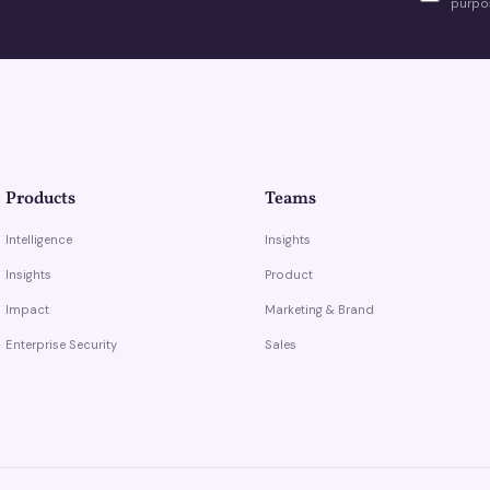
purpos
Products
Teams
Intelligence
Insights
Insights
Product
Impact
Marketing & Brand
Enterprise Security
Sales