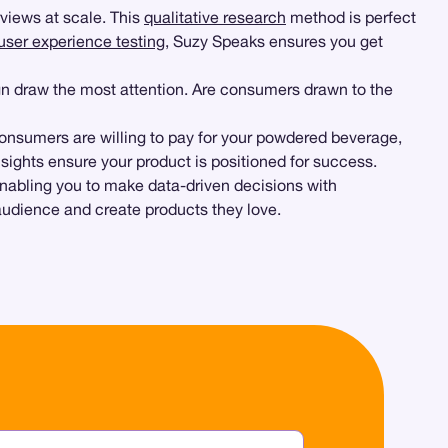
views at scale. This
qualitative research
method is perfect
user experience testing
, Suzy Speaks ensures you get
ign draw the most attention. Are consumers drawn to the
onsumers are willing to pay for your powdered beverage,
sights ensure your product is positioned for success.
 enabling you to make data-driven decisions with
 audience and create products they love.