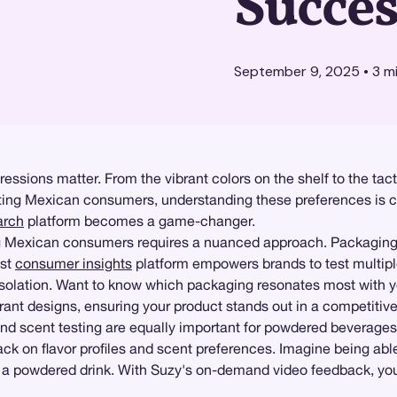
Succes
September 9, 2025
•
3
mi
sions matter. From the vibrant colors on the shelf to the tactil
ing Mexican consumers, understanding these preferences is cri
arch
platform becomes a game-changer.
xican consumers requires a nuanced approach. Packaging isn't
ust
consumer insights
platform empowers brands to test multip
isolation. Want to know which packaging resonates most with y
 vibrant designs, ensuring your product stands out in a competitiv
nd scent testing are equally important for powdered beverage
ack on flavor profiles and scent preferences. Imagine being ab
of a powdered drink. With Suzy's on-demand video feedback, you