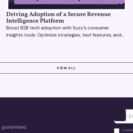
Driving Adoption of a Secure Revenue
Intelligence Platform
Boost B2B tech adoption with Suzy's consumer
insights tools. Optimize strategies, test features, and
gather real-time feedback to drive success.
VIEW ALL
Ota yhte
 guaranteed.
I cons