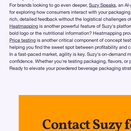
For brands looking to go even deeper,
Suzy Speaks
, an AI
for exploring how consumers interact with your packaging i
rich, detailed feedback without the logistical challenges o
Heatmapping
is another powerful feature of Suzy's platf
bold logo or the nutritional information? Heatmapping pro
Price testing
is another critical component of concept tes
helping you find the sweet spot between profitability and
In a fast-paced market, agility is key. Suzy's on-demand m
confidence. Whether you're testing packaging, flavors, or 
Ready to elevate your powdered beverage packaging strate
Contact Suzy 