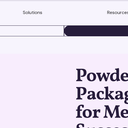
Solutions
Resource
BOOK A DEMO
Powde
Packag
for M