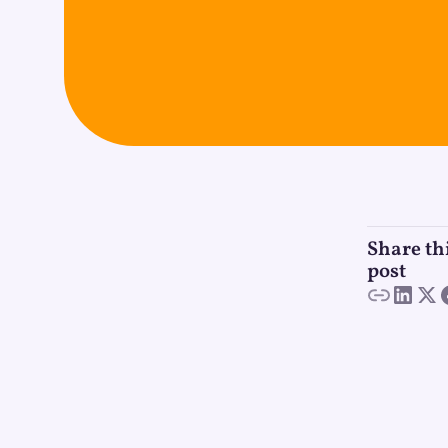
Share th
post