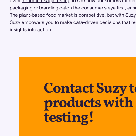
even
in-home usage testing
to see how consumers interact
packaging or branding catch the consumer’s eye first, ens
The plant-based food market is competitive, but with Suzy
Suzy empowers you to make data-driven decisions that res
insights into action.
Contact Suzy t
products with
testing!