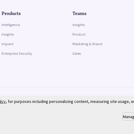
Products
Teams
Intelligence
Insights
Insights
Product
Impact
Marketing & Brand
Enterprise Security
Sales
licy
, for purposes including personalizing content, measuring site usage, 
Manag