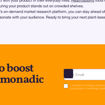
 with your product in their everyday lives.
Heatmapping
tools 
uring your product stands out on crowded shelves.
’s on-demand market research platform, you can stay ahead of 
onate with your audience. Ready to bring your next plant-base
o boost
 monadic
Ota yhteyttä
I consent to being contacte
purposes of receiving mar