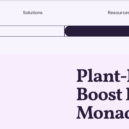
Solutions
Resource
BOOK A DEMO
Plant-
Boost 
Monad