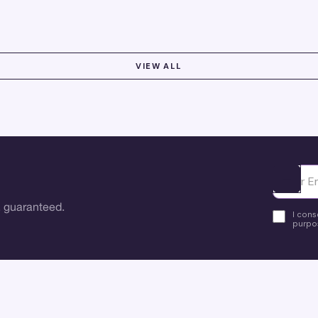
optimize workflows and boost user satisfaction.
VIEW ALL
Ota yhte
 guaranteed.
I cons
purpos