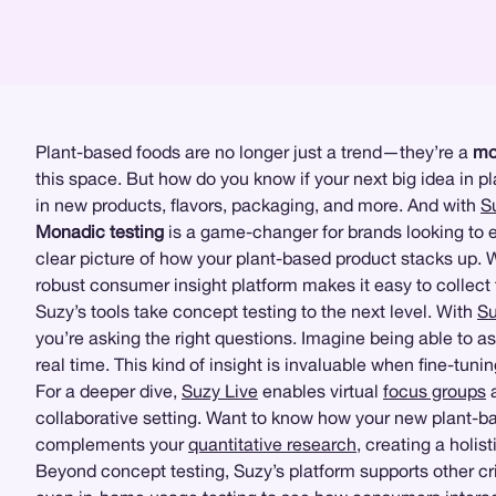
Plant-based foods are no longer just a trend—they’re a
mo
this space. But how do you know if your next big idea in 
in new products, flavors, packaging, and more. And with
S
Monadic testing
is a game-changer for brands looking to 
clear picture of how your plant-based product stacks up. W
robust consumer insight platform makes it easy to collect
Suzy’s tools take concept testing to the next level. With
Su
you’re asking the right questions. Imagine being able to a
real time. This kind of insight is invaluable when fine-tu
For a deeper dive,
Suzy Live
enables virtual
focus groups
collaborative setting. Want to know how your new plant-ba
complements your
quantitative research
, creating a holis
Beyond concept testing, Suzy’s platform supports other crit