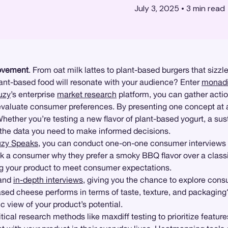
July 3, 2025
•
3
min read
vement
. From oat milk lattes to plant-based burgers that sizzl
plant-based food will resonate with your audience? Enter
monadi
uzy
’s enterprise
market research
platform, you can gather action
evaluate consumer preferences. By presenting one concept at a
hether you’re testing a new flavor of plant-based yogurt, a sus
 the data you need to make informed decisions.
zy Speaks
, you can conduct one-on-one consumer interviews a
sk a consumer why they prefer a smoky BBQ flavor over a classic
ning your product to meet consumer expectations.
and
in-depth interviews
, giving you the chance to explore cons
sed cheese performs in terms of taste, texture, and packaging
tic view of your product’s potential.
ical research methods like maxdiff testing to prioritize feature