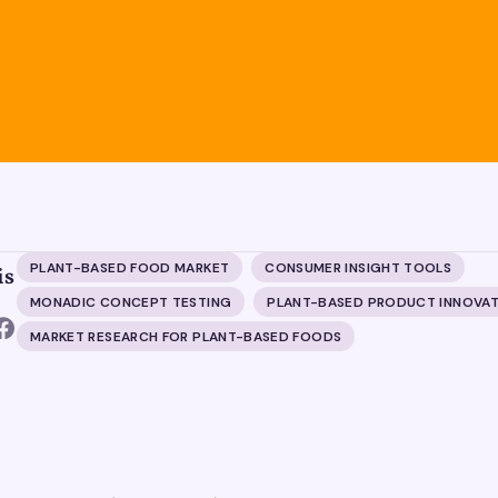
PLANT-BASED FOOD MARKET
CONSUMER INSIGHT TOOLS
is
MONADIC CONCEPT TESTING
PLANT-BASED PRODUCT INNOVAT
MARKET RESEARCH FOR PLANT-BASED FOODS