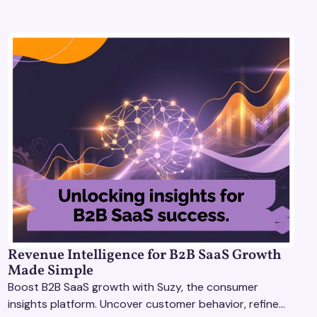
Revenue Intelligence for B2B SaaS Growth
Made Simple
Boost B2B SaaS growth with Suzy, the consumer
insights platform. Uncover customer behavior, refine