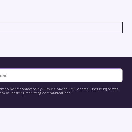
pricing, and make smarter, data-driven decisions fast!
yttä
ent to being contacted by Suzy via phone, SMS, or email, including for the
es of receiving marketing communications.