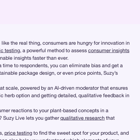
e like the real thing, consumers are hungry for innovation in
c testing
, a powerful method to assess
consumer insights
able insights faster than ever.
 time to respondents, you can eliminate bias and get a
tainable package design, or even price points, Suzy’s
t scale, powered by an AI-driven moderator that ensures
 herb option and getting detailed, qualitative feedback in
umer reactions to your plant-based concepts in a
? Suzy Live lets you gather
qualitative research
that
s,
price testing
to find the sweet spot for your product, and