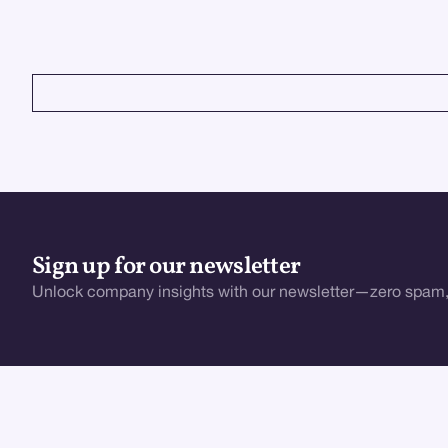
enhance UX, boost retention, and stay ahead.
VIEW ALL
Sign up for our newsletter
Unlock company insights with our newsletter—zero spam,