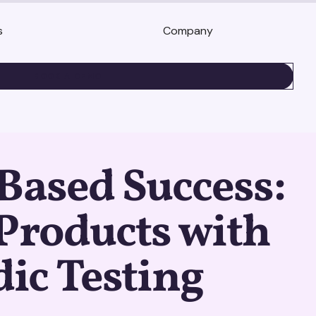
s
Company
BOOK A DEMO
Based Success:
Products with
ic Testing