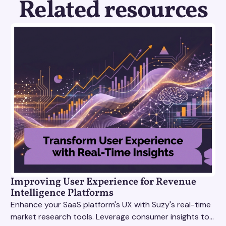
Related resources
Improving User Experience for Revenue
Intelligence Platforms
Enhance your SaaS platform's UX with Suzy's real-time
market research tools. Leverage consumer insights to