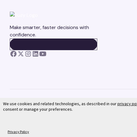
Make smarter, faster decisions with
confidence.
BOOK A DEMO
BOOK A DEMO
We use cookies and related technologies, as described in our
privacy po
consent or manage your preferences.
©
2026
Suzy. All rights reserved.
Privacy Policy