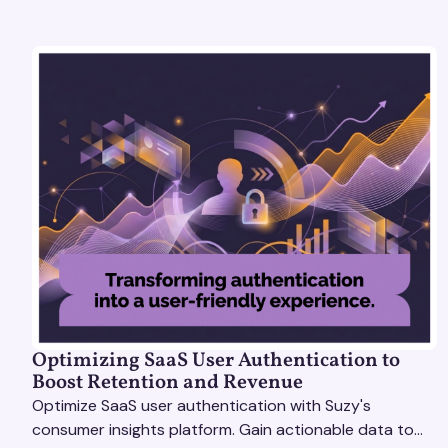
Optimizing SaaS User Authentication to
Boost Retention and Revenue
Optimize SaaS user authentication with Suzy's
consumer insights platform. Gain actionable data to