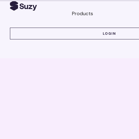
Products
LOGIN
LOGIN