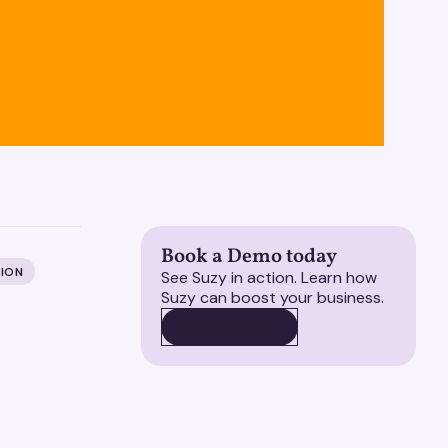
Book a Demo today
ION
See Suzy in action. Learn how
Suzy can boost your business.
BOOK A DEMO
BOOK A DEMO