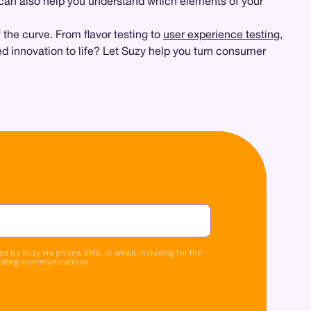
can also help you understand which elements of your
the curve. From flavor testing to
user experience testing
,
d innovation to life? Let Suzy help you turn consumer
d by Suzy via phone, SMS, or email, including for the
keting communications.