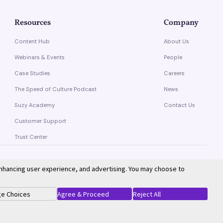
Resources
Company
Content Hub
About Us
Webinars & Events
People
Case Studies
Careers
The Speed of Culture Podcast
News
Suzy Academy
Contact Us
Customer Support
Trust Center
enhancing user experience, and advertising. You may choose to
Privacy Policy
Terms of Service
e Choices
Agree & Proceed
Reject All