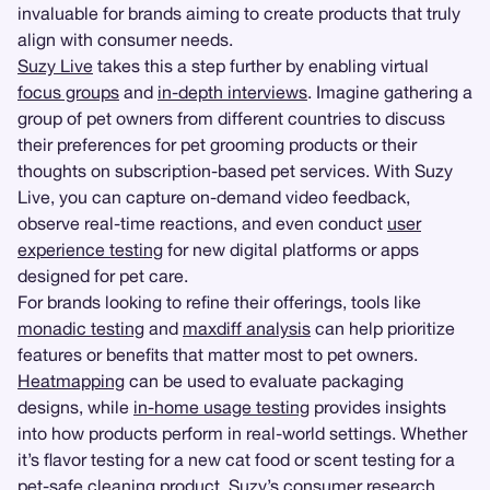
invaluable for brands aiming to create products that truly
align with consumer needs.
Suzy Live
takes this a step further by enabling virtual
focus groups
and
in-depth interviews
. Imagine gathering a
group of pet owners from different countries to discuss
their preferences for pet grooming products or their
thoughts on subscription-based pet services. With Suzy
Live, you can capture on-demand video feedback,
observe real-time reactions, and even conduct
user
experience testing
for new digital platforms or apps
designed for pet care.
For brands looking to refine their offerings, tools like
monadic testing
and
maxdiff analysis
can help prioritize
features or benefits that matter most to pet owners.
Heatmapping
can be used to evaluate packaging
designs, while
in-home usage testing
provides insights
into how products perform in real-world settings. Whether
it’s flavor testing for a new cat food or scent testing for a
pet-safe cleaning product, Suzy’s consumer research