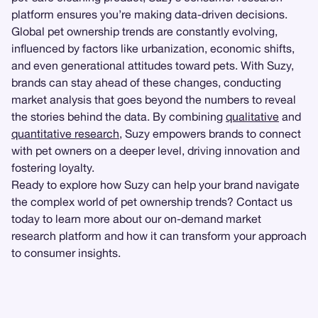
platform ensures you’re making data-driven decisions.
Global pet ownership trends are constantly evolving,
influenced by factors like urbanization, economic shifts,
and even generational attitudes toward pets. With Suzy,
brands can stay ahead of these changes, conducting
market analysis that goes beyond the numbers to reveal
the stories behind the data. By combining
qualitative
and
quantitative research
, Suzy empowers brands to connect
with pet owners on a deeper level, driving innovation and
fostering loyalty.
Ready to explore how Suzy can help your brand navigate
the complex world of pet ownership trends? Contact us
today to learn more about our on-demand market
research platform and how it can transform your approach
to consumer insights.