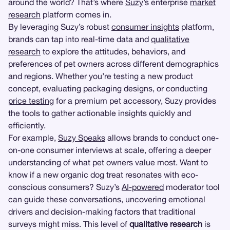
around the world? That’s where
Suzy
’s enterprise
market
research
platform comes in.
By leveraging Suzy’s robust
consumer insights
platform,
brands can tap into real-time data and
qualitative
research
to explore the attitudes, behaviors, and
preferences of pet owners across different demographics
and regions. Whether you’re testing a new product
concept, evaluating packaging designs, or conducting
price testing
for a premium pet accessory, Suzy provides
the tools to gather actionable insights quickly and
efficiently.
For example,
Suzy Speaks
allows brands to conduct one-
on-one consumer interviews at scale, offering a deeper
understanding of what pet owners value most. Want to
know if a new organic dog treat resonates with eco-
conscious consumers? Suzy’s
AI-powered
moderator tool
can guide these conversations, uncovering emotional
drivers and decision-making factors that traditional
surveys might miss. This level of
qualitative research
is