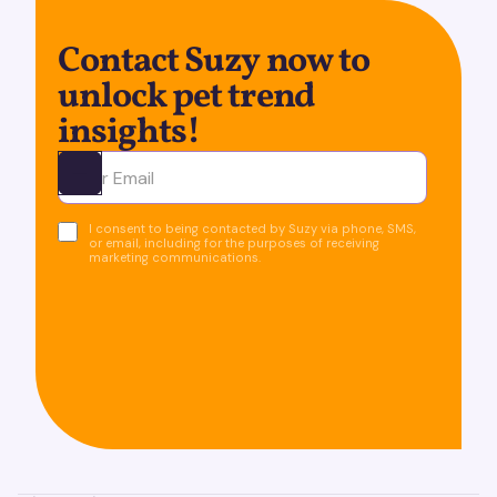
Contact Suzy now to
unlock pet trend
insights!
Ota yhteyttä
I consent to being contacted by Suzy via phone, SMS,
or email, including for the purposes of receiving
marketing communications.