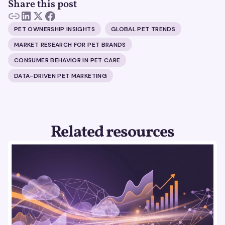
Share this post
PET OWNERSHIP INSIGHTS
GLOBAL PET TRENDS
MARKET RESEARCH FOR PET BRANDS
CONSUMER BEHAVIOR IN PET CARE
DATA-DRIVEN PET MARKETING
Related resources