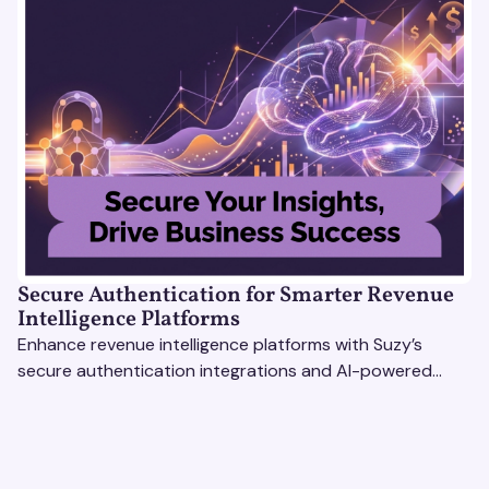
Secure Authentication for Smarter Revenue
Intelligence Platforms
Enhance revenue intelligence platforms with Suzy’s
secure authentication integrations and AI-powered
research tools for actionable, reliable consumer insights.