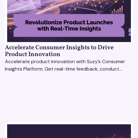
Accelerate Consumer Insights to Drive
Product Innovation
Accelerate product innovation with Suzy’s Consumer
Insights Platform. Get real-time feedback, conduct
qualitative & quantitative research, and drive results.