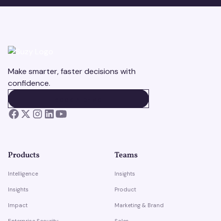
Make smarter, faster decisions with
confidence.
BOOK A DEMO
BOOK A DEMO
Products
Teams
Intelligence
Insights
Insights
Product
Impact
Marketing & Brand
Enterprise Security
Sales