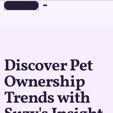
BOOK A DEMO
BOOK A DEMO
Discover Pet
Ownership
Trends with