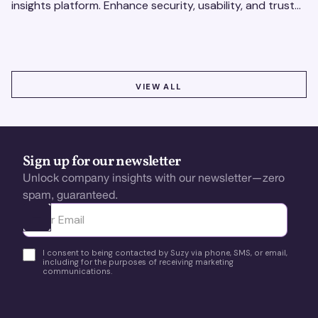
insights platform. Enhance security, usability, and trust
using real-time feedback and usability testing.
VIEW ALL
VIEW ALL
Sign up for our newsletter
Unlock company insights with our newsletter—zero
spam, guaranteed.
Ota yhteyttä
I consent to being contacted by Suzy via phone, SMS, or email,
including for the purposes of receiving marketing
communications.