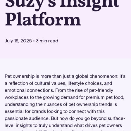
Suzy's Insight
Platform
July 18, 2025
•
3
min read
Pet ownership is more than just a global phenomenon; it’s
a reflection of cultural values, lifestyle choices, and
emotional connections. From the rise of pet-friendly
workplaces to the growing demand for premium pet food,
understanding the nuances of pet ownership trends is
essential for brands looking to connect with this
passionate audience. But how do you go beyond surface-
level insights to truly understand what drives pet owners