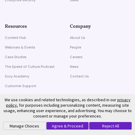
Resources
Company
Content Hub
About Us
Webinars & Events
People
Case Studies
Careers
The Speed of Culture Podcast
News
Suzy Academy
Contact Us
Customer Support
Trust Center
We use cookies and related technologies, as described in our
privacy
policy
, for purposes including personalizing content, measuring site
usage, enhancing user experience, and advertising. You may choose to
consent or manage your preferences.
Manage Choices
Agree & Proceed
Reject All
©
2026
Suzy. All rights reserved.