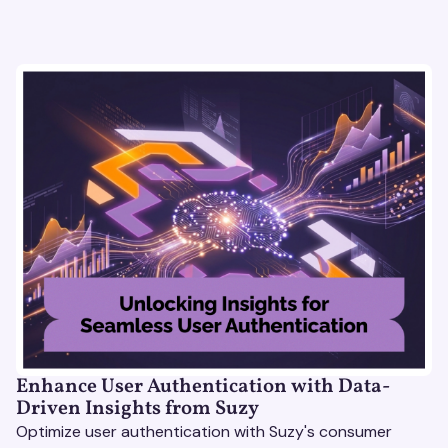
Enhance User Authentication with Data-
Driven Insights from Suzy
Optimize user authentication with Suzy's consumer