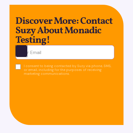
Discover More: Contact
Suzy About Monadic
Testing!
Ota yhteyttä
I consent to being contacted by Suzy via phone, SMS,
or email, including for the purposes of receiving
marketing communications.