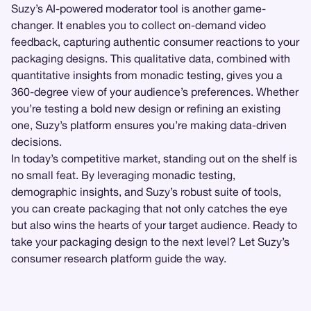
Suzy’s AI-powered moderator tool is another game-
changer. It enables you to collect on-demand video
feedback, capturing authentic consumer reactions to your
packaging designs. This qualitative data, combined with
quantitative insights from monadic testing, gives you a
360-degree view of your audience’s preferences. Whether
you’re testing a bold new design or refining an existing
one, Suzy’s platform ensures you’re making data-driven
decisions.
In today’s competitive market, standing out on the shelf is
no small feat. By leveraging monadic testing,
demographic insights, and Suzy’s robust suite of tools,
you can create packaging that not only catches the eye
but also wins the hearts of your target audience. Ready to
take your packaging design to the next level? Let Suzy’s
consumer research platform guide the way.