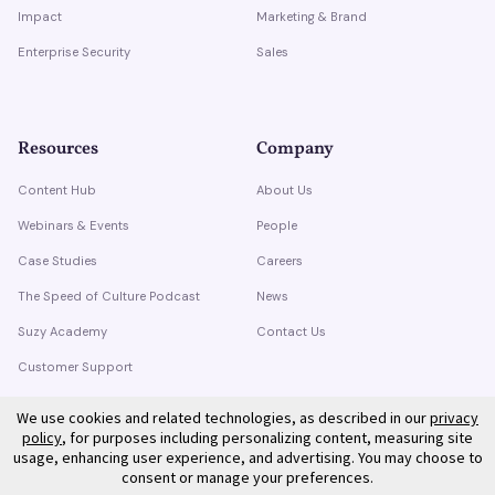
Impact
Marketing & Brand
Enterprise Security
Sales
Resources
Company
Content Hub
About Us
Webinars & Events
People
Case Studies
Careers
The Speed of Culture Podcast
News
Suzy Academy
Contact Us
Customer Support
Trust Center
We use cookies and related technologies, as described in our
privacy
policy
, for purposes including personalizing content, measuring site
usage, enhancing user experience, and advertising. You may choose to
consent or manage your preferences.