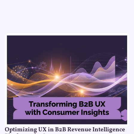
Optimizing UX in B2B Revenue Intelligence