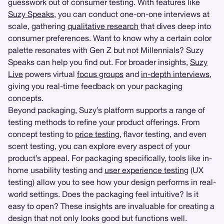
guesswork out of consumer testing. With features like
Suzy Speaks
, you can conduct one-on-one interviews at
scale, gathering
qualitative research
that dives deep into
consumer preferences. Want to know why a certain color
palette resonates with Gen Z but not Millennials? Suzy
Speaks can help you find out. For broader insights,
Suzy
Live
powers virtual
focus groups
and
in-depth interviews
,
giving you real-time feedback on your packaging
concepts.
Beyond packaging, Suzy’s platform supports a range of
testing methods to refine your product offerings. From
concept testing to
price testing
, flavor testing, and even
scent testing, you can explore every aspect of your
product’s appeal. For packaging specifically, tools like in-
home usability testing and
user experience testing
(UX
testing) allow you to see how your design performs in real-
world settings. Does the packaging feel intuitive? Is it
easy to open? These insights are invaluable for creating a
design that not only looks good but functions well.