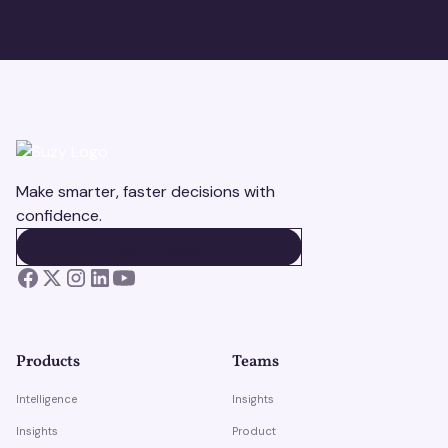
Make smarter, faster decisions with
confidence.
BOOK A DEMO
BOOK A DEMO
Products
Teams
Intelligence
Insights
Insights
Product