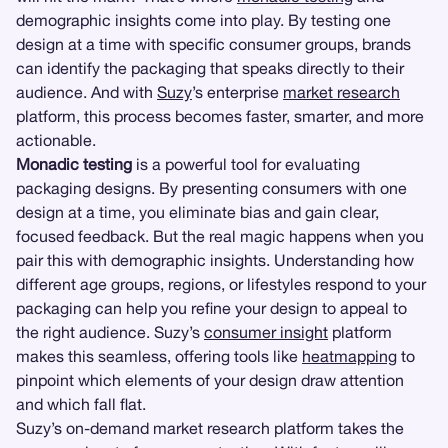
demographic insights come into play. By testing one
design at a time with specific consumer groups, brands
can identify the packaging that speaks directly to their
audience. And with
Suzy
’s enterprise
market research
platform, this process becomes faster, smarter, and more
actionable.
Monadic testing
is a powerful tool for evaluating
packaging designs. By presenting consumers with one
design at a time, you eliminate bias and gain clear,
focused feedback. But the real magic happens when you
pair this with demographic insights. Understanding how
different age groups, regions, or lifestyles respond to your
packaging can help you refine your design to appeal to
the right audience. Suzy’s
consumer insight
platform
makes this seamless, offering tools like
heatmapping
to
pinpoint which elements of your design draw attention
and which fall flat.
Suzy’s on-demand market research platform takes the