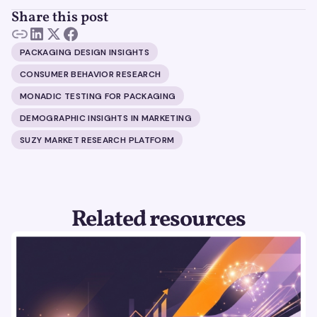
Share this post
PACKAGING DESIGN INSIGHTS
CONSUMER BEHAVIOR RESEARCH
MONADIC TESTING FOR PACKAGING
DEMOGRAPHIC INSIGHTS IN MARKETING
SUZY MARKET RESEARCH PLATFORM
Related resources