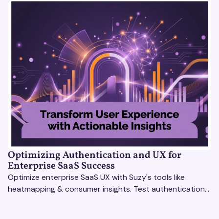
Optimizing Authentication and UX for
Enterprise SaaS Success
Optimize enterprise SaaS UX with Suzy's tools like
heatmapping & consumer insights. Test authentication
flows & pricing to enhance user experience.