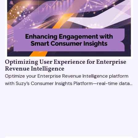
Optimizing User Experience for Enterprise
Revenue Intelligence
Optimize your Enterprise Revenue Intelligence platform
with Suzy’s Consumer Insights Platform—real-time data,
usability testing, and AI tools for seamless UX.