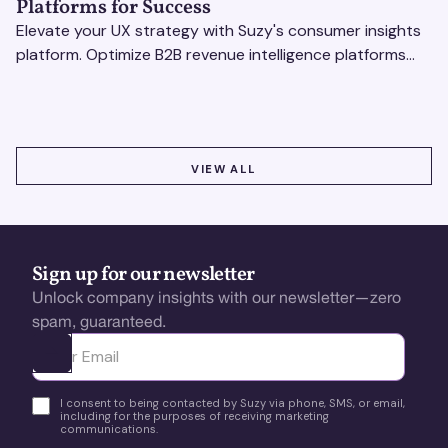
Platforms for Success
Elevate your UX strategy with Suzy's consumer insights
platform. Optimize B2B revenue intelligence platforms
using real-time, data-driven feedback.
VIEW ALL
VIEW ALL
Sign up for our newsletter
Unlock company insights with our newsletter—zero
spam, guaranteed.
Ota yhteyttä
I consent to being contacted by Suzy via phone, SMS, or email,
including for the purposes of receiving marketing
communications.