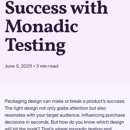
Success with
Monadic
Testing
June 5, 2025
•
3
min read
Packaging design can make or break a product’s success.
The right design not only grabs attention but also
resonates with your target audience, influencing purchase
decisions in seconds. But how do you know which design
will hit the mark? That’s where
monadic testing
and