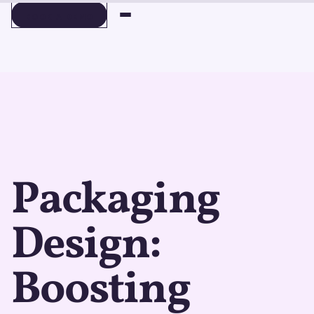
BOOK A DEMO
BOOK A DEMO
Packaging
Design:
Boosting