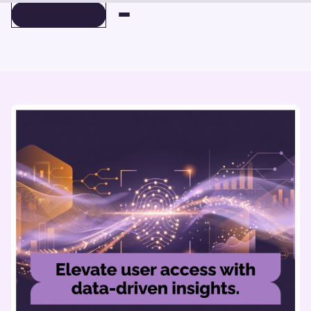
BOOK A DEMO
BOOK A DEMO