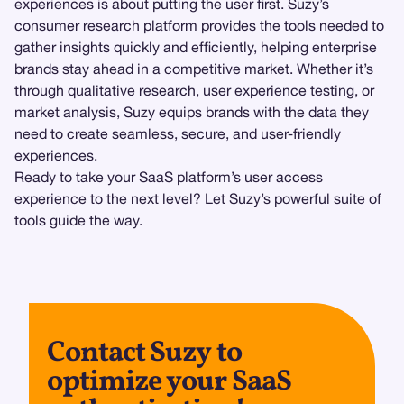
experiences is about putting the user first. Suzy’s
consumer research platform provides the tools needed to
gather insights quickly and efficiently, helping enterprise
brands stay ahead in a competitive market. Whether it’s
through qualitative research, user experience testing, or
market analysis, Suzy equips brands with the data they
need to create seamless, secure, and user-friendly
experiences.
Ready to take your SaaS platform’s user access
experience to the next level? Let Suzy’s powerful suite of
tools guide the way.
Contact Suzy to
optimize your SaaS