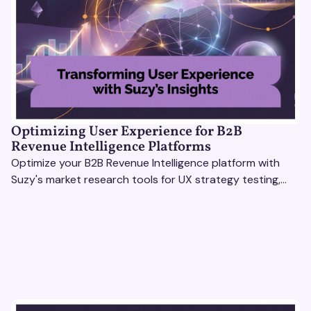
Optimizing User Experience for B2B
Revenue Intelligence Platforms
Optimize your B2B Revenue Intelligence platform with
Suzy's market research tools for UX strategy testing,
actionable insights, and seamless user experience.