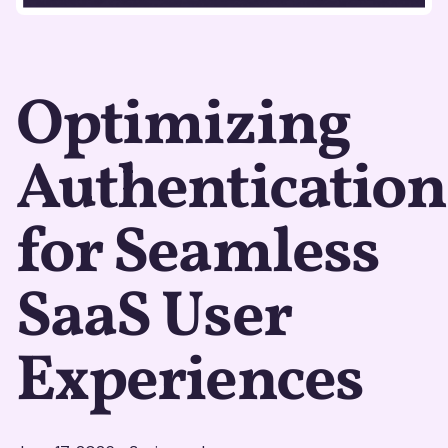
Optimizing
Authentication
for Seamless
SaaS User
Experiences