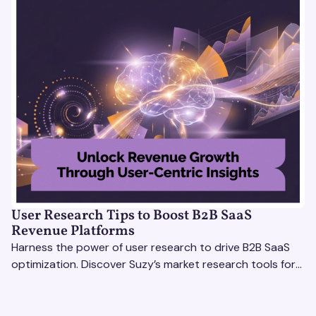
User Research Tips to Boost B2B SaaS
Revenue Platforms
Harness the power of user research to drive B2B SaaS
optimization. Discover Suzy’s market research tools for
better insights, CX improvement & revenue growth!