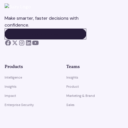
Make smarter, faster decisions with
confidence.
BOOK A DEMO
BOOK A DEMO
Products
Teams
Intelligence
Insights
Insights
Product
Impact
Marketing & Brand
Enterprise Security
Sales