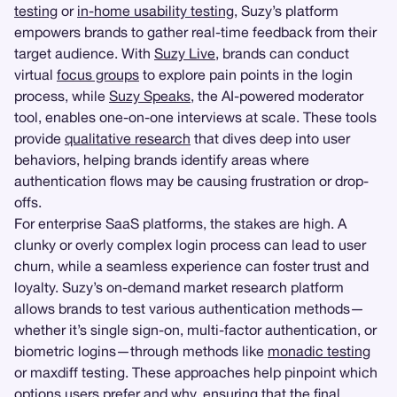
testing
or
in-home usability testing
, Suzy’s platform
empowers brands to gather real-time feedback from their
target audience. With
Suzy Live
, brands can conduct
virtual
focus groups
to explore pain points in the login
process, while
Suzy Speaks
, the AI-powered moderator
tool, enables one-on-one interviews at scale. These tools
provide
qualitative research
that dives deep into user
behaviors, helping brands identify areas where
authentication flows may be causing frustration or drop-
offs.
For enterprise SaaS platforms, the stakes are high. A
clunky or overly complex login process can lead to user
churn, while a seamless experience can foster trust and
loyalty. Suzy’s on-demand market research platform
allows brands to test various authentication methods—
whether it’s single sign-on, multi-factor authentication, or
biometric logins—through methods like
monadic testing
or maxdiff testing. These approaches help pinpoint which
options users prefer and why, ensuring that the final