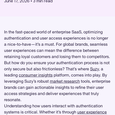
June 17, 2026
•
3
min read
In the fast-paced world of enterprise SaaS, optimizing
authentication and user access experiences is no longer
a nice-to-have—it’s a must. For global brands, seamless
user experiences can mean the difference between
retaining loyal customers and losing them to competitors.
But how do you ensure your authentication process is not
only secure but also frictionless? That’s where
Suzy
, a
leading
consumer insights
platform, comes into play. By
leveraging Suzy’s robust
market research
tools, enterprise
brands can gain actionable insights to refine their user
access strategies and deliver experiences that truly
resonate.
Understanding how users interact with authentication
systems is critical. Whether it’s through
user experience