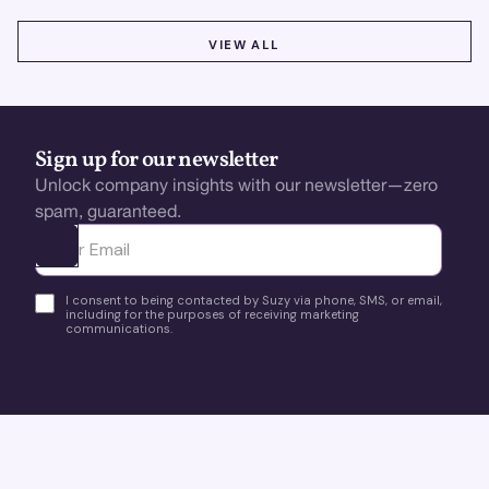
VIEW ALL
VIEW ALL
Sign up for our newsletter
Unlock company insights with our newsletter—zero
spam, guaranteed.
Ota yhteyttä
I consent to being contacted by Suzy via phone, SMS, or email,
including for the purposes of receiving marketing
communications.