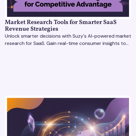
Market Research Tools for Smarter SaaS
Revenue Strategies
Unlock smarter decisions with Suzy's AI-powered market
research for SaaS. Gain real-time consumer insights to
refine strategies & drive revenue growth!