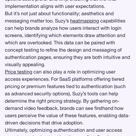
implementation aligns with user expectations.
But it’s not just about functionality; aesthetics and
messaging matter too. Suzy’s
heatmapping
capabilities
can help brands analyze how users interact with login
screens, identifying which elements draw attention and
which are overlooked. This data can be paired with
concept testing to refine the design and messaging of
authentication pages, ensuring they are both intuitive and
visually appealing.
Price testing
can also play a role in optimizing user
access experiences. For SaaS platforms offering tiered
pricing or premium features tied to authentication (such
as advanced security options), Suzy’s tools can help
determine the right pricing strategy. By gathering on-
demand video feedback, brands can see firsthand how
users perceive the value of these features, enabling data-
driven decisions that drive adoption.
Ultimately, optimizing authentication and user access