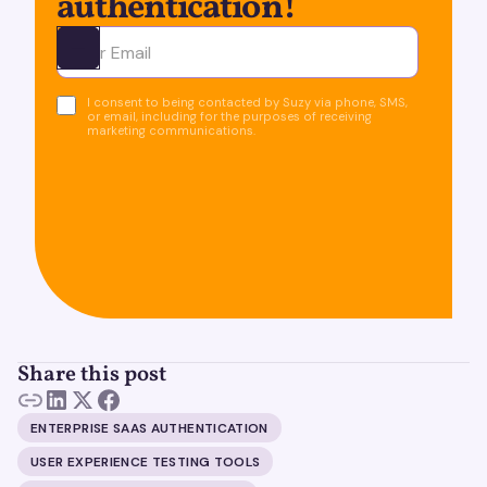
authentication!
Ota yhteyttä
I consent to being contacted by Suzy via phone, SMS,
or email, including for the purposes of receiving
marketing communications.
Share this post
ENTERPRISE SAAS AUTHENTICATION
USER EXPERIENCE TESTING TOOLS