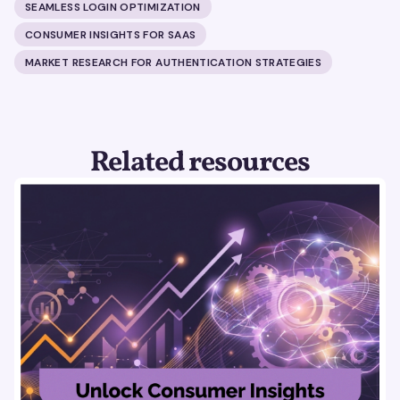
SEAMLESS LOGIN OPTIMIZATION
CONSUMER INSIGHTS FOR SAAS
MARKET RESEARCH FOR AUTHENTICATION STRATEGIES
Related resources