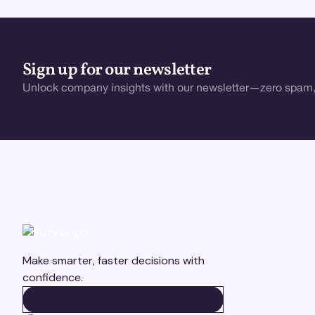
Sign up for our newsletter
Unlock company insights with our newsletter—zero spam,
Make smarter, faster decisions with
confidence.
BOOK A DEMO
BOOK A DEMO