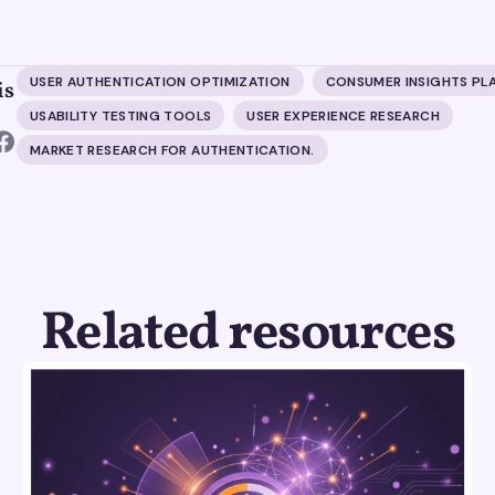
USER AUTHENTICATION OPTIMIZATION
CONSUMER INSIGHTS PL
is
USABILITY TESTING TOOLS
USER EXPERIENCE RESEARCH
MARKET RESEARCH FOR AUTHENTICATION.
Related resources