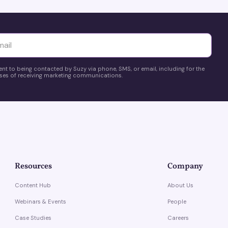
yttä
ent to being contacted by Suzy via phone, SMS, or email, including for the
es of receiving marketing communications.
Resources
Company
Content Hub
About Us
Webinars & Events
People
Case Studies
Careers