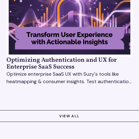
Optimizing Authentication and UX for
Enterprise SaaS Success
Optimize enterprise SaaS UX with Suzy's tools like
heatmapping & consumer insights. Test authentication
flows & pricing to enhance user experience.
VIEW ALL