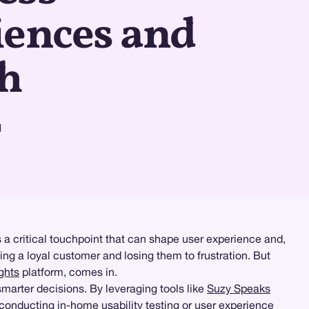
iences and
h
d
 a critical touchpoint that can shape user experience and,
ng a loyal customer and losing them to frustration. But
ghts
platform, comes in.
marter decisions. By leveraging tools like
Suzy Speaks
e conducting
in-home usability testing
or
user experience