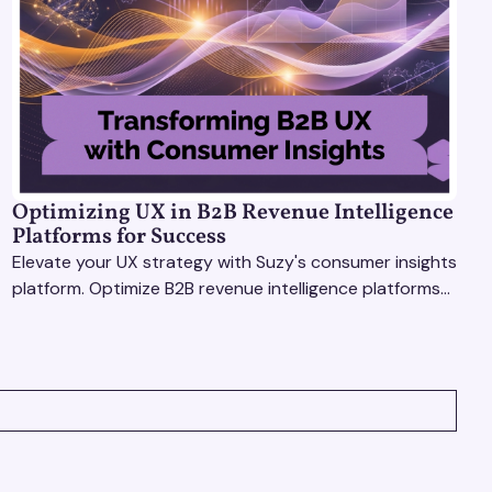
Optimizing UX in B2B Revenue Intelligence
Platforms for Success
Elevate your UX strategy with Suzy's consumer insights
platform. Optimize B2B revenue intelligence platforms
using real-time, data-driven feedback.