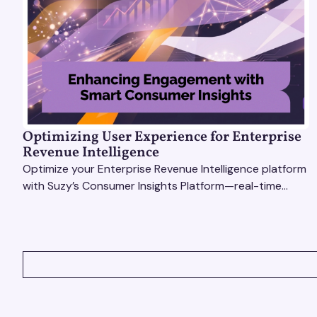
Optimizing User Experience for Enterprise
Revenue Intelligence
Optimize your Enterprise Revenue Intelligence platform
with Suzy’s Consumer Insights Platform—real-time
data, usability testing, and AI tools for seamless UX.
VIEW ALL