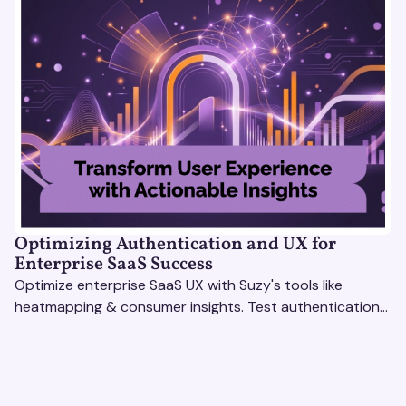
Optimizing Authentication and UX for
Enterprise SaaS Success
Optimize enterprise SaaS UX with Suzy's tools like
heatmapping & consumer insights. Test authentication
flows & pricing to enhance user experience.