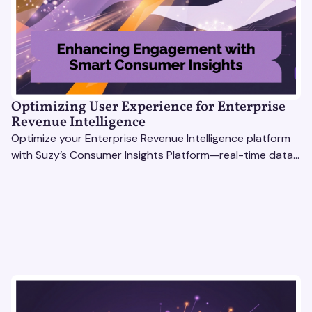
Optimizing User Experience for Enterprise
Revenue Intelligence
Optimize your Enterprise Revenue Intelligence platform
with Suzy’s Consumer Insights Platform—real-time data,
usability testing, and AI tools for seamless UX.