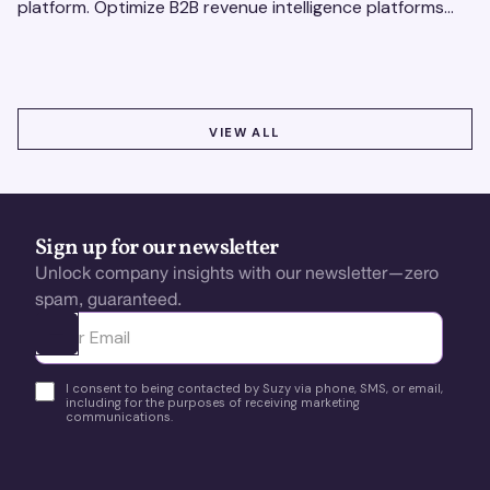
platform. Optimize B2B revenue intelligence platforms
using real-time, data-driven feedback.
VIEW ALL
VIEW ALL
Sign up for our newsletter
Unlock company insights with our newsletter—zero
spam, guaranteed.
Ota yhteyttä
I consent to being contacted by Suzy via phone, SMS, or email,
including for the purposes of receiving marketing
communications.