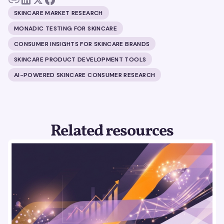
SKINCARE MARKET RESEARCH
MONADIC TESTING FOR SKINCARE
CONSUMER INSIGHTS FOR SKINCARE BRANDS
SKINCARE PRODUCT DEVELOPMENT TOOLS
AI-POWERED SKINCARE CONSUMER RESEARCH
Related resources