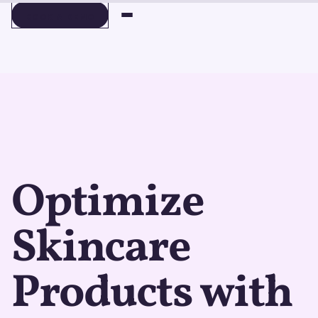
BOOK A DEMO
BOOK A DEMO
Optimize
Skincare
Products with