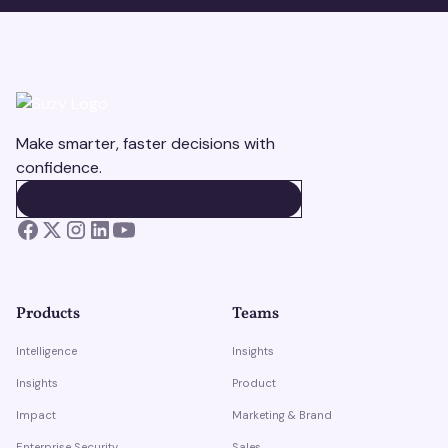
Make smarter, faster decisions with
confidence.
BOOK A DEMO
BOOK A DEMO
Products
Teams
Intelligence
Insights
Insights
Product
Impact
Marketing & Brand
Enterprise Security
Sales