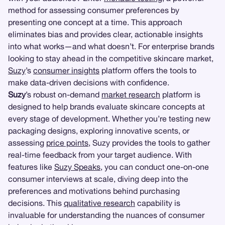
method for assessing consumer preferences by
presenting one concept at a time. This approach
eliminates bias and provides clear, actionable insights
into what works—and what doesn’t. For enterprise brands
looking to stay ahead in the competitive skincare market,
Suzy
’s
consumer insights
platform offers the tools to
make data-driven decisions with confidence.
Suzy
’s robust on-demand
market research
platform is
designed to help brands evaluate skincare concepts at
every stage of development. Whether you’re testing new
packaging designs, exploring innovative scents, or
assessing
price points
, Suzy provides the tools to gather
real-time feedback from your target audience. With
features like
Suzy Speaks
, you can conduct one-on-one
consumer interviews at scale, diving deep into the
preferences and motivations behind purchasing
decisions. This
qualitative research
capability is
invaluable for understanding the nuances of consumer