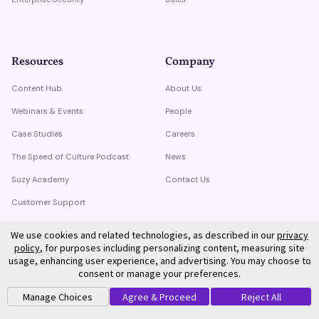
Resources
Company
Content Hub
About Us
Webinars & Events
People
Case Studies
Careers
The Speed of Culture Podcast
News
Suzy Academy
Contact Us
Customer Support
Trust Center
We use cookies and related technologies, as described in our
privacy
policy
, for purposes including personalizing content, measuring site
usage, enhancing user experience, and advertising. You may choose to
consent or manage your preferences.
Manage Choices
Agree & Proceed
Reject All
©
2026
Suzy. All rights reserved.