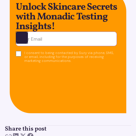
Unlock Skincare Secrets
with Monadic Testing
Insights!
Ota yhteyttä
I consent to being contacted by Suzy via phone, SMS,
or email, including for the purposes of receiving
marketing communications.
Share this post