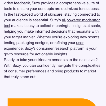
video feedback, Suzy provides a comprehensive suite of
tools to ensure your concepts are optimized for success.
In the fast-paced world of skincare, staying connected to
your audience is essential. Suzy’s
AI-powered moderator
tool
makes it easy to collect meaningful insights at scale,
helping you make informed decisions that resonate with
your target market. Whether you’re exploring new scents,
testing packaging designs, or refining your
user
experience
, Suzy’s consumer research platform is your
go-to resource for actionable insights.
Ready to take your skincare concepts to the next level?
With Suzy, you can confidently navigate the complexities
of consumer preferences and bring products to market
that truly stand out.