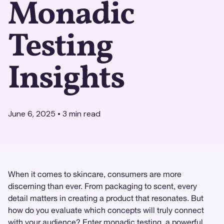
Monadic
Testing
Insights
June 6, 2025
•
3
min read
When it comes to skincare, consumers are more
discerning than ever. From packaging to scent, every
detail matters in creating a product that resonates. But
how do you evaluate which concepts will truly connect
with your audience? Enter
monadic testing
, a powerful