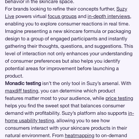
behavior in the skincare space.
For brands looking to refine their concepts further,
Suzy
Live
powers virtual
focus groups
and
in-depth interviews
,
enabling you to explore consumer reactions in real time.
Imagine presenting a new skincare formula or packaging
design to a group of engaged participants and instantly
gathering their thoughts, questions, and suggestions. This
level of interaction not only enhances your understanding
of consumer preferences but also helps you identify
potential areas for improvement before launching a
product.
Monadic testing
isn’t the only tool in Suzy’s arsenal. With
maxdiff testing
, you can determine which product
features matter most to your audience, while
price testing
helps you find the sweet spot that balances consumer
demand with profitability. Suzy’s platform also supports
in-
home usability testing
, allowing you to see how
consumers interact with your skincare products in their
natural environment. From
heatmapping
to on-demand