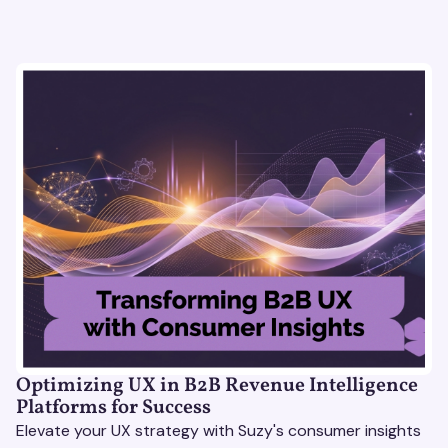
Optimizing UX in B2B Revenue Intelligence
Platforms for Success
Elevate your UX strategy with Suzy's consumer insights