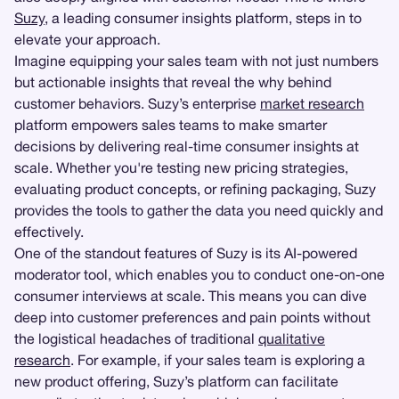
Suzy
, a leading consumer insights platform, steps in to
elevate your approach.
Imagine equipping your sales team with not just numbers
but actionable insights that reveal the why behind
customer behaviors. Suzy’s enterprise
market research
platform empowers sales teams to make smarter
decisions by delivering real-time consumer insights at
scale. Whether you're testing new pricing strategies,
evaluating product concepts, or refining packaging, Suzy
provides the tools to gather the data you need quickly and
effectively.
One of the standout features of Suzy is its AI-powered
moderator tool, which enables you to conduct one-on-one
consumer interviews at scale. This means you can dive
deep into customer preferences and pain points without
the logistical headaches of traditional
qualitative
research
. For example, if your sales team is exploring a
new product offering, Suzy’s platform can facilitate