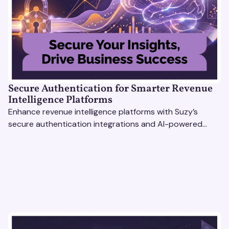
Secure Authentication for Smarter Revenue
Intelligence Platforms
Enhance revenue intelligence platforms with Suzy’s
secure authentication integrations and AI-powered
research tools for actionable, reliable consumer insights.