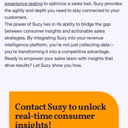
experience testing
to optimize a sales tool, Suzy provides
the agility and depth you need to stay connected to your
customers.
The power of Suzy lies in its ability to bridge the gap
between consumer insights and actionable sales
strategies. By integrating Suzy into your revenue
intelligence platform, you’re not just collecting data—
you’re transforming it into a competitive advantage.
Ready to empower your sales team with insights that
drive results? Let Suzy show you how.
Contact Suzy to unlock
real-time consumer
insights!