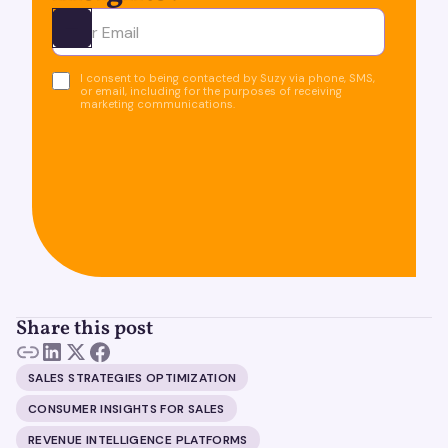
Ota yhteyttä
I consent to being contacted by Suzy via phone, SMS,
or email, including for the purposes of receiving
marketing communications.
Share this post
SALES STRATEGIES OPTIMIZATION
CONSUMER INSIGHTS FOR SALES
REVENUE INTELLIGENCE PLATFORMS