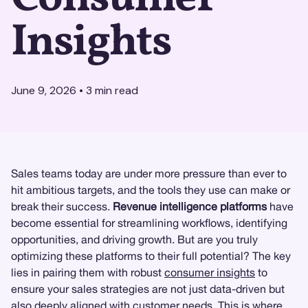
Insights
June 9, 2026
•
3
min read
Sales teams today are under more pressure than ever to
hit ambitious targets, and the tools they use can make or
break their success.
Revenue intelligence platforms
have
become essential for streamlining workflows, identifying
opportunities, and driving growth. But are you truly
optimizing these platforms to their full potential? The key
lies in pairing them with robust
consumer insights
to
ensure your sales strategies are not just data-driven but
also deeply aligned with customer needs. This is where