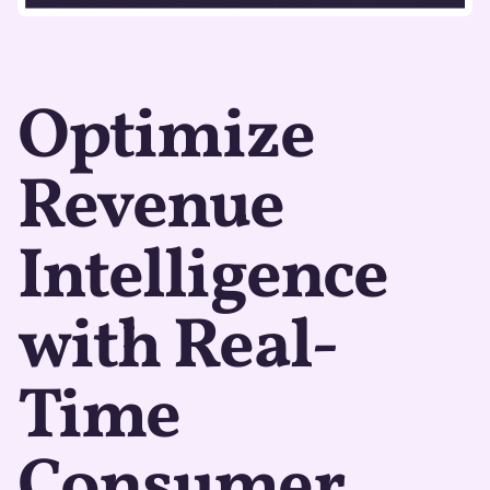
Optimize
Revenue
Intelligence
with Real-
Time
Consumer