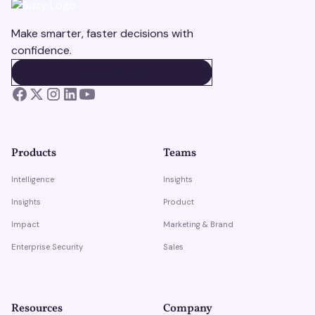
Make smarter, faster decisions with
confidence.
BOOK A DEMO
BOOK A DEMO
Products
Teams
Intelligence
Insights
Insights
Product
Impact
Marketing & Brand
Enterprise Security
Sales
Resources
Company