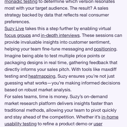
monadic testing
to determine which version resonates
most with your target audience. The result? A sales
strategy backed by data that reflects real consumer
preferences.
Suzy Live
takes this a step further by enabling virtual
focus groups
and
in-depth interviews
. These sessions can
provide invaluable insights into customer sentiment,
helping your team fine-tune messaging and
positioning
.
Imagine being able to test multiple price points or
packaging designs in real time, gathering feedback that
directly informs your sales pitch. With tools like maxdiff
testing and
heatmapping
, Suzy ensures you’re not just
guessing what works—you’re making informed decisions
based on robust market analysis.
For sales teams, time is money. Suzy’s on-demand
market research platform delivers insights faster than
traditional methods, allowing your team to pivot quickly
and stay ahead of the competition. Whether it’s
in-home
usability testing
to refine a product demo or
user