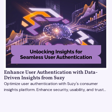
Enhance User Authentication with Data-
Driven Insights from Suzy
Optimize user authentication with Suzy's consumer
insights platform. Enhance security, usability, and trust
using real-time feedback and usability testing.