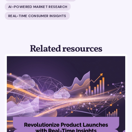
AI-POWERED MARKET RESEARCH
REAL-TIME CONSUMER INSIGHTS
Related resources