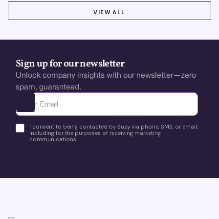
VIEW ALL
VIEW ALL
Sign up for our newsletter
Unlock company insights with our newsletter—zero
spam, guaranteed.
Ota yhteyttä
I consent to being contacted by Suzy via phone, SMS, or email,
including for the purposes of receiving marketing
communications.