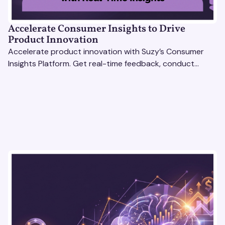
Accelerate Consumer Insights to Drive
Product Innovation
Accelerate product innovation with Suzy’s Consumer
Insights Platform. Get real-time feedback, conduct
qualitative & quantitative research, and drive results.