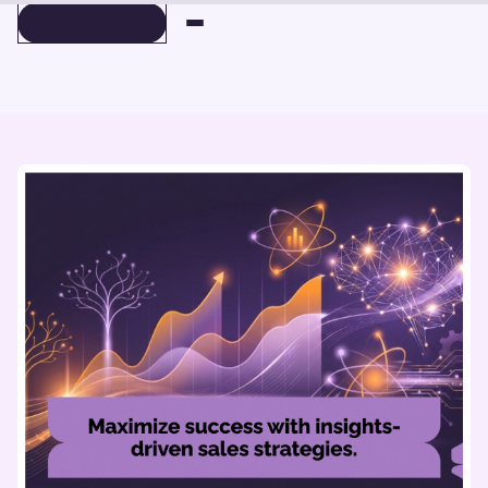
BOOK A DEMO
BOOK A DEMO