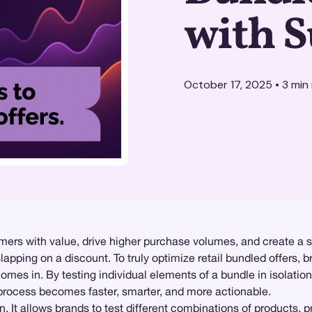
with S
October 17, 2025
•
3
min 
mers with value, drive higher purchase volumes, and create a 
lapping on a discount. To truly optimize retail bundled offers,
mes in. By testing individual elements of a bundle in isolatio
 process becomes faster, smarter, and more actionable.
. It allows brands to test different combinations of products,