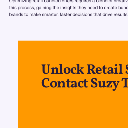
Optimizing retail bundled offers requires a blend of creat
this process, gaining the insights they need to create bund
brands to make smarter, faster decisions that drive result
Unlock Retail 
Contact Suzy 