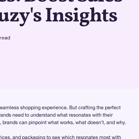
uzy's Insights
read
seamless shopping experience. But crafting the perfect
 brands need to understand what resonates with their
n, brands can pinpoint what works, what doesn’t, and why.
 prices, and packaging to see which resonates most with