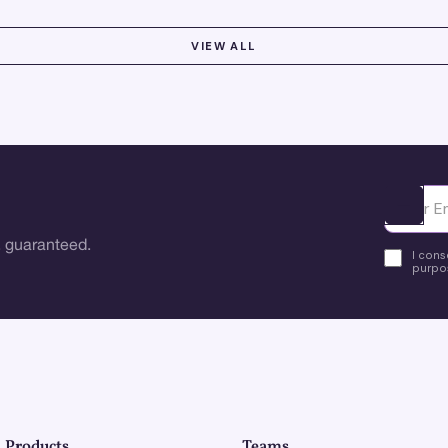
VIEW ALL
Ota yhte
 guaranteed.
I cons
purpos
Products
Teams