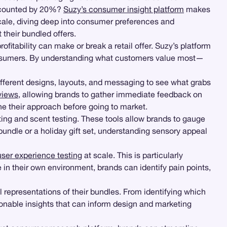
discounted by 20%?
Suzy’s consumer insight platform
makes
cale, diving deep into consumer preferences and
their bundled offers.
itability can make or break a retail offer. Suzy’s platform
consumers. By understanding what customers value most—
different designs, layouts, and messaging to see what grabs
views
, allowing brands to gather immediate feedback on
e their approach before going to market.
sting and scent testing. These tools allow brands to gauge
undle or a holiday gift set, understanding sensory appeal
user experience testing
at scale. This is particularly
 in their own environment, brands can identify pain points,
 representations of their bundles. From identifying which
nable insights that can inform design and marketing