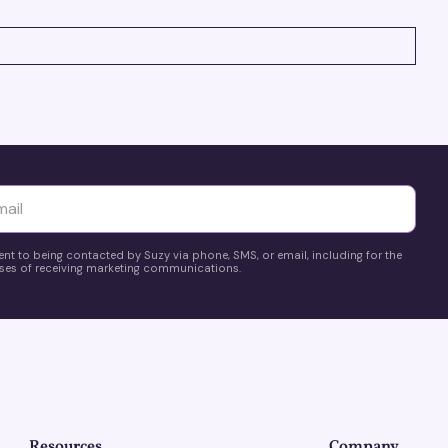
yttä
ent to being contacted by Suzy via phone, SMS, or email, including for the
es of receiving marketing communications.
Resources
Company