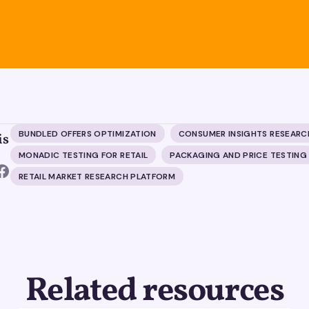
BUNDLED OFFERS OPTIMIZATION
CONSUMER INSIGHTS RESEARC
is
MONADIC TESTING FOR RETAIL
PACKAGING AND PRICE TESTING
RETAIL MARKET RESEARCH PLATFORM
Related resources