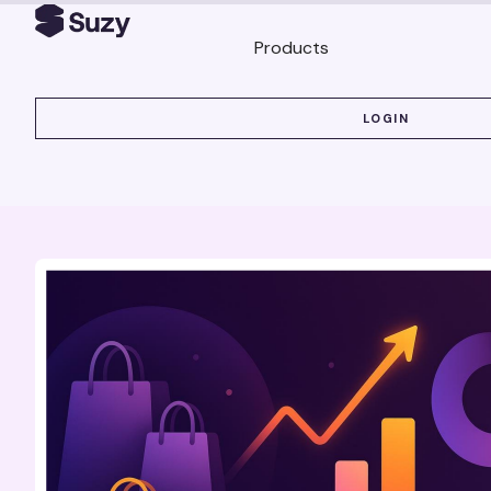
Products
LOGIN
LOGIN