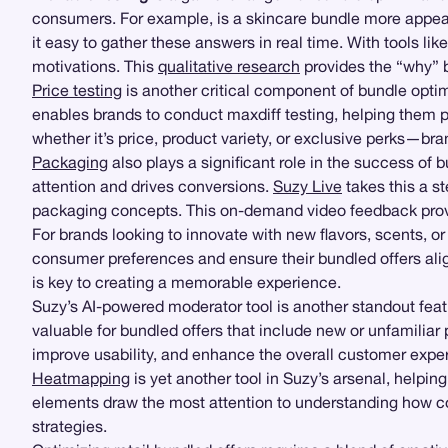
consumers. For example, is a skincare bundle more appeal
it easy to gather these answers in real time. With tools lik
motivations. This
qualitative research
provides the “why” b
Price testing
is another critical component of bundle optimi
enables brands to conduct maxdiff testing, helping them
whether it’s price, product variety, or exclusive perks—bran
Packaging
also plays a significant role in the success of
attention and drives conversions.
Suzy Live
takes this a st
packaging concepts. This on-demand video feedback provid
For brands looking to innovate with new flavors, scents, o
consumer preferences and ensure their bundled offers alig
is key to creating a memorable experience.
Suzy’s AI-powered moderator tool is another standout feat
valuable for bundled offers that include new or unfamiliar
improve usability, and enhance the overall customer expe
Heatmapping
is yet another tool in Suzy’s arsenal, helpi
elements draw the most attention to understanding how c
strategies.