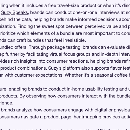
ing when it includes a free travel-size product or when it’s 
e
Suzy Speaks
, brands can conduct one-on-one interviews at s
ehind the data, helping brands make informed decisions about 
zation. Finding the sweet spot between perceived value and prof
 prioritize which elements of a bundle are most important to 
ds can craft bundles that feel irresistible.
 bundled offers. Through package testing, brands can evaluate 
ep further by facilitating virtual
focus groups
and
in-depth inter
es rich insights into consumer reactions, helping brands refin
r product combinations, Suzy’s platform also supports flavor te
n with customer expectations. Whether it’s a seasonal coffee b
ure, enabling brands to conduct in-home usability testing and
 products. By observing how consumers interact with the bundle
rience.
ng brands analyze how consumers engage with digital or physical
onsumers navigate a product page, heatmapping provides actio