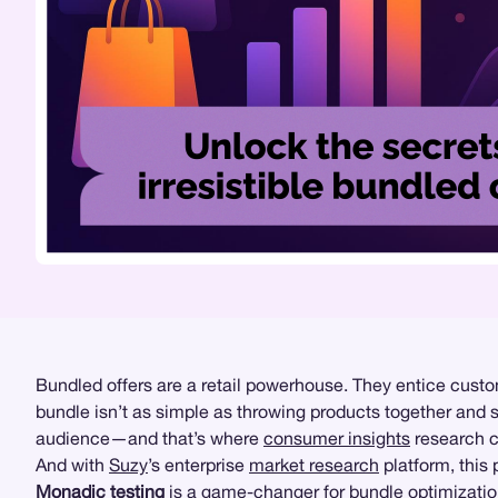
Bundled offers are a retail powerhouse. They entice custo
bundle isn’t as simple as throwing products together and s
audience—and that’s where
consumer insights
research co
And with
Suzy
’s enterprise
market research
platform, this
Monadic testing
is a game-changer for bundle optimization