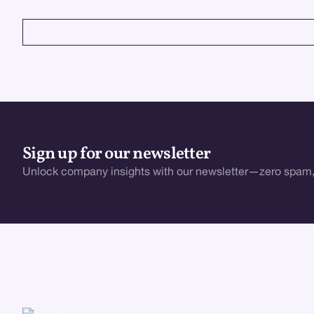
VIEW ALL
Sign up for our newsletter
Unlock company insights with our newsletter—zero spam,