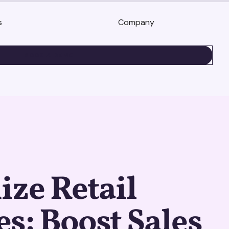
s
Company
BOOK A DEMO
ze Retail
s: Boost Sales