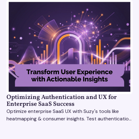
Optimizing Authentication and UX for
Enterprise SaaS Success
Optimize enterprise SaaS UX with Suzy's tools like
heatmapping & consumer insights. Test authentication
flows & pricing to enhance user experience.