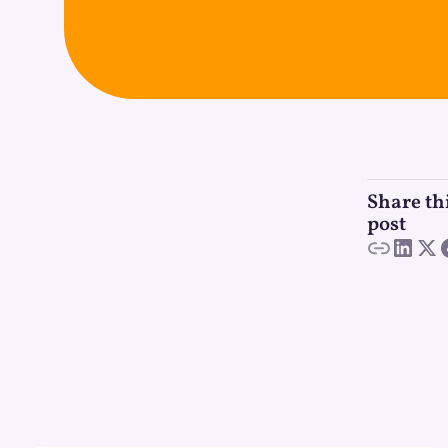
Share th
post