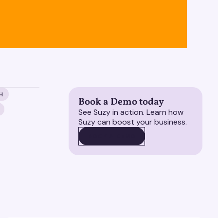
H
Book a Demo today
See Suzy in action. Learn how
Suzy can boost your business.
BOOK A DEMO
BOOK A DEMO