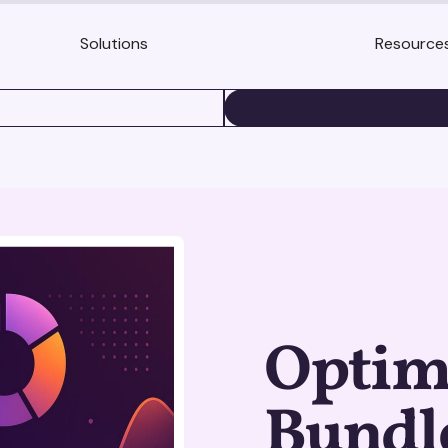
Solutions
Resource
BOOK A DEMO
Optimi
Bundle