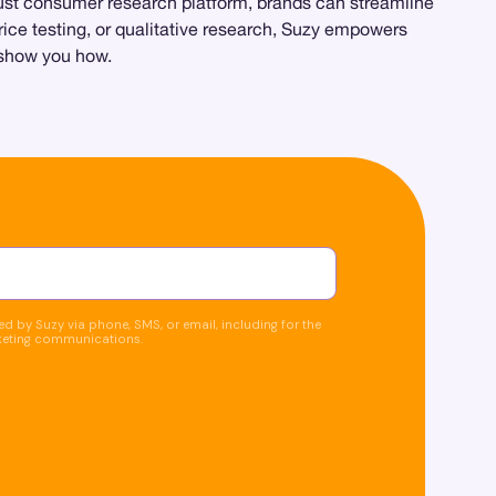
obust consumer research platform, brands can streamline
price testing, or qualitative research, Suzy empowers
y show you how.
d by Suzy via phone, SMS, or email, including for the
keting communications.