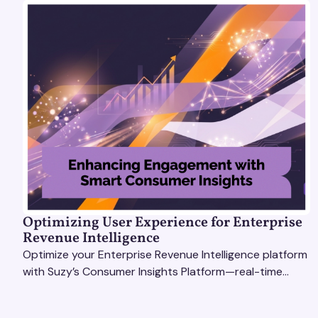
Optimizing User Experience for Enterprise
Revenue Intelligence
Optimize your Enterprise Revenue Intelligence platform
with Suzy’s Consumer Insights Platform—real-time
data, usability testing, and AI tools for seamless UX.