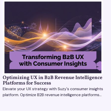
Optimizing UX in B2B Revenue Intelligence
Platforms for Success
Elevate your UX strategy with Suzy's consumer insights
platform. Optimize B2B revenue intelligence platforms
using real-time, data-driven feedback.