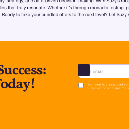
ivity, strategy, and data-driven decision-making. With Suzy’s r
les that truly resonate. Whether it’s through monadic testing, 
s. Ready to take your bundled offers to the next level? Let Suz
Success:
Ota yhteyttä
Today!
I consent to being contacte
purposes of receiving mar