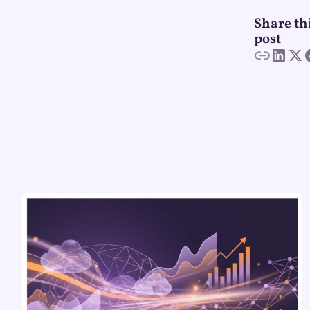
Share th
post