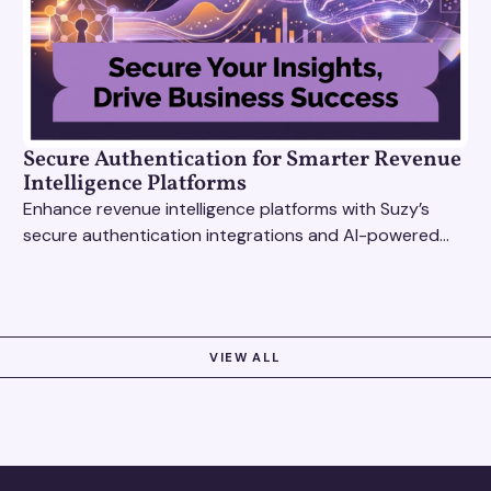
Secure Authentication for Smarter Revenue
Intelligence Platforms
Enhance revenue intelligence platforms with Suzy’s
secure authentication integrations and AI-powered
research tools for actionable, reliable consumer
insights.
VIEW ALL