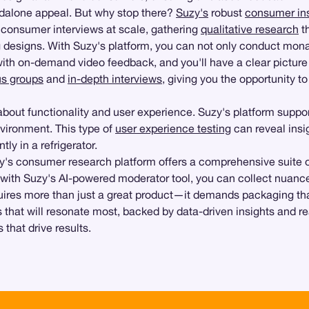
andalone appeal. But why stop there?
Suzy's
robust
consumer ins
consumer interviews at scale, gathering
qualitative research
t
 designs. With Suzy's platform, you can not only conduct monad
 with on-demand video feedback, and you'll have a clear pictur
us groups
and
in-depth interviews
, giving you the opportunity t
o about functionality and user experience. Suzy's platform suppo
nvironment. This type of
user experience testing
can reveal insi
tly in a refrigerator.
zy's consumer research platform offers a comprehensive suite o
 with Suzy's AI-powered moderator tool, you can collect nuance
uires more than just a great product—it demands packaging tha
ns that will resonate most, backed by data-driven insights and
that drive results.