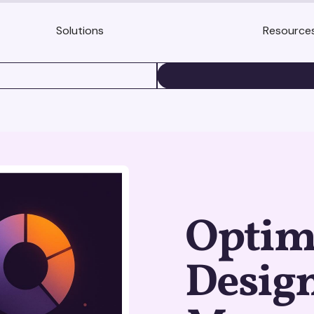
Solutions
Resource
BOOK A DEMO
Optim
Design