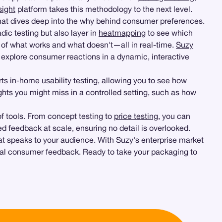
ight
platform takes this methodology to the next level.
hat dives deep into the why behind consumer preferences.
ic testing but also layer in
heatmapping
to see which
e of what works and what doesn't—all in real-time.
Suzy
o explore consumer reactions in a dynamic, interactive
rts
in-home usability testing
, allowing you to see how
ghts you might miss in a controlled setting, such as how
f tools. From concept testing to
price testing
, you can
d feedback at scale, ensuring no detail is overlooked.
t speaks to your audience. With Suzy's enterprise market
 real consumer feedback. Ready to take your packaging to