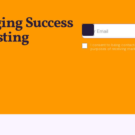
ing Success
sting
Ota yhteyttä
I consent to being contacte
purposes of receiving mar