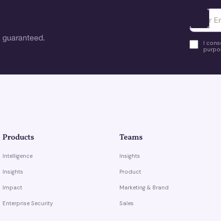
Ota yhte
 guaranteed.
I cons
purpos
Products
Teams
Intelligence
Insights
Insights
Product
Impact
Marketing & Brand
Enterprise Security
Sales