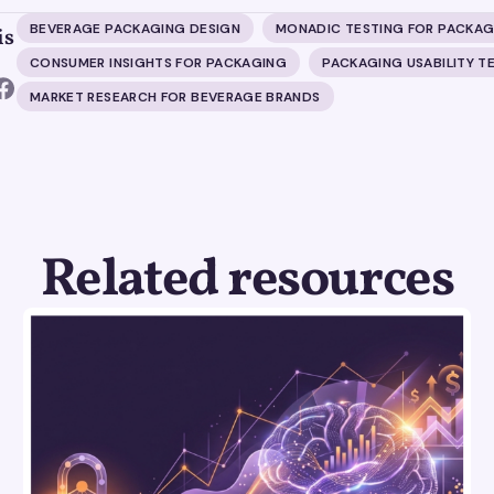
BEVERAGE PACKAGING DESIGN
MONADIC TESTING FOR PACKAG
is
CONSUMER INSIGHTS FOR PACKAGING
PACKAGING USABILITY T
MARKET RESEARCH FOR BEVERAGE BRANDS
Related resources