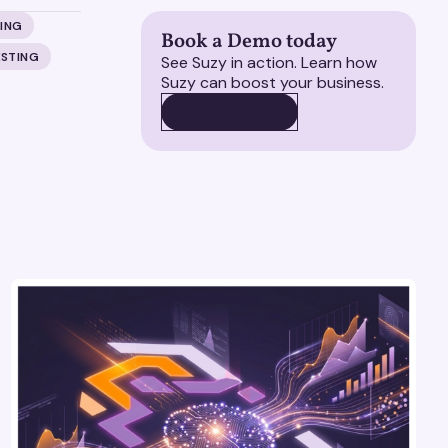
ING
Book a Demo today
ESTING
See Suzy in action. Learn how
Suzy can boost your business.
BOOK A DEMO
BOOK A DEMO