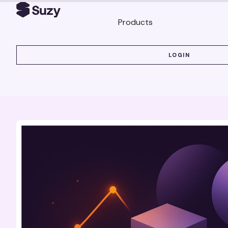
Products
LOGIN
LOGIN