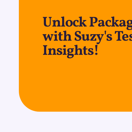
Unlock Packag
with Suzy's Te
Insights!