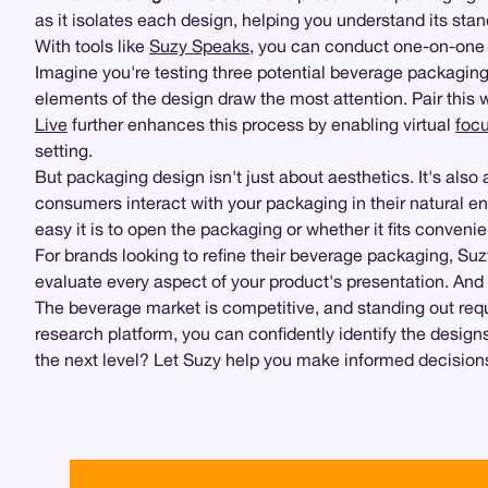
as it isolates each design, helping you understand its st
With tools like
Suzy Speaks
, you can conduct one-on-one 
Imagine you're testing three potential beverage packaging
elements of the design draw the most attention. Pair this
Live
further enhances this process by enabling virtual
foc
setting.
But packaging design isn't just about aesthetics. It's als
consumers interact with your packaging in their natural e
easy it is to open the packaging or whether it fits convenien
For brands looking to refine their beverage packaging, Su
evaluate every aspect of your product's presentation. And
The beverage market is competitive, and standing out req
research platform, you can confidently identify the desig
the next level? Let Suzy help you make informed decisions 