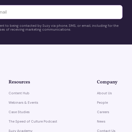
yttä
ent to being contacted by Suzy via phone, SMS, or email, including for the
es of receiving marketing communications.
Resources
Company
Content Hub
About Us
Webinars & Events
People
Case Studies
Careers
The Speed of Culture Podcast
News
Suzy Academy
Contact Us