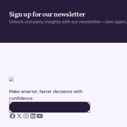
Sign up for our newsletter
Unlock company insights with our newsletter—zero spam,
Make smarter, faster decisions with
confidence.
BOOK A DEMO
BOOK A DEMO