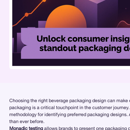
Choosing the right beverage packaging design can make or
packaging is a critical touchpoint in the customer journ
methodology for identifying preferred packaging designs.
than ever before.
Monadic testing
allows brands to present one packaging de