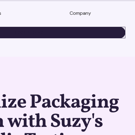
s
Company
BOOK A DEMO
ize Packaging
 with Suzy's