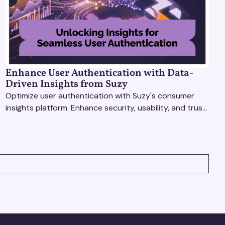
Enhance User Authentication with Data-
Driven Insights from Suzy
Optimize user authentication with Suzy's consumer
insights platform. Enhance security, usability, and trust
using real-time feedback and usability testing.