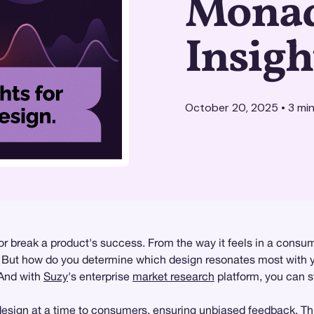
Monad
Insigh
October 20, 2025
•
3
min
 break a product's success. From the way it feels in a consume
ey. But how do you determine which design resonates most with 
 And with
Suzy
's enterprise
market research
platform, you can st
sign at a time to consumers, ensuring unbiased feedback. This