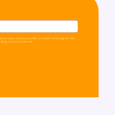
d by Suzy via phone, SMS, or email, including for the
keting communications.