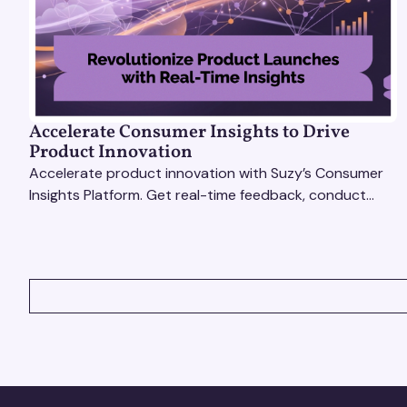
Accelerate Consumer Insights to Drive
Product Innovation
Accelerate product innovation with Suzy’s Consumer
Insights Platform. Get real-time feedback, conduct
qualitative & quantitative research, and drive results.
VIEW ALL