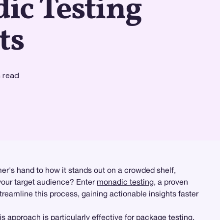
ic Testing
ts
 read
r's hand to how it stands out on a crowded shelf,
your target audience? Enter
monadic testing
, a proven
reamline this process, gaining actionable insights faster
 approach is particularly effective for
package testing
,