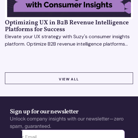
Optimizing UX in B2B Revenue Intelligence
Platforms for Success
Elevate your UX strategy with Suzy's consumer insights
platform. Optimize B2B revenue intelligence platforms
using real-time, data-driven feedback.
VIEW ALL
VIEW ALL
Sign up for our newsletter
Unlock company insights with our newsletter—zero
spam, guaranteed.
Ota yhteyttä