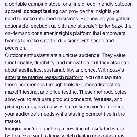
a portable camping stove, or a line of eco-friendly outdoor
apparel,
concept testing
can provide the insights you
need to make informed decisions. But how do you gather
actionable feedback quickly and at scale? Enter
Suzy
, the
on-demand
consumer insights
platform that empowers
brands to make smarter decisions with speed and
precision.
Outdoor enthusiasts are a unique audience. They value
functionality, durability, and innovation, but they also care
about aesthetics, sustainability, and price. With
Suzy's
enterprise market research platform
, you can tap into
these preferences through tools like
monadic testing
,
maxdiff testing
, and
price testing
. These methodologies
allow you to evaluate product concepts, features, and
pricing strategies in a way that ensures you're meeting
your audience's needs while staying competitive in the
market.
Imagine you're launching a new line of insulated water
bottles. You want to know which design resonates most