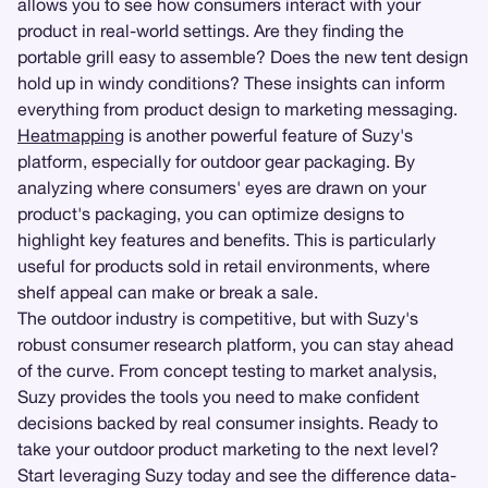
allows you to see how consumers interact with your
product in real-world settings. Are they finding the
portable grill easy to assemble? Does the new tent design
hold up in windy conditions? These insights can inform
everything from product design to marketing messaging.
Heatmapping
is another powerful feature of Suzy's
platform, especially for outdoor gear packaging. By
analyzing where consumers' eyes are drawn on your
product's packaging, you can optimize designs to
highlight key features and benefits. This is particularly
useful for products sold in retail environments, where
shelf appeal can make or break a sale.
The outdoor industry is competitive, but with Suzy's
robust consumer research platform, you can stay ahead
of the curve. From concept testing to market analysis,
Suzy provides the tools you need to make confident
decisions backed by real consumer insights. Ready to
take your outdoor product marketing to the next level?
Start leveraging Suzy today and see the difference data-