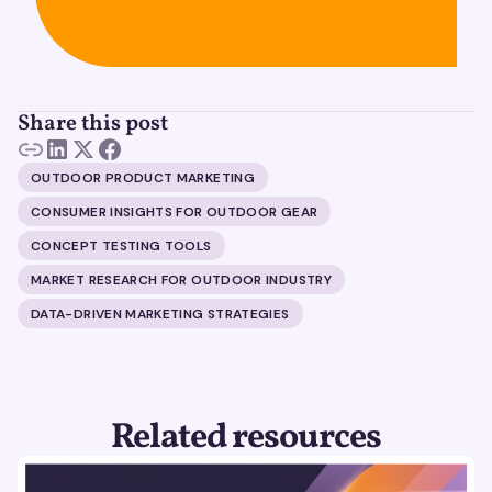
Share this post
OUTDOOR PRODUCT MARKETING
CONSUMER INSIGHTS FOR OUTDOOR GEAR
CONCEPT TESTING TOOLS
MARKET RESEARCH FOR OUTDOOR INDUSTRY
DATA-DRIVEN MARKETING STRATEGIES
Related resources