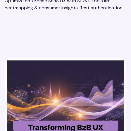
Optimize enterprise SaaS UX with Suzy's tools like
heatmapping & consumer insights. Test authentication
flows & pricing to enhance user experience.