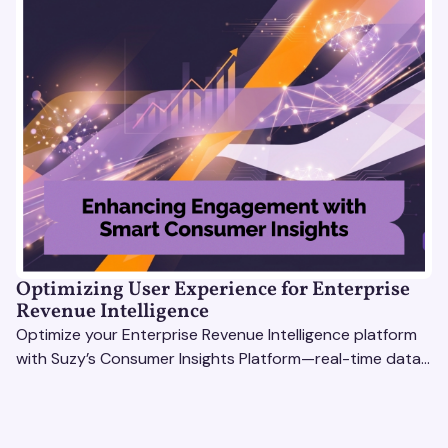
Optimizing User Experience for Enterprise
Revenue Intelligence
Optimize your Enterprise Revenue Intelligence platform
with Suzy’s Consumer Insights Platform—real-time data,
usability testing, and AI tools for seamless UX.