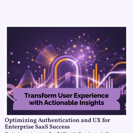
Optimizing Authentication and UX for
Enterprise SaaS Success