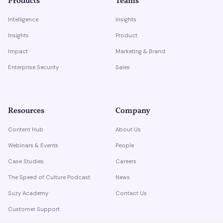
Products
Teams
Intelligence
Insights
Insights
Product
Impact
Marketing & Brand
Enterprise Security
Sales
Resources
Company
Content Hub
About Us
Webinars & Events
People
Case Studies
Careers
The Speed of Culture Podcast
News
Suzy Academy
Contact Us
Customer Support