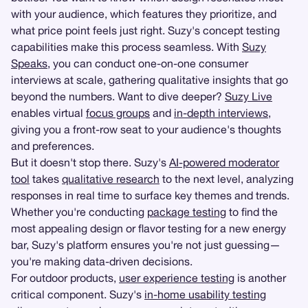
with your audience, which features they prioritize, and
what price point feels just right. Suzy's concept testing
capabilities make this process seamless. With
Suzy
Speaks
, you can conduct one-on-one consumer
interviews at scale, gathering qualitative insights that go
beyond the numbers. Want to dive deeper?
Suzy Live
enables virtual
focus groups
and
in-depth interviews
,
giving you a front-row seat to your audience's thoughts
and preferences.
But it doesn't stop there. Suzy's
AI-powered moderator
tool
takes
qualitative research
to the next level, analyzing
responses in real time to surface key themes and trends.
Whether you're conducting
package testing
to find the
most appealing design or flavor testing for a new energy
bar, Suzy's platform ensures you're not just guessing—
you're making data-driven decisions.
For outdoor products,
user experience testing
is another
critical component. Suzy's
in-home usability testing