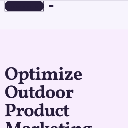
BOOK A DEMO
BOOK A DEMO
Optimize
Outdoor
Product