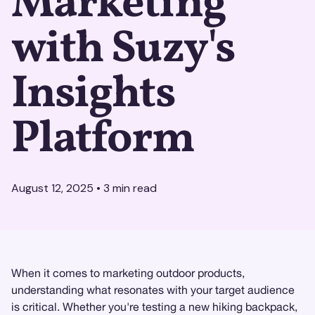
Marketing
with Suzy's
Insights
Platform
August 12, 2025
•
3
min read
When it comes to marketing outdoor products,
understanding what resonates with your target audience
is critical. Whether you're testing a new hiking backpack,