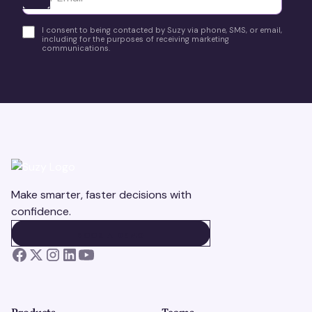
I consent to being contacted by Suzy via phone, SMS, or email,
including for the purposes of receiving marketing
communications.
Make smarter, faster decisions with
confidence.
BOOK A DEMO
BOOK A DEMO