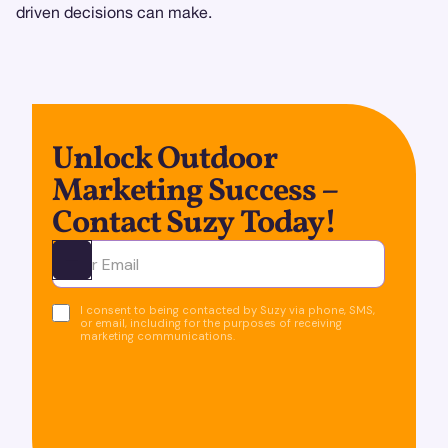
driven decisions can make.
Unlock Outdoor
Marketing Success –
Contact Suzy Today!
Ota yhteyttä
I consent to being contacted by Suzy via phone, SMS,
or email, including for the purposes of receiving
marketing communications.