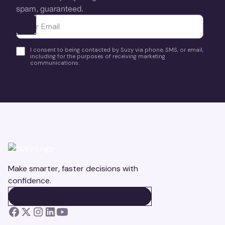
spam, guaranteed.
Ota yhteyttä
I consent to being contacted by Suzy via phone, SMS, or email,
including for the purposes of receiving marketing
communications.
Make smarter, faster decisions with
confidence.
BOOK A DEMO
BOOK A DEMO