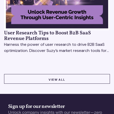
User Research Tips to Boost B2B SaaS
Revenue Platforms
Harness the power of user research to drive B2B SaaS
optimization. Discover Suzy’s market research tools for
better insights, CX improvement & revenue growth!
VIEW ALL
VIEW ALL
Sign up for our newsletter
Unlock company insights with our newsletter—zero