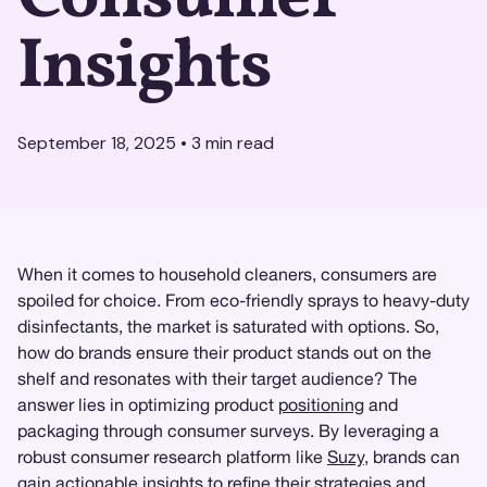
Insights
September 18, 2025
•
3
min read
When it comes to household cleaners, consumers are
spoiled for choice. From eco-friendly sprays to heavy-duty
disinfectants, the market is saturated with options. So,
how do brands ensure their product stands out on the
shelf and resonates with their target audience? The
answer lies in optimizing product
positioning
and
packaging through consumer surveys. By leveraging a
robust consumer research platform like
Suzy
, brands can
gain actionable
insights
to refine their strategies and