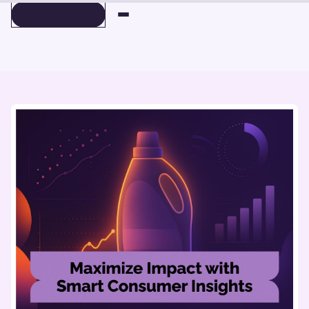
BOOK A DEMO
BOOK A DEMO