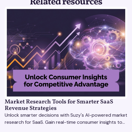
Related resources
Market Research Tools for Smarter SaaS
Revenue Strategies
Unlock smarter decisions with Suzy's AI-powered market
research for SaaS. Gain real-time consumer insights to
refine strategies & drive revenue growth!