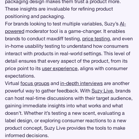
packaging design makes them trust a product more.
These insights are invaluable for refining product
positioning and packaging.
For brands looking to test multiple variables, Suzy’s
AI-
powered
moderator tool is a game-changer. It enables
brands to conduct maxdiff testing,
price testing
, and even
in-home usability testing to understand how consumers
interact with products in real-world settings. This level of
detail ensures that every aspect of the product, from its
price point to its
user experience
, aligns with consumer
expectations.
Virtual
focus groups
and
in-depth interviews
are another
powerful way to gather feedback. With
Suzy Live
, brands
can host real-time discussions with their target audience,
gaining immediate insights into what works and what
doesn’t. Whether it’s testing a new scent, evaluating a
label design, or exploring consumer reactions to a new
product concept, Suzy Live provides the tools to make
informed decisions.