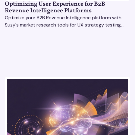
Optimizing User Experience for B2B
Revenue Intelligence Platforms
Optimize your B2B Revenue Intelligence platform with
Suzy's market research tools for UX strategy testing,
actionable insights, and seamless user experience.