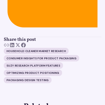
Share this post
HOUSEHOLD CLEANER MARKET RESEARCH
CONSUMER INSIGHTS FOR PRODUCT PACKAGING
SUZY RESEARCH PLATFORM FEATURES
OPTIMIZING PRODUCT POSITIONING
PACKAGING DESIGN TESTING