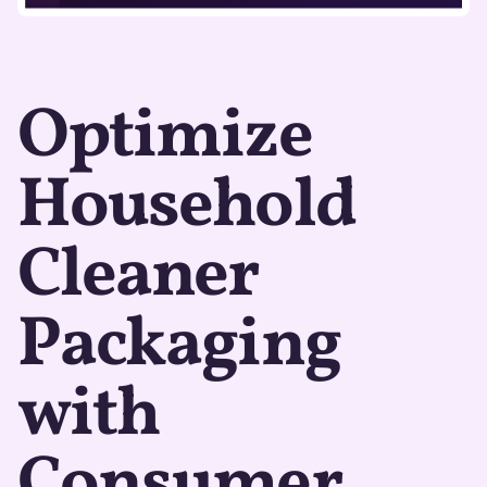
Optimize
Household
Cleaner
Packaging
with
Consumer