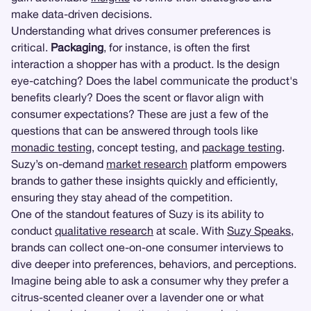
make data-driven decisions.
Understanding what drives consumer preferences is
critical.
Packaging
, for instance, is often the first
interaction a shopper has with a product. Is the design
eye-catching? Does the label communicate the product's
benefits clearly? Does the scent or flavor align with
consumer expectations? These are just a few of the
questions that can be answered through tools like
monadic testing
, concept testing, and
package testing
.
Suzy’s on-demand
market research
platform empowers
brands to gather these insights quickly and efficiently,
ensuring they stay ahead of the competition.
One of the standout features of Suzy is its ability to
conduct
qualitative research
at scale. With
Suzy Speaks
,
brands can collect one-on-one consumer interviews to
dive deeper into preferences, behaviors, and perceptions.
Imagine being able to ask a consumer why they prefer a
citrus-scented cleaner over a lavender one or what