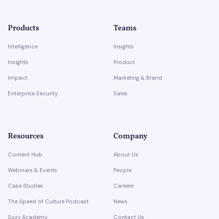
Products
Teams
Intelligence
Insights
Insights
Product
Impact
Marketing & Brand
Enterprise Security
Sales
Resources
Company
Content Hub
About Us
Webinars & Events
People
Case Studies
Careers
The Speed of Culture Podcast
News
Suzy Academy
Contact Us