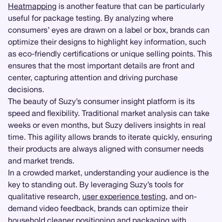
Heatmapping
is another feature that can be particularly
useful for package testing. By analyzing where
consumers’ eyes are drawn on a label or box, brands can
optimize their designs to highlight key information, such
as eco-friendly certifications or unique selling points. This
ensures that the most important details are front and
center, capturing attention and driving purchase
decisions.
The beauty of Suzy’s consumer insight platform is its
speed and flexibility. Traditional market analysis can take
weeks or even months, but Suzy delivers insights in real
time. This agility allows brands to iterate quickly, ensuring
their products are always aligned with consumer needs
and market trends.
In a crowded market, understanding your audience is the
key to standing out. By leveraging Suzy’s tools for
qualitative research,
user experience testing
, and on-
demand video feedback, brands can optimize their
household cleaner positioning and packaging with