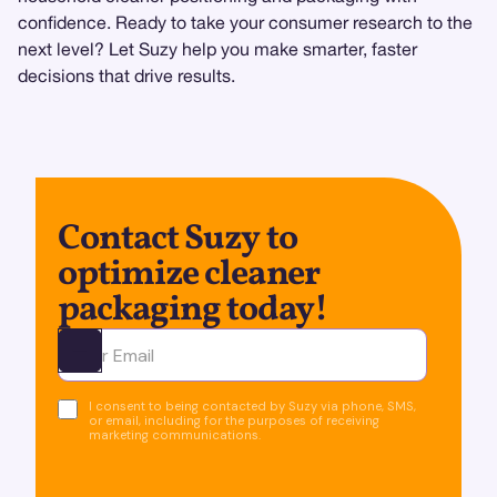
confidence. Ready to take your consumer research to the
next level? Let Suzy help you make smarter, faster
decisions that drive results.
Contact Suzy to
optimize cleaner
packaging today!
Ota yhteyttä
I consent to being contacted by Suzy via phone, SMS,
or email, including for the purposes of receiving
marketing communications.