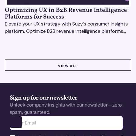
Optimizing UX in B2B Revenue Intelligence
Platforms for Success
Elevate your UX strategy with Suzy's consumer insights
platform. Optimize B2B revenue intelligence platforms
using real-time, data-driven feedback.
VIEW ALL
VIEW ALL
Sign up for our newsletter
Unlock company insights with our newsletter—zero
spam, guaranteed.
Ota yhteyttä