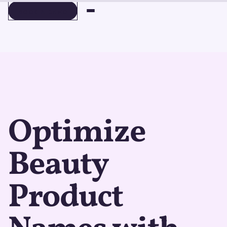
BOOK A DEMO
BOOK A DEMO
Optimize
Beauty
Product