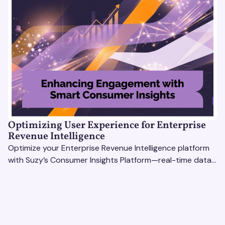
Optimizing User Experience for Enterprise
Revenue Intelligence
Optimize your Enterprise Revenue Intelligence platform
with Suzy’s Consumer Insights Platform—real-time data,
usability testing, and AI tools for seamless UX.