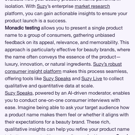
isolation. With
Suzy
’s enterprise
market research
platform, you can gain actionable insights to ensure your
product launch is a success.
Monadic testing
allows you to present a single product
name to a group of consumers, gathering unbiased
feedback on its appeal, relevance, and memorability. This
approach is particularly effective for beauty brands, where
the name often conveys the essence of the product—
luxury, innovation, or natural ingredients.
Suzy’s robust
consumer insight platform
makes this process seamless,
offering tools like
Suzy Speaks
and
Suzy Live
to collect
qualitative and quantitative data at scale.
Suzy Speaks
, powered by an AI-driven moderator, enables
you to conduct one-on-one consumer interviews with
ease. Imagine being able to ask your target audience how
a product name makes them feel or whether it aligns with
their expectations for a beauty brand. These rich,
qualitative insights can help you refine your product name