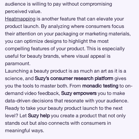
audience is willing to pay without compromising
perceived value.
Heatmapping
is another feature that can elevate your
product launch. By analyzing where consumers focus
their attention on your packaging or marketing materials,
you can optimize designs to highlight the most
compelling features of your product. This is especially
useful for beauty brands, where visual appeal is
paramount.
Launching a beauty product is as much an art as it is a
science, and
Suzy’s consumer research platform
gives
you the tools to master both. From
monadic testing
to on-
demand video feedback,
Suzy empowers
you to make
data-driven decisions that resonate with your audience.
Ready to take your beauty product launch to the next
level? Let
Suzy help
you create a product that not only
stands out but also connects with consumers in
meaningful ways.