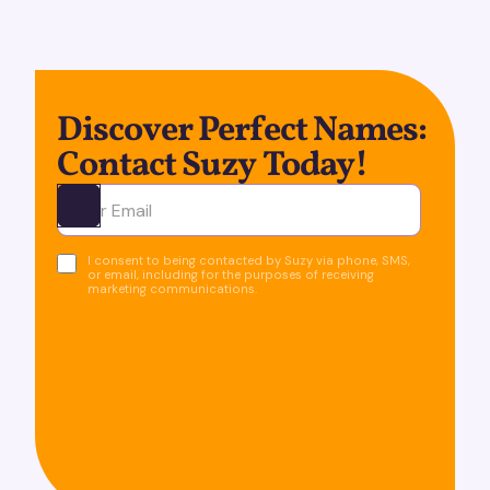
Discover Perfect Names:
Contact Suzy Today!
Ota yhteyttä
I consent to being contacted by Suzy via phone, SMS,
or email, including for the purposes of receiving
marketing communications.