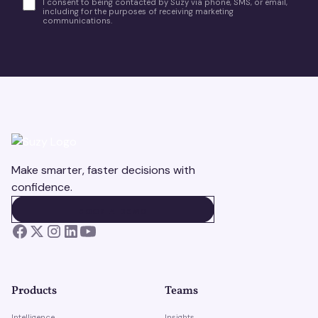
I consent to being contacted by Suzy via phone, SMS, or email,
including for the purposes of receiving marketing
communications.
Make smarter, faster decisions with
confidence.
BOOK A DEMO
BOOK A DEMO
Products
Teams
Intelligence
Insights