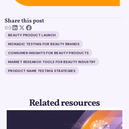
Share this post
BEAUTY PRODUCT LAUNCH
MONADIC TESTING FOR BEAUTY BRANDS
CONSUMER INSIGHTS FOR BEAUTY PRODUCTS
MARKET RESEARCH TOOLS FOR BEAUTY INDUSTRY
PRODUCT NAME TESTING STRATEGIES
Related resources