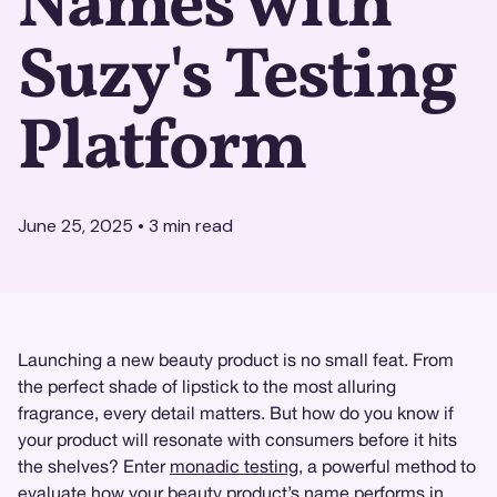
Names with
Suzy's Testing
Platform
June 25, 2025
•
3
min read
Launching a new beauty product is no small feat. From
the perfect shade of lipstick to the most alluring
fragrance, every detail matters. But how do you know if
your product will resonate with consumers before it hits
the shelves? Enter
monadic testing
, a powerful method to
evaluate how your beauty product’s name performs in