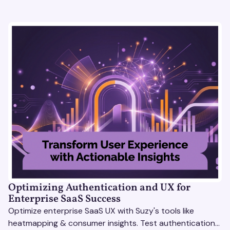
Optimizing Authentication and UX for
Enterprise SaaS Success
Optimize enterprise SaaS UX with Suzy's tools like
heatmapping & consumer insights. Test authentication