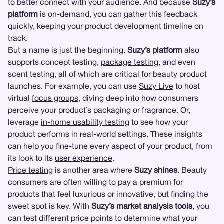
to better connect with your audience. And because
Suzy’s
platform
is on-demand, you can gather this feedback
quickly, keeping your product development timeline on
track.
But a name is just the beginning.
Suzy’s platform
also
supports concept testing,
package testing
, and even
scent testing, all of which are critical for beauty product
launches. For example, you can use
Suzy Live
to host
virtual
focus groups
, diving deep into how consumers
perceive your product’s packaging or fragrance. Or,
leverage
in-home usability testing
to see how your
product performs in real-world settings. These insights
can help you fine-tune every aspect of your product, from
its look to its
user experience
.
Price testing
is another area where
Suzy shines
. Beauty
consumers are often willing to pay a premium for
products that feel luxurious or innovative, but finding the
sweet spot is key. With
Suzy’s market analysis tools
, you
can test different price points to determine what your