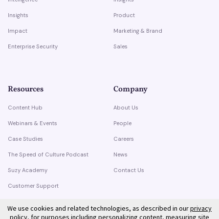
Insights
Product
Impact
Marketing & Brand
Enterprise Security
Sales
Resources
Company
Content Hub
About Us
Webinars & Events
People
Case Studies
Careers
The Speed of Culture Podcast
News
Suzy Academy
Contact Us
Customer Support
Trust Center
We use cookies and related technologies, as described in our
privacy
policy
, for purposes including personalizing content, measuring site