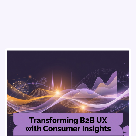
flows & pricing to enhance user experience.