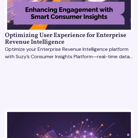
Optimizing User Experience for Enterprise
Revenue Intelligence
Optimize your Enterprise Revenue Intelligence platform
with Suzy’s Consumer Insights Platform—real-time data,
usability testing, and AI tools for seamless UX.