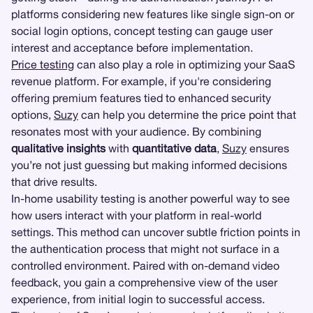
platforms considering new features like single sign-on or
social login options, concept testing can gauge user
interest and acceptance before implementation.
Price testing
can also play a role in optimizing your SaaS
revenue platform. For example, if you're considering
offering premium features tied to enhanced security
options,
Suzy
can help you determine the price point that
resonates most with your audience. By combining
qualitative insights
with
quantitative data
,
Suzy
ensures
you’re not just guessing but making informed decisions
that drive results.
In-home usability testing is another powerful way to see
how users interact with your platform in real-world
settings. This method can uncover subtle friction points in
the authentication process that might not surface in a
controlled environment. Paired with on-demand video
feedback, you gain a comprehensive view of the user
experience, from initial login to successful access.