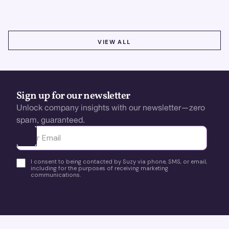
VIEW ALL
VIEW ALL
Sign up for our newsletter
Unlock company insights with our newsletter—zero
spam, guaranteed.
Ota yhteyttä
I consent to being contacted by Suzy via phone, SMS, or email,
including for the purposes of receiving marketing
communications.