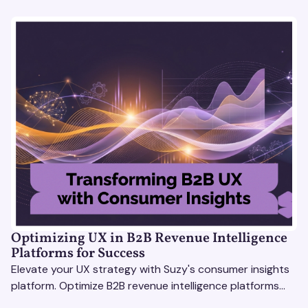
Optimizing UX in B2B Revenue Intelligence
Platforms for Success
Elevate your UX strategy with Suzy's consumer insights
platform. Optimize B2B revenue intelligence platforms
using real-time, data-driven feedback.