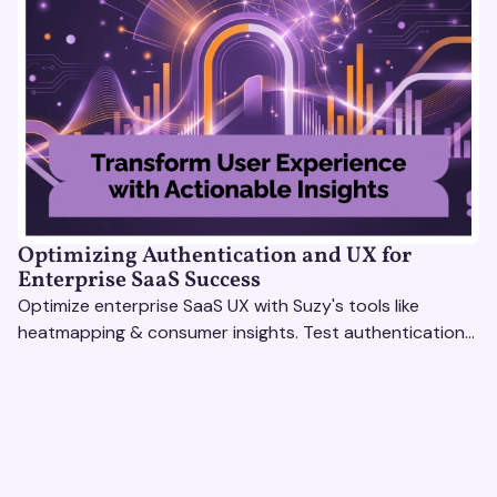
Optimizing Authentication and UX for
Enterprise SaaS Success
Optimize enterprise SaaS UX with Suzy's tools like
heatmapping & consumer insights. Test authentication
flows & pricing to enhance user experience.