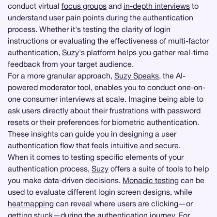
conduct virtual
focus groups
and
in-depth interviews
to
understand user pain points during the authentication
process. Whether it's testing the clarity of login
instructions or evaluating the effectiveness of multi-factor
authentication,
Suzy
's platform helps you gather real-time
feedback from your target audience.
For a more granular approach,
Suzy Speaks
, the AI-
powered moderator tool, enables you to conduct one-on-
one consumer interviews at scale. Imagine being able to
ask users directly about their frustrations with password
resets or their preferences for biometric authentication.
These insights can guide you in designing a user
authentication flow that feels intuitive and secure.
When it comes to testing specific elements of your
authentication process,
Suzy
offers a suite of tools to help
you make data-driven decisions.
Monadic testing
can be
used to evaluate different login screen designs, while
heatmapping
can reveal where users are clicking—or
getting stuck—during the authentication journey. For