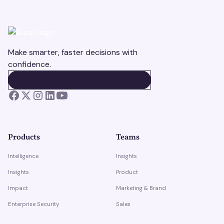
Make smarter, faster decisions with
confidence.
BOOK A DEMO
BOOK A DEMO
Products
Teams
Intelligence
Insights
Insights
Product
Impact
Marketing & Brand
Enterprise Security
Sales