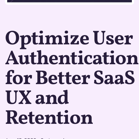
Optimize User
Authentication
for Better SaaS
UX and
Retention