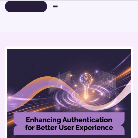
BOOK A DEMO
BOOK A DEMO