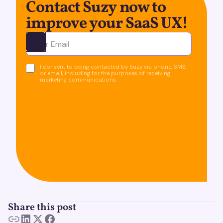
Contact Suzy now to
improve your SaaS UX!
Ota yhteyttä
I consent to being contacted by Suzy via phone, SMS,
or email, including for the purposes of receiving
marketing communications.
Share this post