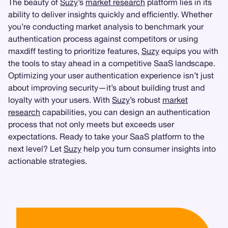
The beauty of
Suzy
’s
market research
platform lies in its
ability to deliver insights quickly and efficiently. Whether
you’re conducting market analysis to benchmark your
authentication process against competitors or using
maxdiff testing to prioritize features,
Suzy
equips you with
the tools to stay ahead in a competitive SaaS landscape.
Optimizing your user authentication experience isn’t just
about improving security—it’s about building trust and
loyalty with your users. With
Suzy
’s robust
market
research
capabilities, you can design an authentication
process that not only meets but exceeds user
expectations. Ready to take your SaaS platform to the
next level? Let
Suzy
help you turn consumer insights into
actionable strategies.