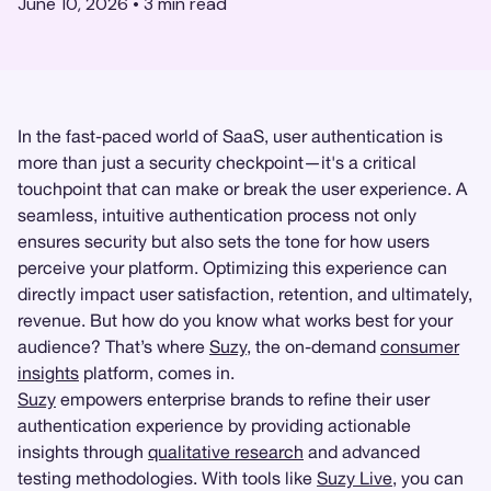
June 10, 2026
•
3
min read
In the fast-paced world of SaaS, user authentication is
more than just a security checkpoint—it's a critical
touchpoint that can make or break the user experience. A
seamless, intuitive authentication process not only
ensures security but also sets the tone for how users
perceive your platform. Optimizing this experience can
directly impact user satisfaction, retention, and ultimately,
revenue. But how do you know what works best for your
audience? That’s where
Suzy
, the on-demand
consumer
insights
platform, comes in.
Suzy
empowers enterprise brands to refine their user
authentication experience by providing actionable
insights through
qualitative research
and advanced
testing methodologies. With tools like
Suzy Live
, you can