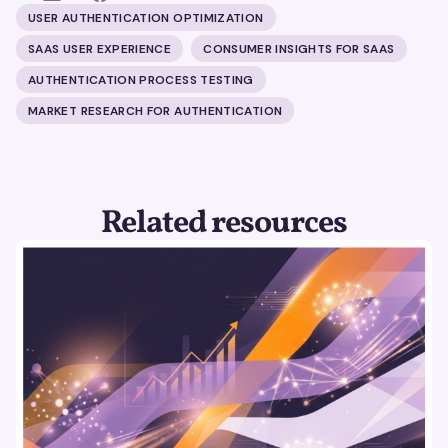
USER AUTHENTICATION OPTIMIZATION
SAAS USER EXPERIENCE
CONSUMER INSIGHTS FOR SAAS
AUTHENTICATION PROCESS TESTING
MARKET RESEARCH FOR AUTHENTICATION
Related resources