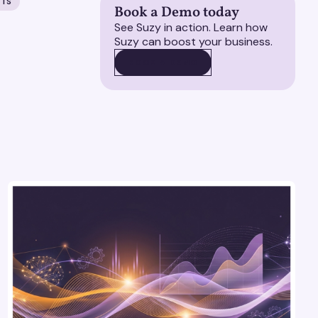
HTS
Book a Demo today
See Suzy in action. Learn how
Suzy can boost your business.
BOOK A DEMO
BOOK A DEMO