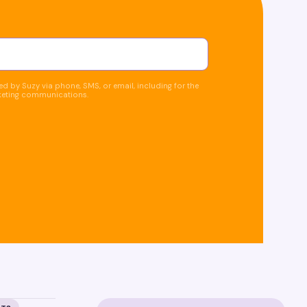
d by Suzy via phone, SMS, or email, including for the
keting communications.