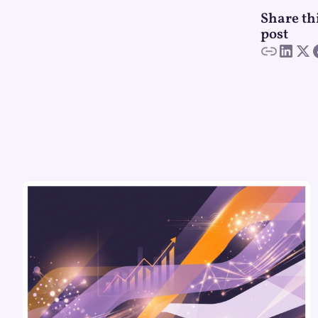
Share th
post