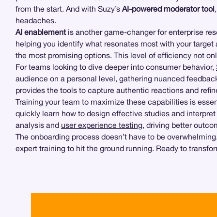
from the start. And with Suzy’s
AI-powered moderator tool
headaches.
AI enablement
is another game-changer for enterprise res
helping you identify what resonates most with your target a
the most promising options. This level of efficiency not o
For teams looking to dive deeper into consumer behavior,
audience on a personal level, gathering nuanced feedback 
provides the tools to capture authentic reactions and refin
Training your team to maximize these capabilities is ess
quickly learn how to design effective studies and interpre
analysis and
user experience testing
, driving better outc
The onboarding process doesn’t have to be overwhelming. W
expert training to hit the ground running. Ready to transf