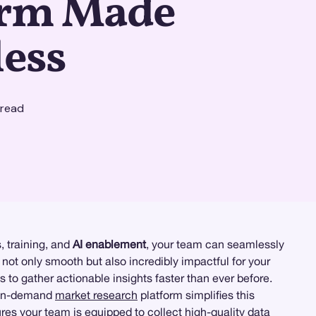
orm Made
less
 read
, training, and
AI enablement
, your team can seamlessly
not only smooth but also incredibly impactful for your
s to gather actionable insights faster than ever before.
t on-demand
market research
platform simplifies this
res your team is equipped to collect high-quality data