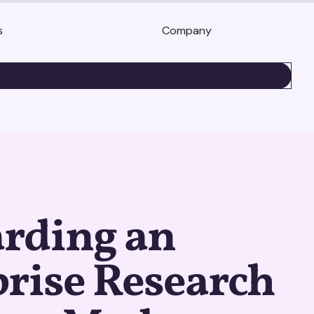
s
Company
BOOK A DEMO
rding an
rise Research