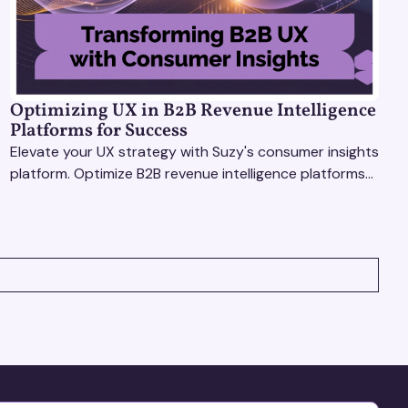
Optimizing UX in B2B Revenue Intelligence
Platforms for Success
Elevate your UX strategy with Suzy's consumer insights
platform. Optimize B2B revenue intelligence platforms
using real-time, data-driven feedback.