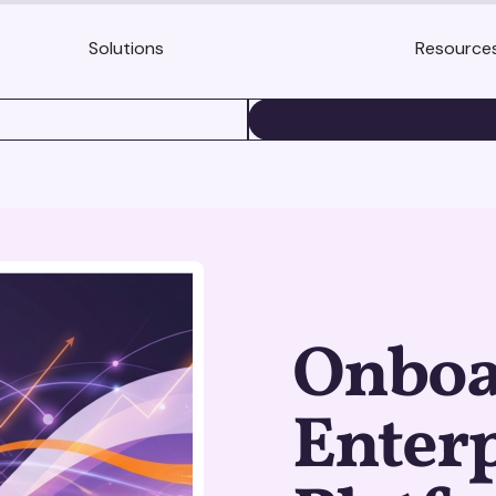
Solutions
Resource
BOOK A DEMO
Onboa
Enterp