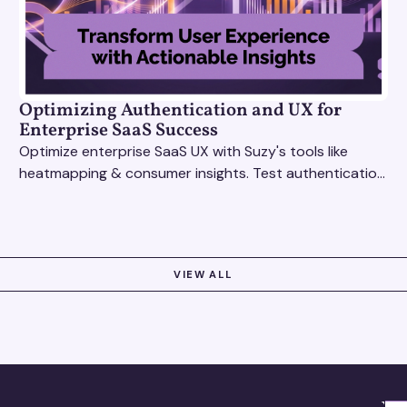
Optimizing Authentication and UX for
Enterprise SaaS Success
Optimize enterprise SaaS UX with Suzy's tools like
heatmapping & consumer insights. Test authentication
flows & pricing to enhance user experience.
VIEW ALL