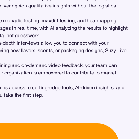
vering rich qualitative insights without the logistical
ke
monadic testing
, maxdiff testing, and
heatmapping
,
es in real time, with AI analyzing the results to highlight
ata, not guesswork.
n-depth interviews
allow you to connect with your
ring new flavors, scents, or packaging designs, Suzy Live
training and on-demand video feedback, your team can
our organization is empowered to contribute to market
ns access to cutting-edge tools, AI-driven insights, and
take the first step.