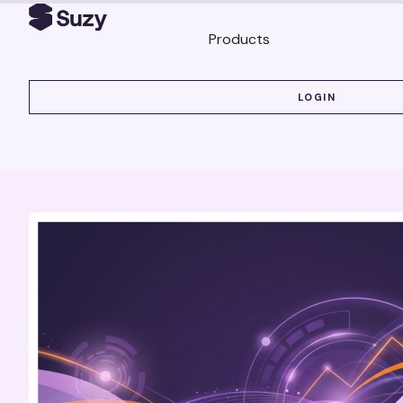
Products
LOGIN
LOGIN