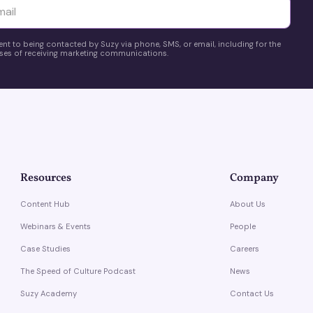
yttä
ent to being contacted by Suzy via phone, SMS, or email, including for the
es of receiving marketing communications.
Resources
Company
Content Hub
About Us
Webinars & Events
People
Case Studies
Careers
The Speed of Culture Podcast
News
Suzy Academy
Contact Us