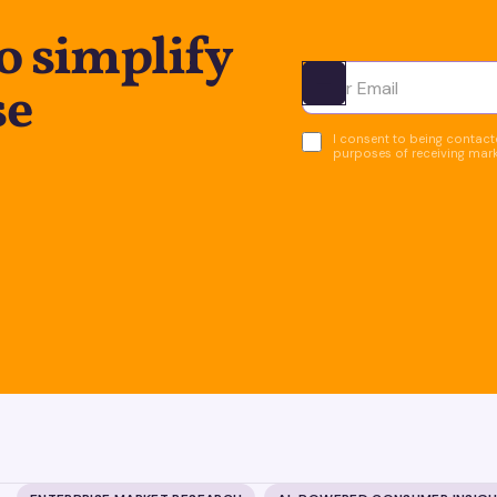
o simplify
se
Ota yhteyttä
I consent to being contacte
purposes of receiving mar