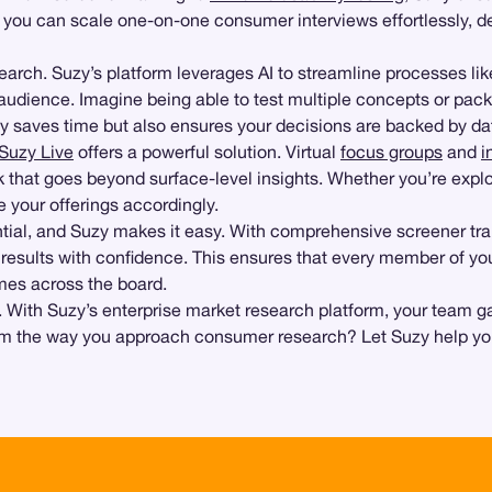
, you can scale one-on-one consumer interviews effortlessly, deli
earch. Suzy’s platform leverages AI to streamline processes li
udience. Imagine being able to test multiple concepts or packag
nly saves time but also ensures your decisions are backed by d
Suzy Live
offers a powerful solution. Virtual
focus groups
and
i
that goes beyond surface-level insights. Whether you’re explo
e your offerings accordingly.
ential, and Suzy makes it easy. With comprehensive screener 
t results with confidence. This ensures that every member of y
omes across the board.
ith Suzy’s enterprise market research platform, your team gai
orm the way you approach consumer research? Let Suzy help you 