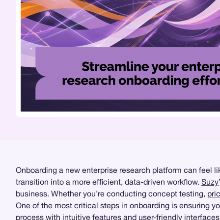
Onboarding a new enterprise research platform can feel like
transition into a more efficient, data-driven workflow.
Suzy
business. Whether you’re conducting concept testing,
pri
One of the most critical steps in onboarding is ensuring 
process with intuitive features and user-friendly interface