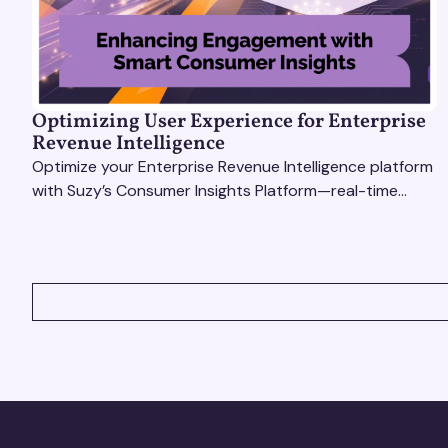
Optimizing User Experience for Enterprise
Revenue Intelligence
Optimize your Enterprise Revenue Intelligence platform
with Suzy’s Consumer Insights Platform—real-time
data, usability testing, and AI tools for seamless UX.
VIEW ALL