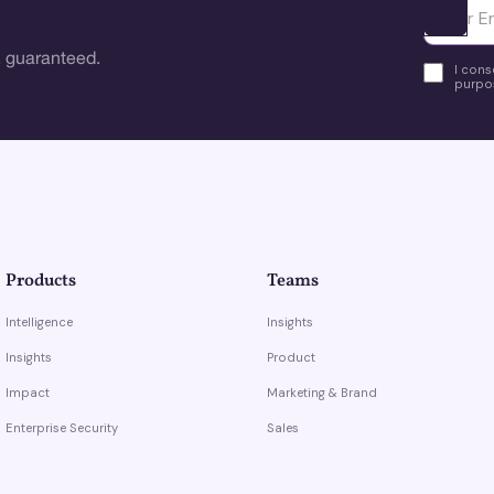
Ota yhte
 guaranteed.
I cons
purpos
Products
Teams
Intelligence
Insights
Insights
Product
Impact
Marketing & Brand
Enterprise Security
Sales