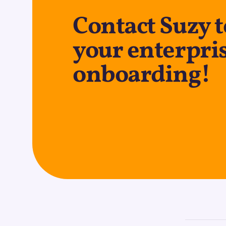
Contact Suzy t
your enterpri
onboarding!