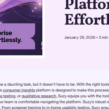
Platf
Effort
January 29, 2026
•
3
min
 a daunting task, but it doesn’t have to be. With the right tools
’s
consumer insights
platform is designed to make this process 
ce testing
, or
qualitative research
, Suzy equips you with the tool
your team is comfortable navigating the platform. Suzy’s robus
s. From screener training to
in-home usability testing
, Suzy ensu