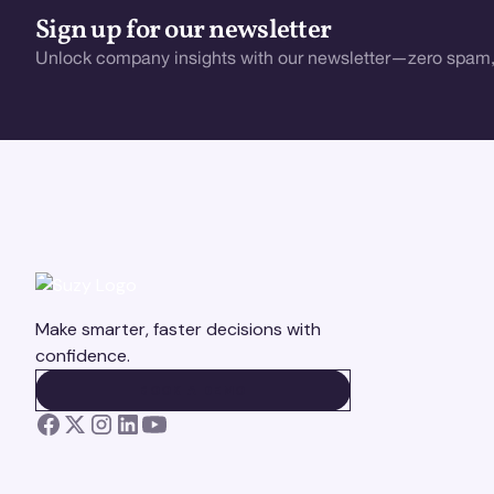
Sign up for our newsletter
Unlock company insights with our newsletter—zero spam,
Make smarter, faster decisions with
confidence.
BOOK A DEMO
BOOK A DEMO