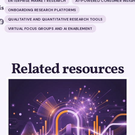
ENTERPRISE MARKET RESEARCH
AI-POWERED CONSUMER INSIG
is
ONBOARDING RESEARCH PLATFORMS
QUALITATIVE AND QUANTITATIVE RESEARCH TOOLS
VIRTUAL FOCUS GROUPS AND AI ENABLEMENT
Related resources