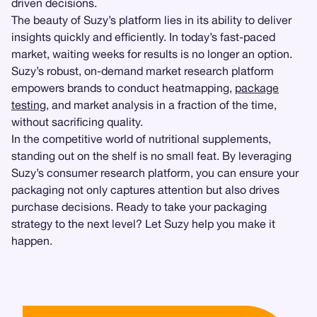
driven decisions.
The beauty of Suzy’s platform lies in its ability to deliver
insights quickly and efficiently. In today’s fast-paced
market, waiting weeks for results is no longer an option.
Suzy’s robust, on-demand market research platform
empowers brands to conduct heatmapping,
package
testing
, and market analysis in a fraction of the time,
without sacrificing quality.
In the competitive world of nutritional supplements,
standing out on the shelf is no small feat. By leveraging
Suzy’s consumer research platform, you can ensure your
packaging not only captures attention but also drives
purchase decisions. Ready to take your packaging
strategy to the next level? Let Suzy help you make it
happen.