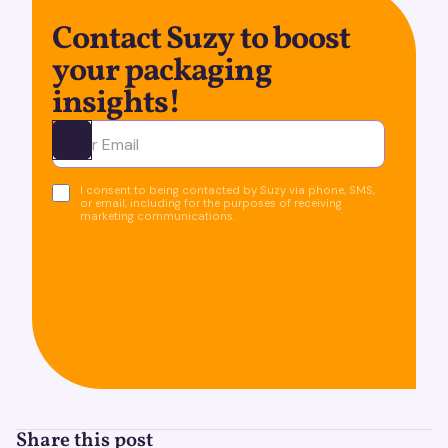
Contact Suzy to boost
your packaging
insights!
Ota yhteyttä
I consent to being contacted by Suzy via phone, SMS,
or email, including for the purposes of receiving
marketing communications.
Share this post