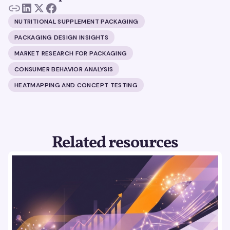
NUTRITIONAL SUPPLEMENT PACKAGING
PACKAGING DESIGN INSIGHTS
MARKET RESEARCH FOR PACKAGING
CONSUMER BEHAVIOR ANALYSIS
HEATMAPPING AND CONCEPT TESTING
Related resources