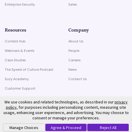
Enterprise Security
Sales
Resources
Company
Content Hub
About Us
Webinars & Events
People
Case Studies
Careers
The Speed of Culture Podcast
News
Suzy Academy
Contact Us
Customer Support
Trust Center
We use cookies and related technologies, as described in our
privacy
policy
, for purposes including personalizing content, measuring site
usage, enhancing user experience, and advertising. You may choose to
consent or manage your preferences.
Manage Choices
Agree & Proceed
Reject All