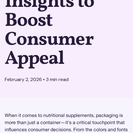
Insights to
Boost
Consumer
Appeal
February 2, 2026
•
3
min read
When it comes to nutritional supplements, packaging is
more than just a container—it's a critical touchpoint that
influences consumer decisions. From the colors and fonts