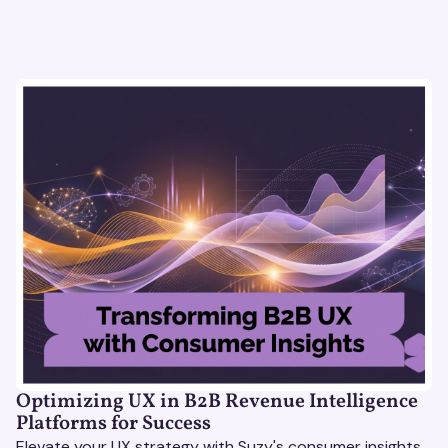
Optimizing UX in B2B Revenue Intelligence
Platforms for Success
Elevate your UX strategy with Suzy's consumer insights