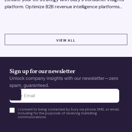
platform. Optimize B2B revenue intelligence platforms
using real-time, data-driven feedback.
VIEW ALL
VIEW ALL
Sign up for our newsletter
Unlock company insights with our newsletter—zero
spam, guaranteed.
Ota yhteyttä
I consent to being contacted by Suzy via phone, SMS, or email,
including for the purposes of receiving marketing
communications.