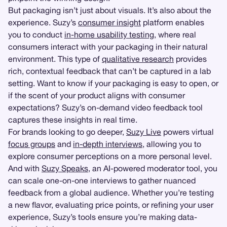
But packaging isn’t just about visuals. It’s also about the
experience. Suzy’s
consumer insight
platform enables
you to conduct
in-home usability testing
, where real
consumers interact with your packaging in their natural
environment. This type of
qualitative research
provides
rich, contextual feedback that can’t be captured in a lab
setting. Want to know if your packaging is easy to open, or
if the scent of your product aligns with consumer
expectations? Suzy’s on-demand video feedback tool
captures these insights in real time.
For brands looking to go deeper,
Suzy Live
powers virtual
focus groups
and
in-depth interviews
, allowing you to
explore consumer perceptions on a more personal level.
And with
Suzy Speaks
, an AI-powered moderator tool, you
can scale one-on-one interviews to gather nuanced
feedback from a global audience. Whether you’re testing
a new flavor, evaluating price points, or refining your user
experience, Suzy’s tools ensure you’re making data-