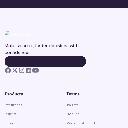
Make smarter, faster decisions with
confidence.
BOOK A DEMO
BOOK A DEMO
Products
Teams
Intelligence
Insights
Insights
Product
Impact
Marketing & Brand