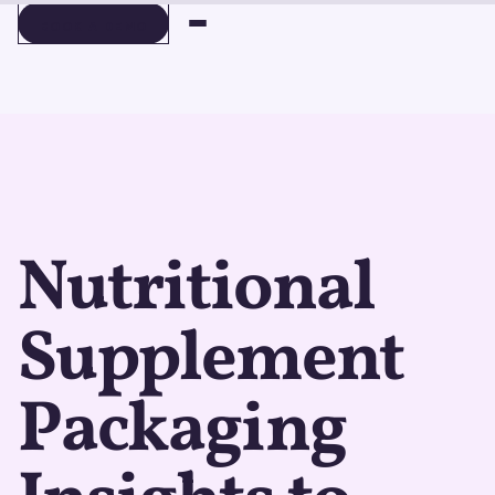
BOOK A DEMO
BOOK A DEMO
Nutritional
Supplement
Packaging