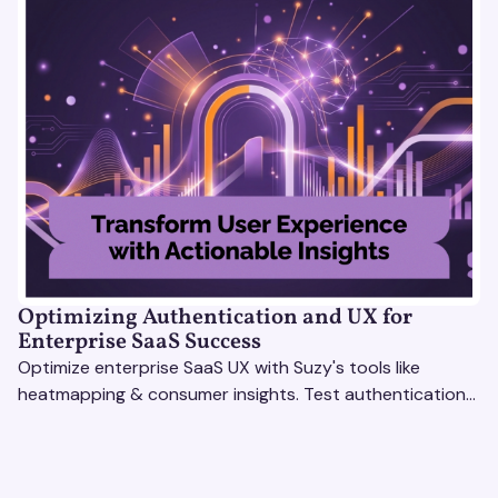
Optimizing Authentication and UX for
Enterprise SaaS Success
Optimize enterprise SaaS UX with Suzy's tools like
heatmapping & consumer insights. Test authentication
flows & pricing to enhance user experience.