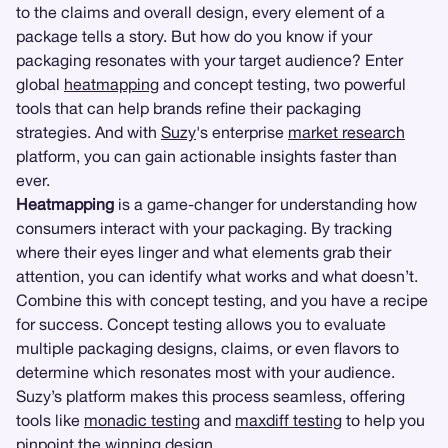
to the claims and overall design, every element of a
package tells a story. But how do you know if your
packaging resonates with your target audience? Enter
global
heatmapping
and concept testing, two powerful
tools that can help brands refine their packaging
strategies. And with
Suzy
's enterprise
market research
platform, you can gain actionable insights faster than
ever.
Heatmapping
is a game-changer for understanding how
consumers interact with your packaging. By tracking
where their eyes linger and what elements grab their
attention, you can identify what works and what doesn’t.
Combine this with concept testing, and you have a recipe
for success. Concept testing allows you to evaluate
multiple packaging designs, claims, or even flavors to
determine which resonates most with your audience.
Suzy’s platform makes this process seamless, offering
tools like
monadic testing
and
maxdiff testing
to help you
pinpoint the winning design.