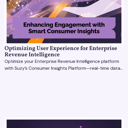
Optimizing User Experience for Enterprise
Revenue Intelligence
Optimize your Enterprise Revenue Intelligence platform
with Suzy’s Consumer Insights Platform—real-time data,
usability testing, and AI tools for seamless UX.