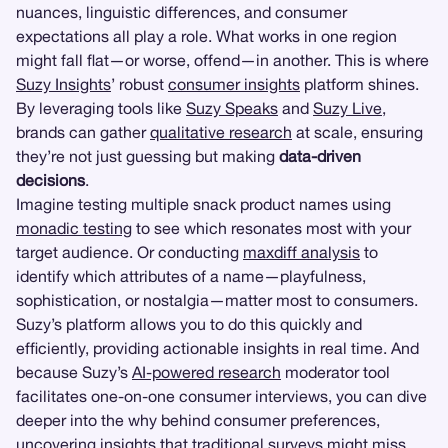
nuances, linguistic differences, and consumer
expectations all play a role. What works in one region
might fall flat—or worse, offend—in another. This is where
Suzy Insights
’ robust
consumer insights
platform shines.
By leveraging tools like
Suzy Speaks
and
Suzy Live
,
brands can gather
qualitative research
at scale, ensuring
they’re not just guessing but making
data-driven
decisions
.
Imagine testing multiple snack product names using
monadic testing
to see which resonates most with your
target audience. Or conducting
maxdiff analysis
to
identify which attributes of a name—playfulness,
sophistication, or nostalgia—matter most to consumers.
Suzy’s platform allows you to do this quickly and
efficiently, providing actionable insights in real time. And
because Suzy’s
AI-powered research
moderator tool
facilitates one-on-one consumer interviews, you can dive
deeper into the why behind consumer preferences,
uncovering insights that traditional surveys might miss.