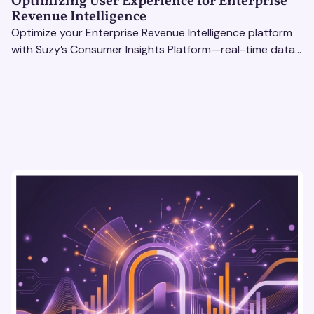
Optimizing User Experience for Enterprise
Revenue Intelligence
Optimize your Enterprise Revenue Intelligence platform
with Suzy’s Consumer Insights Platform—real-time data,
usability testing, and AI tools for seamless UX.