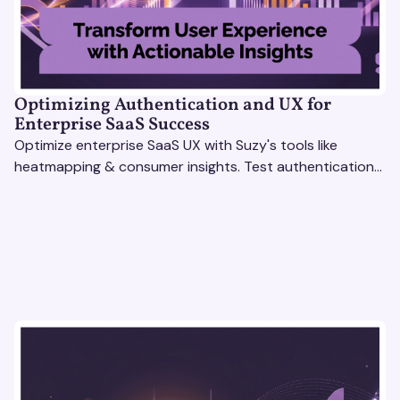
Optimizing Authentication and UX for
Enterprise SaaS Success
Optimize enterprise SaaS UX with Suzy's tools like
heatmapping & consumer insights. Test authentication
flows & pricing to enhance user experience.