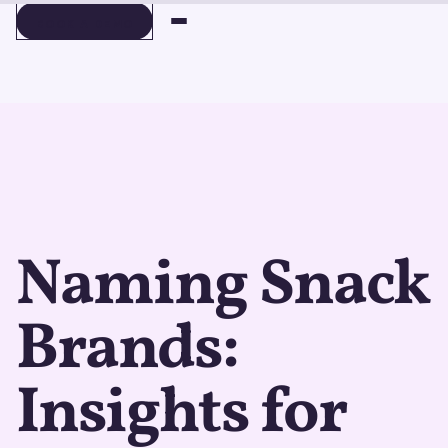
BOOK A DEMO
BOOK A DEMO
Naming Snack
Brands:
Insights for