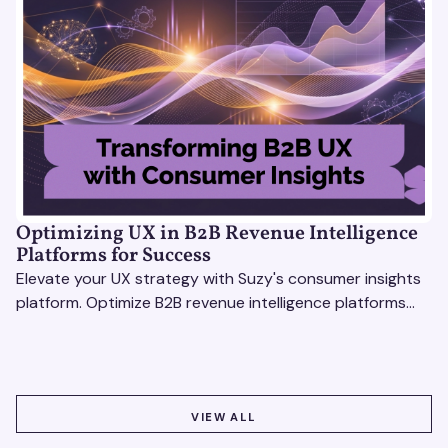
Optimizing UX in B2B Revenue Intelligence
Platforms for Success
Elevate your UX strategy with Suzy's consumer insights
platform. Optimize B2B revenue intelligence platforms
using real-time, data-driven feedback.
VIEW ALL
VIEW ALL