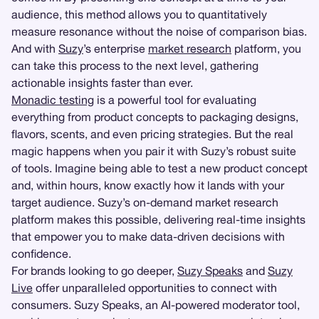
audience, this method allows you to quantitatively
measure resonance without the noise of comparison bias.
And with
Suzy
’s enterprise
market research
platform, you
can take this process to the next level, gathering
actionable insights faster than ever.
Monadic testing
is a powerful tool for evaluating
everything from product concepts to packaging designs,
flavors, scents, and even pricing strategies. But the real
magic happens when you pair it with Suzy’s robust suite
of tools. Imagine being able to test a new product concept
and, within hours, know exactly how it lands with your
target audience. Suzy’s on-demand market research
platform makes this possible, delivering real-time insights
that empower you to make data-driven decisions with
confidence.
For brands looking to go deeper,
Suzy Speaks
and
Suzy
Live
offer unparalleled opportunities to connect with
consumers. Suzy Speaks, an AI-powered moderator tool,