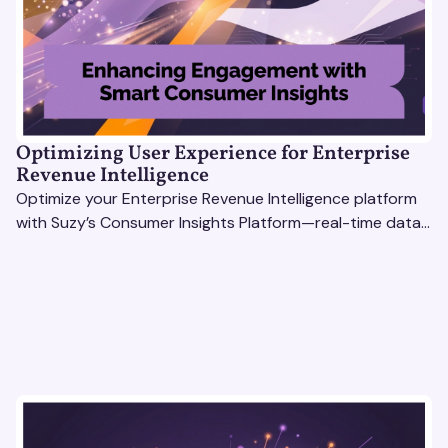
Optimizing User Experience for Enterprise
Revenue Intelligence
Optimize your Enterprise Revenue Intelligence platform
with Suzy’s Consumer Insights Platform—real-time data,
usability testing, and AI tools for seamless UX.