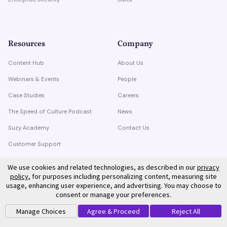
Resources
Company
Content Hub
About Us
Webinars & Events
People
Case Studies
Careers
The Speed of Culture Podcast
News
Suzy Academy
Contact Us
Customer Support
Trust Center
We use cookies and related technologies, as described in our
privacy
policy
, for purposes including personalizing content, measuring site
usage, enhancing user experience, and advertising. You may choose to
consent or manage your preferences.
Manage Choices
Agree & Proceed
Reject All
©
2026
Suzy. All rights reserved.