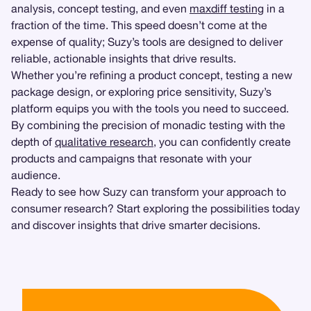
analysis, concept testing, and even
maxdiff testing
in a
fraction of the time. This speed doesn’t come at the
expense of quality; Suzy’s tools are designed to deliver
reliable, actionable insights that drive results.
Whether you’re refining a product concept, testing a new
package design, or exploring price sensitivity, Suzy’s
platform equips you with the tools you need to succeed.
By combining the precision of monadic testing with the
depth of
qualitative research
, you can confidently create
products and campaigns that resonate with your
audience.
Ready to see how Suzy can transform your approach to
consumer research? Start exploring the possibilities today
and discover insights that drive smarter decisions.