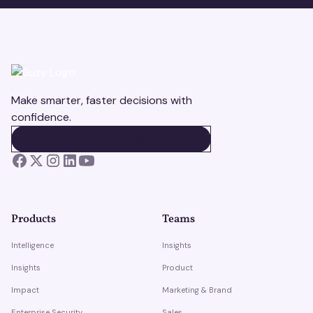
Make smarter, faster decisions with
confidence.
BOOK A DEMO
BOOK A DEMO
Products
Teams
Intelligence
Insights
Insights
Product
Impact
Marketing & Brand
Enterprise Security
Sales