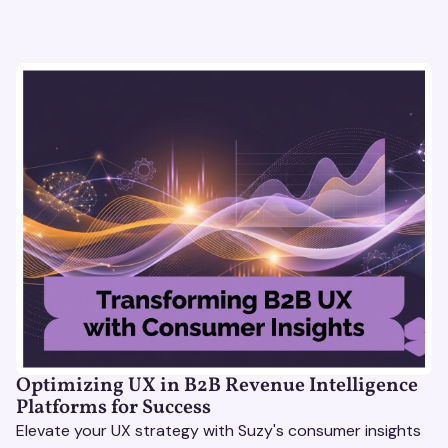
Optimizing UX in B2B Revenue Intelligence
Platforms for Success
Elevate your UX strategy with Suzy's consumer insights