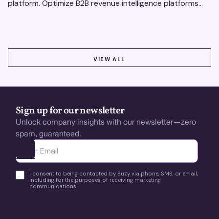
platform. Optimize B2B revenue intelligence platforms
using real-time, data-driven feedback.
VIEW ALL
VIEW ALL
Sign up for our newsletter
Unlock company insights with our newsletter—zero
spam, guaranteed.
Ota yhteyttä
I consent to being contacted by Suzy via phone, SMS, or email,
including for the purposes of receiving marketing
communications.