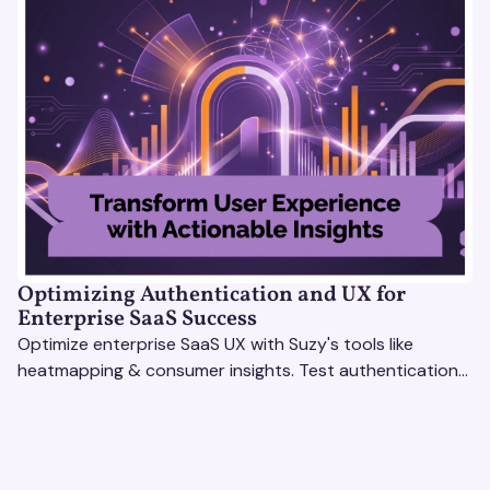
Optimizing Authentication and UX for
Enterprise SaaS Success
Optimize enterprise SaaS UX with Suzy's tools like
heatmapping & consumer insights. Test authentication
flows & pricing to enhance user experience.