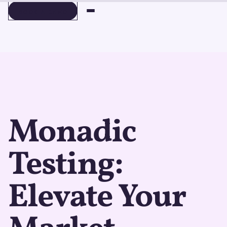
BOOK A DEMO
BOOK A DEMO
Monadic
Testing:
Elevate Your