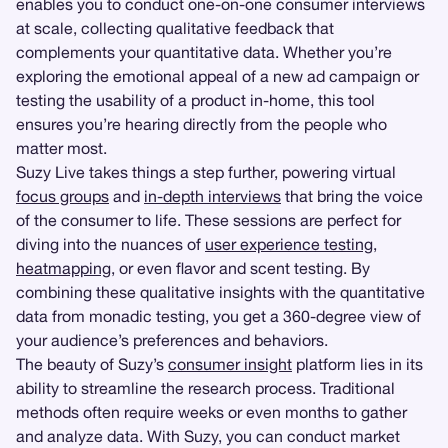
enables you to conduct one-on-one consumer interviews
at scale, collecting qualitative feedback that
complements your quantitative data. Whether you’re
exploring the emotional appeal of a new ad campaign or
testing the usability of a product in-home, this tool
ensures you’re hearing directly from the people who
matter most.
Suzy Live takes things a step further, powering virtual
focus groups
and
in-depth interviews
that bring the voice
of the consumer to life. These sessions are perfect for
diving into the nuances of
user experience testing
,
heatmapping
, or even flavor and scent testing. By
combining these qualitative insights with the quantitative
data from monadic testing, you get a 360-degree view of
your audience’s preferences and behaviors.
The beauty of Suzy’s
consumer insight
platform lies in its
ability to streamline the research process. Traditional
methods often require weeks or even months to gather
and analyze data. With Suzy, you can conduct market