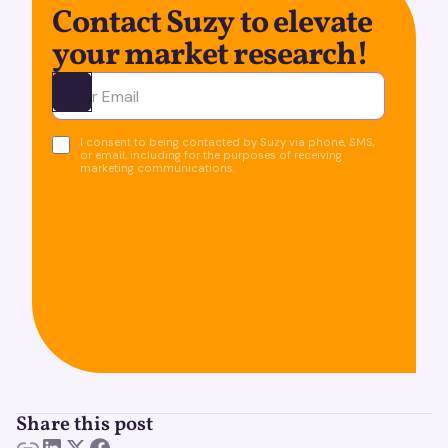
Contact Suzy to elevate
your market research!
Ota yhteyttä
I consent to being contacted by Suzy via phone, SMS,
or email, including for the purposes of receiving
marketing communications.
Share this post