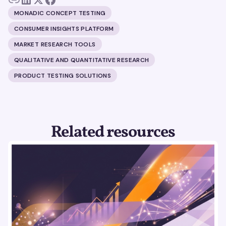
MONADIC CONCEPT TESTING
CONSUMER INSIGHTS PLATFORM
MARKET RESEARCH TOOLS
QUALITATIVE AND QUANTITATIVE RESEARCH
PRODUCT TESTING SOLUTIONS
Related resources