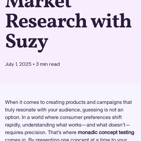
Market
Research with
Suzy
July 1, 2025
•
3
min read
When it comes to creating products and campaigns that
truly resonate with your audience, guessing is not an
option. In a world where consumer preferences shift
rapidly, understanding what works—and what doesn’t—
requires precision. That’s where
monadic concept testing
comes in. By presenting one concept at a time to your