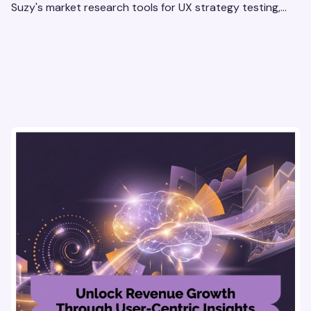
Suzy's market research tools for UX strategy testing,
actionable insights, and seamless user experience.