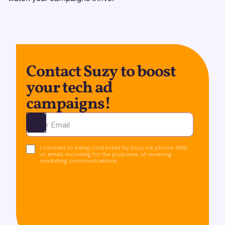
Contact Suzy to boost
your tech ad
campaigns!
Ota yhteyttä
I consent to being contacted by Suzy via phone, SMS,
or email, including for the purposes of receiving
marketing communications.