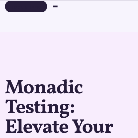
BOOK A DEMO
BOOK A DEMO
Monadic
Testing:
Elevate Your