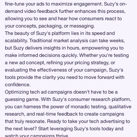
fine-tune your ads to maximize engagement. Suzy's on-
demand video feedback further enhances this process,
allowing you to see and hear how consumers react to
your concepts, packaging, or messaging.
The beauty of Suzy's platform lies in its speed and
scalability. Traditional market analysis can take weeks,
but Suzy delivers insights in hours, empowering you to
make informed decisions quickly. Whether you're testing
a new ad concept, refining your pricing strategy, or
evaluating the effectiveness of your campaign, Suzy's
tools provide the clarity you need to move forward with
confidence.
Optimizing tech ad campaigns doesn't have to be a
guessing game. With Suzy's consumer research platform,
you can harness the power of monadic testing, qualitative
research, and real-time feedback to create campaigns
that truly resonate. Ready to take your tech advertising to
the next level? Start leveraging Suzy's tools today and
watch your campaigns thrive.