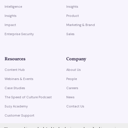
Intelligence
Insights
Insights
Product
Impact
Marketing & Brand
Enterprise Security
Sales
Resources
Company
Content Hub
About Us
Webinars & Events
People
Case Studies
Careers
The Speed of Culture Podcast
News
Suzy Academy
Contact Us
Customer Support
Trust Center