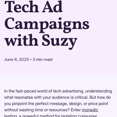
Tech Ad
Campaigns
with Suzy
June 6, 2025
•
3
min read
In the fast-paced world of tech advertising, understanding
what resonates with your audience is critical. But how do
you pinpoint the perfect message, design, or price point
without wasting time or resources? Enter
monadic
testing
, a powerful method for isolating consumer