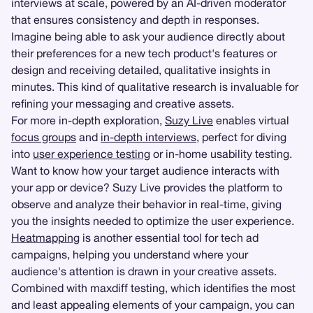
interviews at scale, powered by an AI-driven moderator
that ensures consistency and depth in responses.
Imagine being able to ask your audience directly about
their preferences for a new tech product's features or
design and receiving detailed, qualitative insights in
minutes. This kind of qualitative research is invaluable for
refining your messaging and creative assets.
For more in-depth exploration,
Suzy Live
enables virtual
focus groups
and
in-depth interviews
, perfect for diving
into
user experience testing
or in-home usability testing.
Want to know how your target audience interacts with
your app or device? Suzy Live provides the platform to
observe and analyze their behavior in real-time, giving
you the insights needed to optimize the user experience.
Heatmapping
is another essential tool for tech ad
campaigns, helping you understand where your
audience's attention is drawn in your creative assets.
Combined with maxdiff testing, which identifies the most
and least appealing elements of your campaign, you can