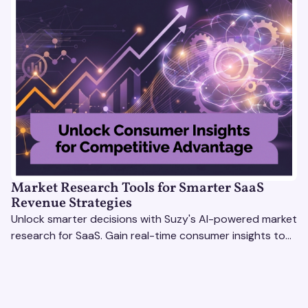
Market Research Tools for Smarter SaaS
Revenue Strategies
Unlock smarter decisions with Suzy's AI-powered market
research for SaaS. Gain real-time consumer insights to
refine strategies & drive revenue growth!