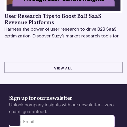
User Research Tips to Boost B2B SaaS
Revenue Platforms
Harness the power of user research to drive B2B SaaS
optimization. Discover Suzy’s market research tools for
better insights, CX improvement & revenue growth!
VIEW ALL
VIEW ALL
Sign up for our newsletter
Unlock company insights with our newsletter—zero
spam, guaranteed.
Ota yhteyttä