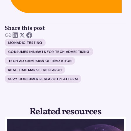
Share this post
MONADIC TESTING
CONSUMER INSIGHTS FOR TECH ADVERTISING
TECH AD CAMPAIGN OPTIMIZATION
REAL-TIME MARKET RESEARCH
SUZY CONSUMER RESEARCH PLATFORM
Related resources