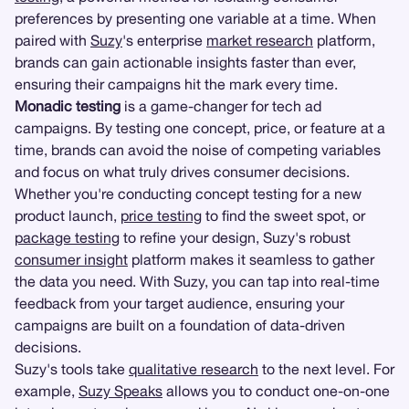
preferences by presenting one variable at a time. When
paired with
Suzy
's enterprise
market research
platform,
brands can gain actionable insights faster than ever,
ensuring their campaigns hit the mark every time.
Monadic testing
is a game-changer for tech ad
campaigns. By testing one concept, price, or feature at a
time, brands can avoid the noise of competing variables
and focus on what truly drives consumer decisions.
Whether you're conducting concept testing for a new
product launch,
price testing
to find the sweet spot, or
package testing
to refine your design, Suzy's robust
consumer insight
platform makes it seamless to gather
the data you need. With Suzy, you can tap into real-time
feedback from your target audience, ensuring your
campaigns are built on a foundation of data-driven
decisions.
Suzy's tools take
qualitative research
to the next level. For
example,
Suzy Speaks
allows you to conduct one-on-one