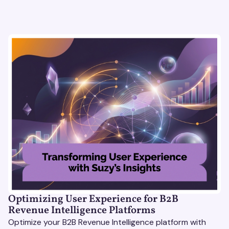
Optimizing User Experience for B2B
Revenue Intelligence Platforms
Optimize your B2B Revenue Intelligence platform with