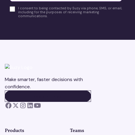
I consent to being contacted by Suzy via phone, SMS, or email,
including for the purposes of receiving marketing
communications.
Make smarter, faster decisions with
confidence.
BOOK A DEMO
BOOK A DEMO
Products
Teams