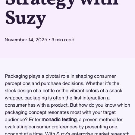
Suzy
November 14, 2025
•
3
min read
Packaging plays a pivotal role in shaping consumer
perceptions and purchase decisions. Whether it’s the
sleek design of a bottle or the vibrant colors of a snack
wrapper, packaging is often the first interaction a
consumer has with a product. But how do you know which
packaging concept resonates most with your target
audience? Enter
monadic testing
, a proven method for
evaluating consumer preferences by presenting one
concept at a time. With
Suzy
’s enterprise
market research