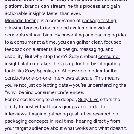
platform, brands can streamline this process and gain
actionable insights faster than ever.
Monadic testing
is a cornerstone of
package testing
,
allowing brands to isolate and evaluate individual
concepts without bias. By presenting one packaging idea
to a consumer at a time, you can gather clear, focused
feedback on elements like design, messaging, and
usability. But why stop there? Suzy’s robust
consumer
insight
platform takes this a step further by integrating
tools like
Suzy Speaks
, an AI-powered moderator that
conducts one-on-one interviews at scale. This means
you’re not just collecting data—you’re understanding the
“why” behind consumer preferences.
For brands looking to dive deeper,
Suzy Live
offers the
ability to host virtual
focus groups
and
in-depth
interviews
. Imagine gathering
qualitative research
on
packaging concepts in real time, hearing directly from
your target audience about what works and what doesn’t.