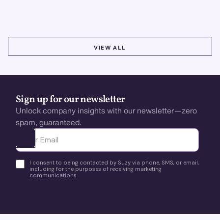
using real-time, data-driven feedback.
VIEW ALL
VIEW ALL
Sign up for our newsletter
Unlock company insights with our newsletter—zero
spam, guaranteed.
Ota yhteyttä
I consent to being contacted by Suzy via phone, SMS, or email,
including for the purposes of receiving marketing
communications.