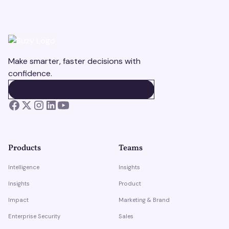
Make smarter, faster decisions with
confidence.
BOOK A DEMO
BOOK A DEMO
Products
Teams
Intelligence
Insights
Insights
Product
Impact
Marketing & Brand
Enterprise Security
Sales