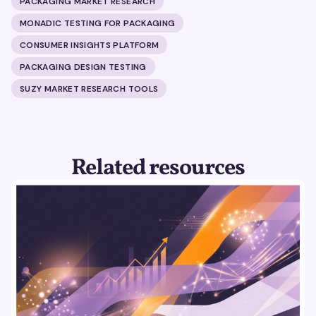
PACKAGING MARKET RESEARCH
MONADIC TESTING FOR PACKAGING
CONSUMER INSIGHTS PLATFORM
PACKAGING DESIGN TESTING
SUZY MARKET RESEARCH TOOLS
Related resources