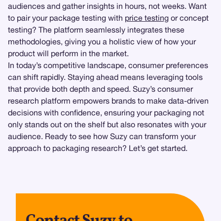
audiences and gather insights in hours, not weeks. Want
to pair your package testing with
price testing
or concept
testing? The platform seamlessly integrates these
methodologies, giving you a holistic view of how your
product will perform in the market.
In today’s competitive landscape, consumer preferences
can shift rapidly. Staying ahead means leveraging tools
that provide both depth and speed. Suzy’s consumer
research platform empowers brands to make data-driven
decisions with confidence, ensuring your packaging not
only stands out on the shelf but also resonates with your
audience. Ready to see how Suzy can transform your
approach to packaging research? Let’s get started.