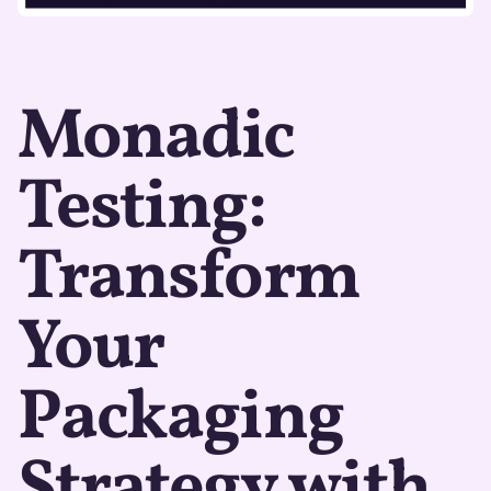
Monadic
Testing:
Transform
Your
Packaging
Strategy with