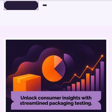
BOOK A DEMO
BOOK A DEMO