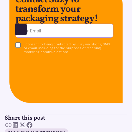
Contact Suzy to
transform your
packaging strategy!
Ota yhteyttä
I consent to being contacted by Suzy via phone, SMS,
or email, including for the purposes of receiving
marketing communications.
Share this post