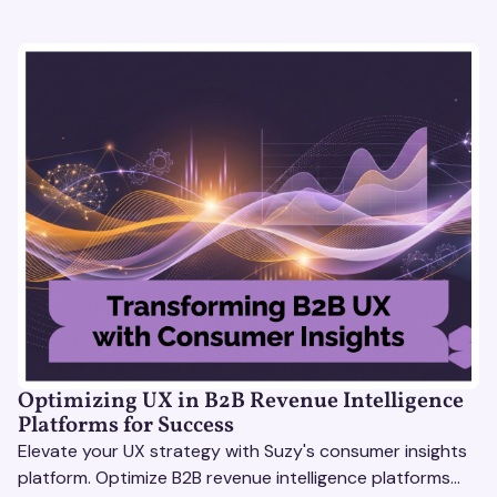
Optimizing UX in B2B Revenue Intelligence
Platforms for Success
Elevate your UX strategy with Suzy's consumer insights
platform. Optimize B2B revenue intelligence platforms