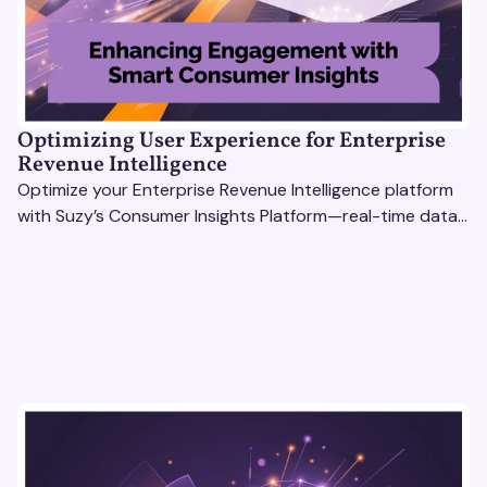
Optimizing User Experience for Enterprise
Revenue Intelligence
Optimize your Enterprise Revenue Intelligence platform
with Suzy’s Consumer Insights Platform—real-time data,
usability testing, and AI tools for seamless UX.