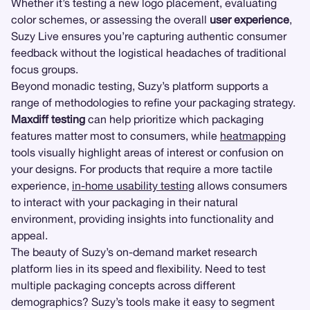
Whether it’s testing a new logo placement, evaluating
color schemes, or assessing the overall
user experience
,
Suzy Live ensures you’re capturing authentic consumer
feedback without the logistical headaches of traditional
focus groups.
Beyond monadic testing, Suzy’s platform supports a
range of methodologies to refine your packaging strategy.
Maxdiff testing
can help prioritize which packaging
features matter most to consumers, while
heatmapping
tools visually highlight areas of interest or confusion on
your designs. For products that require a more tactile
experience,
in-home usability testing
allows consumers
to interact with your packaging in their natural
environment, providing insights into functionality and
appeal.
The beauty of Suzy’s on-demand market research
platform lies in its speed and flexibility. Need to test
multiple packaging concepts across different
demographics? Suzy’s tools make it easy to segment