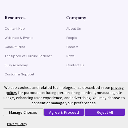
Resources
Company
Content Hub
About Us
Webinars & Events
People
Case Studies
Careers
The Speed of Culture Podcast
News
Suzy Academy
Contact Us
Customer Support
Trust Center
We use cookies and related technologies, as described in our
privacy
policy
, for purposes including personalizing content, measuring site
usage, enhancing user experience, and advertising. You may choose to
consent or manage your preferences.
Manage Choices
Agree & Proceed
Reject All
©
2026
Suzy. All rights reserved.
Privacy Policy
Terms of Service
Privacy Policy