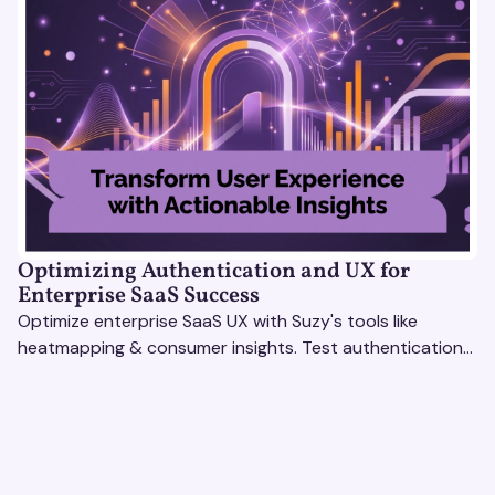
Optimizing Authentication and UX for
Enterprise SaaS Success
Optimize enterprise SaaS UX with Suzy's tools like
heatmapping & consumer insights. Test authentication
flows & pricing to enhance user experience.