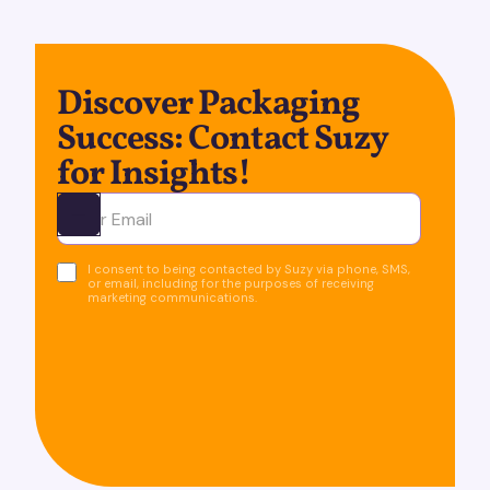
Discover Packaging
Success: Contact Suzy
for Insights!
Ota yhteyttä
I consent to being contacted by Suzy via phone, SMS,
or email, including for the purposes of receiving
marketing communications.