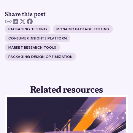
Share this post
PACKAGING TESTING
MONADIC PACKAGE TESTING
CONSUMER INSIGHTS PLATFORM
MARKET RESEARCH TOOLS
PACKAGING DESIGN OPTIMIZATION
Related resources