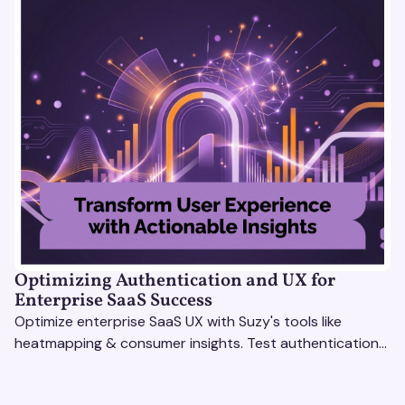
Optimizing Authentication and UX for
Enterprise SaaS Success
Optimize enterprise SaaS UX with Suzy's tools like
heatmapping & consumer insights. Test authentication
flows & pricing to enhance user experience.