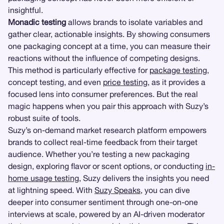
insightful.
Monadic testing
allows brands to isolate variables and
gather clear, actionable insights. By showing consumers
one packaging concept at a time, you can measure their
reactions without the influence of competing designs.
This method is particularly effective for
package testing
,
concept testing, and even
price testing
, as it provides a
focused lens into consumer preferences. But the real
magic happens when you pair this approach with Suzy’s
robust suite of tools.
Suzy’s on-demand market research platform empowers
brands to collect real-time feedback from their target
audience. Whether you’re testing a new packaging
design, exploring flavor or scent options, or conducting
in-
home usage testing
, Suzy delivers the insights you need
at lightning speed. With
Suzy Speaks
, you can dive
deeper into consumer sentiment through one-on-one
interviews at scale, powered by an AI-driven moderator