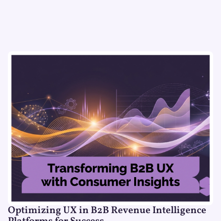
Optimizing UX in B2B Revenue Intelligence