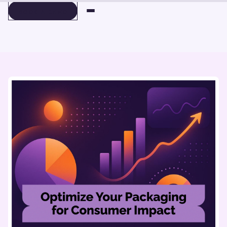
BOOK A DEMO
BOOK A DEMO