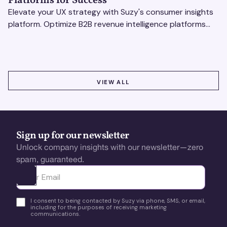
Platforms for Success
Elevate your UX strategy with Suzy's consumer insights
platform. Optimize B2B revenue intelligence platforms
using real-time, data-driven feedback.
VIEW ALL
VIEW ALL
Sign up for our newsletter
Unlock company insights with our newsletter—zero
spam, guaranteed.
Ota yhteyttä
I consent to being contacted by Suzy via phone, SMS, or email,
including for the purposes of receiving marketing
communications.