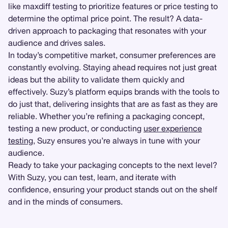
like maxdiff testing to prioritize features or price testing to
determine the optimal price point. The result? A data-
driven approach to packaging that resonates with your
audience and drives sales.
In today’s competitive market, consumer preferences are
constantly evolving. Staying ahead requires not just great
ideas but the ability to validate them quickly and
effectively. Suzy’s platform equips brands with the tools to
do just that, delivering insights that are as fast as they are
reliable. Whether you’re refining a packaging concept,
testing a new product, or conducting
user experience
testing
, Suzy ensures you’re always in tune with your
audience.
Ready to take your packaging concepts to the next level?
With Suzy, you can test, learn, and iterate with
confidence, ensuring your product stands out on the shelf
and in the minds of consumers.