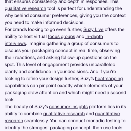
that ensures consistency and depth in responses. This
qualitative research
tool is perfect for understanding the
why behind consumer preferences, giving you the context
you need to make informed decisions.
For brands looking to go even further,
Suzy Live
offers the
ability to host virtual
focus groups
and
in-depth
interviews
. Imagine gathering a group of consumers to
discuss your packaging concept in real time, observing
their reactions, and asking follow-up questions on the
spot. This level of engagement provides unparalleled
clarity and confidence in your decisions. And if you’re
looking to refine your design further, Suzy’s
heatmapping
capabilities can pinpoint exactly which elements of your
packaging draw attention and which might need a second
look.
The beauty of Suzy’s
consumer insights
platform lies in its
ability to combine
qualitative research
and
quantitative
research
seamlessly. You can conduct monadic testing to
identify the strongest packaging concept, then use tools