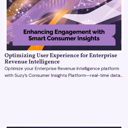
Optimizing User Experience for Enterprise
Revenue Intelligence
Optimize your Enterprise Revenue Intelligence platform
with Suzy’s Consumer Insights Platform—real-time data,
usability testing, and AI tools for seamless UX.