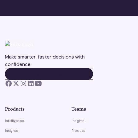
Make smarter, faster decisions with
confidence.
BOOK A DEMO
BOOK A DEMO
Products
Teams
Intelligence
Insights
Insights
Product