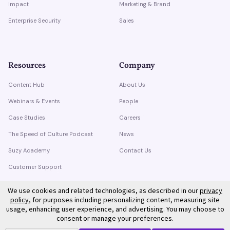
Impact
Marketing & Brand
Enterprise Security
Sales
Resources
Company
Content Hub
About Us
Webinars & Events
People
Case Studies
Careers
The Speed of Culture Podcast
News
Suzy Academy
Contact Us
Customer Support
Trust Center
We use cookies and related technologies, as described in our
privacy
policy
, for purposes including personalizing content, measuring site
usage, enhancing user experience, and advertising. You may choose to
consent or manage your preferences.