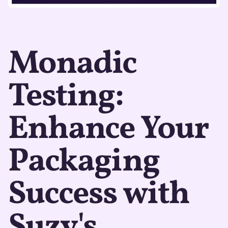
Monadic
Testing:
Enhance Your
Packaging
Success with
Suzy's