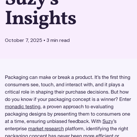
Insights
October 7, 2025
•
3
min read
Packaging can make or break a product. It’s the first thing
consumers see, touch, and interact with, and it plays a
critical role in shaping their purchase decisions. But how
do you know if your packaging concept is a winner? Enter
monadic testing
, a proven approach to evaluating
packaging designs by presenting them to consumers one
at a time, ensuring unbiased feedback. With
Suzy
’s
enterprise
market research
platform, identifying the right
packaging concept has never been more efficient or