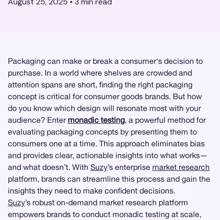
August 25, 2025
•
3
min read
Packaging can make or break a consumer's decision to
purchase. In a world where shelves are crowded and
attention spans are short, finding the right packaging
concept is critical for consumer goods brands. But how
do you know which design will resonate most with your
audience? Enter
monadic testing
, a powerful method for
evaluating packaging concepts by presenting them to
consumers one at a time. This approach eliminates bias
and provides clear, actionable insights into what works—
and what doesn’t. With
Suzy
’s enterprise
market research
platform, brands can streamline this process and gain the
insights they need to make confident decisions.
Suzy
’s robust on-demand market research platform
empowers brands to conduct monadic testing at scale,