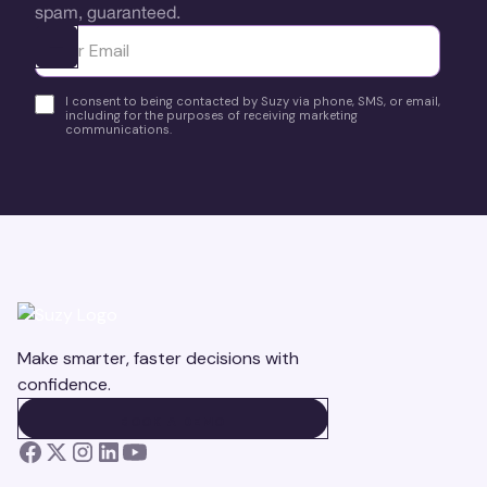
spam, guaranteed.
Ota yhteyttä
I consent to being contacted by Suzy via phone, SMS, or email,
including for the purposes of receiving marketing
communications.
Make smarter, faster decisions with
confidence.
BOOK A DEMO
BOOK A DEMO