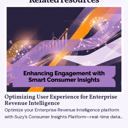
Related resources
Optimizing User Experience for Enterprise
Revenue Intelligence
Optimize your Enterprise Revenue Intelligence platform
with Suzy’s Consumer Insights Platform—real-time data,
usability testing, and AI tools for seamless UX.