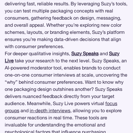
delivering fast, reliable results. By leveraging Suzy’s tools,
you can test multiple packaging concepts with real
consumers, gathering feedback on design, messaging,
and overall appeal. Whether you’re exploring new color
schemes, layouts, or branding elements, Suzy’s platform
ensures you’re making data-driven decisions that align
with consumer preferences.
For deeper qualitative insights,
Suzy Speaks
and
Suzy
Live
take your research to the next level. Suzy Speaks, an
AI-powered moderator tool, enables brands to conduct
one-on-one consumer interviews at scale, uncovering the
“why” behind consumer preferences. Want to know why
one packaging design outshines another? Suzy Speaks
delivers nuanced feedback directly from your target
audience. Meanwhile, Suzy Live powers virtual
focus
groups
and
in-depth interviews
, allowing you to explore
consumer reactions in real time. These tools are
invaluable for understanding the emotional and
psychological factors that influence purchasing