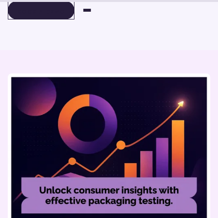
BOOK A DEMO
BOOK A DEMO