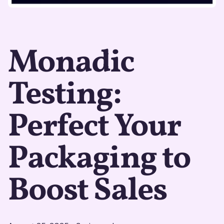
Monadic
Testing:
Perfect Your
Packaging to
Boost Sales