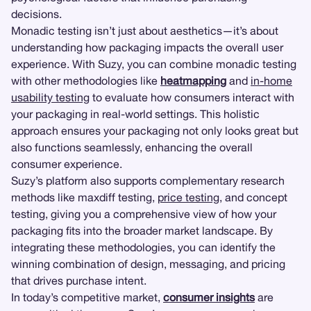
decisions.
Monadic testing isn’t just about aesthetics—it’s about
understanding how packaging impacts the overall user
experience. With Suzy, you can combine monadic testing
with other methodologies like
heatmapping
and
in-home
usability testing
to evaluate how consumers interact with
your packaging in real-world settings. This holistic
approach ensures your packaging not only looks great but
also functions seamlessly, enhancing the overall
consumer experience.
Suzy’s platform also supports complementary research
methods like maxdiff testing,
price testing
, and concept
testing, giving you a comprehensive view of how your
packaging fits into the broader market landscape. By
integrating these methodologies, you can identify the
winning combination of design, messaging, and pricing
that drives purchase intent.
In today’s competitive market,
consumer insights
are