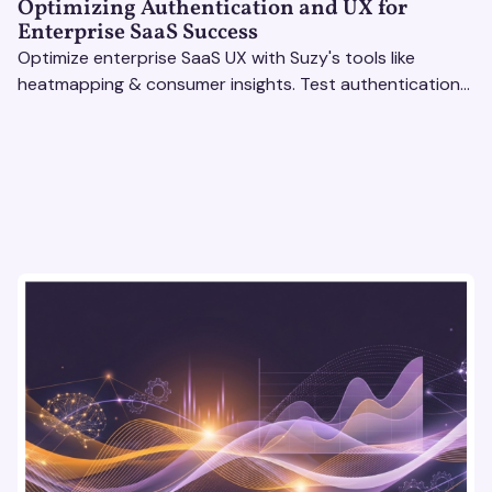
Optimizing Authentication and UX for
Enterprise SaaS Success
Optimize enterprise SaaS UX with Suzy's tools like
heatmapping & consumer insights. Test authentication
flows & pricing to enhance user experience.