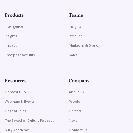
Products
Teams
Intelligence
Insights
Insights
Product
Impact
Marketing & Brand
Enterprise Security
Sales
Resources
Company
Content Hub
About Us
Webinars & Events
People
Case Studies
Careers
The Speed of Culture Podcast
News
Suzy Academy
Contact Us