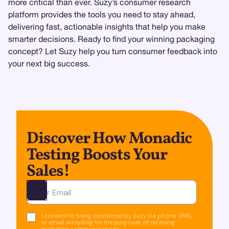
more critical than ever. Suzy’s consumer research
platform provides the tools you need to stay ahead,
delivering fast, actionable insights that help you make
smarter decisions. Ready to find your winning packaging
concept? Let Suzy help you turn consumer feedback into
your next big success.
Discover How Monadic
Testing Boosts Your
Sales!
Ota yhteyttä
I consent to being contacted by Suzy via phone, SMS,
or email, including for the purposes of receiving