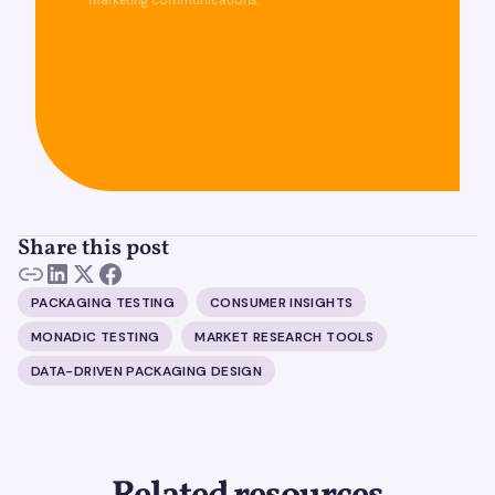
marketing communications.
Share this post
PACKAGING TESTING
CONSUMER INSIGHTS
MONADIC TESTING
MARKET RESEARCH TOOLS
DATA-DRIVEN PACKAGING DESIGN