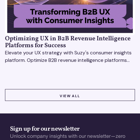
Optimizing UX in B2B Revenue Intelligence
Platforms for Success
Elevate your UX strategy with Suzy's consumer insights
platform. Optimize B2B revenue intelligence platforms
using real-time, data-driven feedback.
VIEW ALL
VIEW ALL
Sign up for our newsletter
Unlock company insights with our newsletter—zero