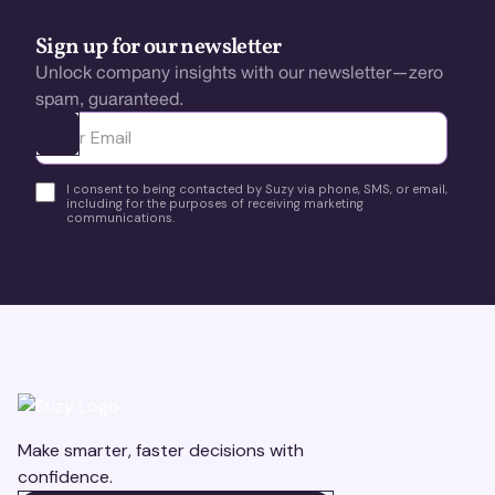
Sign up for our newsletter
Unlock company insights with our newsletter—zero
spam, guaranteed.
Ota yhteyttä
I consent to being contacted by Suzy via phone, SMS, or email,
including for the purposes of receiving marketing
communications.
Make smarter, faster decisions with
confidence.