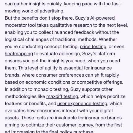
can gather insights quickly, keeping pace with the fast-
moving world of advertising.
But the benefits don't stop there. Suzy's
AI-powered
moderator tool
takes
qualitative research
to the next level,
enabling you to collect nuanced feedback without the
logistical challenges of traditional methods. Whether
you're conducting concept testing,
price testing
, or even
heatmapping
to evaluate ad design, Suzy's platform
ensures you get the insights you need, when you need
them. This level of agility is essential for insurance
brands, where consumer preferences can shift rapidly
based on economic conditions or competitive offerings.
In addition to monadic testing, Suzy supports other
methodologies like
maxdiff testing
, which helps prioritize
features or benefits, and
user experience testing
, which
evaluates how consumers interact with your digital
assets. These tools are invaluable for insurance brands
aiming to optimize their customer journey, from the first
ad impression to the final policy purchase.