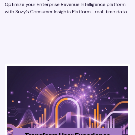
Optimize your Enterprise Revenue Intelligence platform
with Suzy’s Consumer Insights Platform—real-time data,
usability testing, and AI tools for seamless UX.