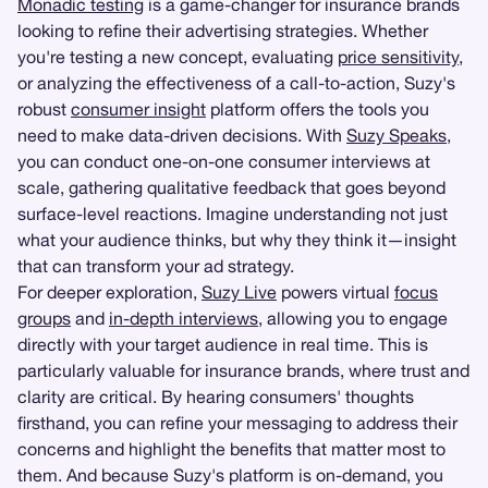
Monadic testing
is a game-changer for insurance brands
looking to refine their advertising strategies. Whether
you're testing a new concept, evaluating
price sensitivity
,
or analyzing the effectiveness of a call-to-action, Suzy's
robust
consumer insight
platform offers the tools you
need to make data-driven decisions. With
Suzy Speaks
,
you can conduct one-on-one consumer interviews at
scale, gathering qualitative feedback that goes beyond
surface-level reactions. Imagine understanding not just
what your audience thinks, but why they think it—insight
that can transform your ad strategy.
For deeper exploration,
Suzy Live
powers virtual
focus
groups
and
in-depth interviews
, allowing you to engage
directly with your target audience in real time. This is
particularly valuable for insurance brands, where trust and
clarity are critical. By hearing consumers' thoughts
firsthand, you can refine your messaging to address their
concerns and highlight the benefits that matter most to
them. And because Suzy's platform is on-demand, you