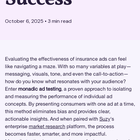
October 6, 2025
•
3
min read
Evaluating the effectiveness of insurance ads can feel
like navigating a maze. With so many variables at play—
messaging, visuals, tone, and even the call-to-action—
how do you know what resonates with your audience?
Enter
monadic ad testing
, a proven approach to isolating
and measuring the performance of individual ad
concepts. By presenting consumers with one ad at a time,
this method eliminates bias and provides clear,
actionable insights. And when paired with
Suzy
's
enterprise
market research
platform, the process
becomes faster, smarter, and more impactful.