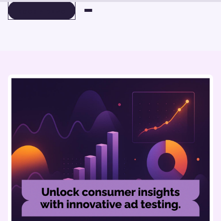
BOOK A DEMO
BOOK A DEMO