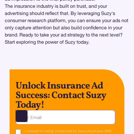
The insurance industry is built on trust, and your
advertising should reflect that. By leveraging Suzy's
consumer research platform, you can ensure your ads not
only capture attention but also build confidence in your
brand. Ready to take your ad strategy to the next level?
Start exploring the power of Suzy today.
Unlock Insurance Ad
Success: Contact Suzy
Today!
Ota yhteyttä
I consent to being contacted by Suzy via phone, SMS,