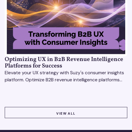
Optimizing UX in B2B Revenue Intelligence
Platforms for Success
Elevate your UX strategy with Suzy's consumer insights
platform. Optimize B2B revenue intelligence platforms
using real-time, data-driven feedback.
VIEW ALL
VIEW ALL