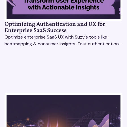
Optimizing Authentication and UX for
Enterprise SaaS Success
Optimize enterprise SaaS UX with Suzy's tools like
heatmapping & consumer insights. Test authentication
flows & pricing to enhance user experience.