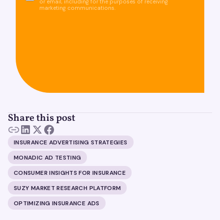
or email, including for the purposes of receiving
marketing communications.
Share this post
INSURANCE ADVERTISING STRATEGIES
MONADIC AD TESTING
CONSUMER INSIGHTS FOR INSURANCE
SUZY MARKET RESEARCH PLATFORM
OPTIMIZING INSURANCE ADS