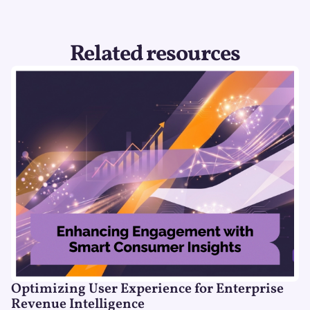
Related resources
Optimizing User Experience for Enterprise
Revenue Intelligence