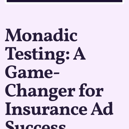
Monadic
Testing: A
Game-
Changer for
Insurance Ad
Success