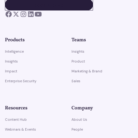
BOOK A DEMO
BOOK A DEMO
Products
Teams
Intelligence
Insights
Insights
Product
Impact
Marketing & Brand
Enterprise Security
Sales
Resources
Company
Content Hub
About Us
Webinars & Events
People