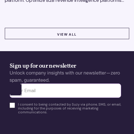
platform. Optimize B2B revenue intelligence platforms
using real-time, data-driven feedback.
VIEW ALL
VIEW ALL
Sign up for our newsletter
Unlock company insights with our newsletter—zero
spam, guaranteed.
Ota yhteyttä
I consent to being contacted by Suzy via phone, SMS, or email,
including for the purposes of receiving marketing
communications.