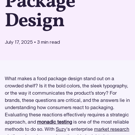
Package
Design
July 17, 2025
•
3
min read
What makes a food package design stand out on a
crowded shelf? Is it the bold colors, the sleek typography,
or the way it communicates the product’s story? For
brands, these questions are critical, and the answers lie in
understanding how consumers react to packaging.
Evaluating these reactions effectively requires a strategic
approach, and
monadic testing
is one of the most reliable
methods to do so. With
Suzy
's enterprise
market research