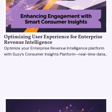
Optimizing User Experience for Enterprise
Revenue Intelligence
Optimize your Enterprise Revenue Intelligence platform
with Suzy’s Consumer Insights Platform—real-time data,
usability testing, and AI tools for seamless UX.