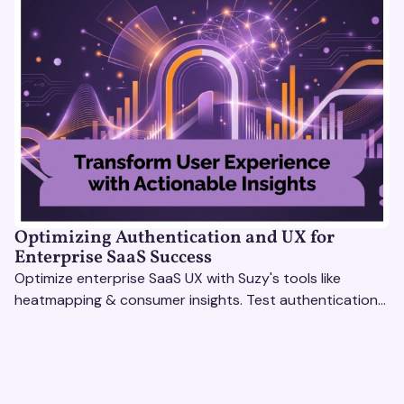
Optimizing Authentication and UX for
Enterprise SaaS Success
Optimize enterprise SaaS UX with Suzy's tools like
heatmapping & consumer insights. Test authentication
flows & pricing to enhance user experience.