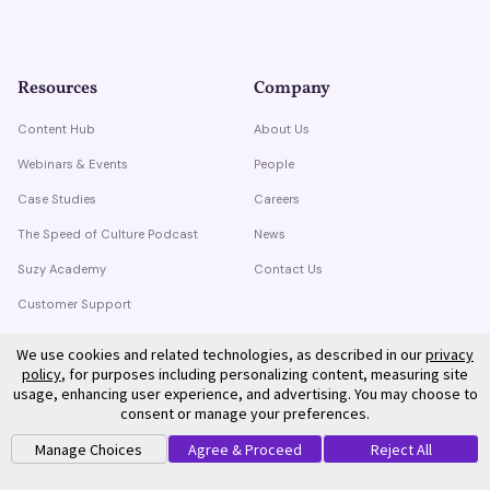
Resources
Company
Content Hub
About Us
Webinars & Events
People
Case Studies
Careers
The Speed of Culture Podcast
News
Suzy Academy
Contact Us
Customer Support
Trust Center
We use cookies and related technologies, as described in our
privacy
policy
, for purposes including personalizing content, measuring site
usage, enhancing user experience, and advertising. You may choose to
consent or manage your preferences.
Manage Choices
Agree & Proceed
Reject All
©
2026
Suzy. All rights reserved.
Privacy Policy
Terms of Service