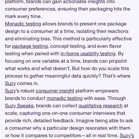
platform, brands can gain actionable insights into
consumer preferences, ensuring their packaging hits the
mark every time.
Monadic testing
allows brands to present one package
design to a consumer at a time, isolating their reactions
and eliminating bias. This method is particularly effective
for
package testing
, concept testing, and even flavor
testing when paired with
in-home usability testing
. By
focusing on one variable at a time, brands can pinpoint
what works and what doesn’t. But how do you scale this
process to gather meaningful data quickly? That’s where
Suzy
comes in.
Suzy
’s robust
consumer insight
platform empowers
brands to conduct
monadic testing
with ease. Through
Suzy Speaks
, brands can collect
qualitative research
at
scale, capturing one-on-one consumer interviews that
provide rich, detailed feedback. Imagine being able to ask
a consumer why a particular design resonates with them
or how it compares to competitors—all in real time.
Suzy’s