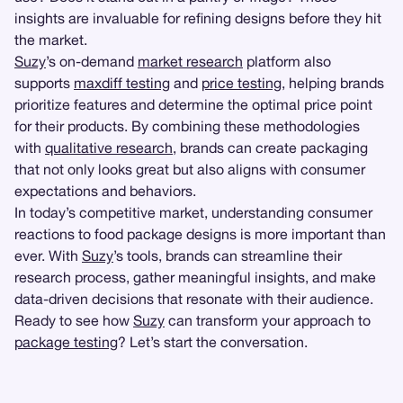
insights are invaluable for refining designs before they hit
the market.
Suzy
’s on-demand
market research
platform also
supports
maxdiff testing
and
price testing
, helping brands
prioritize features and determine the optimal price point
for their products. By combining these methodologies
with
qualitative research
, brands can create packaging
that not only looks great but also aligns with consumer
expectations and behaviors.
In today’s competitive market, understanding consumer
reactions to food package designs is more important than
ever. With
Suzy
’s tools, brands can streamline their
research process, gather meaningful insights, and make
data-driven decisions that resonate with their audience.
Ready to see how
Suzy
can transform your approach to
package testing
? Let’s start the conversation.