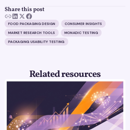
Share this post
FOOD PACKAGING DESIGN
CONSUMER INSIGHTS
MARKET RESEARCH TOOLS
MONADIC TESTING
PACKAGING USABILITY TESTING
Related resources