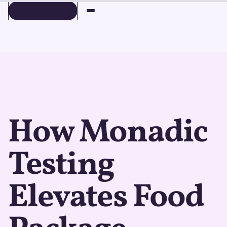
BOOK A DEMO
BOOK A DEMO
How Monadic
Testing
Elevates Food