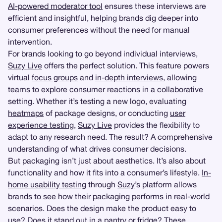
AI-powered moderator tool
ensures these interviews are
efficient and insightful, helping brands dig deeper into
consumer preferences without the need for manual
intervention.
For brands looking to go beyond individual interviews,
Suzy Live
offers the perfect solution. This feature powers
virtual
focus groups
and
in-depth interviews
, allowing
teams to explore consumer reactions in a collaborative
setting. Whether it’s testing a new logo, evaluating
heatmaps
of package designs, or conducting
user
experience testing
,
Suzy Live
provides the flexibility to
adapt to any research need. The result? A comprehensive
understanding of what drives consumer decisions.
But packaging isn’t just about aesthetics. It’s also about
functionality and how it fits into a consumer’s lifestyle.
In-
home usability testing
through
Suzy
’s platform allows
brands to see how their packaging performs in real-world
scenarios. Does the design make the product easy to
use? Does it stand out in a pantry or fridge? These