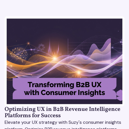
Optimizing UX in B2B Revenue Intelligence
Platforms for Success
Elevate your UX strategy with Suzy's consumer insights