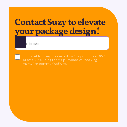
Contact Suzy to elevate
your package design!
Ota yhteyttä
I consent to being contacted by Suzy via phone, SMS,
or email, including for the purposes of receiving
marketing communications.