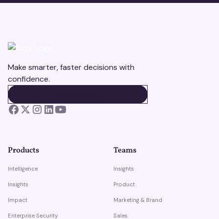
Make smarter, faster decisions with
confidence.
BOOK A DEMO
BOOK A DEMO
Products
Teams
Intelligence
Insights
Insights
Product
Impact
Marketing & Brand
Enterprise Security
Sales