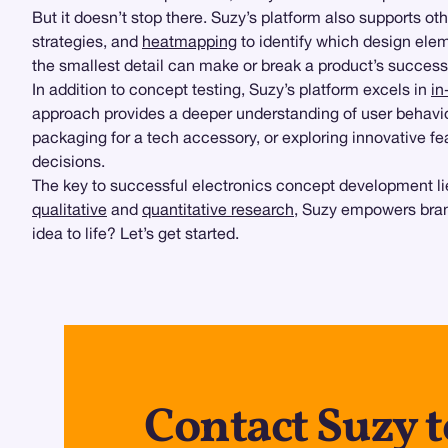
But it doesn’t stop there. Suzy’s platform also supports oth
strategies, and
heatmapping
to identify which design elem
the smallest detail can make or break a product’s success
In addition to concept testing, Suzy’s platform excels in
in
approach provides a deeper understanding of user behavior
packaging for a tech accessory, or exploring innovative fe
decisions.
The key to successful electronics concept development lie
qualitative
and
quantitative research
, Suzy empowers bran
idea to life? Let’s get started.
Contact Suzy t