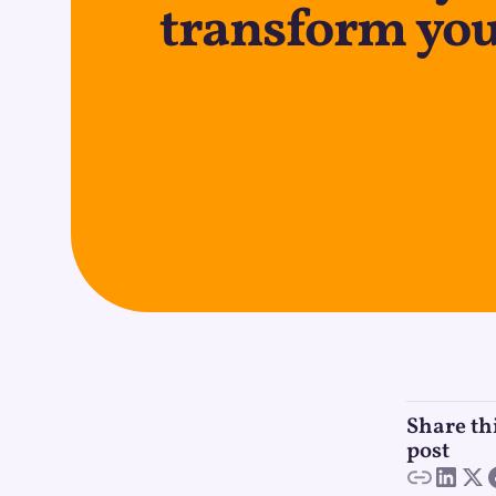
transform you
Share th
post