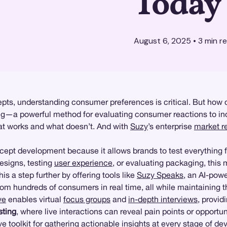
Today
August 6, 2025
•
3
min r
pts, understanding consumer preferences is critical. But how d
ng
—a powerful method for evaluating consumer reactions to indi
hat works and what doesn’t. And with
Suzy
’s enterprise
market r
oncept development because it allows brands to test everything f
esigns, testing
user experience
, or evaluating packaging, thi
is a step further by offering tools like
Suzy Speaks
, an AI-powe
om hundreds of consumers in real time, all while maintaining 
ve
enables virtual
focus groups
and
in-depth interviews
, provi
sting
, where live interactions can reveal pain points or opport
 toolkit for gathering actionable insights at every stage of d