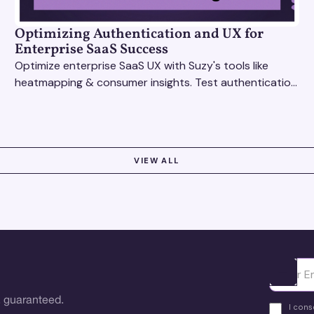
Optimizing Authentication and UX for
Enterprise SaaS Success
Optimize enterprise SaaS UX with Suzy's tools like
heatmapping & consumer insights. Test authentication
flows & pricing to enhance user experience.
VIEW ALL
Ota yhte
 guaranteed.
I cons