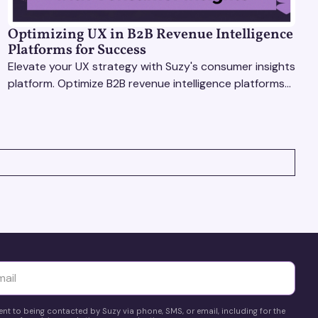
Optimizing UX in B2B Revenue Intelligence
Platforms for Success
Elevate your UX strategy with Suzy's consumer insights
platform. Optimize B2B revenue intelligence platforms
using real-time, data-driven feedback.
yttä
ent to being contacted by Suzy via phone, SMS, or email, including for the