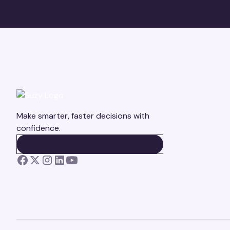
Make smarter, faster decisions with
confidence.
BOOK A DEMO
BOOK A DEMO