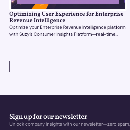
Optimizing User Experience for Enterprise
Revenue Intelligence
Optimize your Enterprise Revenue Intelligence platform
with Suzy’s Consumer Insights Platform—real-time
data, usability testing, and AI tools for seamless UX.
VIEW ALL
Sign up for our newsletter
Unlock company insights with our newsletter—zero spam,