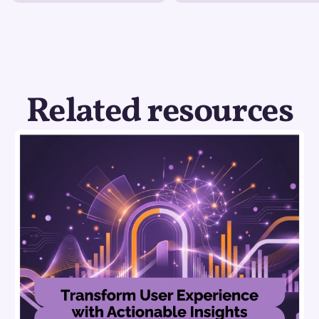
Related resources