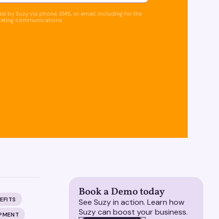
d by Suzy via phone, SMS, or email, including for the
keting communications.
Book a Demo today
EFITS
See Suzy in action. Learn how
Suzy can boost your business.
OPMENT