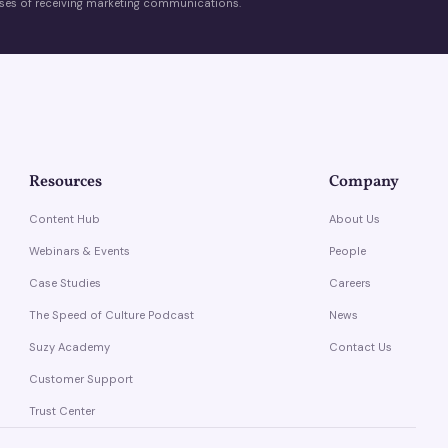
es of receiving marketing communications.
Resources
Company
Content Hub
About Us
Webinars & Events
People
Case Studies
Careers
The Speed of Culture Podcast
News
Suzy Academy
Contact Us
Customer Support
Trust Center