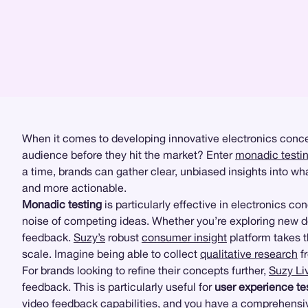
When it comes to developing innovative electronics conce
audience before they hit the market? Enter
monadic testi
a time, brands can gather clear, unbiased insights into w
and more actionable.
Monadic testing
is particularly effective in electronics c
noise of competing ideas. Whether you’re exploring new d
feedback.
Suzy’s
robust
consumer insight
platform takes th
scale. Imagine being able to collect
qualitative research
fr
For brands looking to refine their concepts further,
Suzy Li
feedback. This is particularly useful for
user experience te
video feedback capabilities, and you have a comprehensive