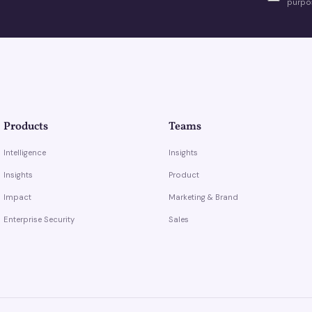
purpos
Products
Teams
Intelligence
Insights
Insights
Product
Impact
Marketing & Brand
Enterprise Security
Sales