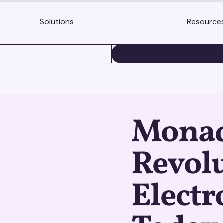
Solutions
Resource
BOOK A DEMO
Monadi
Revolu
Electr