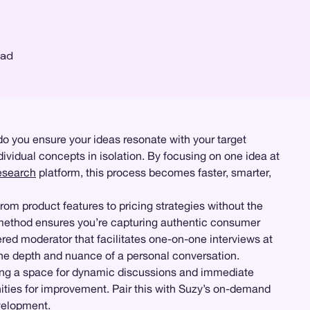
ead
o you ensure your ideas resonate with your target
vidual concepts in isolation. By focusing on one idea at
esearch
platform, this process becomes faster, smarter,
rom product features to pricing strategies without the
s method ensures you’re capturing authentic consumer
red moderator that facilitates one-on-one interviews at
the depth and nuance of a personal conversation.
ding a space for dynamic discussions and immediate
unities for improvement. Pair this with Suzy’s on-demand
evelopment.