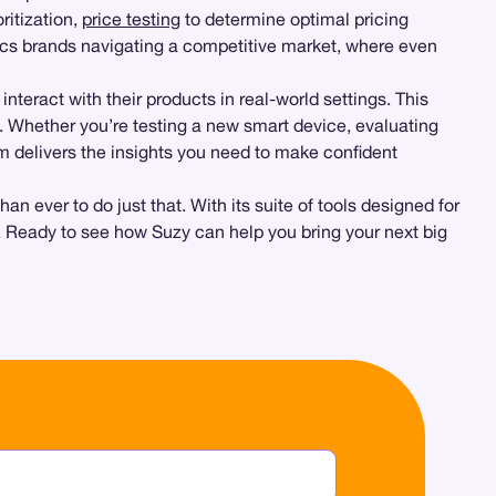
ritization,
price testing
to determine optimal pricing
nics brands navigating a competitive market, where even
nteract with their products in real-world settings. This
. Whether you’re testing a new smart device, evaluating
rm delivers the insights you need to make confident
ever to do just that. With its suite of tools designed for
. Ready to see how Suzy can help you bring your next big