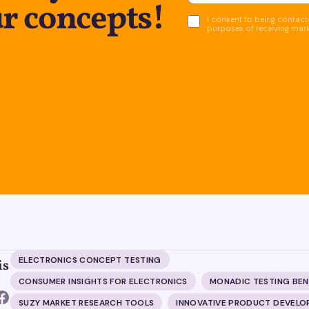
r concepts!
I consent to being contacte
purposes of receiving mar
ELECTRONICS CONCEPT TESTING
is
CONSUMER INSIGHTS FOR ELECTRONICS
MONADIC TESTING BEN
SUZY MARKET RESEARCH TOOLS
INNOVATIVE PRODUCT DEVEL