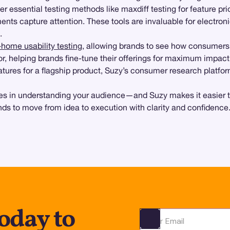
er essential testing methods like maxdiff testing for feature prio
ents capture attention. These tools are invaluable for electro
.
-home usability testing
, allowing brands to see how consumers i
, helping brands fine-tune their offerings for maximum impact
atures for a flagship product, Suzy’s consumer research platfo
s in understanding your audience—and Suzy makes it easier than 
ds to move from idea to execution with clarity and confidence
oday to
Ota yhteyttä