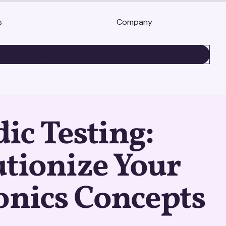
s
Company
BOOK A DEMO
c Testing:
tionize Your
onics Concepts