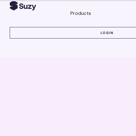
Products
LOGIN
LOGIN