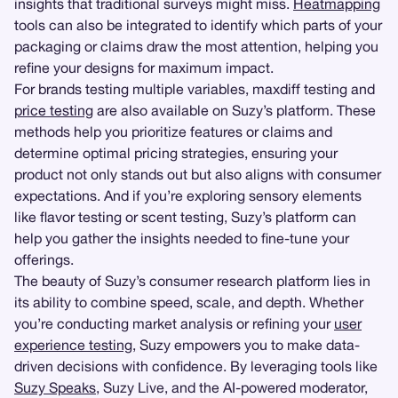
insights that traditional surveys might miss.
Heatmapping
tools can also be integrated to identify which parts of your
packaging or claims draw the most attention, helping you
refine your designs for maximum impact.
For brands testing multiple variables, maxdiff testing and
price testing
are also available on Suzy’s platform. These
methods help you prioritize features or claims and
determine optimal pricing strategies, ensuring your
product not only stands out but also aligns with consumer
expectations. And if you’re exploring sensory elements
like flavor testing or scent testing, Suzy’s platform can
help you gather the insights needed to fine-tune your
offerings.
The beauty of Suzy’s consumer research platform lies in
its ability to combine speed, scale, and depth. Whether
you’re conducting market analysis or refining your
user
experience testing
, Suzy empowers you to make data-
driven decisions with confidence. By leveraging tools like
Suzy Speaks
, Suzy Live, and the AI-powered moderator,