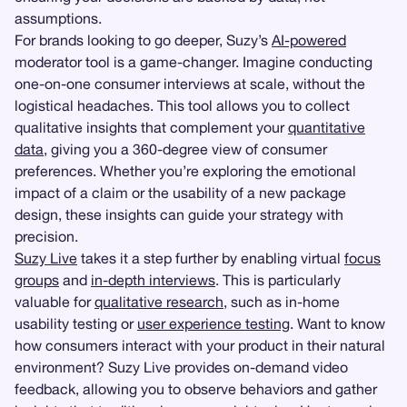
assumptions.
For brands looking to go deeper, Suzy’s
AI-powered
moderator tool is a game-changer. Imagine conducting
one-on-one consumer interviews at scale, without the
logistical headaches. This tool allows you to collect
qualitative insights that complement your
quantitative
data
, giving you a 360-degree view of consumer
preferences. Whether you’re exploring the emotional
impact of a claim or the usability of a new package
design, these insights can guide your strategy with
precision.
Suzy Live
takes it a step further by enabling virtual
focus
groups
and
in-depth interviews
. This is particularly
valuable for
qualitative research
, such as in-home
usability testing or
user experience testing
. Want to know
how consumers interact with your product in their natural
environment? Suzy Live provides on-demand video
feedback, allowing you to observe behaviors and gather