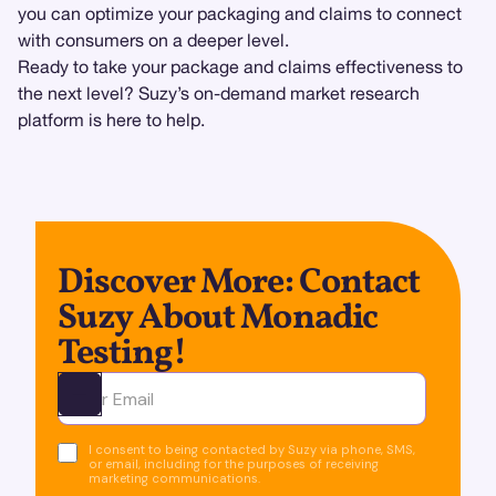
you can optimize your packaging and claims to connect
with consumers on a deeper level.
Ready to take your package and claims effectiveness to
the next level? Suzy’s on-demand market research
platform is here to help.
Discover More: Contact
Suzy About Monadic
Testing!
Ota yhteyttä
I consent to being contacted by Suzy via phone, SMS,
or email, including for the purposes of receiving
marketing communications.