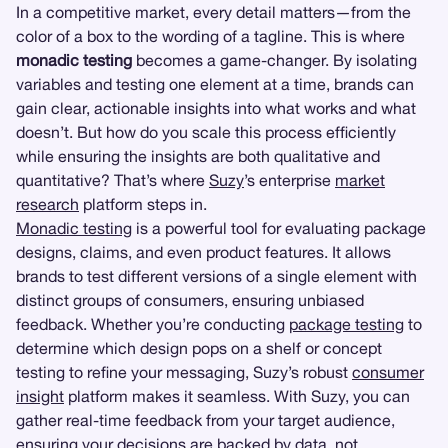
In a competitive market, every detail matters—from the
color of a box to the wording of a tagline. This is where
monadic testing
becomes a game-changer. By isolating
variables and testing one element at a time, brands can
gain clear, actionable insights into what works and what
doesn’t. But how do you scale this process efficiently
while ensuring the insights are both qualitative and
quantitative? That’s where
Suzy
’s enterprise
market
research
platform steps in.
Monadic testing
is a powerful tool for evaluating package
designs, claims, and even product features. It allows
brands to test different versions of a single element with
distinct groups of consumers, ensuring unbiased
feedback. Whether you’re conducting
package testing
to
determine which design pops on a shelf or concept
testing to refine your messaging, Suzy’s robust
consumer
insight
platform makes it seamless. With Suzy, you can
gather real-time feedback from your target audience,
ensuring your decisions are backed by data, not