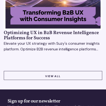
Optimizing UX in B2B Revenue Intelligence
Platforms for Success
Elevate your UX strategy with Suzy's consumer insights
platform. Optimize B2B revenue intelligence platforms
using real-time, data-driven feedback.
VIEW ALL
VIEW ALL
Sign up for our newsletter