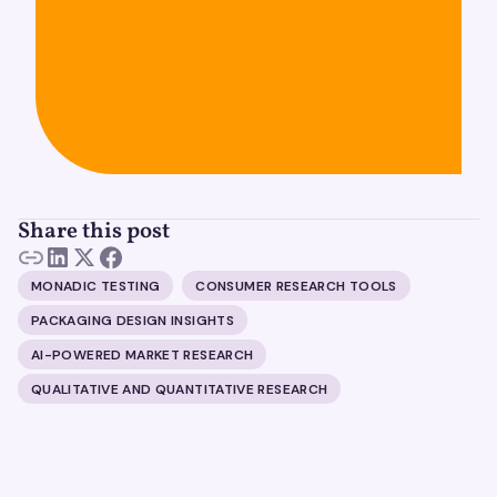
Share this post
MONADIC TESTING
CONSUMER RESEARCH TOOLS
PACKAGING DESIGN INSIGHTS
AI-POWERED MARKET RESEARCH
QUALITATIVE AND QUANTITATIVE RESEARCH