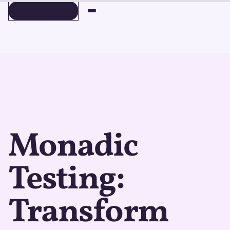
BOOK A DEMO
BOOK A DEMO
Monadic
Testing:
Transform