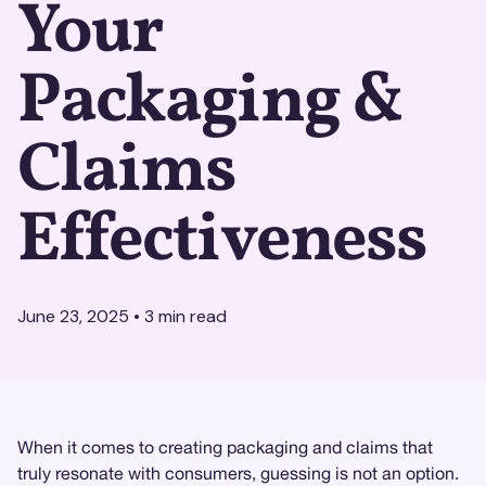
Your
Packaging &
Claims
Effectiveness
June 23, 2025
•
3
min read
When it comes to creating packaging and claims that
truly resonate with consumers, guessing is not an option.