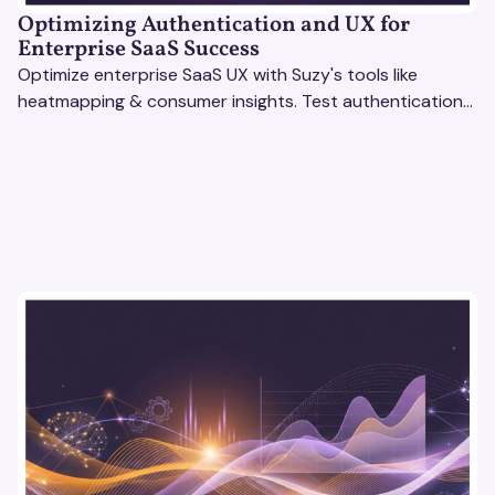
Optimizing Authentication and UX for
Enterprise SaaS Success
Optimize enterprise SaaS UX with Suzy's tools like
heatmapping & consumer insights. Test authentication
flows & pricing to enhance user experience.