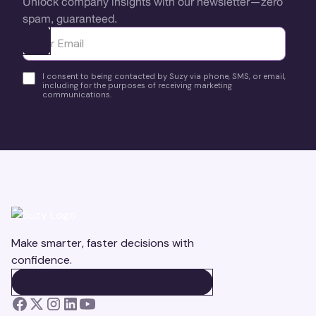
Unlock company insights with our newsletter—zero
spam, guaranteed.
Ota yhteyttä
I consent to being contacted by Suzy via phone, SMS, or email,
including for the purposes of receiving marketing
communications.
Make smarter, faster decisions with
confidence.
BOOK A DEMO
BOOK A DEMO