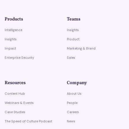
Products
Teams
Intelligence
Insights
Insights
Product
Impact
Marketing & Brand
Enterprise Security
Sales
Resources
Company
Content Hub
About Us
Webinars & Events
People
Case Studies
Careers
The Speed of Culture Podcast
News