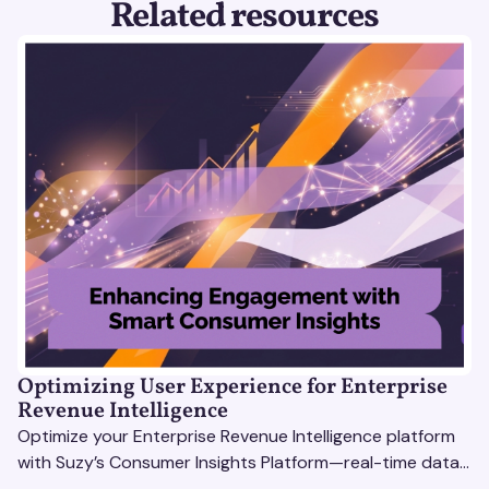
Related resources
Optimizing User Experience for Enterprise
Revenue Intelligence
Optimize your Enterprise Revenue Intelligence platform
with Suzy’s Consumer Insights Platform—real-time data,
usability testing, and AI tools for seamless UX.