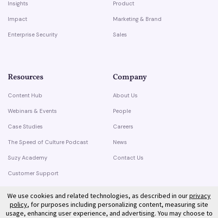
Insights
Product
Impact
Marketing & Brand
Enterprise Security
Sales
Resources
Company
Content Hub
About Us
Webinars & Events
People
Case Studies
Careers
The Speed of Culture Podcast
News
Suzy Academy
Contact Us
Customer Support
Trust Center
We use cookies and related technologies, as described in our
privacy
policy
, for purposes including personalizing content, measuring site
usage, enhancing user experience, and advertising. You may choose to