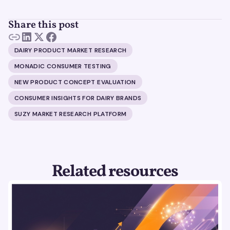
Share this post
DAIRY PRODUCT MARKET RESEARCH
MONADIC CONSUMER TESTING
NEW PRODUCT CONCEPT EVALUATION
CONSUMER INSIGHTS FOR DAIRY BRANDS
SUZY MARKET RESEARCH PLATFORM
Related resources