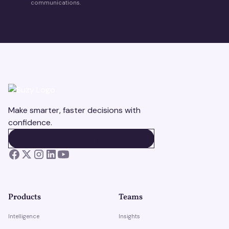
communications.
Make smarter, faster decisions with
confidence.
BOOK A DEMO
BOOK A DEMO
Products
Teams
Intelligence
Insights