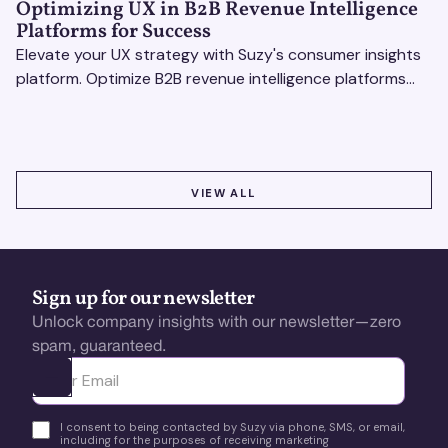
Optimizing UX in B2B Revenue Intelligence
Platforms for Success
Elevate your UX strategy with Suzy's consumer insights
platform. Optimize B2B revenue intelligence platforms
using real-time, data-driven feedback.
VIEW ALL
VIEW ALL
Sign up for our newsletter
Unlock company insights with our newsletter—zero
spam, guaranteed.
Ota yhteyttä
I consent to being contacted by Suzy via phone, SMS, or email,
including for the purposes of receiving marketing