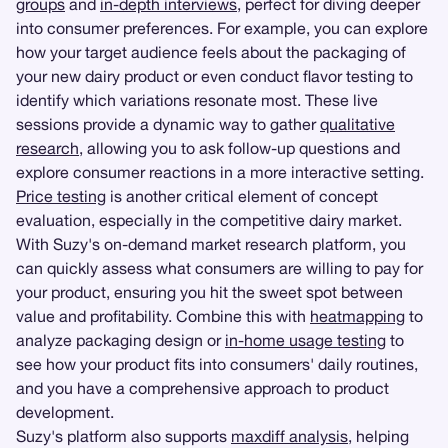
groups
and
in-depth interviews
, perfect for diving deeper
into consumer preferences. For example, you can explore
how your target audience feels about the packaging of
your new dairy product or even conduct flavor testing to
identify which variations resonate most. These live
sessions provide a dynamic way to gather
qualitative
research
, allowing you to ask follow-up questions and
explore consumer reactions in a more interactive setting.
Price testing
is another critical element of concept
evaluation, especially in the competitive dairy market.
With Suzy's on-demand market research platform, you
can quickly assess what consumers are willing to pay for
your product, ensuring you hit the sweet spot between
value and profitability. Combine this with
heatmapping
to
analyze packaging design or
in-home usage testing
to
see how your product fits into consumers' daily routines,
and you have a comprehensive approach to product
development.
Suzy's platform also supports
maxdiff analysis
, helping