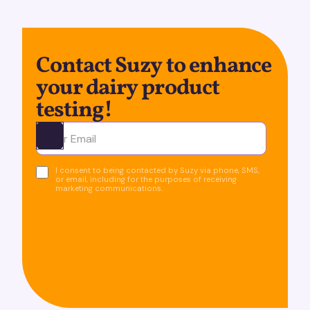
Contact Suzy to enhance
your dairy product
testing!
Ota yhteyttä
I consent to being contacted by Suzy via phone, SMS,
or email, including for the purposes of receiving
marketing communications.