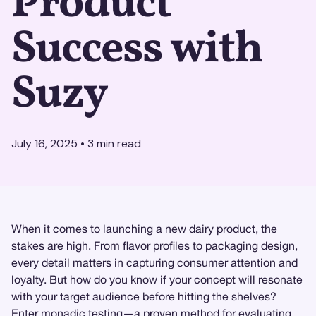
Product
Success with
Suzy
July 16, 2025
•
3
min read
When it comes to launching a new dairy product, the
stakes are high. From flavor profiles to packaging design,
every detail matters in capturing consumer attention and
loyalty. But how do you know if your concept will resonate
with your target audience before hitting the shelves?
Enter
monadic testing
—a proven method for evaluating