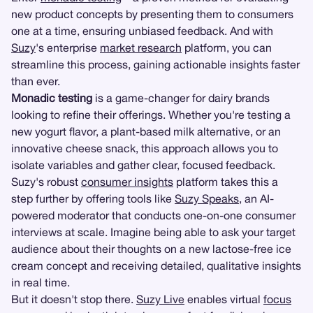
new product concepts by presenting them to consumers
one at a time, ensuring unbiased feedback. And with
Suzy
's enterprise
market research
platform, you can
streamline this process, gaining actionable insights faster
than ever.
Monadic testing
is a game-changer for dairy brands
looking to refine their offerings. Whether you're testing a
new yogurt flavor, a plant-based milk alternative, or an
innovative cheese snack, this approach allows you to
isolate variables and gather clear, focused feedback.
Suzy's robust
consumer insights
platform takes this a
step further by offering tools like
Suzy Speaks
, an AI-
powered moderator that conducts one-on-one consumer
interviews at scale. Imagine being able to ask your target
audience about their thoughts on a new lactose-free ice
cream concept and receiving detailed, qualitative insights
in real time.
But it doesn't stop there.
Suzy Live
enables virtual
focus