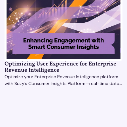
Optimizing User Experience for Enterprise
Revenue Intelligence
Optimize your Enterprise Revenue Intelligence platform
with Suzy’s Consumer Insights Platform—real-time data,
usability testing, and AI tools for seamless UX.