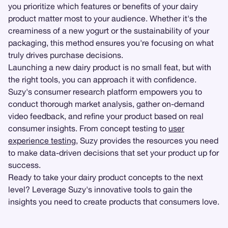
you prioritize which features or benefits of your dairy
product matter most to your audience. Whether it's the
creaminess of a new yogurt or the sustainability of your
packaging, this method ensures you're focusing on what
truly drives purchase decisions.
Launching a new dairy product is no small feat, but with
the right tools, you can approach it with confidence.
Suzy's consumer research platform empowers you to
conduct thorough market analysis, gather on-demand
video feedback, and refine your product based on real
consumer insights. From concept testing to
user
experience testing
, Suzy provides the resources you need
to make data-driven decisions that set your product up for
success.
Ready to take your dairy product concepts to the next
level? Leverage Suzy's innovative tools to gain the
insights you need to create products that consumers love.