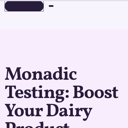
BOOK A DEMO
BOOK A DEMO
Monadic
Testing: Boost
Your Dairy