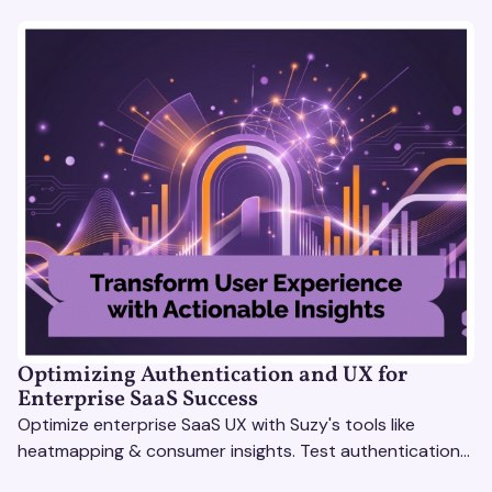
Optimizing Authentication and UX for
Enterprise SaaS Success
Optimize enterprise SaaS UX with Suzy's tools like
heatmapping & consumer insights. Test authentication
flows & pricing to enhance user experience.