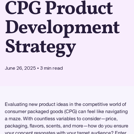
CPG Product
Development
Strategy
June 26, 2025
•
3
min read
Evaluating new product ideas in the competitive world of
consumer packaged goods (CPG) can feel like navigating
a maze. With countless variables to consider—price,
packaging, flavors, scents, and more—how do you ensure
your concept resonates with your target audience? Enter