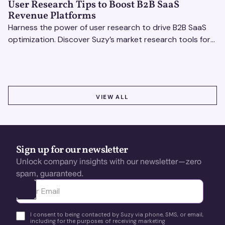
User Research Tips to Boost B2B SaaS
Revenue Platforms
Harness the power of user research to drive B2B SaaS
optimization. Discover Suzy’s market research tools for
better insights, CX improvement & revenue growth!
VIEW ALL
VIEW ALL
Sign up for our newsletter
Unlock company insights with our newsletter—zero
spam, guaranteed.
Ota yhteyttä
I consent to being contacted by Suzy via phone, SMS, or email,
including for the purposes of receiving marketing