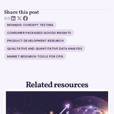
Share this post
MONADIC CONCEPT TESTING
CONSUMER PACKAGED GOODS INSIGHTS
PRODUCT DEVELOPMENT RESEARCH
QUALITATIVE AND QUANTITATIVE DATA ANALYSIS
MARKET RESEARCH TOOLS FOR CPG
Related resources