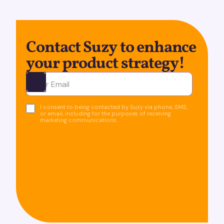
Contact Suzy to enhance
your product strategy!
Ota yhteyttä
I consent to being contacted by Suzy via phone, SMS,
or email, including for the purposes of receiving
marketing communications.