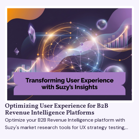
Optimizing User Experience for B2B
Revenue Intelligence Platforms
Optimize your B2B Revenue Intelligence platform with
Suzy's market research tools for UX strategy testing,
actionable insights, and seamless user experience.