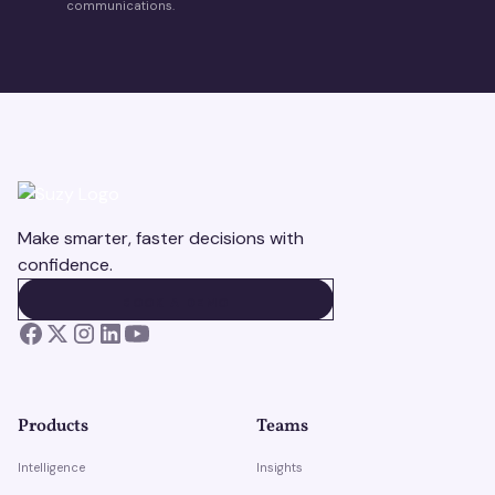
communications.
Make smarter, faster decisions with
confidence.
BOOK A DEMO
BOOK A DEMO
Products
Teams
Intelligence
Insights