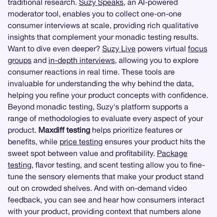
traditional research.
Suzy Speaks
, an AI-powered
moderator tool, enables you to collect one-on-one
consumer interviews at scale, providing rich qualitative
insights that complement your monadic testing results.
Want to dive even deeper?
Suzy Live
powers virtual
focus
groups
and
in-depth interviews
, allowing you to explore
consumer reactions in real time. These tools are
invaluable for understanding the why behind the data,
helping you refine your product concepts with confidence.
Beyond monadic testing, Suzy's platform supports a
range of methodologies to evaluate every aspect of your
product.
Maxdiff testing
helps prioritize features or
benefits, while
price testing
ensures your product hits the
sweet spot between value and profitability.
Package
testing
, flavor testing, and scent testing allow you to fine-
tune the sensory elements that make your product stand
out on crowded shelves. And with on-demand video
feedback, you can see and hear how consumers interact
with your product, providing context that numbers alone