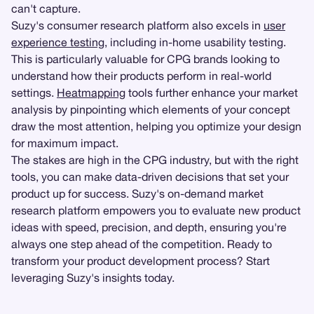
can't capture.
Suzy's consumer research platform also excels in
user
experience testing
, including in-home usability testing.
This is particularly valuable for CPG brands looking to
understand how their products perform in real-world
settings.
Heatmapping
tools further enhance your market
analysis by pinpointing which elements of your concept
draw the most attention, helping you optimize your design
for maximum impact.
The stakes are high in the CPG industry, but with the right
tools, you can make data-driven decisions that set your
product up for success. Suzy's on-demand market
research platform empowers you to evaluate new product
ideas with speed, precision, and depth, ensuring you're
always one step ahead of the competition. Ready to
transform your product development process? Start
leveraging Suzy's insights today.