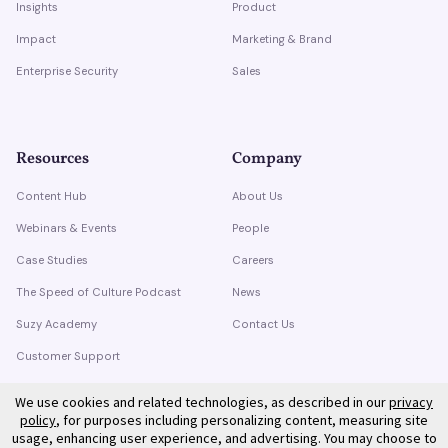
Insights
Product
Impact
Marketing & Brand
Enterprise Security
Sales
Resources
Company
Content Hub
About Us
Webinars & Events
People
Case Studies
Careers
The Speed of Culture Podcast
News
Suzy Academy
Contact Us
Customer Support
Trust Center
We use cookies and related technologies, as described in our
privacy
policy
, for purposes including personalizing content, measuring site
usage, enhancing user experience, and advertising. You may choose to