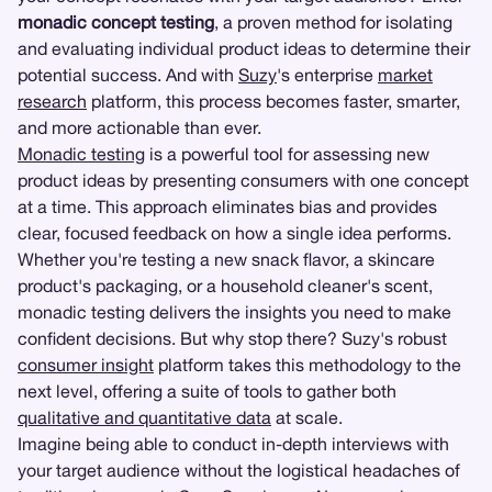
monadic concept testing
, a proven method for isolating
and evaluating individual product ideas to determine their
potential success. And with
Suzy
's enterprise
market
research
platform, this process becomes faster, smarter,
and more actionable than ever.
Monadic testing
is a powerful tool for assessing new
product ideas by presenting consumers with one concept
at a time. This approach eliminates bias and provides
clear, focused feedback on how a single idea performs.
Whether you're testing a new snack flavor, a skincare
product's packaging, or a household cleaner's scent,
monadic testing delivers the insights you need to make
confident decisions. But why stop there? Suzy's robust
consumer insight
platform takes this methodology to the
next level, offering a suite of tools to gather both
qualitative and quantitative data
at scale.
Imagine being able to conduct in-depth interviews with
your target audience without the logistical headaches of