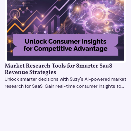
Market Research Tools for Smarter SaaS
Revenue Strategies
Unlock smarter decisions with Suzy's AI-powered market
research for SaaS. Gain real-time consumer insights to
refine strategies & drive revenue growth!