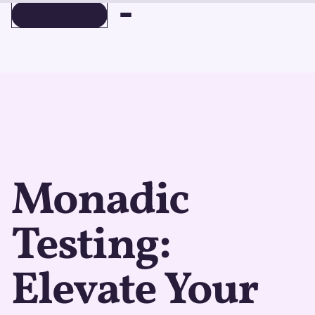
BOOK A DEMO
BOOK A DEMO
Monadic
Testing:
Elevate Your