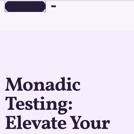
BOOK A DEMO
BOOK A DEMO
Monadic
Testing:
Elevate Your