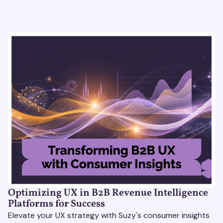
Optimizing UX in B2B Revenue Intelligence
Platforms for Success
Elevate your UX strategy with Suzy's consumer insights