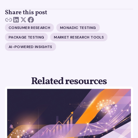
Share this post
CONSUMER RESEARCH
MONADIC TESTING
PACKAGE TESTING
MARKET RESEARCH TOOLS
AI-POWERED INSIGHTS
Related resources