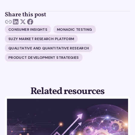
Share this post
CONSUMER INSIGHTS
MONADIC TESTING
SUZY MARKET RESEARCH PLATFORM
QUALITATIVE AND QUANTITATIVE RESEARCH
PRODUCT DEVELOPMENT STRATEGIES
Related resources