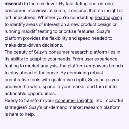
research
to the next level. By facilitating one-on-one
consumer interviews at scale, it ensures that no insight is
left unexplored. Whether you're conducting
heatmapping
to identify areas of interest on a new product design or
running maxdiff testing to prioritize features, Suzy's
platform provides the flexibility and speed needed to
make data-driven decisions.
The beauty of Suzy's consumer research platform lies in
its ability to adapt to your needs. From
user experience
testing
to market analysis, the platform empowers brands
to stay ahead of the curve. By combining robust
quantitative tools with qualitative depth, Suzy helps you
uncover the white space in your market and turn it into
actionable opportunities.
Ready to transform your
consumer insights
into impactful
strategies? Suzy's on-demand market research platform
is here to help.