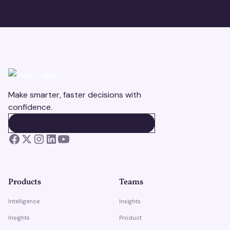
Make smarter, faster decisions with
confidence.
BOOK A DEMO
BOOK A DEMO
Products
Teams
Intelligence
Insights
Insights
Product