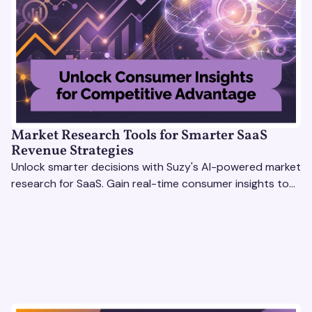
Market Research Tools for Smarter SaaS
Revenue Strategies
Unlock smarter decisions with Suzy's AI-powered market
research for SaaS. Gain real-time consumer insights to
refine strategies & drive revenue growth!