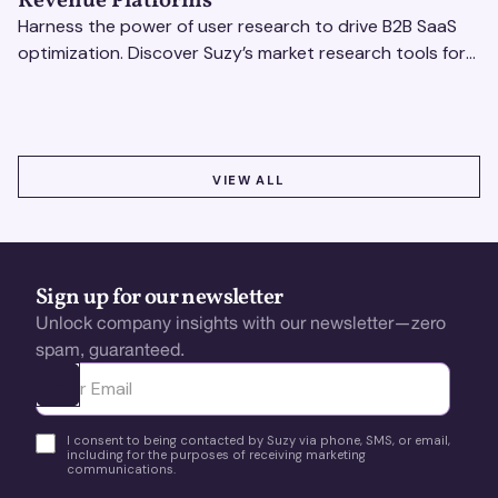
Revenue Platforms
Harness the power of user research to drive B2B SaaS
optimization. Discover Suzy’s market research tools for
better insights, CX improvement & revenue growth!
VIEW ALL
VIEW ALL
Sign up for our newsletter
Unlock company insights with our newsletter—zero
spam, guaranteed.
Ota yhteyttä
I consent to being contacted by Suzy via phone, SMS, or email,
including for the purposes of receiving marketing
communications.