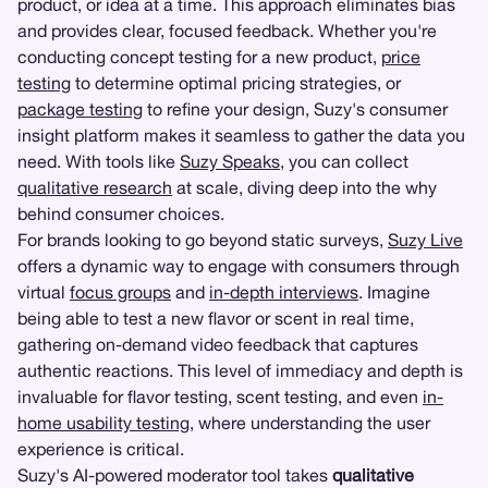
product, or idea at a time. This approach eliminates bias
and provides clear, focused feedback. Whether you're
conducting concept testing for a new product,
price
testing
to determine optimal pricing strategies, or
package testing
to refine your design, Suzy's consumer
insight platform makes it seamless to gather the data you
need. With tools like
Suzy Speaks
, you can collect
qualitative research
at scale, diving deep into the why
behind consumer choices.
For brands looking to go beyond static surveys,
Suzy Live
offers a dynamic way to engage with consumers through
virtual
focus groups
and
in-depth interviews
. Imagine
being able to test a new flavor or scent in real time,
gathering on-demand video feedback that captures
authentic reactions. This level of immediacy and depth is
invaluable for flavor testing, scent testing, and even
in-
home usability testing
, where understanding the user
experience is critical.
Suzy's AI-powered moderator tool takes
qualitative