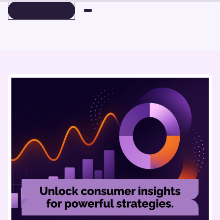
BOOK A DEMO
BOOK A DEMO