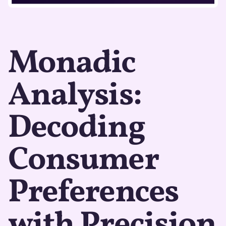
Monadic
Analysis:
Decoding
Consumer
Preferences
with Precision