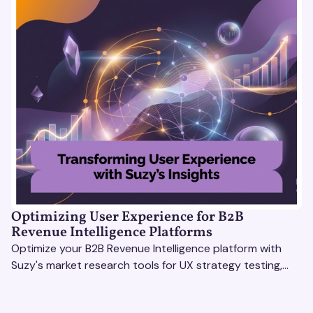
Optimizing User Experience for B2B
Revenue Intelligence Platforms
Optimize your B2B Revenue Intelligence platform with
Suzy's market research tools for UX strategy testing,
actionable insights, and seamless user experience.