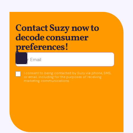
Contact Suzy now to
decode consumer
preferences!
Ota yhteyttä
I consent to being contacted by Suzy via phone, SMS,
or email, including for the purposes of receiving
marketing communications.