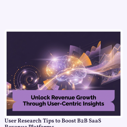
User Research Tips to Boost B2B SaaS