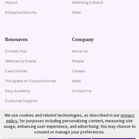
Impact
Marketing & Brand
Enterprise Security
Sales
Resources
Company
Content Hub
About Us
Webinars & Events
People
Case Studies
Careers
The Speed of Culture Podcast
News
Suzy Academy
Contact Us
Customer Support
Trust Center
We use cookies and related technologies, as described in our
privacy
policy
, for purposes including personalizing content, measuring site
usage, enhancing user experience, and advertising. You may choose to
consent or manage your preferences.