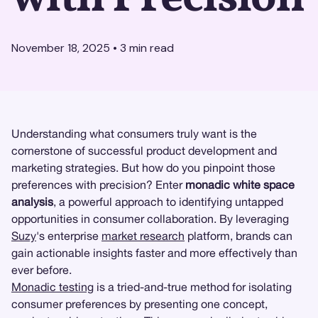
November 18, 2025
•
3
min read
Understanding what consumers truly want is the
cornerstone of successful product development and
marketing strategies. But how do you pinpoint those
preferences with precision? Enter
monadic white space
analysis
, a powerful approach to identifying untapped
opportunities in consumer collaboration. By leveraging
Suzy
's enterprise
market research
platform, brands can
gain actionable insights faster and more effectively than
ever before.
Monadic testing
is a tried-and-true method for isolating
consumer preferences by presenting one concept,