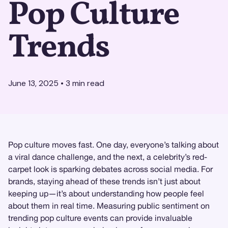
Pop Culture
Trends
June 13, 2025
•
3
min read
Pop culture moves fast. One day, everyone’s talking about
a viral dance challenge, and the next, a celebrity’s red-
carpet look is sparking debates across social media. For
brands, staying ahead of these trends isn’t just about
keeping up—it’s about understanding how people feel
about them in real time. Measuring public sentiment on
trending pop culture events can provide invaluable