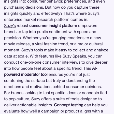
insights into consumer behavior, preferences, and even
purchasing decisions. But how do you capture these
insights quickly and effectively? That’s where
Suzy
’s
enterprise
market research
platform comes in.
Suzy’s
robust
consumer insight platform
empowers
brands to tap into public sentiment with speed and
precision. Whether you’re gauging reactions to a new
movie release, a viral fashion trend, or a major cultural
moment, Suzy’s tools make it easy to collect and analyze
data at scale. With features like
Suzy Speaks
, you can
conduct one-on-one consumer interviews to dive deeper
into how people feel about a specific trend. This
AI-
powered moderator tool
ensures you’re not just
scratching the surface but truly understanding the
emotions and motivations behind consumer opinions.
For brands looking to test specific ideas or concepts tied
to pop culture, Suzy offers a suite of tools designed to
deliver actionable insights.
Concept testing
can help you
evaluate how well a campaign or product aligns with a