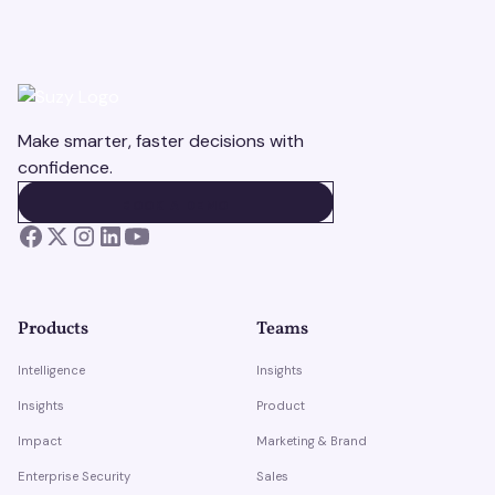
Make smarter, faster decisions with
confidence.
BOOK A DEMO
BOOK A DEMO
Products
Teams
Intelligence
Insights
Insights
Product
Impact
Marketing & Brand
Enterprise Security
Sales