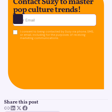
Contact Suzy to master
pop culture trends!
Ota yhteyttä
I consent to being contacted by Suzy via phone, SMS,
or email, including for the purposes of receiving
marketing communications.
Share this post