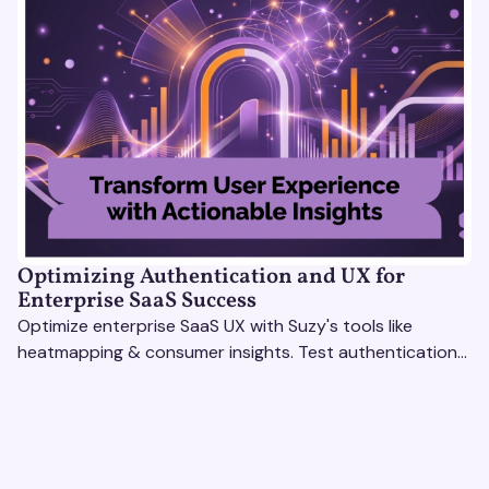
Optimizing Authentication and UX for
Enterprise SaaS Success
Optimize enterprise SaaS UX with Suzy's tools like
heatmapping & consumer insights. Test authentication
flows & pricing to enhance user experience.