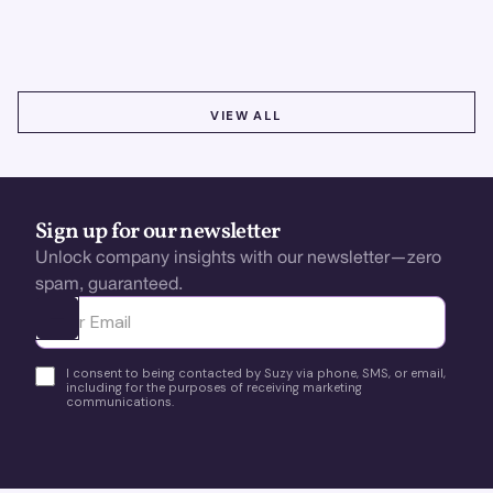
using real-time, data-driven feedback.
VIEW ALL
VIEW ALL
Sign up for our newsletter
Unlock company insights with our newsletter—zero
spam, guaranteed.
Ota yhteyttä
I consent to being contacted by Suzy via phone, SMS, or email,
including for the purposes of receiving marketing
communications.