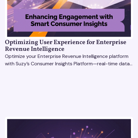
Optimizing User Experience for Enterprise
Revenue Intelligence
Optimize your Enterprise Revenue Intelligence platform
with Suzy’s Consumer Insights Platform—real-time data,
usability testing, and AI tools for seamless UX.