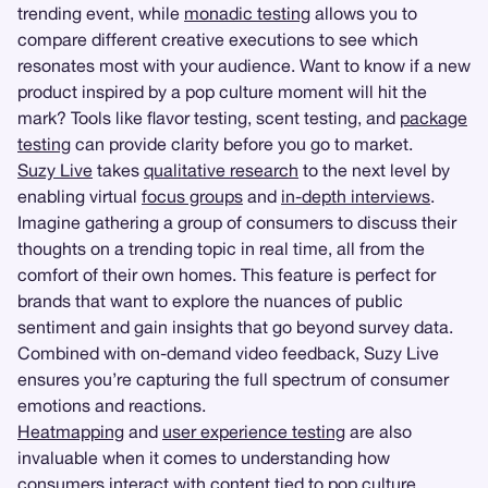
trending event, while
monadic testing
allows you to
compare different creative executions to see which
resonates most with your audience. Want to know if a new
product inspired by a pop culture moment will hit the
mark? Tools like flavor testing, scent testing, and
package
testing
can provide clarity before you go to market.
Suzy Live
takes
qualitative research
to the next level by
enabling virtual
focus groups
and
in-depth interviews
.
Imagine gathering a group of consumers to discuss their
thoughts on a trending topic in real time, all from the
comfort of their own homes. This feature is perfect for
brands that want to explore the nuances of public
sentiment and gain insights that go beyond survey data.
Combined with on-demand video feedback, Suzy Live
ensures you’re capturing the full spectrum of consumer
emotions and reactions.
Heatmapping
and
user experience testing
are also
invaluable when it comes to understanding how
consumers interact with content tied to pop culture