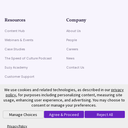
Resources
Company
Content Hub
About Us
Webinars & Events
People
Case Studies
Careers
The Speed of Culture Podcast
News
Suzy Academy
Contact Us
Customer Support
Trust Center
We use cookies and related technologies, as described in our
privacy
policy
, for purposes including personalizing content, measuring site
usage, enhancing user experience, and advertising. You may choose to
consent or manage your preferences.
Manage Choices
Agree & Proceed
Reject All
©
2026
Suzy. All rights reserved.
Privacy Policy
Terms of Service
Privacy Policy