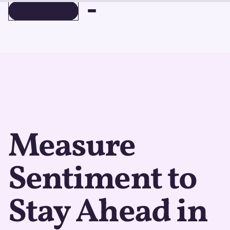
BOOK A DEMO
BOOK A DEMO
Measure
Sentiment to
Stay Ahead in