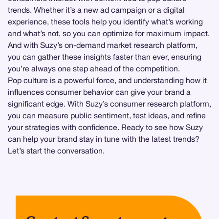
trends. Whether it’s a new ad campaign or a digital
experience, these tools help you identify what’s working
and what’s not, so you can optimize for maximum impact.
And with Suzy’s on-demand market research platform,
you can gather these insights faster than ever, ensuring
you’re always one step ahead of the competition.
Pop culture is a powerful force, and understanding how it
influences consumer behavior can give your brand a
significant edge. With Suzy’s consumer research platform,
you can measure public sentiment, test ideas, and refine
your strategies with confidence. Ready to see how Suzy
can help your brand stay in tune with the latest trends?
Let’s start the conversation.