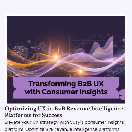
Optimizing UX in B2B Revenue Intelligence
Platforms for Success
Elevate your UX strategy with Suzy's consumer insights
platform. Optimize B2B revenue intelligence platforms