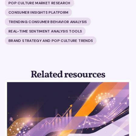
POP CULTURE MARKET RESEARCH
CONSUMER INSIGHTS PLATFORM
TRENDING CONSUMER BEHAVIOR ANALYSIS
REAL-TIME SENTIMENT ANALYSIS TOOLS
BRAND STRATEGY AND POP CULTURE TRENDS
Related resources