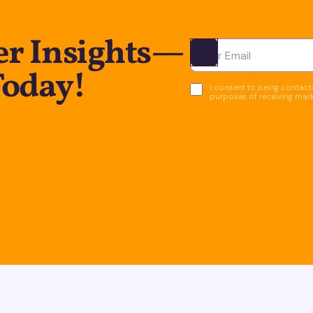
er Insights—
Ota yhteyttä
Today!
I consent to being contacte
purposes of receiving mar