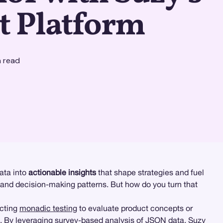
t Platform
 read
ata into
actionable insights
that shape strategies and fuel
 and decision-making patterns. But how do you turn that
ucting
monadic testing
to evaluate product concepts or
me. By leveraging survey-based analysis of JSON data, Suzy