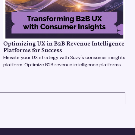
Optimizing UX in B2B Revenue Intelligence
Platforms for Success
Elevate your UX strategy with Suzy's consumer insights
platform. Optimize B2B revenue intelligence platforms
using real-time, data-driven feedback.