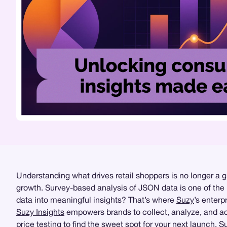
Understanding what drives retail shoppers is no longer a 
growth. Survey-based analysis of JSON data is one of the
data into meaningful insights? That’s where
Suzy
’s enterp
Suzy Insights
empowers brands to collect, analyze, and a
price testing
to find the sweet spot for your next launch, 