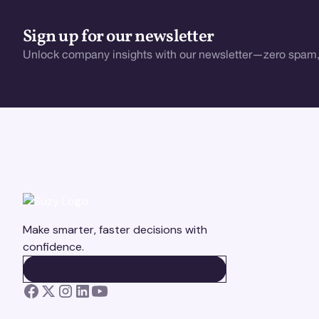
Sign up for our newsletter
Unlock company insights with our newsletter—zero spam,
Make smarter, faster decisions with
confidence.
BOOK A DEMO
BOOK A DEMO