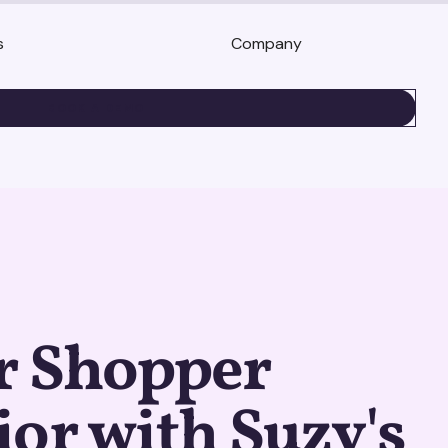
s
Company
BOOK A DEMO
r Shopper
or with Suzy's