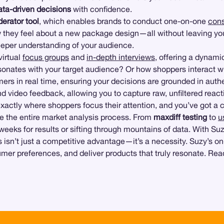
ata-driven decisions
with confidence.
erator tool
, which enables brands to conduct one-on-one
cons
 they feel about a new package design—all without leaving yo
eeper understanding of your audience.
irtual
focus groups
and
in-depth interviews
, offering a dynam
esonates with your target audience? Or how shoppers interact w
rs in real time, ensuring your decisions are grounded in auth
 video feedback, allowing you to capture raw, unfiltered react
exactly where shoppers focus their attention, and you’ve got 
line the entire market analysis process. From
maxdiff testing
to
u
 weeks for results or sifting through mountains of data. With Su
s isn’t just a competitive advantage—it’s a necessity. Suzy’s 
umer preferences, and deliver products that truly resonate. Re