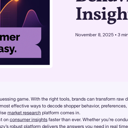
Insigh
November 8, 2025
•
3
min
guessing game. With the right tools, brands can transform raw d
 most effective ways to decode shopper behavior, preferences,
rise
market research
platform comes in.
ct on
consumer insights
faster than ever. Whether you’re cond
Suzy’s robust platform delivers the answers you need in real ti