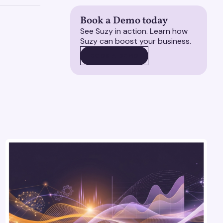
Book a Demo today
See Suzy in action. Learn how
Suzy can boost your business.
BOOK A DEMO
BOOK A DEMO