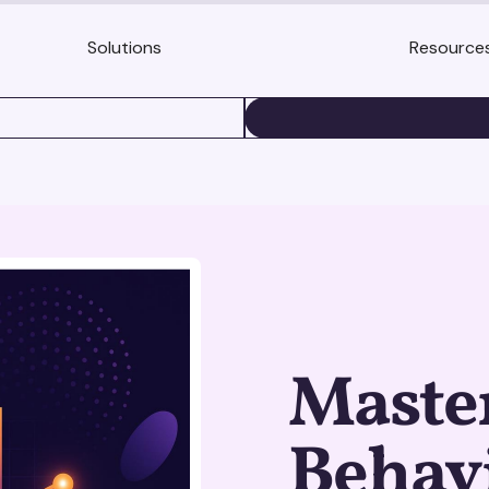
Solutions
Resource
BOOK A DEMO
Maste
Behavi