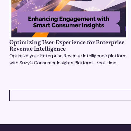
Optimizing User Experience for Enterprise
Revenue Intelligence
Optimize your Enterprise Revenue Intelligence platform
with Suzy’s Consumer Insights Platform—real-time
data, usability testing, and AI tools for seamless UX.
VIEW ALL