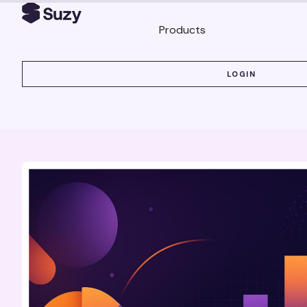
Products
LOGIN
LOGIN