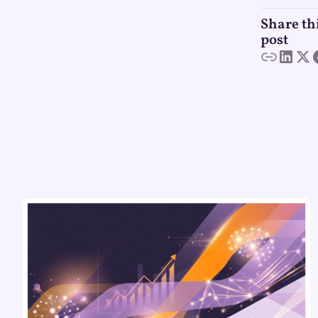
Share th
post