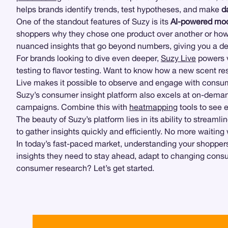
helps brands identify trends, test hypotheses, and make
d
One of the standout features of Suzy is its
AI-powered mod
shoppers why they chose one product over another or how
nuanced insights that go beyond numbers, giving you a d
For brands looking to dive even deeper,
Suzy Live
powers v
testing to flavor testing. Want to know how a new scent r
Live makes it possible to observe and engage with consume
Suzy’s consumer insight platform also excels at on-demand
campaigns. Combine this with
heatmapping
tools to see 
The beauty of Suzy’s platform lies in its ability to stream
to gather insights quickly and efficiently. No more waiting
In today’s fast-paced market, understanding your shopper
insights they need to stay ahead, adapt to changing cons
consumer research? Let’s get started.