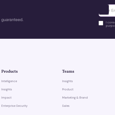
Ota yhte
 guaranteed.
I cons
purpos
Products
Teams
Intelligence
Insights
Insights
Product
Impact
Marketing & Brand
Enterprise Security
Sales