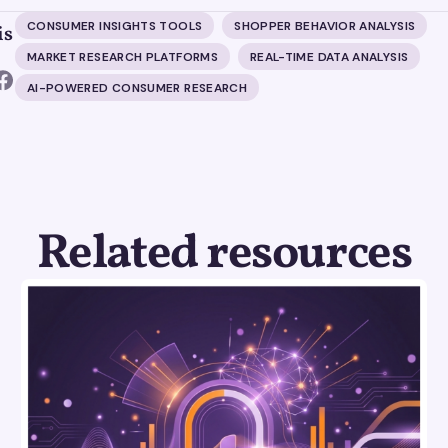
CONSUMER INSIGHTS TOOLS
SHOPPER BEHAVIOR ANALYSIS
is
MARKET RESEARCH PLATFORMS
REAL-TIME DATA ANALYSIS
AI-POWERED CONSUMER RESEARCH
Related resources