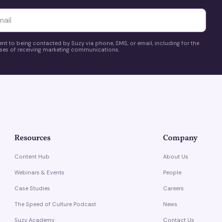
yttä
ent to being contacted by Suzy via phone, SMS, or email, including for the
es of receiving marketing communications.
Resources
Company
Content Hub
About Us
Webinars & Events
People
Case Studies
Careers
The Speed of Culture Podcast
News
Suzy Academy
Contact Us