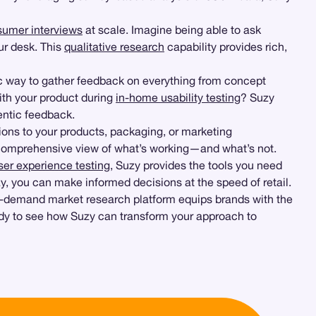
umer interviews
at scale. Imagine being able to ask
ur desk. This
qualitative research
capability provides rich,
ic way to gather feedback on everything from concept
ith your product during
in-home usability testing
? Suzy
entic feedback.
ions to your products, packaging, or marketing
a comprehensive view of what’s working—and what’s not.
ser experience testing
, Suzy provides the tools you need
zy, you can make informed decisions at the speed of retail.
on-demand market research platform equips brands with the
ady to see how Suzy can transform your approach to