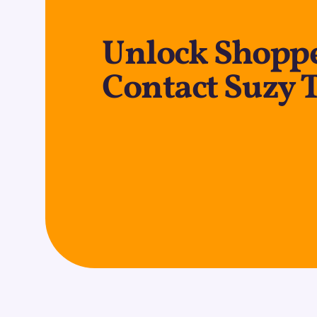
Unlock Shopp
Contact Suzy 