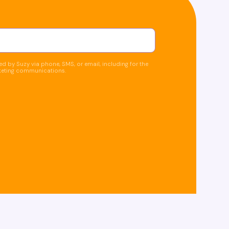
d by Suzy via phone, SMS, or email, including for the
keting communications.