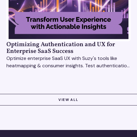
Optimizing Authentication and UX for
Enterprise SaaS Success
Optimize enterprise SaaS UX with Suzy's tools like
heatmapping & consumer insights. Test authentication
flows & pricing to enhance user experience.
VIEW ALL