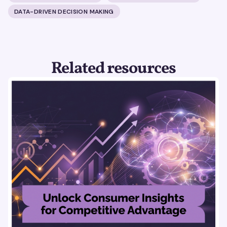
DATA-DRIVEN DECISION MAKING
Related resources