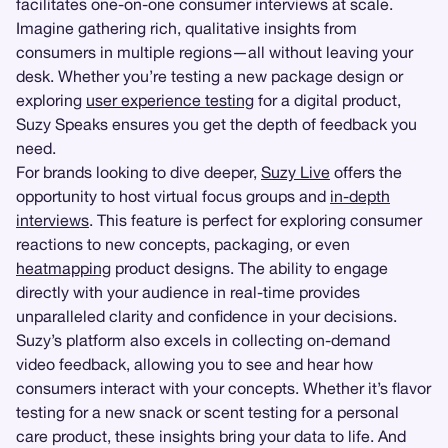
facilitates one-on-one consumer interviews at scale.
Imagine gathering rich, qualitative insights from
consumers in multiple regions—all without leaving your
desk. Whether you’re testing a new package design or
exploring
user experience testing
for a digital product,
Suzy Speaks ensures you get the depth of feedback you
need.
For brands looking to dive deeper,
Suzy Live
offers the
opportunity to host virtual focus groups and
in-depth
interviews
. This feature is perfect for exploring consumer
reactions to new concepts, packaging, or even
heatmapping
product designs. The ability to engage
directly with your audience in real-time provides
unparalleled clarity and confidence in your decisions.
Suzy’s platform also excels in collecting on-demand
video feedback, allowing you to see and hear how
consumers interact with your concepts. Whether it’s flavor
testing for a new snack or scent testing for a personal
care product, these insights bring your data to life. And