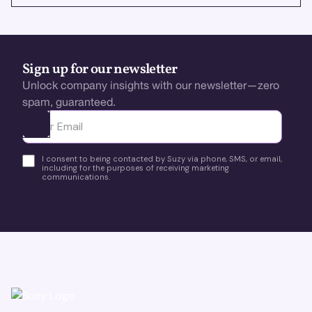
Sign up for our newsletter
Unlock company insights with our newsletter—zero
spam, guaranteed.
Ota yhteyttä
I consent to being contacted by Suzy via phone, SMS, or email,
including for the purposes of receiving marketing
communications.