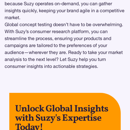
because Suzy operates on-demand, you can gather
insights quickly, keeping your brand agile in a competitive
market.
Global concept testing doesn’t have to be overwhelming.
With Suzy’s consumer research platform, you can
streamline the process, ensuring your products and
campaigns are tailored to the preferences of your
audience—wherever they are. Ready to take your market
analysis to the next level? Let Suzy help you turn
consumer insights into actionable strategies.
Unlock Global Insights
with Suzy's Expertise
Today!