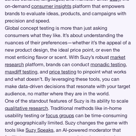
on-demand
consumer insights
platform that empowers
brands to evaluate ideas, products, and campaigns with
precision and speed.
Global concept testing is more than just asking
consumers what they like. It’s about understanding the
nuances of their preferences—whether it’s the appeal of a
new product design, the ideal price point, or even the
most enticing flavor or scent. With Suzy’s robust
market
research
platform, brands can conduct
monadic testing
,
maxdiff testing
, and
price testing
to pinpoint what works
and what doesn’t. By leveraging these tools, you can
make data-driven decisions that resonate with your target
audience, no matter where they are in the world.
One of the standout features of Suzy is its ability to scale
qualitative research
. Traditional methods like in-home
usability testing or
focus groups
can be time-consuming
and geographically limited. Suzy changes the game with
tools like
Suzy Speaks
, an AI-powered moderator that