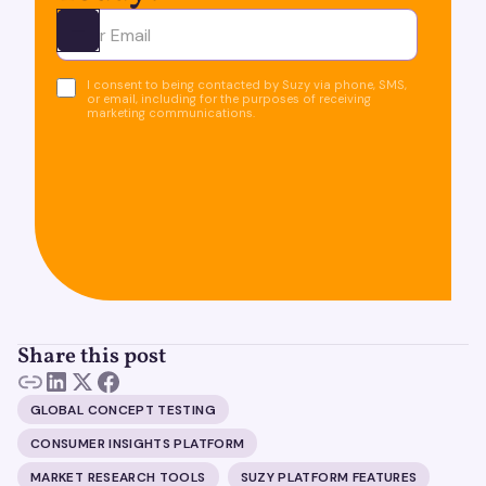
Ota yhteyttä
I consent to being contacted by Suzy via phone, SMS,
or email, including for the purposes of receiving
marketing communications.
Share this post
GLOBAL CONCEPT TESTING
CONSUMER INSIGHTS PLATFORM
MARKET RESEARCH TOOLS
SUZY PLATFORM FEATURES