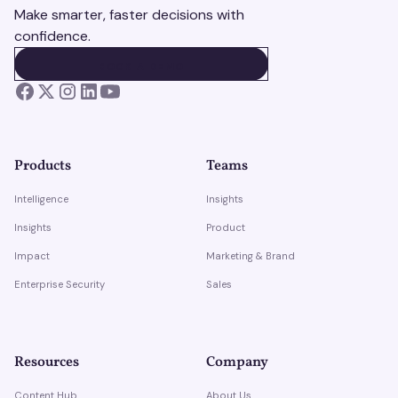
Make smarter, faster decisions with
confidence.
BOOK A DEMO
BOOK A DEMO
Products
Teams
Intelligence
Insights
Insights
Product
Impact
Marketing & Brand
Enterprise Security
Sales
Resources
Company
Content Hub
About Us