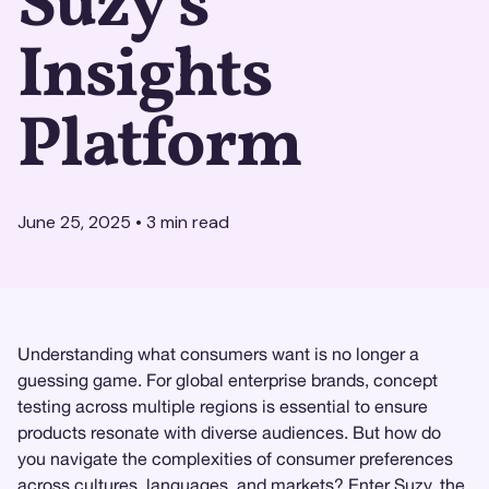
Suzy's
Insights
Platform
June 25, 2025
•
3
min read
Understanding what consumers want is no longer a
guessing game. For global enterprise brands, concept
testing across multiple regions is essential to ensure
products resonate with diverse audiences. But how do
you navigate the complexities of consumer preferences
across cultures, languages, and markets? Enter
Suzy
, the