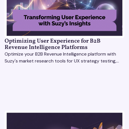
Optimizing User Experience for B2B
Revenue Intelligence Platforms
Optimize your B2B Revenue Intelligence platform with
Suzy's market research tools for UX strategy testing,
actionable insights, and seamless user experience.