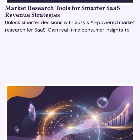
Market Research Tools for Smarter SaaS
Revenue Strategies
Unlock smarter decisions with Suzy's AI-powered market
research for SaaS. Gain real-time consumer insights to
refine strategies & drive revenue growth!