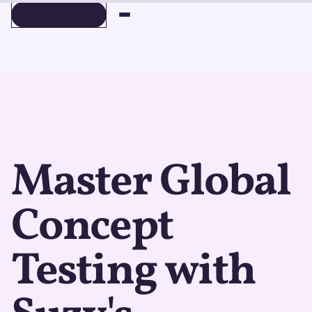
BOOK A DEMO
BOOK A DEMO
Master Global
Concept
Testing with