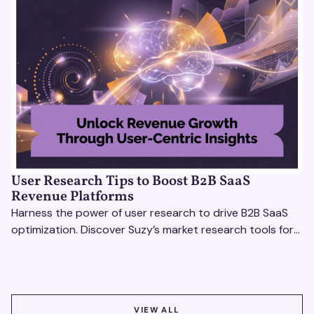
User Research Tips to Boost B2B SaaS
Revenue Platforms
Harness the power of user research to drive B2B SaaS
optimization. Discover Suzy’s market research tools for
better insights, CX improvement & revenue growth!
VIEW ALL
VIEW ALL