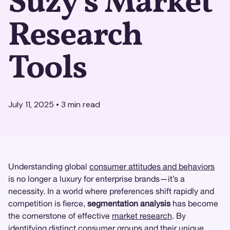
Suzy's Market
Research
Tools
July 11, 2025
•
3
min read
Understanding global
consumer attitudes and behaviors
is no longer a luxury for enterprise brands—it’s a
necessity. In a world where preferences shift rapidly and
competition is fierce,
segmentation analysis
has become
the cornerstone of effective
market research
. By
identifying distinct consumer groups and their unique