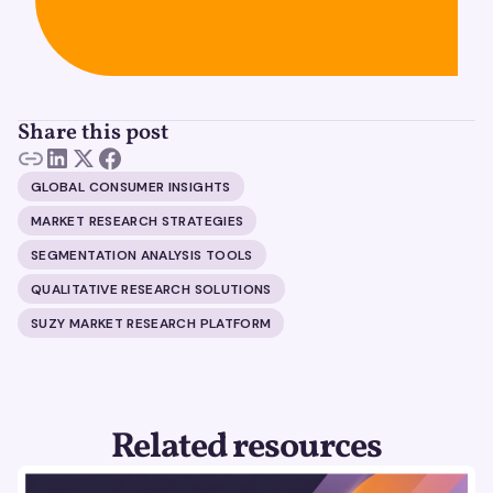
Share this post
GLOBAL CONSUMER INSIGHTS
MARKET RESEARCH STRATEGIES
SEGMENTATION ANALYSIS TOOLS
QUALITATIVE RESEARCH SOLUTIONS
SUZY MARKET RESEARCH PLATFORM
Related resources