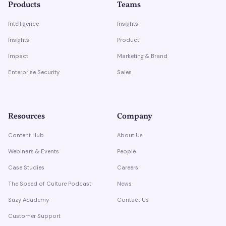
Products
Teams
Intelligence
Insights
Insights
Product
Impact
Marketing & Brand
Enterprise Security
Sales
Resources
Company
Content Hub
About Us
Webinars & Events
People
Case Studies
Careers
The Speed of Culture Podcast
News
Suzy Academy
Contact Us
Customer Support