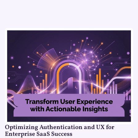
Optimizing Authentication and UX for
Enterprise SaaS Success