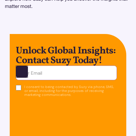
matter most.
Unlock Global Insights:
Contact Suzy Today!
Ota yhteyttä
I consent to being contacted by Suzy via phone, SMS,
or email, including for the purposes of receiving
marketing communications.