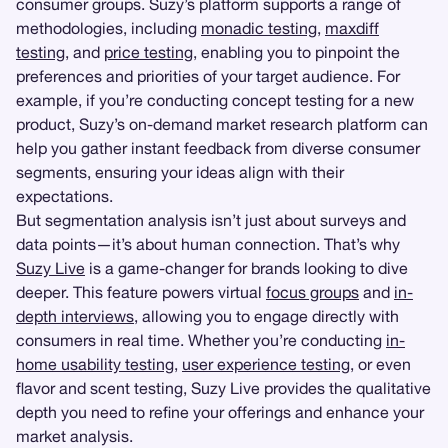
consumer groups. Suzy’s platform supports a range of
methodologies, including
monadic testing
,
maxdiff
testing
, and
price testing
, enabling you to pinpoint the
preferences and priorities of your target audience. For
example, if you’re conducting concept testing for a new
product, Suzy’s on-demand market research platform can
help you gather instant feedback from diverse consumer
segments, ensuring your ideas align with their
expectations.
But segmentation analysis isn’t just about surveys and
data points—it’s about human connection. That’s why
Suzy Live
is a game-changer for brands looking to dive
deeper. This feature powers virtual
focus groups
and
in-
depth interviews
, allowing you to engage directly with
consumers in real time. Whether you’re conducting
in-
home usability testing
,
user experience testing
, or even
flavor and scent testing, Suzy Live provides the qualitative
depth you need to refine your offerings and enhance your
market analysis.