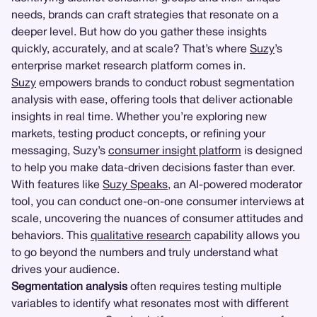
needs, brands can craft strategies that resonate on a
deeper level. But how do you gather these insights
quickly, accurately, and at scale? That’s where
Suzy
’s
enterprise market research platform comes in.
Suzy
empowers brands to conduct robust segmentation
analysis with ease, offering tools that deliver actionable
insights in real time. Whether you’re exploring new
markets, testing product concepts, or refining your
messaging, Suzy’s
consumer insight platform
is designed
to help you make data-driven decisions faster than ever.
With features like
Suzy Speaks
, an AI-powered moderator
tool, you can conduct one-on-one consumer interviews at
scale, uncovering the nuances of consumer attitudes and
behaviors. This
qualitative research
capability allows you
to go beyond the numbers and truly understand what
drives your audience.
Segmentation analysis
often requires testing multiple
variables to identify what resonates most with different