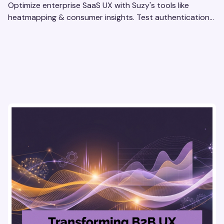
Optimize enterprise SaaS UX with Suzy's tools like
heatmapping & consumer insights. Test authentication
flows & pricing to enhance user experience.