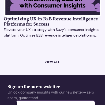
Optimizing UX in B2B Revenue Intelligence
Platforms for Success
Elevate your UX strategy with Suzy's consumer insights
platform. Optimize B2B revenue intelligence platforms
using real-time, data-driven feedback.
VIEW ALL
VIEW ALL
Sign up for our newsletter
Unlock company insights with our newsletter—zero
spam, guaranteed.