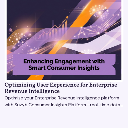
Optimizing User Experience for Enterprise
Revenue Intelligence
Optimize your Enterprise Revenue Intelligence platform
with Suzy’s Consumer Insights Platform—real-time data,
usability testing, and AI tools for seamless UX.