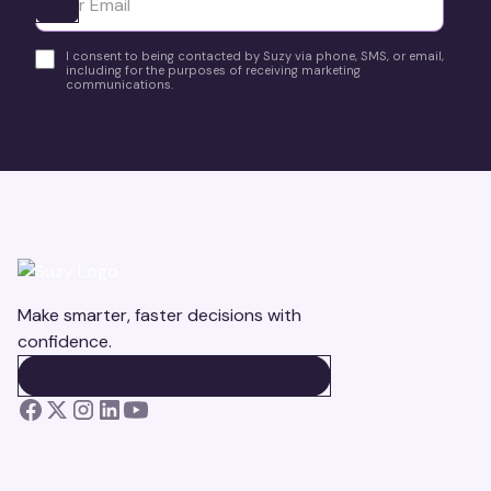
Ota yhteyttä
I consent to being contacted by Suzy via phone, SMS, or email,
including for the purposes of receiving marketing
communications.
Make smarter, faster decisions with
confidence.
BOOK A DEMO
BOOK A DEMO