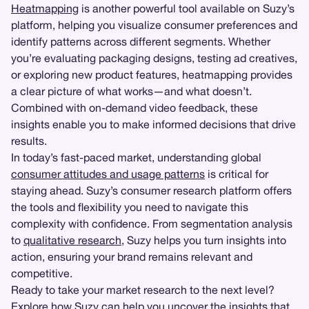
Heatmapping
is another powerful tool available on Suzy’s
platform, helping you visualize consumer preferences and
identify patterns across different segments. Whether
you’re evaluating packaging designs, testing ad creatives,
or exploring new product features, heatmapping provides
a clear picture of what works—and what doesn’t.
Combined with on-demand video feedback, these
insights enable you to make informed decisions that drive
results.
In today’s fast-paced market, understanding global
consumer attitudes and usage patterns
is critical for
staying ahead. Suzy’s consumer research platform offers
the tools and flexibility you need to navigate this
complexity with confidence. From segmentation analysis
to
qualitative research
, Suzy helps you turn insights into
action, ensuring your brand remains relevant and
competitive.
Ready to take your market research to the next level?
Explore how Suzy can help you uncover the insights that