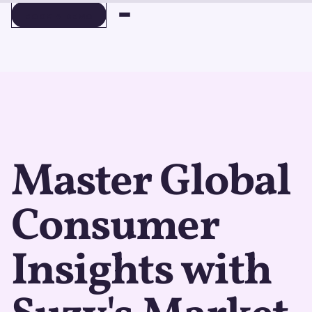
BOOK A DEMO
BOOK A DEMO
Master Global
Consumer
Insights with