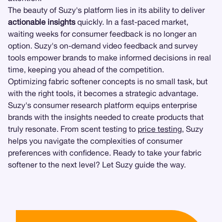
The beauty of Suzy's platform lies in its ability to deliver
actionable insights
quickly. In a fast-paced market,
waiting weeks for consumer feedback is no longer an
option. Suzy's on-demand video feedback and survey
tools empower brands to make informed decisions in real
time, keeping you ahead of the competition.
Optimizing fabric softener concepts is no small task, but
with the right tools, it becomes a strategic advantage.
Suzy's consumer research platform equips enterprise
brands with the insights needed to create products that
truly resonate. From scent testing to
price testing
, Suzy
helps you navigate the complexities of consumer
preferences with confidence. Ready to take your fabric
softener to the next level? Let Suzy guide the way.