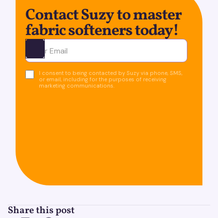
Contact Suzy to master
fabric softeners today!
Ota yhteyttä
I consent to being contacted by Suzy via phone, SMS,
or email, including for the purposes of receiving
marketing communications.
Share this post