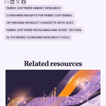
FABRIC SOFTENER MARKET RESEARCH
CONSUMER INSIGHTS FOR FABRIC SOFTENERS
OPTIMIZING PRODUCT CONCEPTS WITH SUZY
FABRIC SOFTENER PACKAGING AND SCENT TESTING
AI-POWERED CONSUMER RESEARCH TOOLS
Related resources