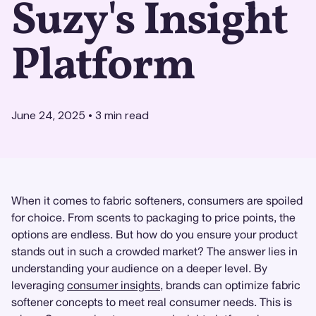
Suzy's Insight
Platform
June 24, 2025
•
3
min read
When it comes to fabric softeners, consumers are spoiled
for choice. From scents to packaging to price points, the
options are endless. But how do you ensure your product
stands out in such a crowded market? The answer lies in
understanding your audience on a deeper level. By
leveraging
consumer insights
, brands can optimize fabric
softener concepts to meet real consumer needs. This is