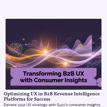
Optimizing UX in B2B Revenue Intelligence
Platforms for Success
Elevate your UX strategy with Suzy's consumer insights