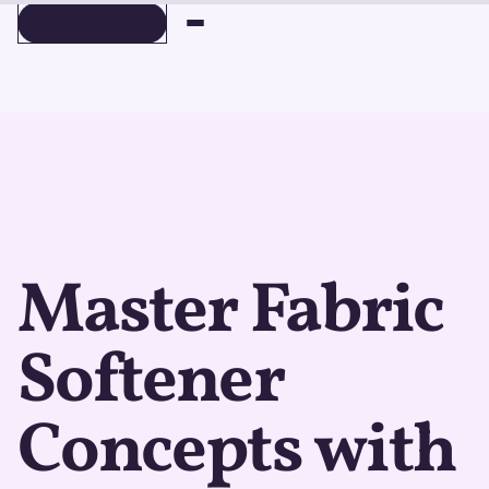
BOOK A DEMO
BOOK A DEMO
Master Fabric
Softener
Concepts with