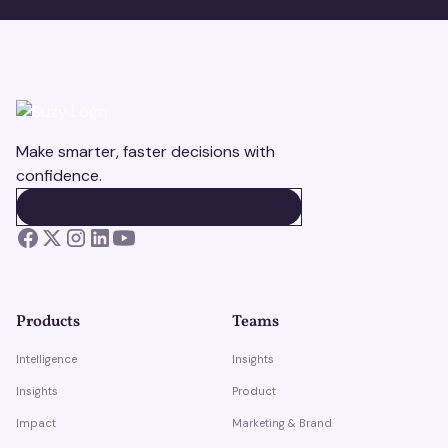
Make smarter, faster decisions with
confidence.
BOOK A DEMO
BOOK A DEMO
Products
Teams
Intelligence
Insights
Insights
Product
Impact
Marketing & Brand