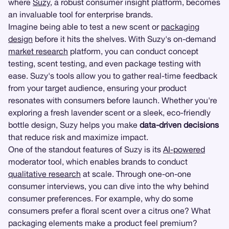
where
Suzy
, a robust consumer insight platform, becomes
an invaluable tool for enterprise brands.
Imagine being able to test a new scent or
packaging
design
before it hits the shelves. With Suzy's on-demand
market research
platform, you can conduct concept
testing, scent testing, and even package testing with
ease. Suzy's tools allow you to gather real-time feedback
from your target audience, ensuring your product
resonates with consumers before launch. Whether you're
exploring a fresh lavender scent or a sleek, eco-friendly
bottle design, Suzy helps you make
data-driven decisions
that reduce risk and maximize impact.
One of the standout features of Suzy is its
AI-powered
moderator tool, which enables brands to conduct
qualitative research
at scale. Through one-on-one
consumer interviews, you can dive into the why behind
consumer preferences. For example, why do some
consumers prefer a floral scent over a citrus one? What
packaging elements make a product feel premium?