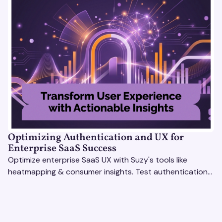
Optimizing Authentication and UX for
Enterprise SaaS Success
Optimize enterprise SaaS UX with Suzy's tools like
heatmapping & consumer insights. Test authentication
flows & pricing to enhance user experience.