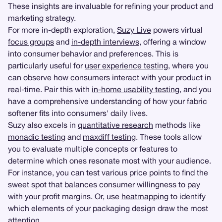
These insights are invaluable for refining your product and
marketing strategy.
For more in-depth exploration,
Suzy Live
powers virtual
focus groups
and
in-depth interviews
, offering a window
into consumer behavior and preferences. This is
particularly useful for
user experience testing
, where you
can observe how consumers interact with your product in
real-time. Pair this with
in-home usability testing
, and you
have a comprehensive understanding of how your fabric
softener fits into consumers' daily lives.
Suzy also excels in
quantitative research
methods like
monadic testing
and
maxdiff testing
. These tools allow
you to evaluate multiple concepts or features to
determine which ones resonate most with your audience.
For instance, you can test various price points to find the
sweet spot that balances consumer willingness to pay
with your profit margins. Or, use
heatmapping
to identify
which elements of your packaging design draw the most
attention.