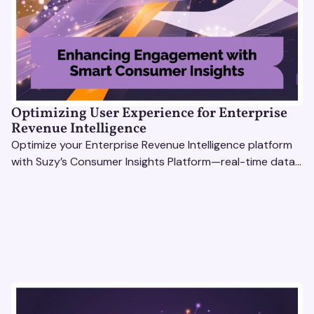
Optimizing User Experience for Enterprise
Revenue Intelligence
Optimize your Enterprise Revenue Intelligence platform
with Suzy’s Consumer Insights Platform—real-time data,
usability testing, and AI tools for seamless UX.