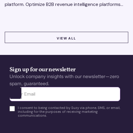
platform. Optimize B2B revenue intelligence platforms
using real-time, data-driven feedback.
VIEW ALL
VIEW ALL
Sign up for our newsletter
Unlock company insights with our newsletter—zero
spam, guaranteed.
Ota yhteyttä
I consent to being contacted by Suzy via phone, SMS, or email,
including for the purposes of receiving marketing
communications.