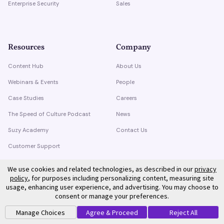
Enterprise Security
Sales
Resources
Company
Content Hub
About Us
Webinars & Events
People
Case Studies
Careers
The Speed of Culture Podcast
News
Suzy Academy
Contact Us
Customer Support
Trust Center
We use cookies and related technologies, as described in our
privacy
policy
, for purposes including personalizing content, measuring site
usage, enhancing user experience, and advertising. You may choose to
consent or manage your preferences.
Manage Choices
Agree & Proceed
Reject All
©
2026
Suzy. All rights reserved.