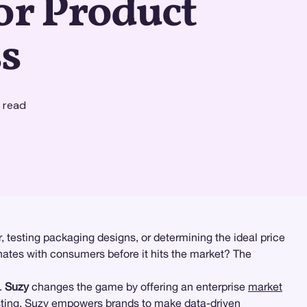
or Product
s
 read
 testing packaging designs, or determining the ideal price
nates with consumers before it hits the market? The
.
Suzy
changes the game by offering an enterprise
market
sting
, Suzy empowers brands to make data-driven