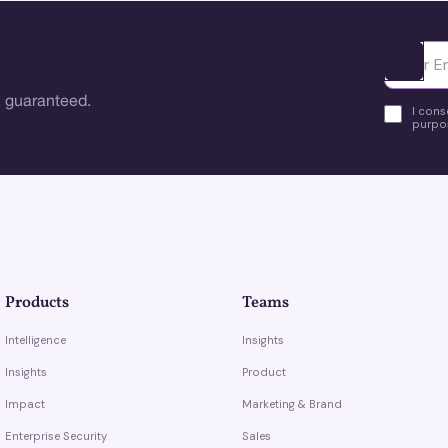
Ota yhte
 guaranteed.
I cons
purpos
Products
Teams
Intelligence
Insights
Insights
Product
Impact
Marketing & Brand
Enterprise Security
Sales