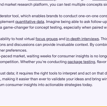
 market research platform, you can test multiple concepts simu
oderator tool, which enables brands to conduct one-on-one cons
omplement
quantitative data
. Imagine being able to ask follow-up
e a game-changer for concept testing, especially when paired w
ability to host virtual
focus groups
and
in-depth interviews
. Th
ions and discussions can provide invaluable context. By combini
mer preferences.
t-paced market, waiting weeks for consumer insights is no longer
 competition. Whether you're conducting
package testing
, flavo
 data; it requires the right tools to interpret and act on that
h
, making it easier than ever to validate your ideas and bring 
urn consumer insights into actionable strategies today.