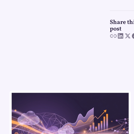
Share th
post