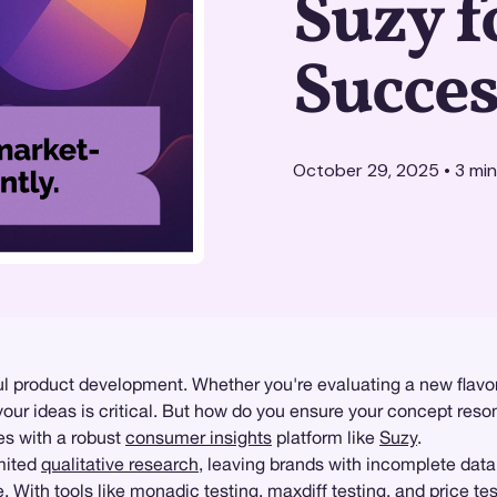
Suzy f
Succes
October 29, 2025
•
3
min
 product development. Whether you're evaluating a new flavor,
our ideas is critical. But how do you ensure your concept reso
es with a robust
consumer insights
platform like
Suzy
.
imited
qualitative research
, leaving brands with incomplete data
. With tools like
monadic testing
, maxdiff testing, and
price te