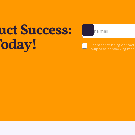
ct Success:
Ota yhteyttä
Today!
I consent to being contacte
purposes of receiving mar