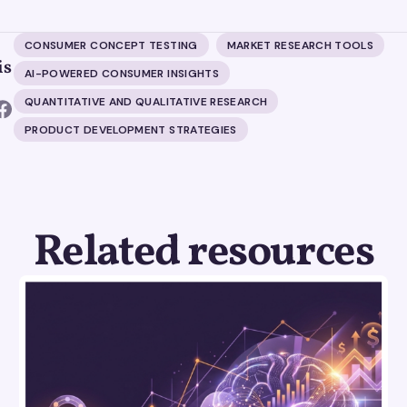
CONSUMER CONCEPT TESTING
MARKET RESEARCH TOOLS
is
AI-POWERED CONSUMER INSIGHTS
QUANTITATIVE AND QUALITATIVE RESEARCH
PRODUCT DEVELOPMENT STRATEGIES
Related resources