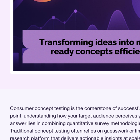
Consumer concept testing is the cornerstone of successful
point, understanding how your target audience perceives y
answer lies in combining quantitative survey methodologi
Traditional concept testing often relies on guesswork or l
research
platform that delivers actionable insights at scale