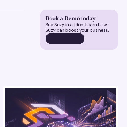
Book a Demo today
See Suzy in action. Learn how
Suzy can boost your business.
BOOK A DEMO
BOOK A DEMO