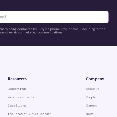
yttä
ent to being contacted by Suzy via phone, SMS, or email, including for the
es of receiving marketing communications.
Resources
Company
Content Hub
About Us
Webinars & Events
People
Case Studies
Careers
The Speed of Culture Podcast
News