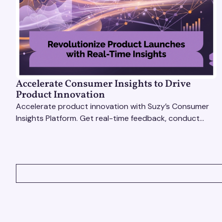
Accelerate Consumer Insights to Drive
Product Innovation
Accelerate product innovation with Suzy’s Consumer
Insights Platform. Get real-time feedback, conduct
qualitative & quantitative research, and drive results.
VIEW ALL