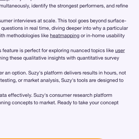
ltaneously, identify the strongest performers, and refine
umer interviews at scale. This tool goes beyond surface-
 questions in real time, diving deeper into why a particular
ith methodologies like
heatmapping
or in-home usability
is feature is perfect for exploring nuanced topics like
user
ng these qualitative insights with quantitative survey
 an option. Suzy's platform delivers results in hours, not
r testing, or market analysis, Suzy's tools are designed to
 data effectively. Suzy's consumer research platform
winning concepts to market. Ready to take your concept