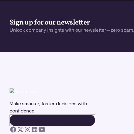
Sign up for our newsletter
Unlock company insights with our newsletter—zero spam,
Make smarter, faster decisions with
confidence.
BOOK A DEMO
BOOK A DEMO