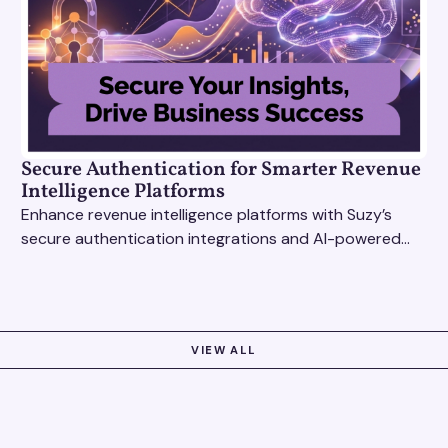
Secure Authentication for Smarter Revenue
Intelligence Platforms
Enhance revenue intelligence platforms with Suzy’s
secure authentication integrations and AI-powered
research tools for actionable, reliable consumer
insights.
VIEW ALL