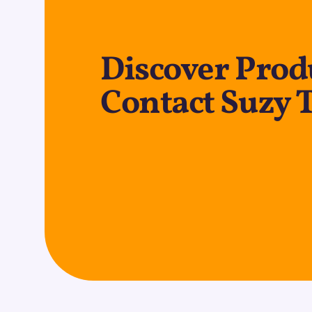
Discover Produ
Contact Suzy 