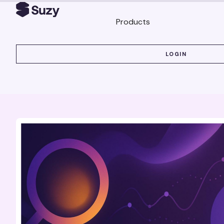
Products
LOGIN
LOGIN