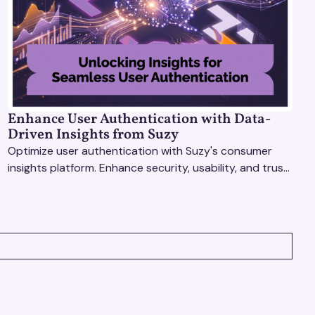
Enhance User Authentication with Data-
Driven Insights from Suzy
Optimize user authentication with Suzy's consumer
insights platform. Enhance security, usability, and trust
using real-time feedback and usability testing.