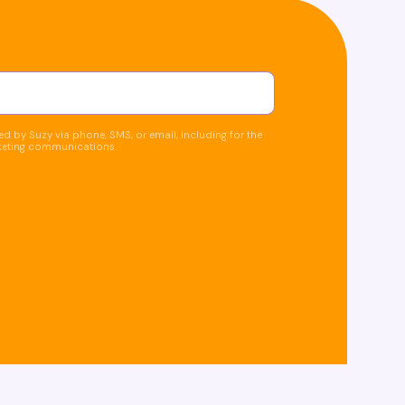
d by Suzy via phone, SMS, or email, including for the
keting communications.