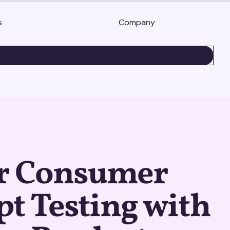
s
Company
BOOK A DEMO
r Consumer
t Testing with