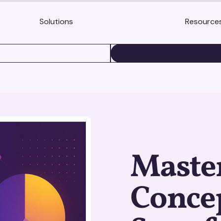
Solutions
Resource
BOOK A DEMO
Maste
Concep