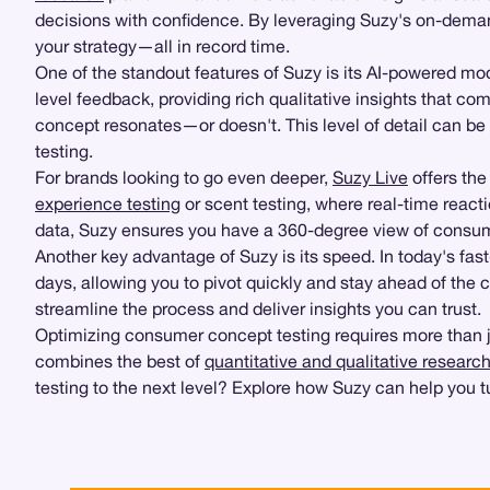
decisions with confidence. By leveraging Suzy's on-demand
your strategy—all in record time.
One of the standout features of Suzy is its AI-powered m
level feedback, providing rich qualitative insights that c
concept resonates—or doesn't. This level of detail can b
testing.
For brands looking to go even deeper,
Suzy Live
offers the 
experience testing
or scent testing, where real-time react
data, Suzy ensures you have a 360-degree view of consu
Another key advantage of Suzy is its speed. In today's fas
days, allowing you to pivot quickly and stay ahead of the
streamline the process and deliver insights you can trust.
Optimizing consumer concept testing requires more than just
combines the best of
quantitative and qualitative researc
testing to the next level? Explore how Suzy can help you t