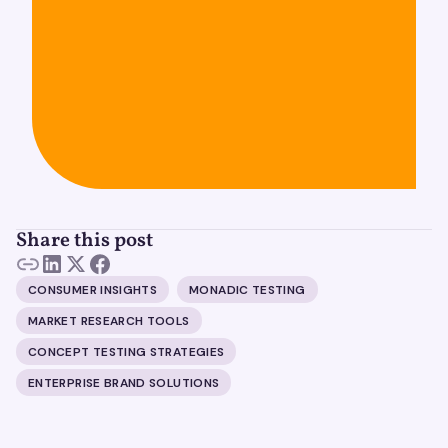
Share this post
CONSUMER INSIGHTS
MONADIC TESTING
MARKET RESEARCH TOOLS
CONCEPT TESTING STRATEGIES
ENTERPRISE BRAND SOLUTIONS