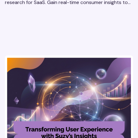
research for SaaS. Gain real-time consumer insights to
refine strategies & drive revenue growth!