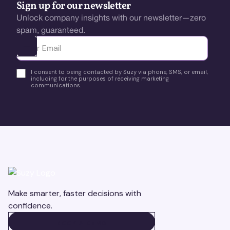
Sign up for our newsletter
Unlock company insights with our newsletter—zero
spam, guaranteed.
Ota yhteyttä
I consent to being contacted by Suzy via phone, SMS, or email,
including for the purposes of receiving marketing
communications.
Make smarter, faster decisions with
confidence.
BOOK A DEMO
BOOK A DEMO