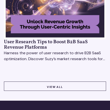
User Research Tips to Boost B2B SaaS
Revenue Platforms
Harness the power of user research to drive B2B SaaS
optimization. Discover Suzy’s market research tools for
better insights, CX improvement & revenue growth!
VIEW ALL
VIEW ALL