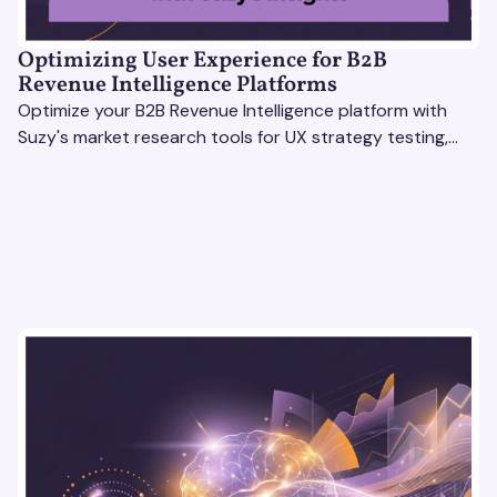
Optimizing User Experience for B2B
Revenue Intelligence Platforms
Optimize your B2B Revenue Intelligence platform with
Suzy's market research tools for UX strategy testing,
actionable insights, and seamless user experience.