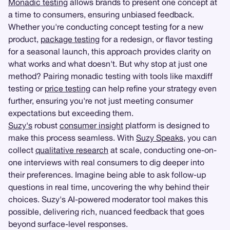
Monadic testing
allows brands to present one concept at
a time to consumers, ensuring unbiased feedback.
Whether you're conducting concept testing for a new
product,
package testing
for a redesign, or flavor testing
for a seasonal launch, this approach provides clarity on
what works and what doesn't. But why stop at just one
method? Pairing monadic testing with tools like maxdiff
testing or
price testing
can help refine your strategy even
further, ensuring you're not just meeting consumer
expectations but exceeding them.
Suzy's
robust
consumer insight
platform is designed to
make this process seamless. With
Suzy Speaks
, you can
collect
qualitative research
at scale, conducting one-on-
one interviews with real consumers to dig deeper into
their preferences. Imagine being able to ask follow-up
questions in real time, uncovering the why behind their
choices. Suzy's AI-powered moderator tool makes this
possible, delivering rich, nuanced feedback that goes
beyond surface-level responses.