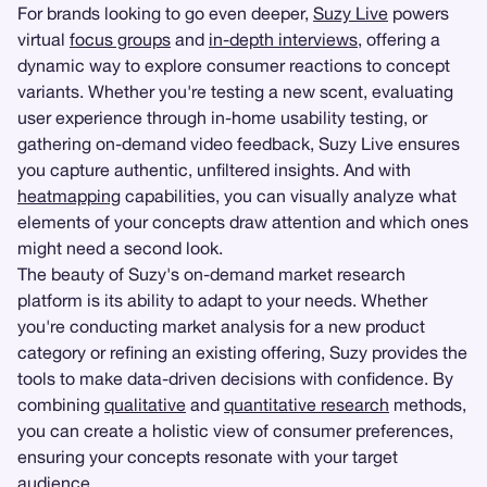
For brands looking to go even deeper,
Suzy Live
powers
virtual
focus groups
and
in-depth interviews
, offering a
dynamic way to explore consumer reactions to concept
variants. Whether you're testing a new scent, evaluating
user experience through in-home usability testing, or
gathering on-demand video feedback, Suzy Live ensures
you capture authentic, unfiltered insights. And with
heatmapping
capabilities, you can visually analyze what
elements of your concepts draw attention and which ones
might need a second look.
The beauty of Suzy's on-demand market research
platform is its ability to adapt to your needs. Whether
you're conducting market analysis for a new product
category or refining an existing offering, Suzy provides the
tools to make data-driven decisions with confidence. By
combining
qualitative
and
quantitative research
methods,
you can create a holistic view of consumer preferences,
ensuring your concepts resonate with your target
audience.