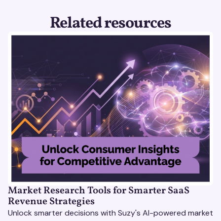
Related resources
Market Research Tools for Smarter SaaS
Revenue Strategies
Unlock smarter decisions with Suzy's AI-powered market