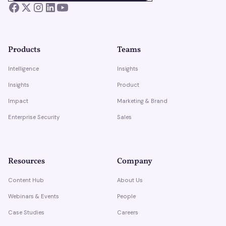
Products
Teams
Intelligence
Insights
Insights
Product
Impact
Marketing & Brand
Enterprise Security
Sales
Resources
Company
Content Hub
About Us
Webinars & Events
People
Case Studies
Careers