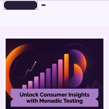
BOOK A DEMO
BOOK A DEMO