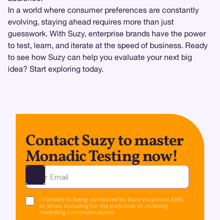
In a world where consumer preferences are constantly
evolving, staying ahead requires more than just
guesswork. With Suzy, enterprise brands have the power
to test, learn, and iterate at the speed of business. Ready
to see how Suzy can help you evaluate your next big
idea? Start exploring today.
Contact Suzy to master
Monadic Testing now!
Ota yhteyttä
I consent to being contacted by Suzy via phone, SMS,
or email, including for the purposes of receiving
marketing communications.