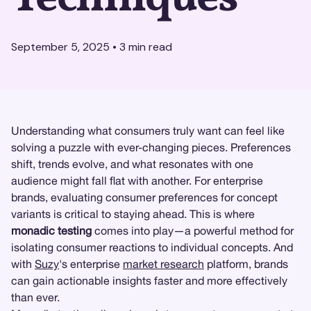
September 5, 2025
•
3
min read
Understanding what consumers truly want can feel like
solving a puzzle with ever-changing pieces. Preferences
shift, trends evolve, and what resonates with one
audience might fall flat with another. For enterprise
brands, evaluating consumer preferences for concept
variants is critical to staying ahead. This is where
monadic testing
comes into play—a powerful method for
isolating consumer reactions to individual concepts. And
with
Suzy
's enterprise
market research
platform, brands
can gain actionable insights faster and more effectively
than ever.