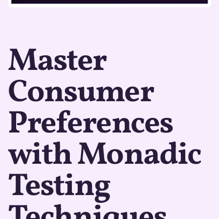
Master
Consumer
Preferences
with Monadic
Testing
Techniques