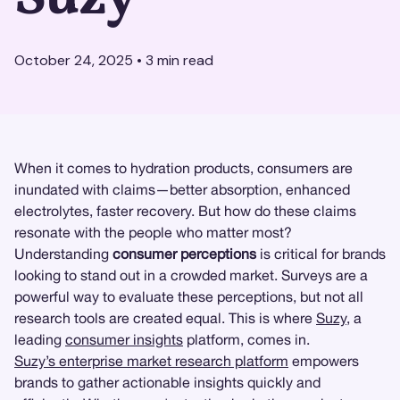
October 24, 2025
•
3
min read
When it comes to hydration products, consumers are
inundated with claims—better absorption, enhanced
electrolytes, faster recovery. But how do these claims
resonate with the people who matter most?
Understanding
consumer perceptions
is critical for brands
looking to stand out in a crowded market. Surveys are a
powerful way to evaluate these perceptions, but not all
research tools are created equal. This is where
Suzy
, a
leading
consumer insights
platform, comes in.
Suzy’s enterprise market research platform
empowers
brands to gather actionable insights quickly and