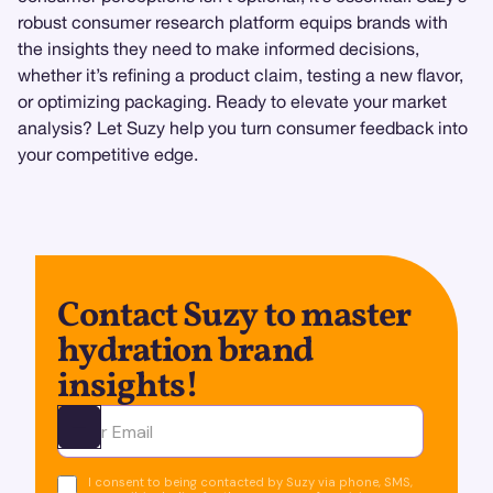
robust consumer research platform equips brands with
the insights they need to make informed decisions,
whether it’s refining a product claim, testing a new flavor,
or optimizing packaging. Ready to elevate your market
analysis? Let Suzy help you turn consumer feedback into
your competitive edge.
Contact Suzy to master
hydration brand
insights!
Ota yhteyttä
I consent to being contacted by Suzy via phone, SMS,