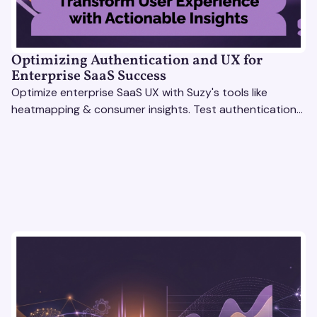
Optimizing Authentication and UX for
Enterprise SaaS Success
Optimize enterprise SaaS UX with Suzy's tools like
heatmapping & consumer insights. Test authentication
flows & pricing to enhance user experience.