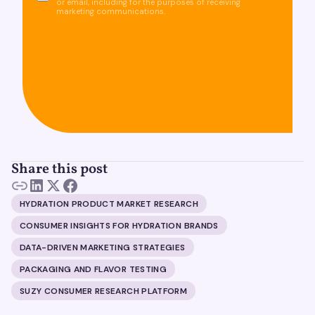
or email, including for the purposes of receiving
marketing communications.
Share this post
HYDRATION PRODUCT MARKET RESEARCH
CONSUMER INSIGHTS FOR HYDRATION BRANDS
DATA-DRIVEN MARKETING STRATEGIES
PACKAGING AND FLAVOR TESTING
SUZY CONSUMER RESEARCH PLATFORM