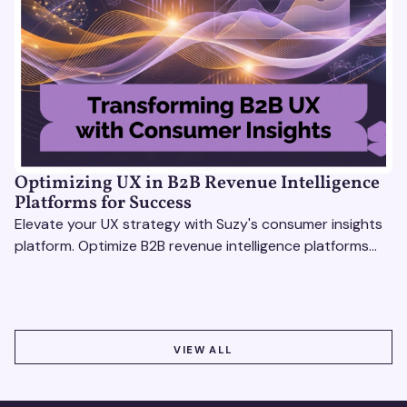
Optimizing UX in B2B Revenue Intelligence
Platforms for Success
Elevate your UX strategy with Suzy's consumer insights
platform. Optimize B2B revenue intelligence platforms
using real-time, data-driven feedback.
VIEW ALL
VIEW ALL