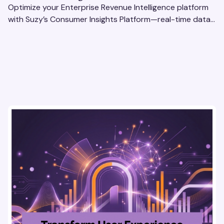
Optimize your Enterprise Revenue Intelligence platform
with Suzy’s Consumer Insights Platform—real-time data,
usability testing, and AI tools for seamless UX.