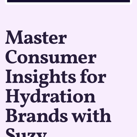
Master
Consumer
Insights for
Hydration
Brands with
Suzy