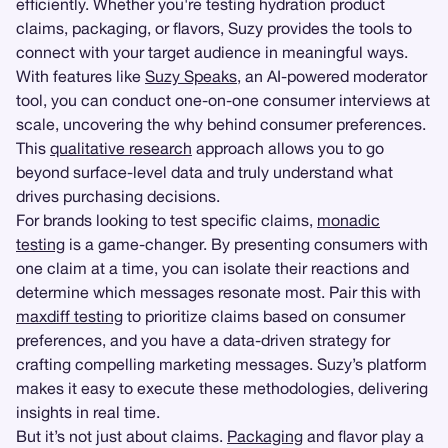
efficiently. Whether you're testing hydration product
claims, packaging, or flavors, Suzy provides the tools to
connect with your target audience in meaningful ways.
With features like
Suzy Speaks
, an AI-powered moderator
tool, you can conduct one-on-one consumer interviews at
scale, uncovering the why behind consumer preferences.
This
qualitative research
approach allows you to go
beyond surface-level data and truly understand what
drives purchasing decisions.
For brands looking to test specific claims,
monadic
testing
is a game-changer. By presenting consumers with
one claim at a time, you can isolate their reactions and
determine which messages resonate most. Pair this with
maxdiff testing
to prioritize claims based on consumer
preferences, and you have a data-driven strategy for
crafting compelling marketing messages. Suzy’s platform
makes it easy to execute these methodologies, delivering
insights in real time.
But it’s not just about claims.
Packaging
and flavor play a