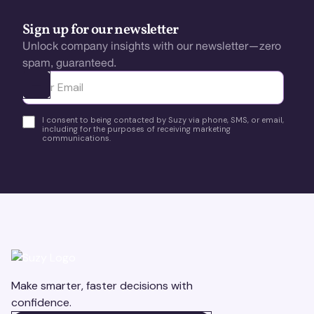
Sign up for our newsletter
Unlock company insights with our newsletter—zero
spam, guaranteed.
Ota yhteyttä
I consent to being contacted by Suzy via phone, SMS, or email,
including for the purposes of receiving marketing
communications.
Make smarter, faster decisions with
confidence.