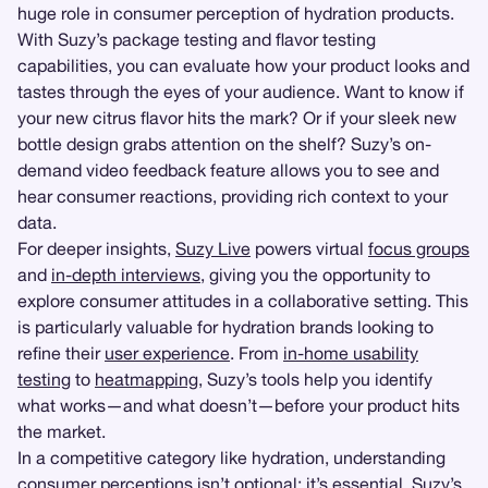
huge role in consumer perception of hydration products.
With Suzy’s package testing and flavor testing
capabilities, you can evaluate how your product looks and
tastes through the eyes of your audience. Want to know if
your new citrus flavor hits the mark? Or if your sleek new
bottle design grabs attention on the shelf? Suzy’s on-
demand video feedback feature allows you to see and
hear consumer reactions, providing rich context to your
data.
For deeper insights,
Suzy Live
powers virtual
focus groups
and
in-depth interviews
, giving you the opportunity to
explore consumer attitudes in a collaborative setting. This
is particularly valuable for hydration brands looking to
refine their
user experience
. From
in-home usability
testing
to
heatmapping
, Suzy’s tools help you identify
what works—and what doesn’t—before your product hits
the market.
In a competitive category like hydration, understanding
consumer perceptions isn’t optional; it’s essential. Suzy’s