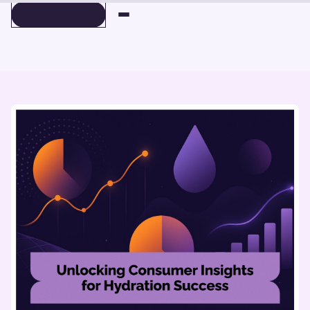
BOOK A DEMO
BOOK A DEMO