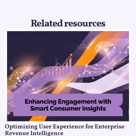
Related resources
Optimizing User Experience for Enterprise
Revenue Intelligence