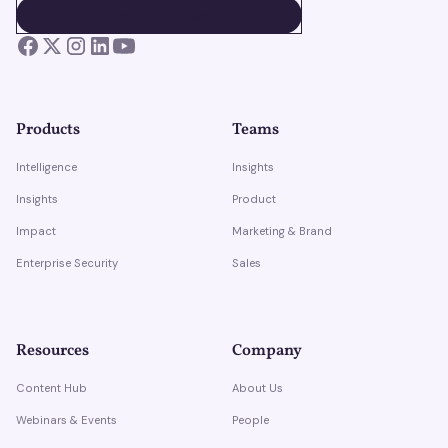
BOOK A DEMO
BOOK A DEMO
Products
Teams
Intelligence
Insights
Insights
Product
Impact
Marketing & Brand
Enterprise Security
Sales
Resources
Company
Content Hub
About Us
Webinars & Events
People