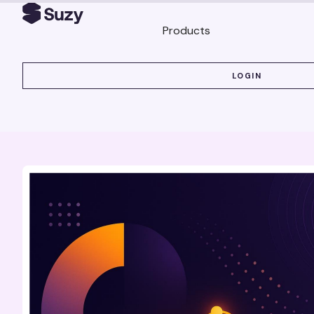
Products
LOGIN
LOGIN