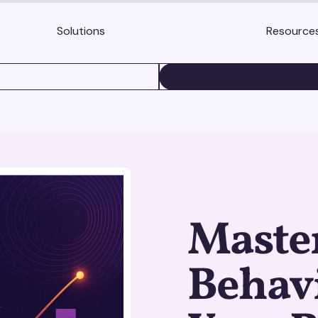
Solutions
Resource
BOOK A DEMO
Maste
Behav