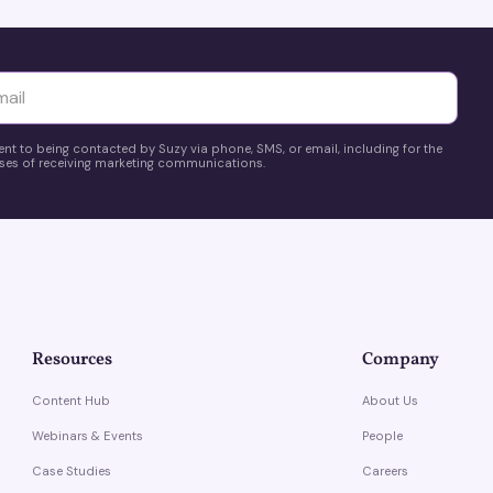
yttä
ent to being contacted by Suzy via phone, SMS, or email, including for the
es of receiving marketing communications.
Resources
Company
Content Hub
About Us
Webinars & Events
People
Case Studies
Careers