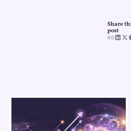
Share th
post