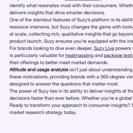
identify what resonates most with their consumers. Whethe
delivers insights that drive smarter decisions.
One of the standout features of Suzy’s platform is its abili
resource-intensive, but Suzy changes the game with tools
at scale, collecting rich, qualitative insights that go bey
product launch, Suzy ensures you’re equipped with the in
For brands looking to dive even deeper,
Suzy Live
powers v
is particularly valuable for
heatmapping
and
package test
their offerings to better meet market demands.
Attitude and usage analysis
isn’t just about understandin
these motivations, providing brands with a 360-degree view 
designed to answer the questions that matter most.
The power of Suzy lies in its ability to deliver insights
decisions faster than ever before. Whether you’re a global
Ready to transform your approach to consumer insights? Su
market research strategy today.