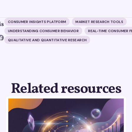
CONSUMER INSIGHTS PLATFORM
MARKET RESEARCH TOOLS
is
UNDERSTANDING CONSUMER BEHAVIOR
REAL-TIME CONSUMER 
QUALITATIVE AND QUANTITATIVE RESEARCH
Related resources