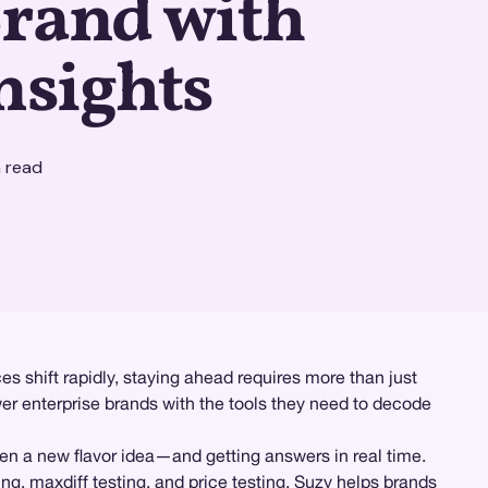
Brand with
nsights
 read
s shift rapidly, staying ahead requires more than just
er enterprise brands with the tools they need to decode
en a new flavor idea—and getting answers in real time.
ing
,
maxdiff testing
, and
price testing
, Suzy helps brands