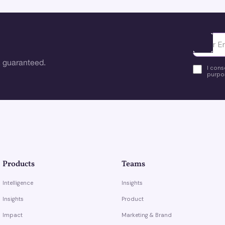
Ota yhte
 guaranteed.
I cons
purpos
Products
Teams
Intelligence
Insights
Insights
Product
Impact
Marketing & Brand