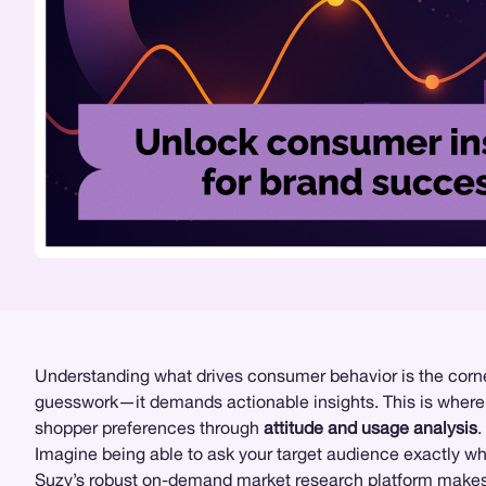
Understanding what drives consumer behavior is the corner
guesswork—it demands actionable insights. This is wher
shopper preferences through
attitude and usage analysis
.
Imagine being able to ask your target audience exactly wh
Suzy’s robust on-demand
market research
platform makes 