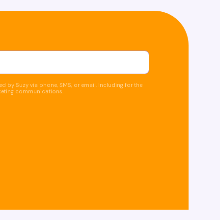
d by Suzy via phone, SMS, or email, including for the
keting communications.