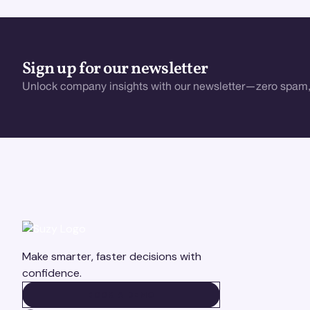
Sign up for our newsletter
Unlock company insights with our newsletter—zero spam,
Make smarter, faster decisions with
confidence.
BOOK A DEMO
BOOK A DEMO