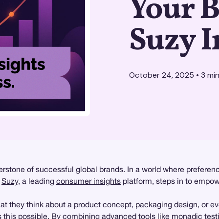
Your 
Suzy I
October 24, 2025
•
3
min
stone of successful global brands. In a world where preference
e
Suzy
, a leading
consumer insights
platform, steps in to empow
at they think about a product concept, packaging design, or ev
this possible. By combining advanced tools like
monadic test