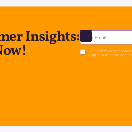
er Insights:
Ota yhteyttä
Now!
I consent to being contacte
purposes of receiving mar