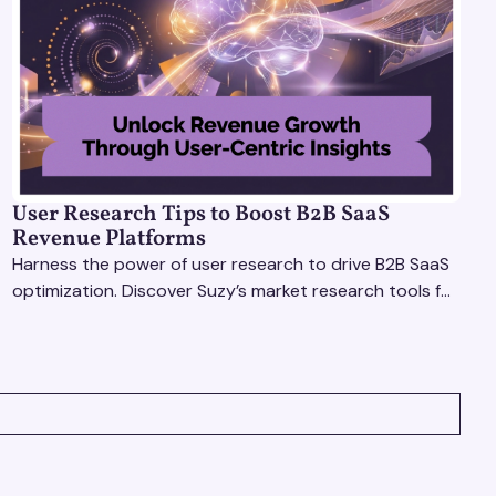
User Research Tips to Boost B2B SaaS
Revenue Platforms
Harness the power of user research to drive B2B SaaS
optimization. Discover Suzy’s market research tools for
better insights, CX improvement & revenue growth!