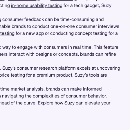
ucting
in-home usability testing
for a tech gadget, Suzy
ing consumer feedback can be time-consuming and
enable brands to conduct one-on-one consumer interviews
testing
for a new app or conducting concept testing for a
c way to engage with consumers in real time. This feature
ers interact with designs or concepts, brands can refine
t. Suzy’s consumer research platform excels at uncovering
price testing for a premium product, Suzy’s tools are
al-time market analysis, brands can make informed
in navigating the complexities of consumer behavior.
ahead of the curve. Explore how Suzy can elevate your