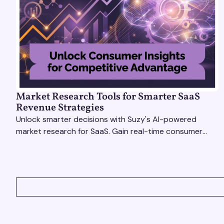
Market Research Tools for Smarter SaaS
Revenue Strategies
Unlock smarter decisions with Suzy's AI-powered
market research for SaaS. Gain real-time consumer
insights to refine strategies & drive revenue growth!
VIEW ALL