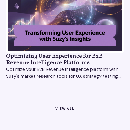
Optimizing User Experience for B2B
Revenue Intelligence Platforms
Optimize your B2B Revenue Intelligence platform with
Suzy's market research tools for UX strategy testing,
actionable insights, and seamless user experience.
VIEW ALL