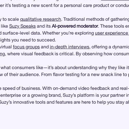
r it’s testing a new scent for a personal care product or cond
ty to scale
qualitative research
. Traditional methods of gather
 like
Suzy Speaks
and its
AI-powered moderator
. These tools 
ond surface-level data. Whether you’re exploring
user experience 
sights you need to succeed.
irtual
focus groups
and
in-depth interviews
, offering a dynami
ing
, where visual feedback is critical. By observing how consum
g what consumers like—it’s about understanding why they like i
of their audience. From flavor testing for a new snack line to 
 at the speed of business. With on-demand video feedback and re
 enterprise or a growing brand, Suzy’s platform is your partner 
zy’s innovative tools and features are here to help you stay 