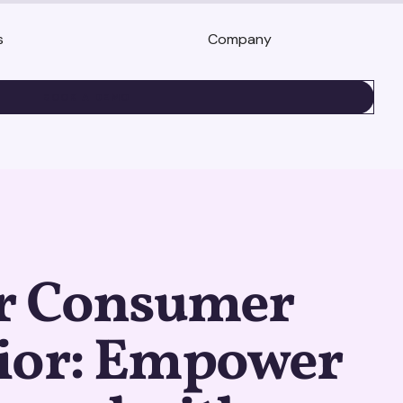
s
Company
BOOK A DEMO
r Consumer
ior: Empower