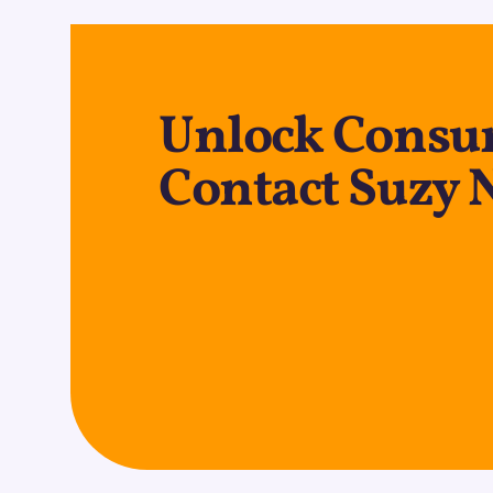
Unlock Consum
Contact Suzy 