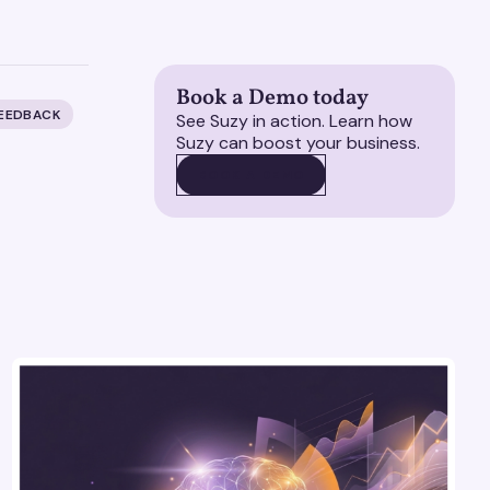
Book a Demo today
FEEDBACK
See Suzy in action. Learn how
Suzy can boost your business.
BOOK A DEMO
BOOK A DEMO